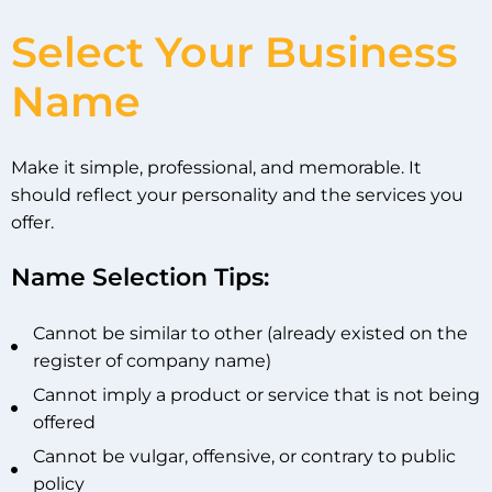
Select Your Business
Name
Make it simple, professional, and memorable. It
should reflect your personality and the services you
offer.
Name Selection Tips:
Cannot be similar to other (already existed on the
register of company name)
Cannot imply a product or service that is not being
offered
Cannot be vulgar, offensive, or contrary to public
policy