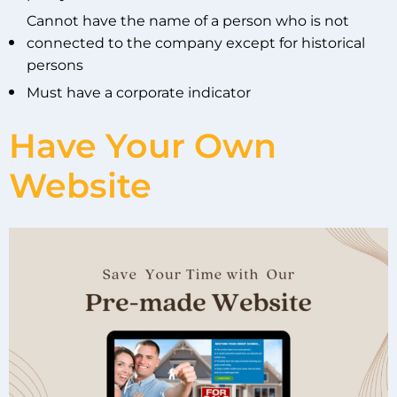
Cannot have the name of a person who is not
connected to the company except for historical
persons
Must have a corporate indicator
Have Your Own
Website