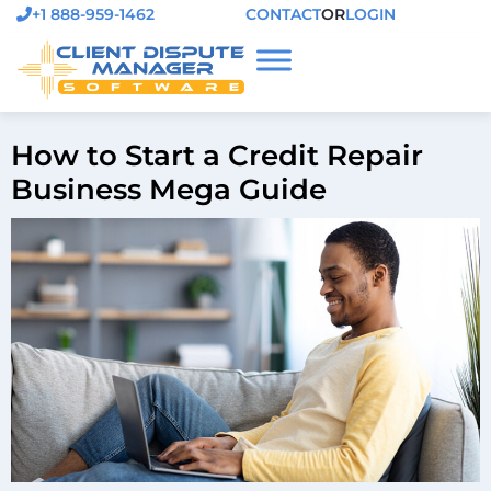
+1 888-959-1462
CONTACT
OR
LOGIN
How to Start a Credit Repair
Business Mega Guide