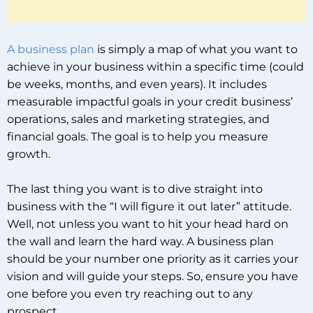
A business plan
is simply a map of what you want to
achieve in your business within a specific time (could
be weeks, months, and even years). It includes
measurable impactful goals in your credit business’
operations, sales and marketing strategies, and
financial goals. The goal is to help you measure
growth.
The last thing you want is to dive straight into
business with the “I will figure it out later” attitude.
Well, not unless you want to hit your head hard on
the wall and learn the hard way. A business plan
should be your number one priority as it carries your
vision and will guide your steps. So, ensure you have
one before you even try reaching out to any
prospect.