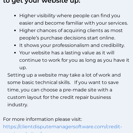
to get your website up:
Higher visibility where people can find you
easier and become familiar with your services.
Higher chances of acquiring clients as most
people’s purchase decisions start online.
It shows your professionalism and credibility.
Your website has a lasting value as it will
continue to work for you as long as you have it
up.
Setting up a website may take a lot of work and
some basic technical skills. If you want to save
time, you can choose a pre-made site with a
custom layout for the credit repair business
industry.
For more information please visit:
https://clientdisputemanagersoftware.com/credit-