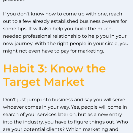
If you don’t know how to come up with one, reach
out to a few already established business owners for
some tips. It will also help you build the much-
needed professional relationship to help you in your
new journey. With the right people in your circle, you
might not even have to pay for marketing.
Habit 3: Know the
Target Market
Don’t just jump into business and say you will serve
whoever comes in your way. Yes, people will come in
search of your services later on, but as a new entry
into the industry, you have to figure things out. Who
are your potential clients? Which marketing and