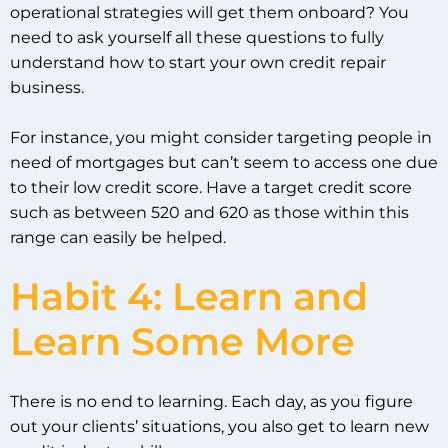
operational strategies will get them onboard? You
need to ask yourself all these questions to fully
understand how to start your own credit repair
business.
For instance, you might consider targeting people in
need of mortgages but can’t seem to access one due
to their low credit score. Have a target credit score
such as between 520 and 620 as those within this
range can easily be helped.
Habit 4: Learn and
Learn Some More
There is no end to learning. Each day, as you figure
out your clients’ situations, you also get to learn new