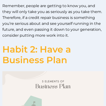
Remember, people are getting to know you, and
they will only take you as seriously as you take them.
Therefore, if a credit repair business is something
you’re serious about and see yourself running in the
future, and even passing it down to your generation,
consider putting more work into it.
Habit 2: Have a
Business Plan