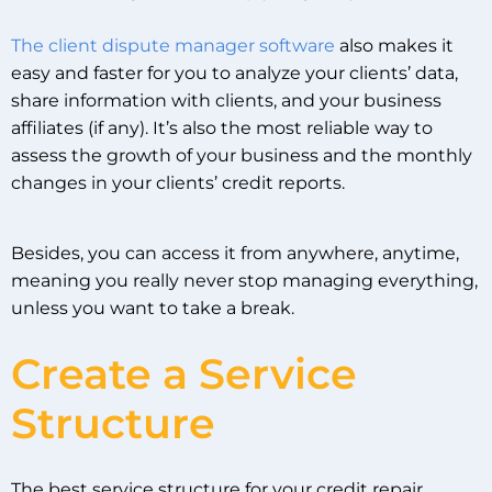
The client dispute manager software
also makes it
easy and faster for you to analyze your clients’ data,
share information with clients, and your business
affiliates (if any). It’s also the most reliable way to
assess the growth of your business and the monthly
changes in your clients’ credit reports.
Besides, you can access it from anywhere, anytime,
meaning you really never stop managing everything,
unless you want to take a break.
Create a Service
Structure
The best service structure for your credit repair