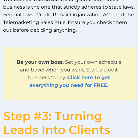
business is the one that strictly adheres to state laws,
Federal laws -Credit Repair Organization ACT, and the
Telemarketing Sales Rule. Ensure you check them
out before deciding anything.
Be your own boss
. Set your own schedule
and travel when you want. Start a credit
business today.
Click here to get
everything you need for FREE.
Step #3: Turning
Leads Into Clients