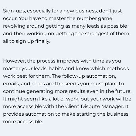
Sign-ups, especially for a new business, don’t just
occur. You have to master the number game
revolving around getting as many leads as possible
and then working on getting the strongest of them
all to sign up finally.
However, the process improves with time as you
master your leads’ habits and know which methods
work best for them. The follow-up automation,
emails, and chats are the seeds you must plant to
continue generating more results even in the future.
It might seem like a lot of work, but your work will be
more accessible with the Client Dispute Manager. It
provides automation to make starting the business
more accessible.