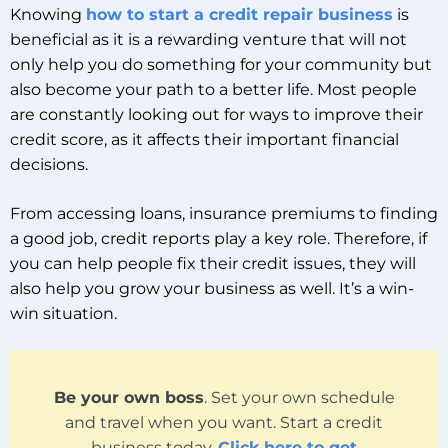
Knowing
how to start a credit repair business
is
beneficial as it is a rewarding venture that will not
only help you do something for your community but
also become your path to a better life. Most people
are constantly looking out for ways to improve their
credit score, as it affects their important financial
decisions.
From accessing loans, insurance premiums to finding
a good job, credit reports play a key role. Therefore, if
you can help people fix their credit issues, they will
also help you grow your business as well. It’s a win-
win situation.
Be your own boss
. Set your own schedule
and travel when you want. Start a credit
business today.
Click here to get