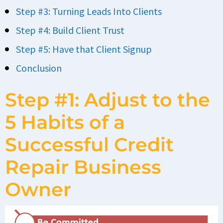
Step #3: Turning Leads Into Clients
Step #4: Build Client Trust
Step #5: Have that Client Signup
Conclusion
Step #1: Adjust to the
5 Habits of a
Successful Credit
Repair Business
Owner