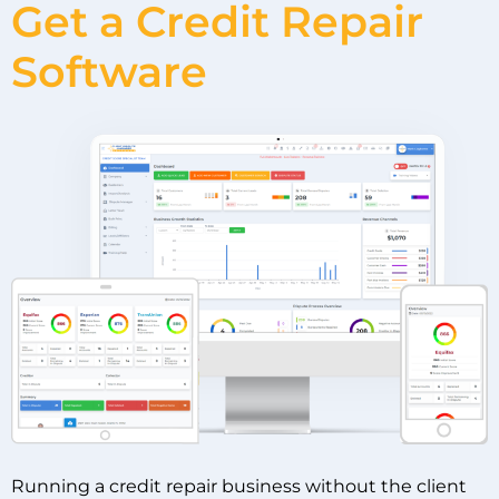
Get a Credit Repair
Software
Running a credit repair business without the client