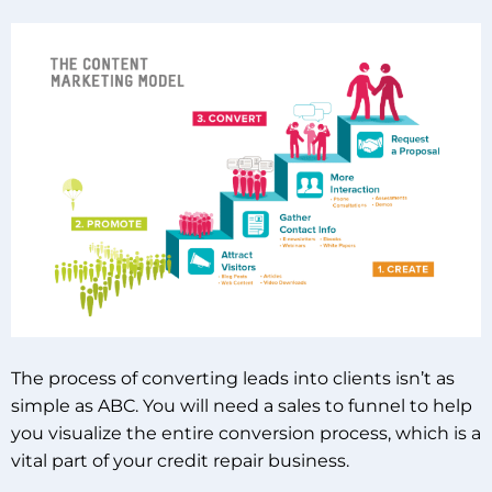
The process of converting leads into clients isn’t as
simple as ABC. You will need a sales to funnel to help
you visualize the entire conversion process, which is a
vital part of your credit repair business.