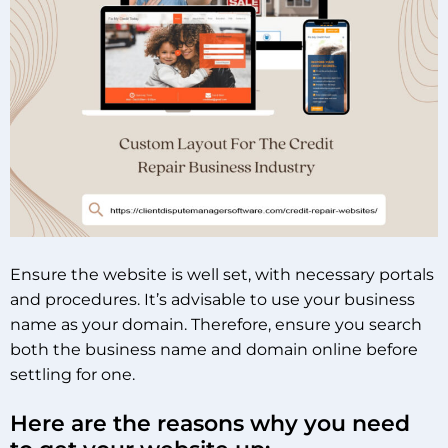
Ensure the website is well set, with necessary portals
and procedures. It’s advisable to use your business
name as your domain. Therefore, ensure you search
both the business name and domain online before
settling for one.
Here are the reasons why you need