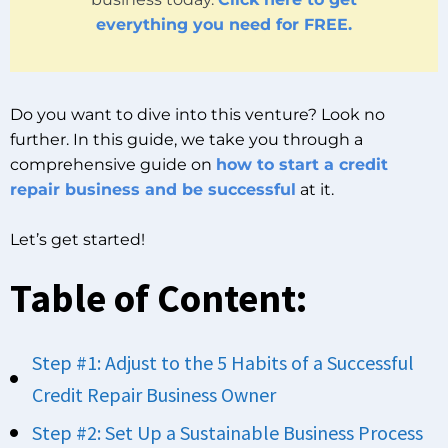
everything you need for FREE.
Do you want to dive into this venture? Look no
further. In this guide, we take you through a
comprehensive guide on
how to start a credit
repair business and be successful
at it.
Let’s get started!
Table of Content:
Step #1: Adjust to the 5 Habits of a Successful
Credit Repair Business Owner
Step #2: Set Up a Sustainable Business Process