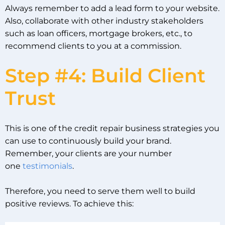
Always remember to add a lead form to your website.
Also, collaborate with other industry stakeholders
such as loan officers, mortgage brokers, etc., to
recommend clients to you at a commission.
Step #4: Build Client
Trust
This is one of the credit repair business strategies you
can use to continuously build your brand.
Remember, your clients are your number
one
testimonials
.
Therefore, you need to serve them well to build
positive reviews. To achieve this: