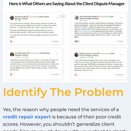
Identify The Problem
Yes, the reason why people need the services of a
credit repair expert
is because of their poor credit
scores. However, you shouldn’t generalize client