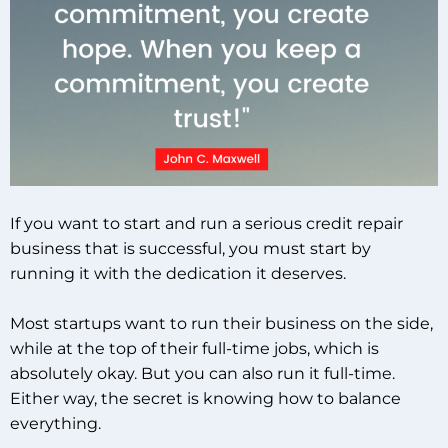
If you want to start and run a serious credit repair
business that is successful, you must start by
running it with the dedication it deserves.
Most startups want to run their business on the side,
while at the top of their full-time jobs, which is
absolutely okay. But you can also run it full-time.
Either way, the secret is knowing how to balance
everything.