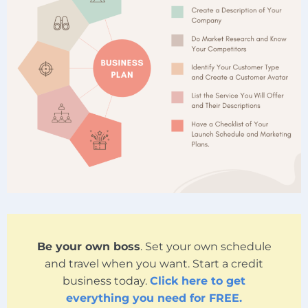
Be your own boss
. Set your own schedule
and travel when you want. Start a credit
business today.
Click here to get
everything you need for FREE.