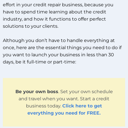
effort in your credit repair business, because you
have to spend time learning about the credit
industry, and how it functions to offer perfect
solutions to your clients.
Although you don’t have to handle everything at
once, here are the essential things you need to do if
you want to launch your business in less than 30
days, be it full-time or part-time:
Be your own boss
. Set your own schedule
and travel when you want. Start a credit
business today.
Click here to get
everything you need for FREE.