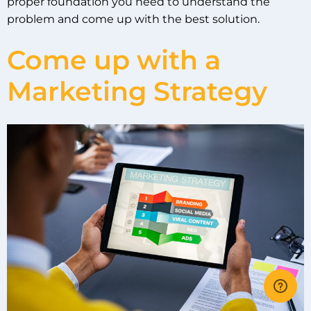
proper foundation you need to understand the
problem and come up with the best solution.
Come up with a
Marketing Strategy