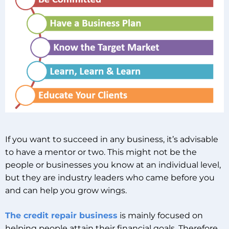
If you want to succeed in any business, it’s advisable
to have a mentor or two. This might not be the
people or businesses you know at an individual level,
but they are industry leaders who came before you
and can help you grow wings.
The credit repair business
is mainly focused on
helping people attain their financial goals. Therefore,