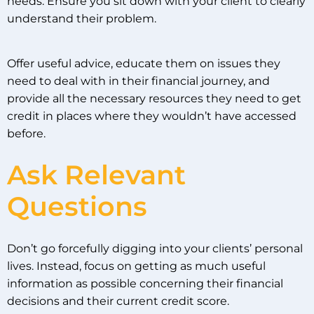
needs. Ensure you sit down with your client to clearly
understand their problem.
Offer useful advice, educate them on issues they
need to deal with in their financial journey, and
provide all the necessary resources they need to get
credit in places where they wouldn’t have accessed
before.
Ask Relevant
Questions
Don’t go forcefully digging into your clients’ personal
lives. Instead, focus on getting as much useful
information as possible concerning their financial
decisions and their current credit score.