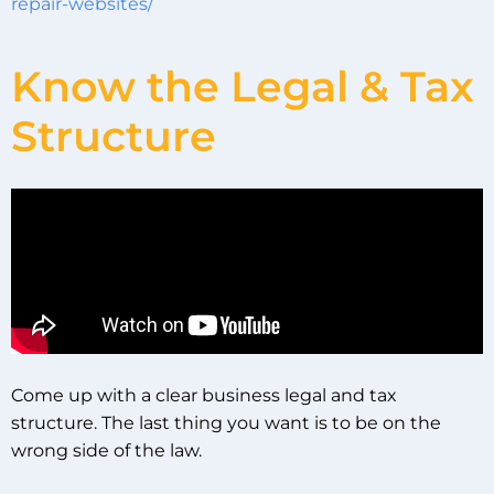
repair-websites/
Know the Legal & Tax
Structure
Come up with a clear business legal and tax
structure. The last thing you want is to be on the
wrong side of the law.