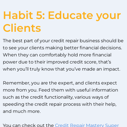
Habit 5: Educate your
Clients
The best part of your credit repair business should be
to see your clients making better financial decisions.
When they can comfortably hold more financial
power due to their improved credit score, that’s
when you’ll truly know that you’ve made an impact.
Remember, you are the expert, and clients expect
more from you. Feed them with useful information
such as the credit functionality, various ways of
speeding the credit repair process with their help,
and much more.
You can check out the
Credit Repair Mastery Super