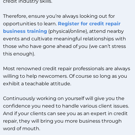
credit industry skills.
Therefore, ensure you’re always looking out for
opportunities to learn.
Register for credit repair
business training
(physical/online), attend nearby
events and cultivate meaningful relationships with
those who have gone ahead of you (we can’t stress
this enough).
Most renowned credit repair professionals are always
willing to help newcomers. Of course so long as you
exhibit a teachable attitude.
Continuously working on yourself will give you the
confidence you need to handle various client issues.
And if your clients can see you as an expert in credit
repair, they will bring you more business through
word of mouth.