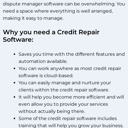
dispute manager software can be overwhelming. You
need a space where everything is well arranged,
making it easy to manage.
Why you need a Credit Repair
Software:
Saves you time with the different features and
automation available.
You can work anywhere as most credit repair
software is cloud-based.
You can easily manage and nurture your
clients within the credit repair software.
It will help you become more efficient and will
even allow you to provide your services
without actually being there.
Some of the credit repair software includes
training that will help you grow your business.