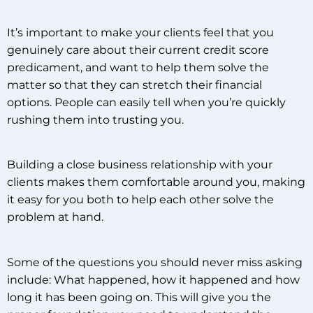
It’s important to make your clients feel that you
genuinely care about their current credit score
predicament, and want to help them solve the
matter so that they can stretch their financial
options. People can easily tell when you’re quickly
rushing them into trusting you.
Building a close business relationship with your
clients makes them comfortable around you, making
it easy for you both to help each other solve the
problem at hand.
Some of the questions you should never miss asking
include: What happened, how it happened and how
long it has been going on. This will give you the