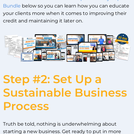
Bundle
below so you can learn how you can educate
your clients more when it comes to improving their
credit and maintaining it later on.
Step #2: Set Up a
Sustainable Business
Process
Truth be told, nothing is underwhelming about
starting a new business. Get ready to put in more