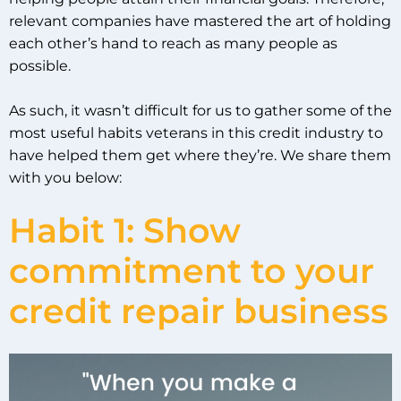
relevant companies have mastered the art of holding
each other’s hand to reach as many people as
possible.
As such, it wasn’t difficult for us to gather some of the
most useful habits veterans in this credit industry to
have helped them get where they’re. We share them
with you below:
Habit 1: Show
commitment to your
credit repair business