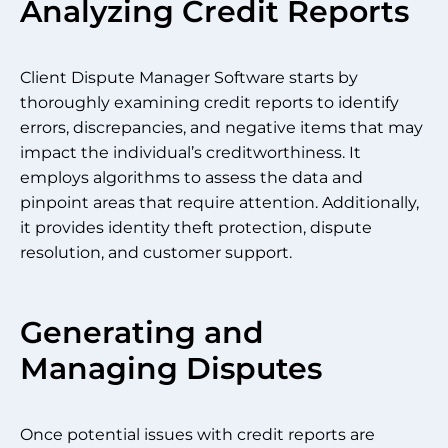
Analyzing Credit Reports
Client Dispute Manager Software starts by
thoroughly examining credit reports to identify
errors, discrepancies, and negative items that may
impact the individual’s creditworthiness. It
employs algorithms to assess the data and
pinpoint areas that require attention. Additionally,
it provides identity theft protection, dispute
resolution, and customer support.
Generating and
Managing Disputes
Once potential issues with credit reports are