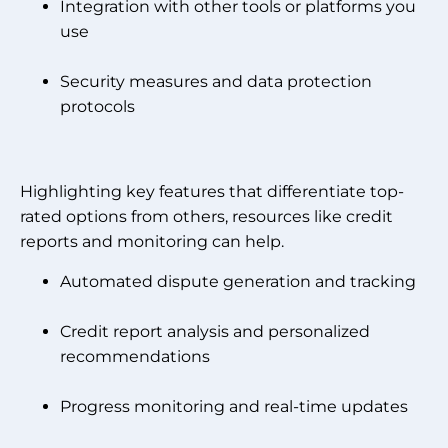
Integration with other tools or platforms you
use
Security measures and data protection
protocols
Highlighting key features that differentiate top-
rated options from others, resources like credit
reports and monitoring can help.
Automated dispute generation and tracking
Credit report analysis and personalized
recommendations
Progress monitoring and real-time updates