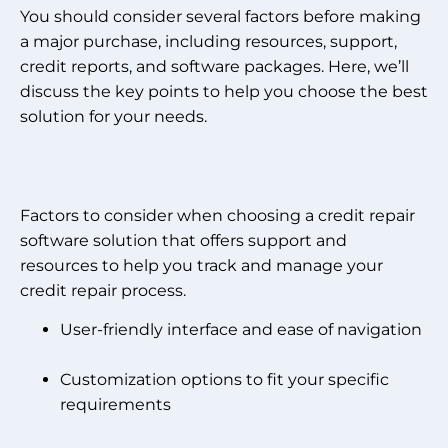
You should consider several factors before making
a major purchase, including resources, support,
credit reports, and software packages. Here, we’ll
discuss the key points to help you choose the best
solution for your needs.
Factors to consider when choosing a credit repair
software solution that offers support and
resources to help you track and manage your
credit repair process.
User-friendly interface and ease of navigation
Customization options to fit your specific
requirements