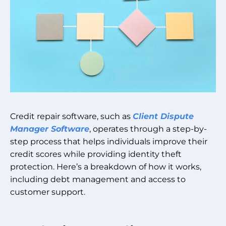
Credit repair software, such as
Client Dispute
Manager Software
, operates through a step-by-
step process that helps individuals improve their
credit scores while providing identity theft
protection. Here’s a breakdown of how it works,
including debt management and access to
customer support.