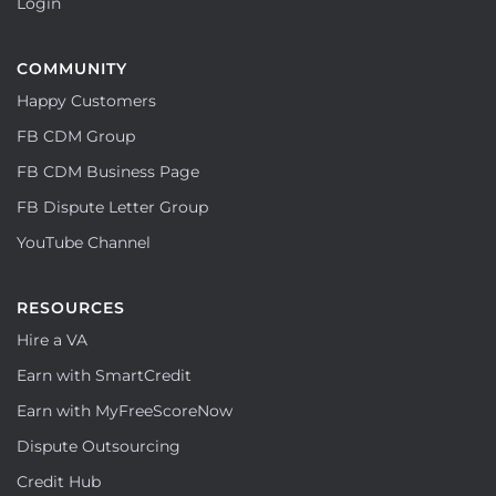
Login
COMMUNITY
Happy Customers
FB CDM Group
FB CDM Business Page
FB Dispute Letter Group
YouTube Channel
RESOURCES
Hire a VA
Earn with SmartCredit
Earn with MyFreeScoreNow
Dispute Outsourcing
Credit Hub