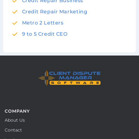
Credit Repair Business
Credit Repair Marketing
Metro 2 Letters
9 to 5 Credit CEO
COMPANY
About Us
Contact