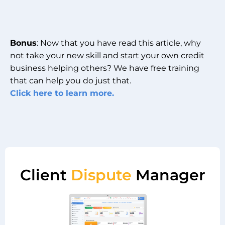
Bonus
: Now that you have read this article, why
not take your new skill and start your own credit
business helping others? We have free training
that can help you do just that.
Click here to learn more.
Client
Dispute
Manager