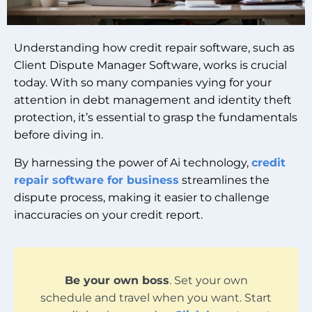
Understanding how credit repair software, such as
Client Dispute Manager Software, works is crucial
today. With so many companies vying for your
attention in debt management and identity theft
protection, it’s essential to grasp the fundamentals
before diving in.
By harnessing the power of Ai technology,
credit
repair software for business
streamlines the
dispute process, making it easier to challenge
inaccuracies on your credit report.
Be your own boss
. Set your own
schedule and travel when you want. Start