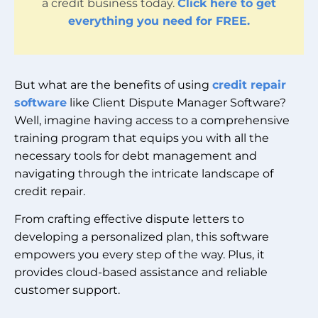
a credit business today.
Click here to get
everything you need for FREE.
But what are the benefits of using
credit repair
software
like Client Dispute Manager Software?
Well, imagine having access to a comprehensive
training program that equips you with all the
necessary tools for debt management and
navigating through the intricate landscape of
credit repair.
From crafting effective dispute letters to
developing a personalized plan, this software
empowers you every step of the way. Plus, it
provides cloud-based assistance and reliable
customer support.