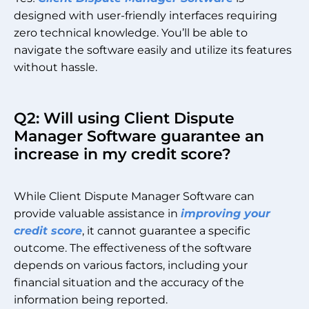
designed with user-friendly interfaces requiring
zero technical knowledge. You’ll be able to
navigate the software easily and utilize its features
without hassle.
Q2: Will using Client Dispute
Manager Software guarantee an
increase in my credit score?
While Client Dispute Manager Software can
provide valuable assistance in
improving your
credit score
, it cannot guarantee a specific
outcome. The effectiveness of the software
depends on various factors, including your
financial situation and the accuracy of the
information being reported.