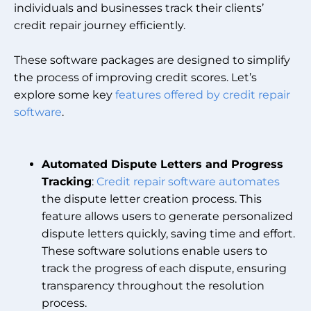
individuals and businesses track their clients’
credit repair journey efficiently.
These software packages are designed to simplify
the process of improving credit scores. Let’s
explore some key
features offered by credit repair
software
.
Automated Dispute Letters and Progress
Tracking
:
Credit repair software automates
the dispute letter creation process. This
feature allows users to generate personalized
dispute letters quickly, saving time and effort.
These software solutions enable users to
track the progress of each dispute, ensuring
transparency throughout the resolution
process.