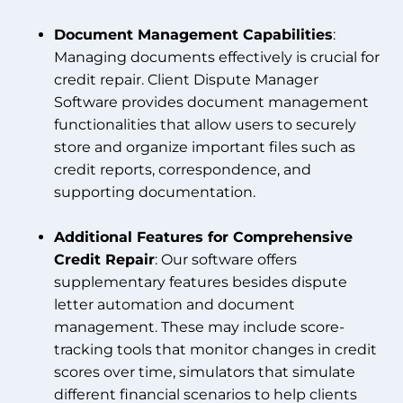
Document Management Capabilities
:
Managing documents effectively is crucial for
credit repair. Client Dispute Manager
Software provides document management
functionalities that allow users to securely
store and organize important files such as
credit reports, correspondence, and
supporting documentation.
Additional Features for Comprehensive
Credit Repair
: Our software offers
supplementary features besides dispute
letter automation and document
management. These may include score-
tracking tools that monitor changes in credit
scores over time, simulators that simulate
different financial scenarios to help clients