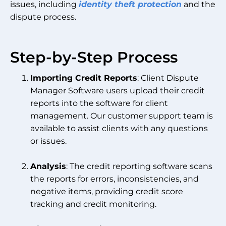
issues, including
identity theft protection
and the
dispute process.
Step-by-Step Process
Importing Credit Reports
: Client Dispute
Manager Software users upload their credit
reports into the software for client
management. Our customer support team is
available to assist clients with any questions
or issues.
Analysis
: The credit reporting software scans
the reports for errors, inconsistencies, and
negative items, providing credit score
tracking and credit monitoring.