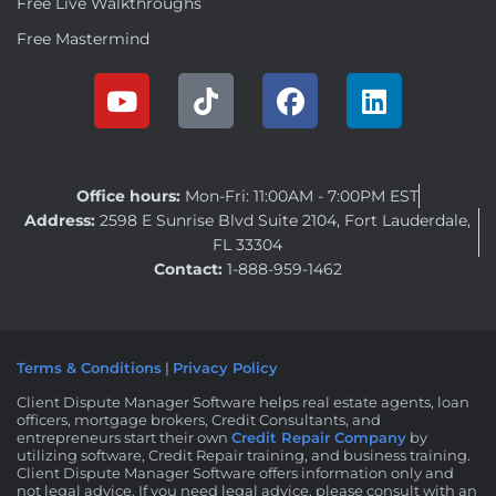
Free Live Walkthroughs
Free Mastermind
Office hours:
Mon-Fri: 11:00AM - 7:00PM EST
Address:
2598 E Sunrise Blvd Suite 2104, Fort Lauderdale,
FL 33304
Contact:
1-888-959-1462
Terms & Conditions
|
Privacy Policy
Client Dispute Manager Software helps real estate agents, loan
officers, mortgage brokers, Credit Consultants, and
entrepreneurs start their own
Credit Repair Company
by
utilizing software, Credit Repair training, and business training.
Client Dispute Manager Software offers information only and
not legal advice. If you need legal advice, please consult with an