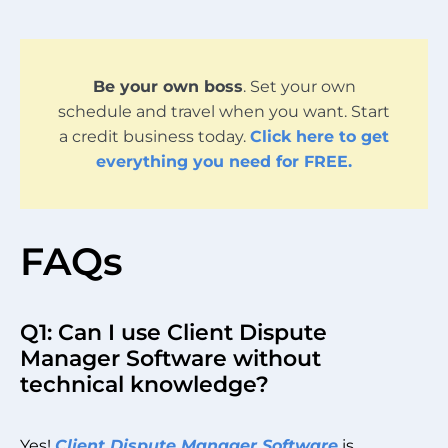
Be your own boss
. Set your own
schedule and travel when you want. Start
a credit business today.
Click here to get
everything you need for FREE.
FAQs
Q1: Can I use Client Dispute
Manager Software without
technical knowledge?
Yes!
Client Dispute Manager Software
is