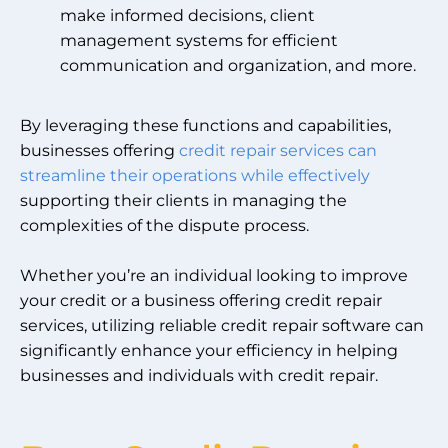
make informed decisions, client
management systems for efficient
communication and organization, and more.
By leveraging these functions and capabilities,
businesses offering
credit repair services can
streamline their operations while effectively
supporting their clients in managing the
complexities of the dispute process.
Whether you’re an individual looking to improve
your credit or a business offering credit repair
services, utilizing reliable credit repair software can
significantly enhance your efficiency in helping
businesses and individuals with credit repair.