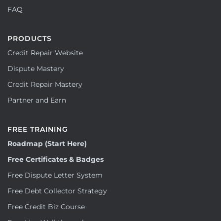
FAQ
PRODUCTS
Credit Repair Website
Dispute Mastery
Credit Repair Mastery
Partner and Earn
FREE TRAINING
Roadmap (Start Here)
Free Certificates & Badges
Free Dispute Letter System
Free Debt Collector Strategy
Free Credit Biz Course