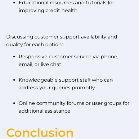
Educational resources and tutorials for
improving credit health
Discussing customer support availability and
quality for each option:
Responsive customer service via phone,
email, or live chat
Knowledgeable support staff who can
address your queries promptly
Online community forums or user groups for
additional assistance
Conclusion