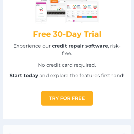
Free 30-Day Trial
Experience our
credit repair software
, risk-
free.
No credit card required.
Start today
and explore the features firsthand!
TRY FOR FREE