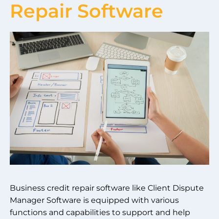
Repair Software
Business credit repair software like Client Dispute
Manager Software is equipped with various
functions and capabilities to support and help