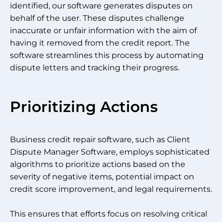
identified, our software generates disputes on
behalf of the user. These disputes challenge
inaccurate or unfair information with the aim of
having it removed from the credit report. The
software streamlines this process by automating
dispute letters and tracking their progress.
Prioritizing Actions
Business credit repair software, such as Client
Dispute Manager Software, employs sophisticated
algorithms to prioritize actions based on the
severity of negative items, potential impact on
credit score improvement, and legal requirements.
This ensures that efforts focus on resolving critical