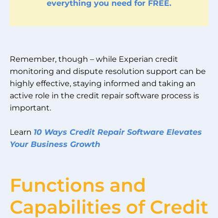
everything you need for FREE.
Remember, though – while Experian credit
monitoring and dispute resolution support can be
highly effective, staying informed and taking an
active role in the credit repair software process is
important.
Learn
10 Ways Credit Repair Software Elevates
Your Business Growth
Functions and
Capabilities of Credit