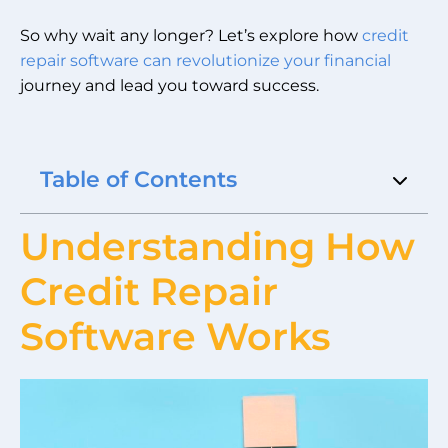
So why wait any longer? Let’s explore how
credit
repair software can revolutionize your financial
journey and lead you toward success.
Table of Contents
Understanding How
Credit Repair
Software Works