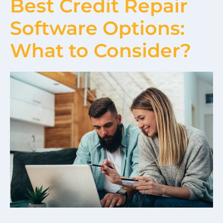
Best Credit Repair
Software Options:
What to Consider?