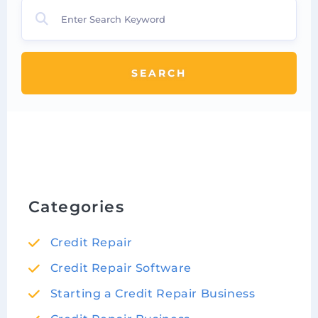
SEARCH
Categories
Credit Repair
Credit Repair Software
Starting a Credit Repair Business