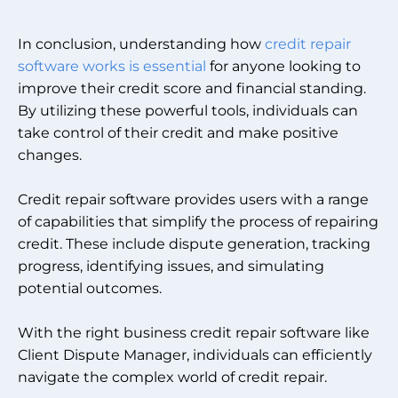
In conclusion, understanding how
credit repair
software works is essential
for anyone looking to
improve their credit score and financial standing.
By utilizing these powerful tools, individuals can
take control of their credit and make positive
changes.
Credit repair software provides users with a range
of capabilities that simplify the process of repairing
credit. These include dispute generation, tracking
progress, identifying issues, and simulating
potential outcomes.
With the right business credit repair software like
Client Dispute Manager, individuals can efficiently
navigate the complex world of credit repair.