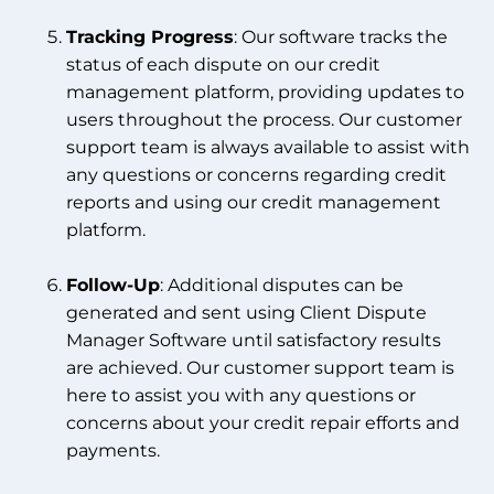
Tracking Progress
: Our software tracks the
status of each dispute on our credit
management platform, providing updates to
users throughout the process. Our customer
support team is always available to assist with
any questions or concerns regarding credit
reports and using our credit management
platform.
Follow-Up
: Additional disputes can be
generated and sent using Client Dispute
Manager Software until satisfactory results
are achieved. Our customer support team is
here to assist you with any questions or
concerns about your credit repair efforts and
payments.