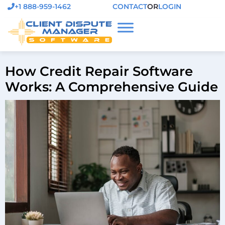
+1 888-959-1462
CONTACT
OR
LOGIN
How Credit Repair Software
Works: A Comprehensive Guide