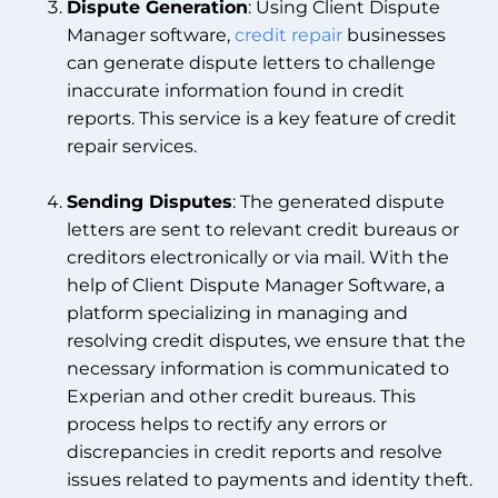
Dispute Generation
: Using Client Dispute
Manager software,
credit repair
businesses
can generate dispute letters to challenge
inaccurate information found in credit
reports. This service is a key feature of credit
repair services.
Sending Disputes
: The generated dispute
letters are sent to relevant credit bureaus or
creditors electronically or via mail. With the
help of Client Dispute Manager Software, a
platform specializing in managing and
resolving credit disputes, we ensure that the
necessary information is communicated to
Experian and other credit bureaus. This
process helps to rectify any errors or
discrepancies in credit reports and resolve
issues related to payments and identity theft.