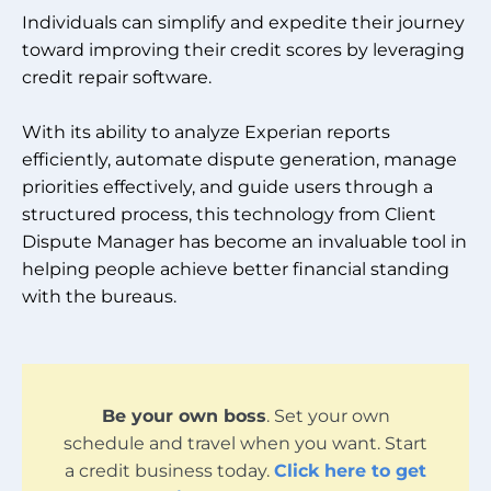
Individuals can simplify and expedite their journey
toward improving their credit scores by leveraging
credit repair software.
With its ability to analyze Experian reports
efficiently, automate dispute generation, manage
priorities effectively, and guide users through a
structured process, this technology from Client
Dispute Manager has become an invaluable tool in
helping people achieve better financial standing
with the bureaus.
Be your own boss
. Set your own
schedule and travel when you want. Start
a credit business today.
Click here to get