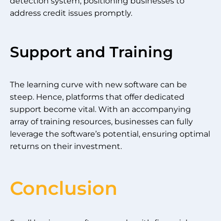
detection system, positioning businesses to
address credit issues promptly.
Support and Training
The learning curve with new software can be
steep. Hence, platforms that offer dedicated
support become vital. With an accompanying
array of training resources, businesses can fully
leverage the software’s potential, ensuring optimal
returns on their investment.
Conclusion