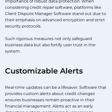
importance of robust data protection. When
considering credit repair software, platforms like
Client Dispute Manager Software stand out due to
their emphasis on advanced encryption and strict
security protocols.
Such rigorous measures not only safeguard
business data but also fortify user trust in the
system.
Customizable Alerts
Real-time updates can be a lifesaver. Software that
provides custom alerts about credit changes
ensures businesses remain proactive in their
financial management. Alerts act as an early