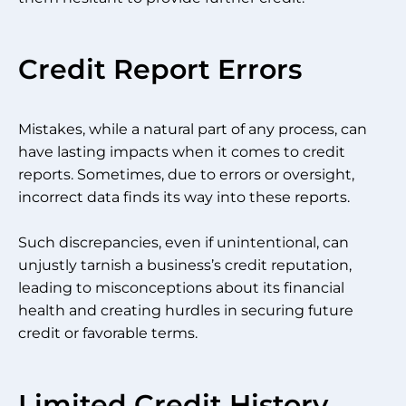
Credit Report Errors
Mistakes, while a natural part of any process, can
have lasting impacts when it comes to credit
reports. Sometimes, due to errors or oversight,
incorrect data finds its way into these reports.
Such discrepancies, even if unintentional, can
unjustly tarnish a business’s credit reputation,
leading to misconceptions about its financial
health and creating hurdles in securing future
credit or favorable terms.
Limited Credit History