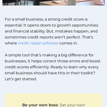
For a small business, a strong credit score is
essential. It opens doors to growth opportunities
and financial stability. But, mistakes happen, and
sometimes credit reports aren’t perfect. That’s
where
credit repair software
comes in.
A simple tool that’s making a big difference for
businesses, it helps correct those errors and boost
credit scores efficiently. Ready to learn why every
small business should have this in their toolkit?
Let’s get started.
Be your own boss
. Set your own