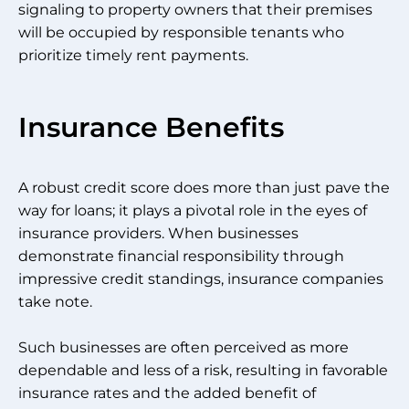
signaling to property owners that their premises
will be occupied by responsible tenants who
prioritize timely rent payments.
Insurance Benefits
A robust credit score does more than just pave the
way for loans; it plays a pivotal role in the eyes of
insurance providers. When businesses
demonstrate financial responsibility through
impressive credit standings, insurance companies
take note.
Such businesses are often perceived as more
dependable and less of a risk, resulting in favorable
insurance rates and the added benefit of