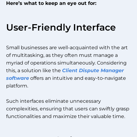
Here’s what to keep an eye out for:
User-Friendly Interface
Small businesses are well-acquainted with the art
of multitasking, as they often must manage a
myriad of operations simultaneously. Considering
this, a solution like the
Client Dispute Manager
software
offers an intuitive and easy-to-navigate
platform.
Such interfaces eliminate unnecessary
complexities, ensuring that users can swiftly grasp
functionalities and maximize their valuable time.