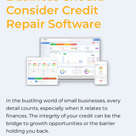
Consider Credit
Repair Software
In the bustling world of small businesses, every
detail counts, especially when it relates to
finances. The integrity of your credit can be the
bridge to growth opportunities or the barrier
holding you back.