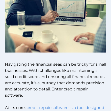
Navigating the financial seas can be tricky for small
businesses. With challenges like maintaining a
solid credit score and ensuring all financial records
are accurate, it’s a journey that demands precision
and attention to detail. Enter credit repair
software.
At its core,
credit repair software is a tool designed