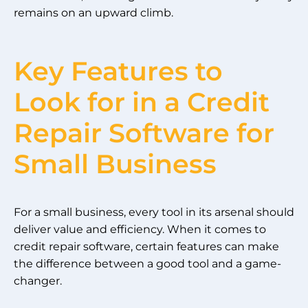
remains on an upward climb.
Key Features to
Look for in a Credit
Repair Software for
Small Business
For a small business, every tool in its arsenal should
deliver value and efficiency. When it comes to
credit repair software, certain features can make
the difference between a good tool and a game-
changer.