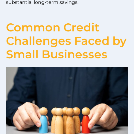
substantial long-term savings.
Common Credit
Challenges Faced by
Small Businesses