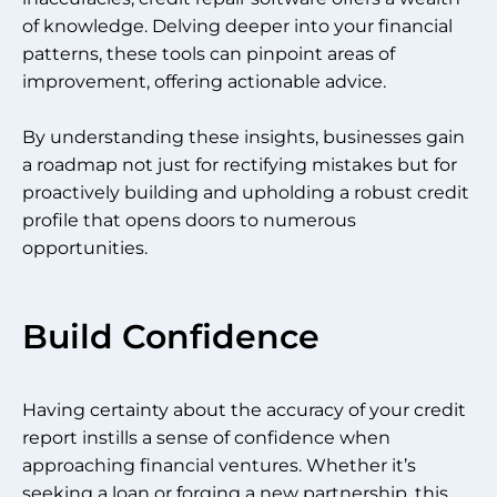
of knowledge. Delving deeper into your financial
patterns, these tools can pinpoint areas of
improvement, offering actionable advice.
By understanding these insights, businesses gain
a roadmap not just for rectifying mistakes but for
proactively building and upholding a robust credit
profile that opens doors to numerous
opportunities.
Build Confidence
Having certainty about the accuracy of your credit
report instills a sense of confidence when
approaching financial ventures. Whether it’s
seeking a loan or forging a new partnership, this