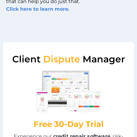
that can help you do just that.
Click here to learn more.
Client
Dispute
Manager
Free 30-Day Trial
Experience our
credit repair software
, risk-