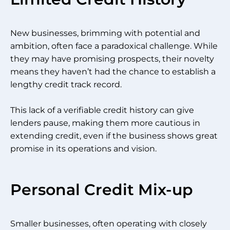
New businesses, brimming with potential and
ambition, often face a paradoxical challenge. While
they may have promising prospects, their novelty
means they haven’t had the chance to establish a
lengthy credit track record.
This lack of a verifiable credit history can give
lenders pause, making them more cautious in
extending credit, even if the business shows great
promise in its operations and vision.
Personal Credit Mix-up
Smaller businesses, often operating with closely