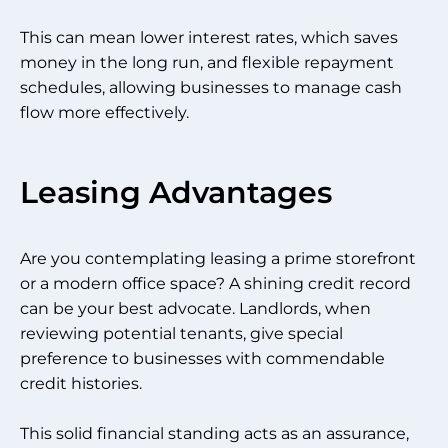
This can mean lower interest rates, which saves
money in the long run, and flexible repayment
schedules, allowing businesses to manage cash
flow more effectively.
Leasing Advantages
Are you contemplating leasing a prime storefront
or a modern office space? A shining credit record
can be your best advocate. Landlords, when
reviewing potential tenants, give special
preference to businesses with commendable
credit histories.
This solid financial standing acts as an assurance,