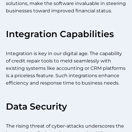
solutions, make the software invaluable in steering
businesses toward improved financial status.
Integration Capabilities
Integration is key in our digital age. The capability
of credit repair tools to meld seamlessly with
existing systems like accounting or CRM platforms
is a priceless feature. Such integrations enhance
efficiency and response time to business needs.
Data Security
The rising threat of cyber-attacks underscores the