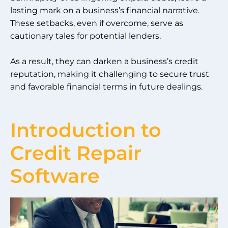
lasting mark on a business’s financial narrative.
These setbacks, even if overcome, serve as
cautionary tales for potential lenders.
As a result, they can darken a business’s credit
reputation, making it challenging to secure trust
and favorable financial terms in future dealings.
Introduction to
Credit Repair
Software