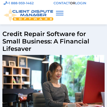
+1 888-959-1462
CONTACT
OR
LOGIN
Credit Repair Software for
Small Business: A Financial
Lifesaver