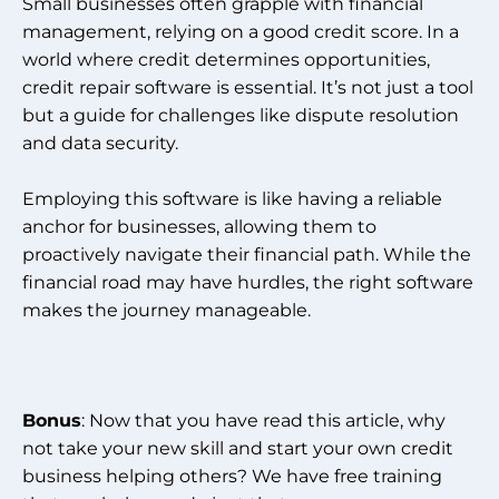
Small businesses often grapple with financial
management, relying on a good credit score. In a
world where credit determines opportunities,
credit repair software is essential. It’s not just a tool
but a guide for challenges like dispute resolution
and data security.
Employing this software is like having a reliable
anchor for businesses, allowing them to
proactively navigate their financial path. While the
financial road may have hurdles, the right software
makes the journey manageable.
Bonus
: Now that you have read this article, why
not take your new skill and start your own credit
business helping others? We have free training