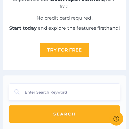
free.
No credit card required.
Start today
and explore the features firsthand!
TRY FOR FREE
SEARCH