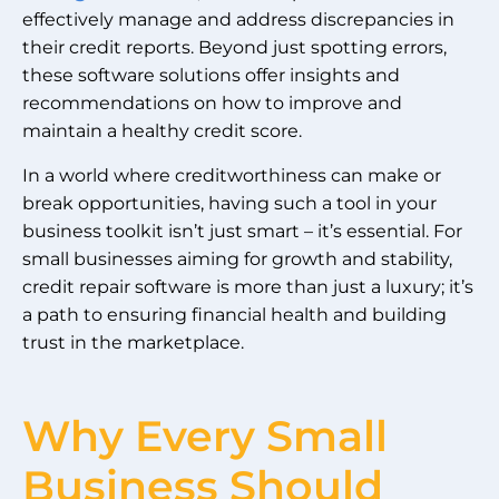
effectively manage and address discrepancies in
their credit reports. Beyond just spotting errors,
these software solutions offer insights and
recommendations on how to improve and
maintain a healthy credit score.
In a world where creditworthiness can make or
break opportunities, having such a tool in your
business toolkit isn’t just smart – it’s essential. For
small businesses aiming for growth and stability,
credit repair software is more than just a luxury; it’s
a path to ensuring financial health and building
trust in the marketplace.
Why Every Small
Business Should