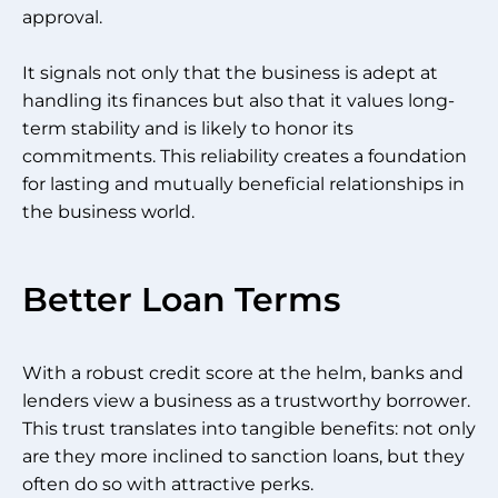
approval.
It signals not only that the business is adept at
handling its finances but also that it values long-
term stability and is likely to honor its
commitments. This reliability creates a foundation
for lasting and mutually beneficial relationships in
the business world.
Better Loan Terms
With a robust credit score at the helm, banks and
lenders view a business as a trustworthy borrower.
This trust translates into tangible benefits: not only
are they more inclined to sanction loans, but they
often do so with attractive perks.