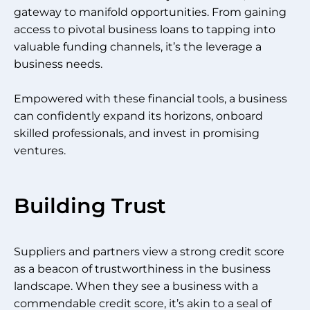
gateway to manifold opportunities. From gaining
access to pivotal business loans to tapping into
valuable funding channels, it’s the leverage a
business needs.
Empowered with these financial tools, a business
can confidently expand its horizons, onboard
skilled professionals, and invest in promising
ventures.
Building Trust
Suppliers and partners view a strong credit score
as a beacon of trustworthiness in the business
landscape. When they see a business with a
commendable credit score, it’s akin to a seal of