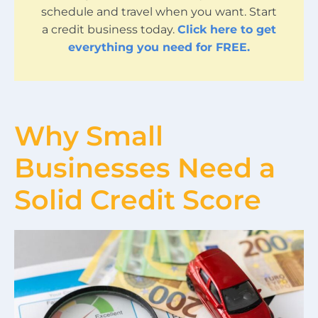
schedule and travel when you want. Start
a credit business today.
Click here to get
everything you need for FREE.
Why Small
Businesses Need a
Solid Credit Score