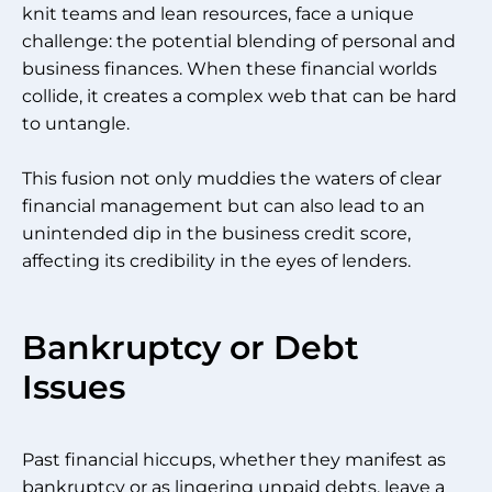
knit teams and lean resources, face a unique
challenge: the potential blending of personal and
business finances. When these financial worlds
collide, it creates a complex web that can be hard
to untangle.
This fusion not only muddies the waters of clear
financial management but can also lead to an
unintended dip in the business credit score,
affecting its credibility in the eyes of lenders.
Bankruptcy or Debt
Issues
Past financial hiccups, whether they manifest as
bankruptcy or as lingering unpaid debts, leave a