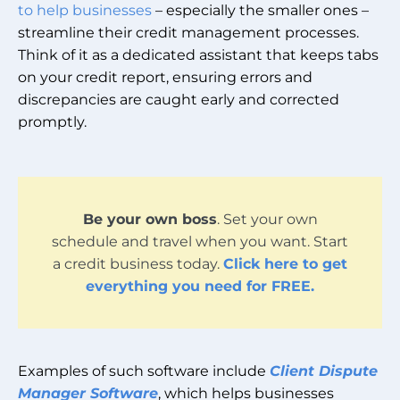
to help businesses
– especially the smaller ones –
streamline their credit management processes.
Think of it as a dedicated assistant that keeps tabs
on your credit report, ensuring errors and
discrepancies are caught early and corrected
promptly.
Be your own boss
. Set your own
schedule and travel when you want. Start
a credit business today.
Click here to get
everything you need for FREE.
Examples of such software include
Client Dispute
Manager Software
, which helps businesses