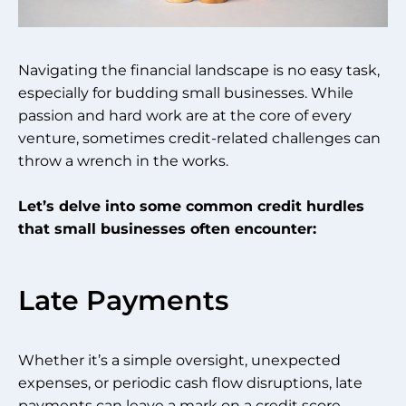
Navigating the financial landscape is no easy task,
especially for budding small businesses. While
passion and hard work are at the core of every
venture, sometimes credit-related challenges can
throw a wrench in the works.
Let’s delve into some common credit hurdles
that small businesses often encounter:
Late Payments
Whether it’s a simple oversight, unexpected
expenses, or periodic cash flow disruptions, late
payments can leave a mark on a credit score.