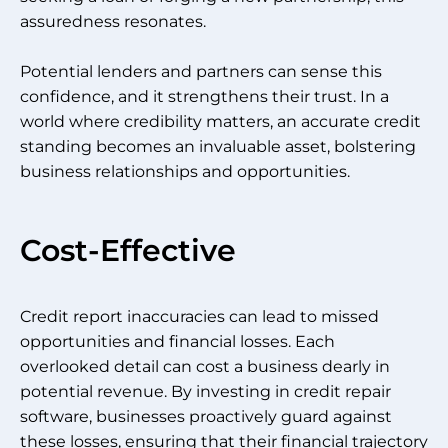
assuredness resonates.
Potential lenders and partners can sense this
confidence, and it strengthens their trust. In a
world where credibility matters, an accurate credit
standing becomes an invaluable asset, bolstering
business relationships and opportunities.
Cost-Effective
Credit report inaccuracies can lead to missed
opportunities and financial losses. Each
overlooked detail can cost a business dearly in
potential revenue. By investing in credit repair
software, businesses proactively guard against
these losses, ensuring that their financial trajectory