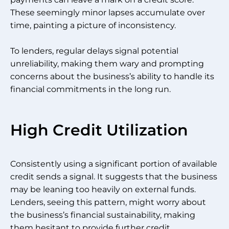
These seemingly minor lapses accumulate over
time, painting a picture of inconsistency.
To lenders, regular delays signal potential
unreliability, making them wary and prompting
concerns about the business’s ability to handle its
financial commitments in the long run.
High Credit Utilization
Consistently using a significant portion of available
credit sends a signal. It suggests that the business
may be leaning too heavily on external funds.
Lenders, seeing this pattern, might worry about
the business’s financial sustainability, making
them hesitant to provide further credit.