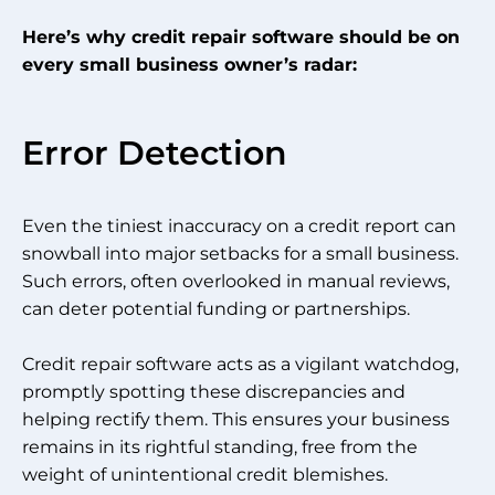
Here’s why credit repair software should be on
every small business owner’s radar:
Error Detection
Even the tiniest inaccuracy on a credit report can
snowball into major setbacks for a small business.
Such errors, often overlooked in manual reviews,
can deter potential funding or partnerships.
Credit repair software acts as a vigilant watchdog,
promptly spotting these discrepancies and
helping rectify them. This ensures your business
remains in its rightful standing, free from the
weight of unintentional credit blemishes.