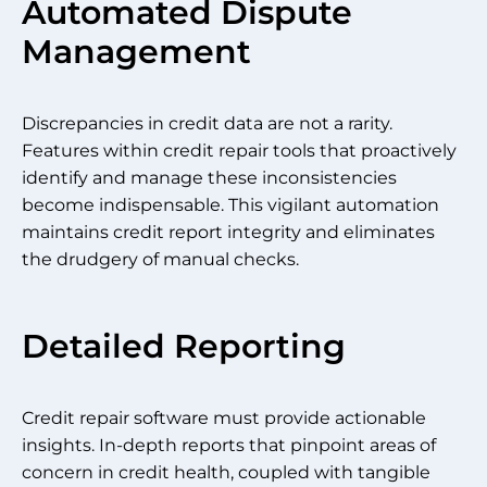
Automated Dispute
Management
Discrepancies in credit data are not a rarity.
Features within credit repair tools that proactively
identify and manage these inconsistencies
become indispensable. This vigilant automation
maintains credit report integrity and eliminates
the drudgery of manual checks.
Detailed Reporting
Credit repair software must provide actionable
insights. In-depth reports that pinpoint areas of
concern in credit health, coupled with tangible