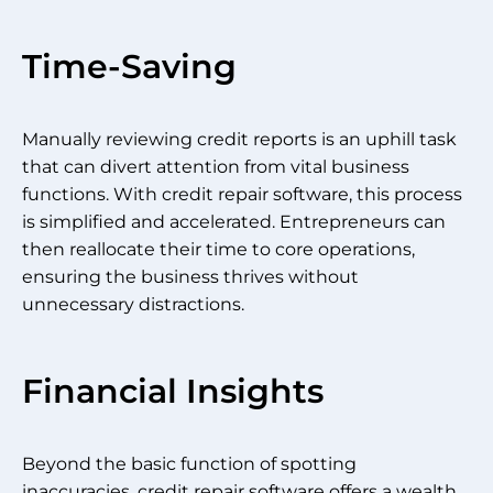
Time-Saving
Manually reviewing credit reports is an uphill task
that can divert attention from vital business
functions. With credit repair software, this process
is simplified and accelerated. Entrepreneurs can
then reallocate their time to core operations,
ensuring the business thrives without
unnecessary distractions.
Financial Insights
Beyond the basic function of spotting
inaccuracies, credit repair software offers a wealth