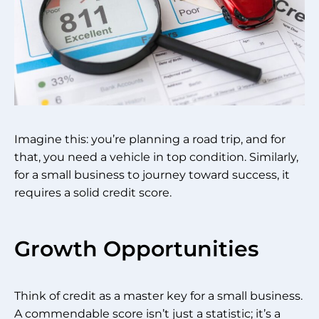
Imagine this: you’re planning a road trip, and for
that, you need a vehicle in top condition. Similarly,
for a small business to journey toward success, it
requires a solid credit score.
Growth Opportunities
Think of credit as a master key for a small business.
A commendable score isn’t just a statistic; it’s a