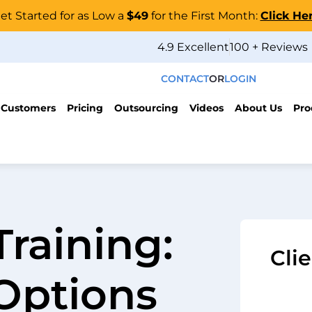
et Started for as Low a
$49
for the First Month:
Click He
4.9 Excellent
100 + Reviews
CONTACT
OR
LOGIN
 Customers
Pricing
Outsourcing
Videos
About Us
Pro
Training:
Cli
Options