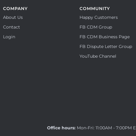
COMPANY
COMMUNITY
About Us
Happy Customers
Contact
FB CDM Group
Login
FB CDM Business Page
FB Dispute Letter Group
YouTube Channel
Office hours:
Mon-Fri: 11:00AM - 7:00PM 