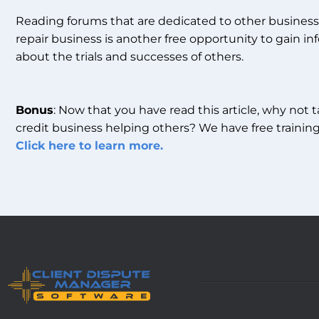
Reading forums that are dedicated to other business 
repair business is another free opportunity to gain inf
about the trials and successes of others.
Bonus
: Now that you have read this article, why not 
credit business helping others? We have free training
Click here to learn more.