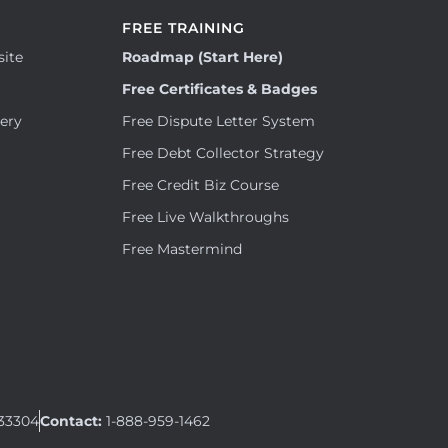
FREE TRAINING
site
Roadmap (Start Here)
Free Certificates & Badges
tery
Free Dispute Letter System
Free Debt Collector Strategy
Free Credit Biz Course
Free Live Walkthroughs
Free Mastermind
 33304
Contact:
1-888-959-1462