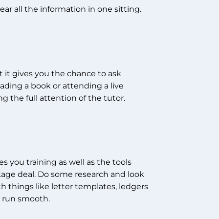
r all the information in one sitting.
t it gives you the chance to ask
ading a book or attending a live
 the full attention of the tutor.
s you training as well as the tools
ackage deal. Do some research and look
th things like letter templates, ledgers
s run smooth.