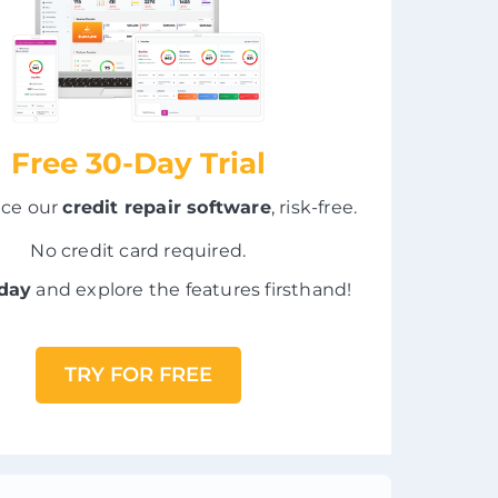
Free 30-Day Trial
nce our
credit repair software
, risk-free.
No credit card required.
oday
and explore the features firsthand!
TRY FOR FREE