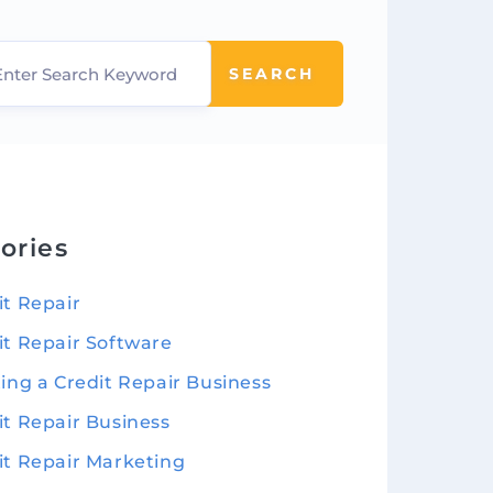
SEARCH
ories
it Repair
it Repair Software
ting a Credit Repair Business
it Repair Business
it Repair Marketing