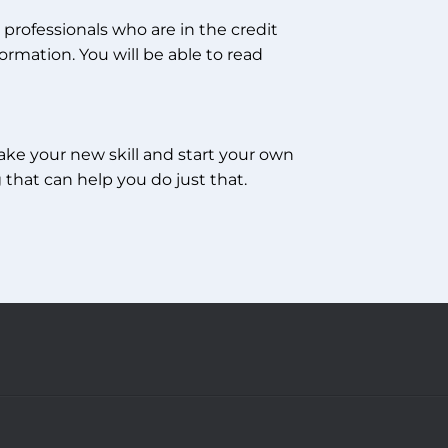
professionals who are in the credit
ormation. You will be able to read
take your new skill and start your own
 that can help you do just that.