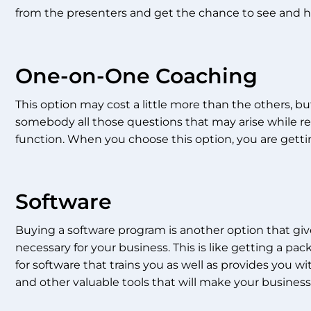
from the presenters and get the chance to see and hea
One-on-One Coaching
This option may cost a little more than the others, bu
somebody all those questions that may arise while re
function. When you choose this option, you are getting
Software
Buying a software program is another option that give
necessary for your business. This is like getting a p
for software that trains you as well as provides you wi
and other valuable tools that will make your busines