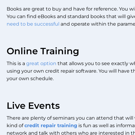
Books are great to buy and have for reference. You wi
You can find eBooks and standard books that will gi
need to be successful
and operate within the paramet
Online Training
This is a
great option
that allows you to see exactly w
using your own credit repair software. You will have 
your own schedule.
Live Events
There are plenty of seminars you can attend that will
kind of
credit repair training
is fun as well as inform
network and talk with others who are interested in th