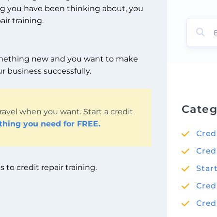
ing you have been thinking about, you
ir training.
 something new and you want to make
r business successfully.
Categ
ravel when you want. Start a credit
ything you need for FREE.
Cred
Cred
to credit repair training.
Star
Cred
Cred