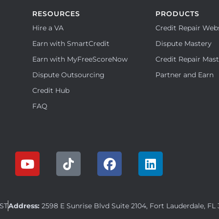
RESOURCES
PRODUCTS
Hire a VA
Credit Repair Web
Earn with SmartCredit
Dispute Mastery
Earn with MyFreeScoreNow
Credit Repair Mas
Dispute Outsourcing
Partner and Earn
Credit Hub
FAQ
EST
Address:
2598 E Sunrise Blvd Suite 2104, Fort Lauderdale, FL