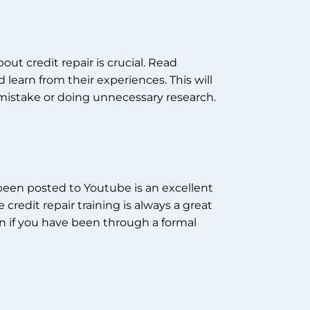
out credit repair is crucial. Read
 learn from their experiences. This will
mistake or doing unnecessary research.
e been posted to Youtube is an excellent
 credit repair training is always a great
 if you have been through a formal