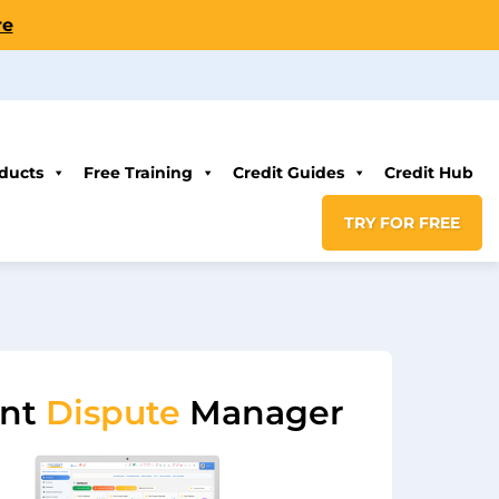
re
ducts
Free Training
Credit Guides
Credit Hub
TRY FOR FREE
ent
Dispute
Manager