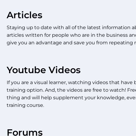
Articles
Staying up to date with all of the latest information ab
articles written for people who are in the business and
give you an advantage and save you from repeating 
Youtube Videos
If you are a visual learner, watching videos that hav
training option. And, the videos are free to watch! Free
thing and will help supplement your knowledge, even
training course.
Forums