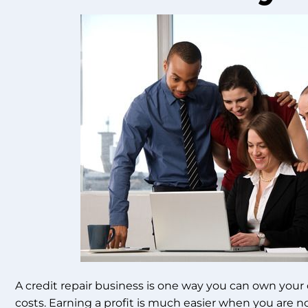
A credit repair business is one way you can own your 
costs. Earning a profit is much easier when you are n