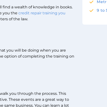
Metr
ll find a wealth of knowledge in books.
9 to
ve you the
credit repair training you
ers of the law.
hat you will be doing when you are
the option of completing the training on
 walk you through the process. This
ative. These events are a great way to
e same business. You can learn a lot