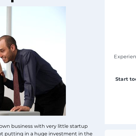
Experie
Start t
own business with very little startup
ot putting in a huge investment in the