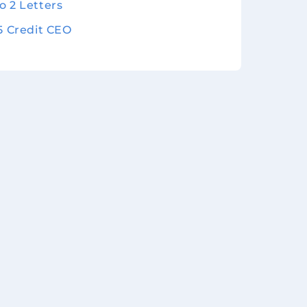
o 2 Letters
 5 Credit CEO