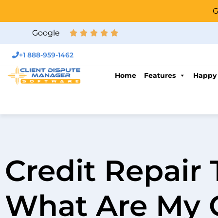
G
Google
+1 888-959-1462
Home
Features
Happy
Credit Repair 
What Are My 