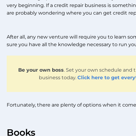
very beginning. If a credit repair business is someth
are probably wondering where you can get credit repa
After all, any new venture will require you to learn
sure you have all the knowledge necessary to run you
Be your own boss
. Set your own schedule and t
business today.
Click here to get ever
Fortunately, there are plenty of options when it comes 
Books