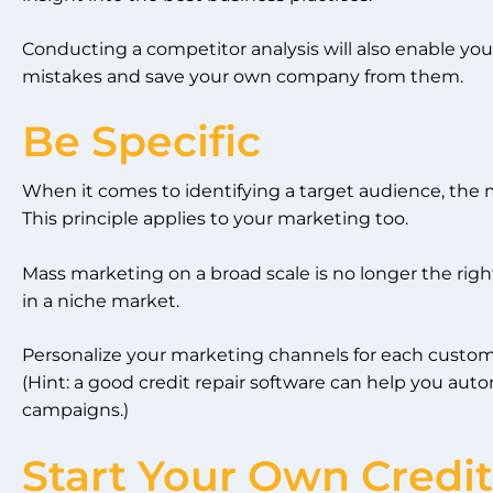
Conducting a competitor analysis will also enable you
mistakes and save your own company from them.
Be Specific
When it comes to identifying a target audience, the m
This principle applies to your marketing too.
Mass marketing on a broad scale is no longer the rig
in a niche market.
Personalize your marketing channels for each custom
(Hint: a good credit repair software can help you au
campaigns.)
Start Your Own Credit