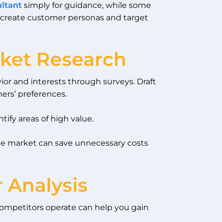
ultant
simply for guidance, while some
 create customer personas and target
ket Research
or and interests through surveys. Draft
ers’ preferences.
tify areas of high value.
the market can save unnecessary costs
 Analysis
competitors operate can help you gain