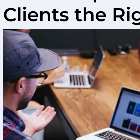
Clients the R