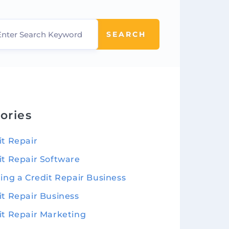
SEARCH
ories
it Repair
it Repair Software
ting a Credit Repair Business
it Repair Business
it Repair Marketing