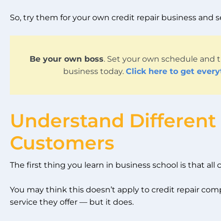
So, try them for your own credit repair business and
Be your own boss
. Set your own schedule and t
business today.
Click here to get ever
Understand Different
Customers
The first thing you learn in business school is that all
You may think this doesn’t apply to credit repair com
service they offer — but it does.