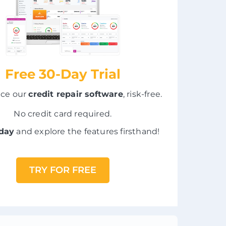
Free 30-Day Trial
nce our
credit repair software
, risk-free.
No credit card required.
oday
and explore the features firsthand!
TRY FOR FREE