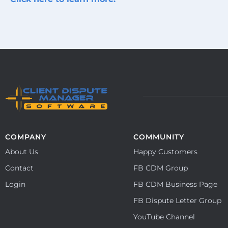
COMPANY
COMMUNITY
About Us
Happy Customers
Contact
FB CDM Group
Login
FB CDM Business Page
FB Dispute Letter Group
YouTube Channel