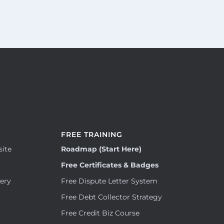
FREE TRAINING
site
Roadmap (Start Here)
Free Certificates & Badges
tery
Free Dispute Letter System
Free Debt Collector Strategy
Free Credit Biz Course