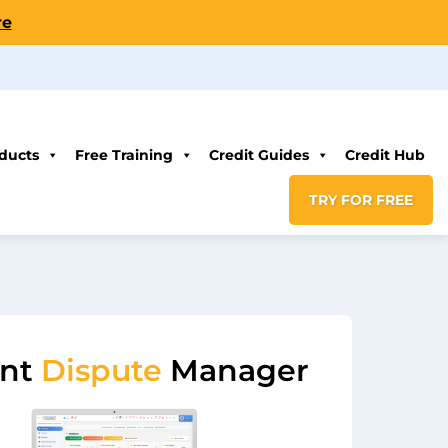
re
ducts
Free Training
Credit Guides
Credit Hub
TRY FOR FREE
ent
Dispute
Manager