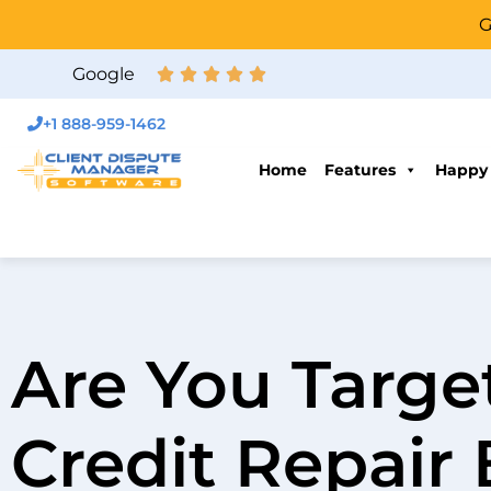
G
Google
+1 888-959-1462
Home
Features
Happy
Are You Targe
Credit Repair