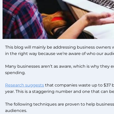
This blog will mainly be addressing business owners w
in the right way because we’re aware of who our audie
Many businesses aren’t as aware, which is why they 
spending.
Research suggests
that companies waste up to $37 bil
year. This is a staggering number and one that can be
The following techniques are proven to help businesse
audiences.