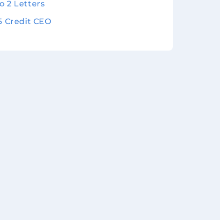
o 2 Letters
 5 Credit CEO