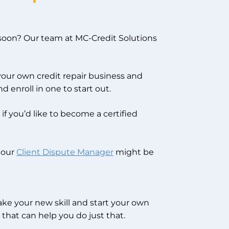
oon? Our team at MC-Credit Solutions
 your own credit repair business and
d enroll in one to start out.
if you’d like to become a certified
, our
Client Dispute Manager
might be
take your new skill and start your own
that can help you do just that.