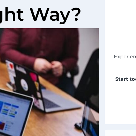
ight Way?
Experie
Start t