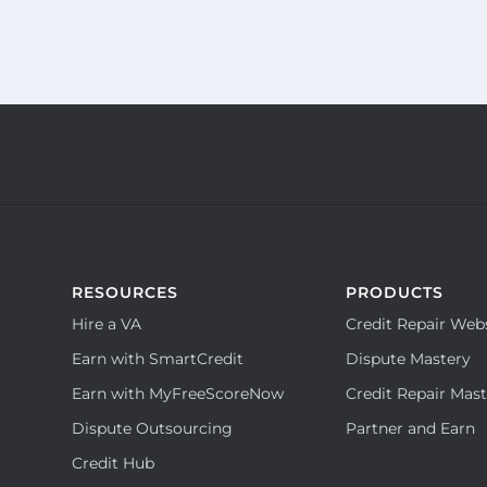
RESOURCES
PRODUCTS
Hire a VA
Credit Repair Web
Earn with SmartCredit
Dispute Mastery
Earn with MyFreeScoreNow
Credit Repair Mas
Dispute Outsourcing
Partner and Earn
Credit Hub