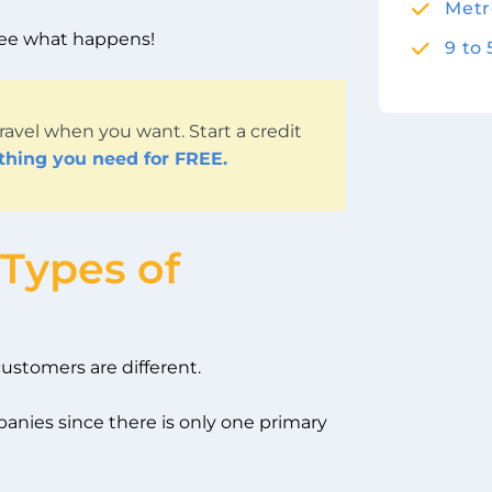
Metr
 see what happens!
9 to
ravel when you want. Start a credit
ything you need for FREE.
 Types of
 customers are different.
panies since there is only one primary