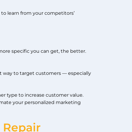
 to learn from your competitors’
ore specific you can get, the better.
ht way to target customers — especially
er type to increase customer value.
tomate your personalized marketing
 Repair