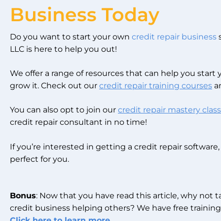
Business Today
Do you want to start your own
credit repair business
s
LLC is here to help you out!
We offer a range of resources that can help you start
grow it. Check out our
credit repair training courses
an
You can also opt to join our
credit repair mastery class
credit repair consultant in no time!
If you’re interested in getting a credit repair software
perfect for you.
Bonus
: Now that you have read this article, why not 
credit business helping others? We have free training 
Click here to learn more.