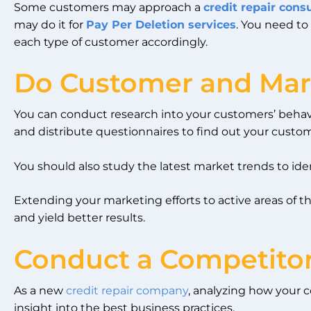
Some customers may approach a
credit repair cons
may do it for
Pay Per Deletion services
. You need to
each type of customer accordingly.
Do Customer and Mar
You can conduct research into your customers’ behavi
and distribute questionnaires to find out your custom
You should also study the latest market trends to iden
Extending your marketing efforts to active areas of 
and yield better results.
Conduct a Competitor
As a new
credit repair company
, analyzing how your 
insight into the best business practices.