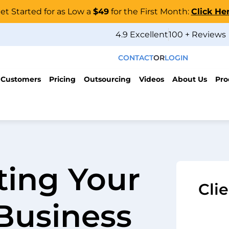
et Started for as Low a
$49
for the First Month:
Click He
4.9 Excellent
100 + Reviews
CONTACT
OR
LOGIN
 Customers
Pricing
Outsourcing
Videos
About Us
Pro
ting Your
Cli
 Business