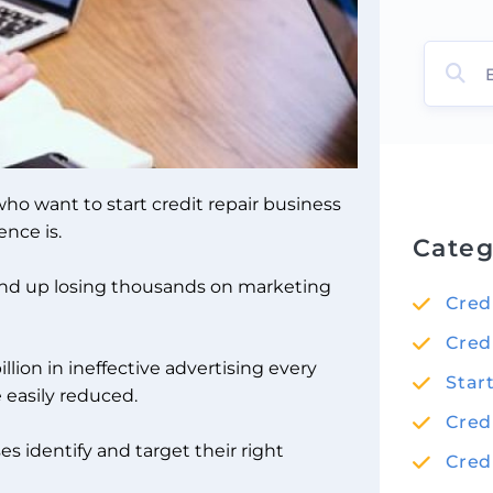
ho want to start credit repair business
nce is.
Categ
end up losing thousands on marketing
Cred
Cred
lion in ineffective advertising every
Star
 easily reduced.
Cred
s identify and target their right
Cred