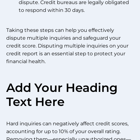
dispute. Credit bureaus are legally obligated
to respond within 30 days.
Taking these steps can help you effectively
dispute multiple inquiries and safeguard your
credit score. Disputing multiple inquiries on your
credit report is an essential step to protect your
financial health.
Add Your Heading
Text Here
Hard inquiries can negatively affect credit scores,
accounting for up to 10% of your overall rating.
Removing them—especially unauthorized ones—