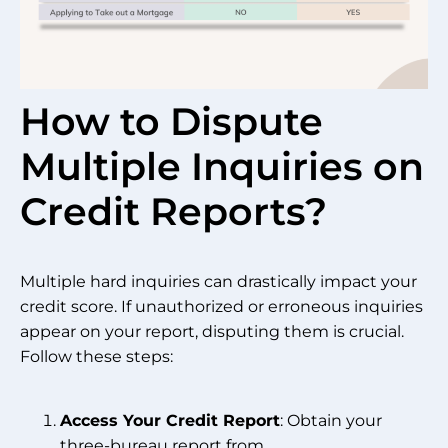
How to Dispute
Multiple Inquiries on
Credit Reports?
Multiple hard inquiries can drastically impact your
credit score. If unauthorized or erroneous inquiries
appear on your report, disputing them is crucial.
Follow these steps:
Access Your Credit Report
: Obtain your
three-bureau report from