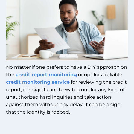
No matter if one prefers to have a DIY approach on
the
credit report monitoring
or opt for a reliable
credit monitoring service
for reviewing the credit
report, it is significant to watch out for any kind of
unauthorized hard inquiries and take action
against them without any delay. It can be a sign
that the identity is robbed.