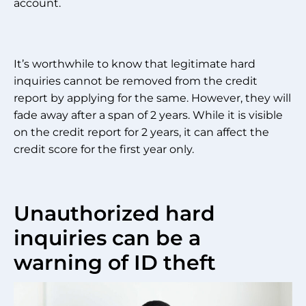
account.
It’s worthwhile to know that legitimate hard
inquiries cannot be removed from the credit
report by applying for the same. However, they will
fade away after a span of 2 years. While it is visible
on the credit report for 2 years, it can affect the
credit score for the first year only.
Unauthorized hard
inquiries can be a
warning of ID theft