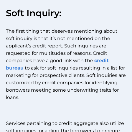
Soft Inquiry:
The first thing that deserves mentioning about
soft inquiry is that it’s not mentioned on the
applicant’s credit report. Such inquiries are
requested for multitudes of reasons. Credit
companies have a good link with the
credit
bureau
to ask for soft inquiries resulting in a list for
marketing for prospective clients. Soft inquiries are
customized by credit companies for identifying
borrowers meeting some underwriting traits for
loans.
Services pertaining to credit aggregate also utilize
soft inquiries for aiding the borrowers to procure