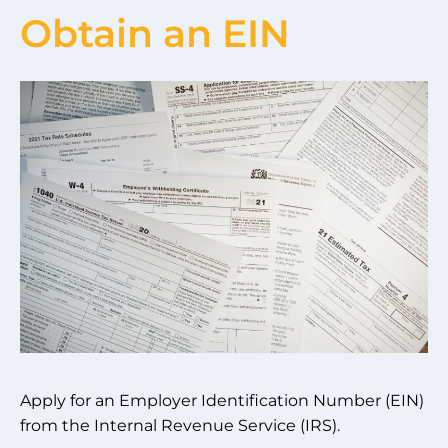
Obtain an EIN
Apply for an Employer Identification Number (EIN)
from the Internal Revenue Service (IRS).