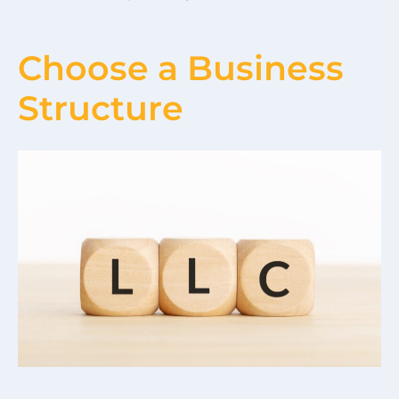
Choose a Business
Structure