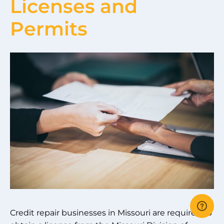
Licenses and
Permits
Credit repair businesses in Missouri are required to