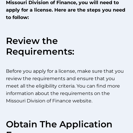
Missouri Division of Finance, you will need to
apply for a license. Here are the steps you need
to follow:
Review the
Requirements:
Before you apply for a license, make sure that you
review the requirements and ensure that you
meet all the eligibility criteria. You can find more
information about the requirements on the
Missouri Division of Finance website.
Obtain The Application