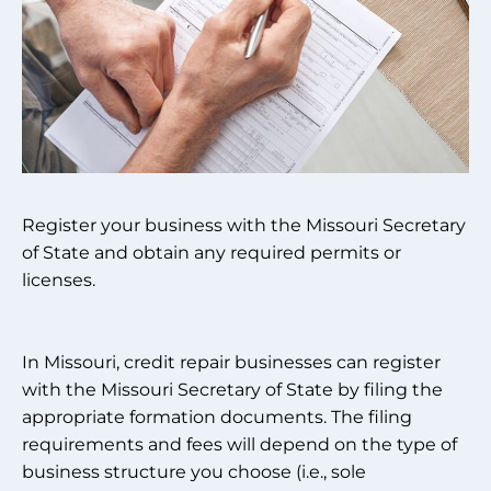
Register your business with the Missouri Secretary
of State and obtain any required permits or
licenses.
In Missouri, credit repair businesses can register
with the Missouri Secretary of State by filing the
appropriate formation documents. The filing
requirements and fees will depend on the type of
business structure you choose (i.e., sole