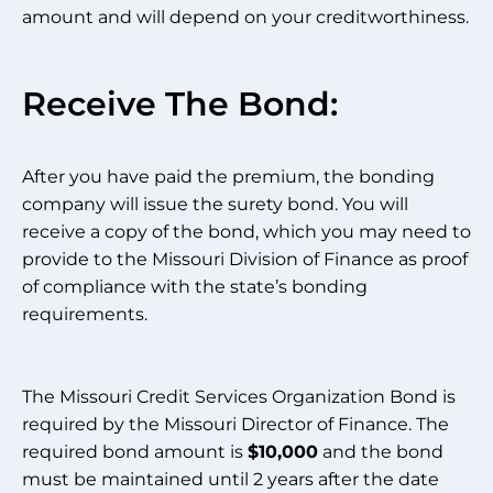
amount and will depend on your creditworthiness.
Receive The Bond:
After you have paid the premium, the bonding
company will issue the surety bond. You will
receive a copy of the bond, which you may need to
provide to the Missouri Division of Finance as proof
of compliance with the state’s bonding
requirements.
The Missouri Credit Services Organization Bond is
required by the Missouri Director of Finance. The
required bond amount is
$10,000
and the bond
must be maintained until 2 years after the date