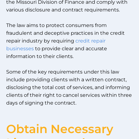
the Missouri Division of Finance and comply with
various disclosure and contract requirements.
The law aims to protect consumers from
fraudulent and deceptive practices in the credit
repair industry by requiring
credit repair
businesses
to provide clear and accurate
information to their clients.
Some of the key requirements under this law
include providing clients with a written contract,
disclosing the total cost of services, and informing
clients of their right to cancel services within three
days of signing the contract.
Obtain Necessary