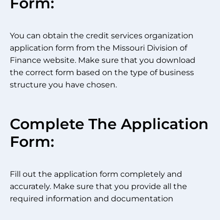
Form:
You can obtain the credit services organization
application form from the Missouri Division of
Finance website. Make sure that you download
the correct form based on the type of business
structure you have chosen.
Complete The Application
Form:
Fill out the application form completely and
accurately. Make sure that you provide all the
required information and documentation