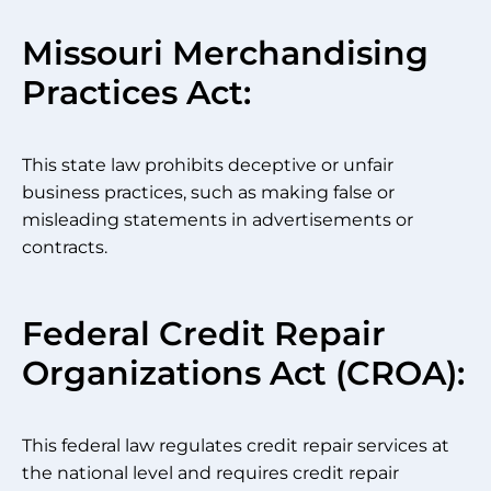
Missouri Merchandising
Practices Act:
This state law prohibits deceptive or unfair
business practices, such as making false or
misleading statements in advertisements or
contracts.
Federal Credit Repair
Organizations Act (CROA):
This federal law regulates credit repair services at
the national level and requires credit repair