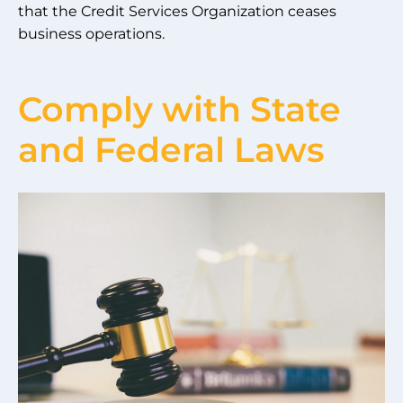
that the Credit Services Organization ceases
business operations.
Comply with State
and Federal Laws