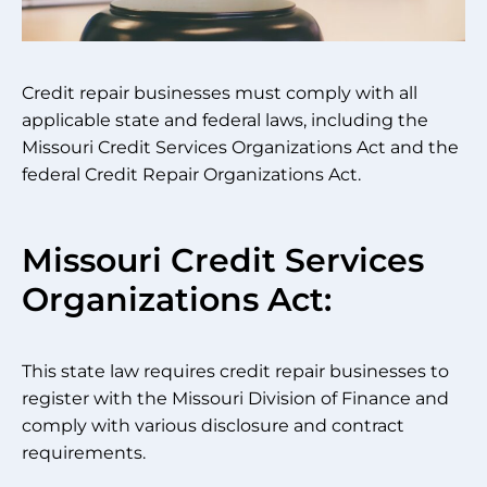
Credit repair businesses must comply with all
applicable state and federal laws, including the
Missouri Credit Services Organizations Act and the
federal Credit Repair Organizations Act.
Missouri Credit Services
Organizations Act:
This state law requires credit repair businesses to
register with the Missouri Division of Finance and
comply with various disclosure and contract
requirements.