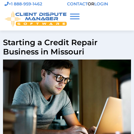
+1 888-959-1462
CONTACT
OR
LOGIN
Starting a Credit Repair
Business in Missouri