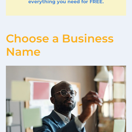
everything you need for FREE.
Choose a Business
Name