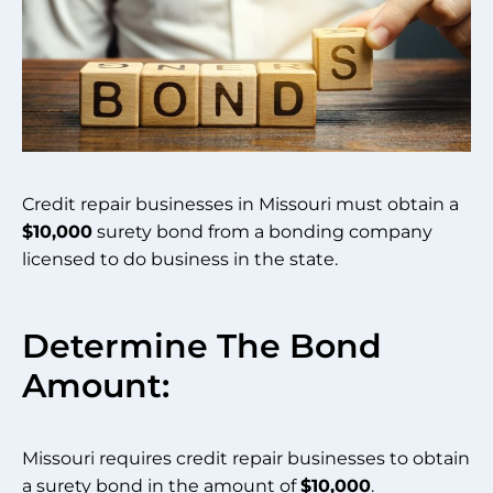
Credit repair businesses in Missouri must obtain a
$10,000
surety bond from a bonding company
licensed to do business in the state.
Determine The Bond
Amount:
Missouri requires credit repair businesses to obtain
a surety bond in the amount of
$10,000
.