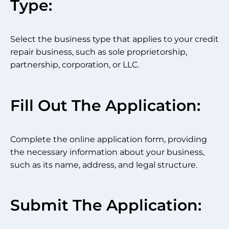
Type:
Select the business type that applies to your credit
repair business, such as sole proprietorship,
partnership, corporation, or LLC.
Fill Out The Application:
Complete the online application form, providing
the necessary information about your business,
such as its name, address, and legal structure.
Submit The Application: