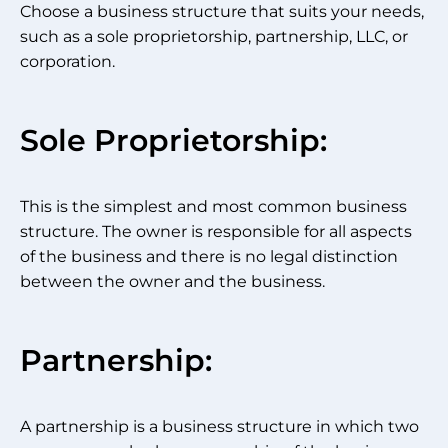
Choose a business structure that suits your needs,
such as a sole proprietorship, partnership, LLC, or
corporation.
Sole Proprietorship:
This is the simplest and most common business
structure. The owner is responsible for all aspects
of the business and there is no legal distinction
between the owner and the business.
Partnership:
A partnership is a business structure in which two