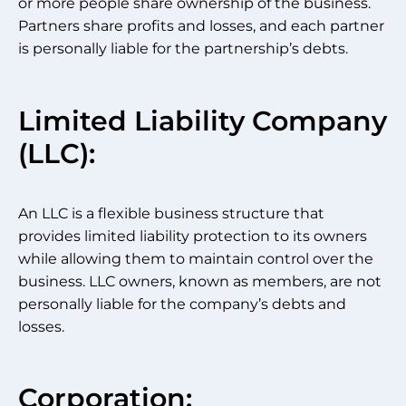
or more people share ownership of the business.
Partners share profits and losses, and each partner
is personally liable for the partnership’s debts.
Limited Liability Company
(LLC):
An LLC is a flexible business structure that
provides limited liability protection to its owners
while allowing them to maintain control over the
business. LLC owners, known as members, are not
personally liable for the company’s debts and
losses.
Corporation: