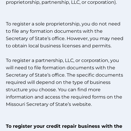
proprietorship, partnership, LLC, or corporation).
To register a sole proprietorship, you do not need
to file any formation documents with the
Secretary of State’s office. However, you may need
to obtain local business licenses and permits.
To register a partnership, LLC, or corporation, you
will need to file formation documents with the
Secretary of State’s office. The specific documents
required will depend on the type of business
structure you choose. You can find more
information and access the required forms on the
Missouri Secretary of State’s website.
To register your credit repair business with the