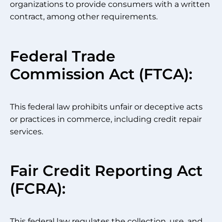
organizations to provide consumers with a written
contract, among other requirements.
Federal Trade
Commission Act (FTCA):
This federal law prohibits unfair or deceptive acts
or practices in commerce, including credit repair
services.
Fair Credit Reporting Act
(FCRA):
This federal law regulates the collection, use, and