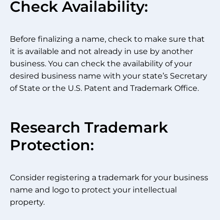
Check Availability:
Before finalizing a name, check to make sure that
it is available and not already in use by another
business. You can check the availability of your
desired business name with your state’s Secretary
of State or the U.S. Patent and Trademark Office.
Research Trademark
Protection:
Consider registering a trademark for your business
name and logo to protect your intellectual
property.