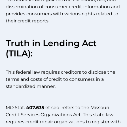
dissemination of consumer credit information and
provides consumers with various rights related to
their credit reports.
Truth in Lending Act
(TILA):
This federal law requires creditors to disclose the
terms and costs of credit to consumers in a
standardized manner.
MO Stat.
407.635
et seq. refers to the Missouri
Credit Services Organizations Act. This state law
requires credit repair organizations to register with