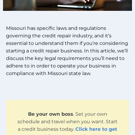
Missouri has specific laws and regulations
governing the credit repair industry, and it’s
essential to understand them if you’re considering
starting a credit repair business. In this article, we’ll
discuss the key legal requirements you’ll need to
adhere to in order to operate your business in
compliance with Missouri state law.
Be your own boss
. Set your own
schedule and travel when you want. Start
a credit business today.
Click here to get