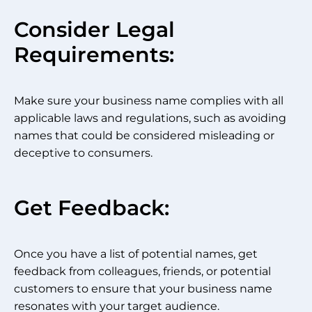
Consider Legal
Requirements:
Make sure your business name complies with all
applicable laws and regulations, such as avoiding
names that could be considered misleading or
deceptive to consumers.
Get Feedback:
Once you have a list of potential names, get
feedback from colleagues, friends, or potential
customers to ensure that your business name
resonates with your target audience.