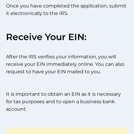
Once you have completed the application, submit
it electronically to the IRS.
Receive Your EIN:
After the IRS verifies your information, you will
receive your EIN immediately online. You can also
request to have your EIN mailed to you.
It is important to obtain an EIN as it is necessary
for tax purposes and to open a business bank
account.