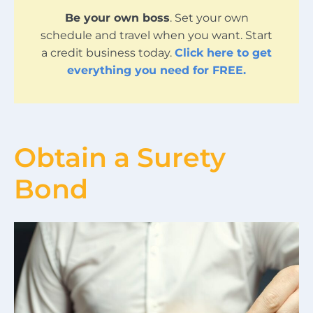
Be your own boss
. Set your own
schedule and travel when you want. Start
a credit business today.
Click here to get
everything you need for FREE.
Obtain a Surety
Bond