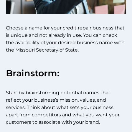
Choose a name for your credit repair business that
is unique and not already in use. You can check
the availability of your desired business name with
the Missouri Secretary of State.
Brainstorm:
Start by brainstorming potential names that
reflect your business’s mission, values, and
services. Think about what sets your business
apart from competitors and what you want your
customers to associate with your brand.