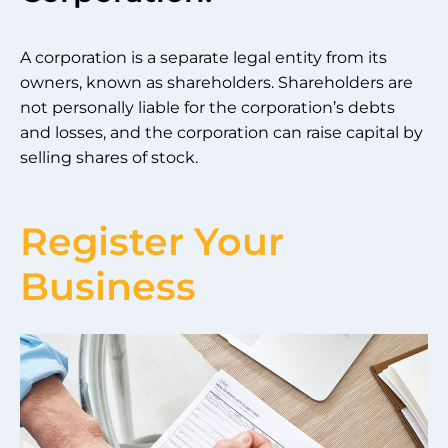
A corporation is a separate legal entity from its
owners, known as shareholders. Shareholders are
not personally liable for the corporation’s debts
and losses, and the corporation can raise capital by
selling shares of stock.
Register Your
Business