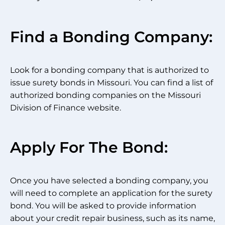
Find a Bonding Company:
Look for a bonding company that is authorized to
issue surety bonds in Missouri. You can find a list of
authorized bonding companies on the Missouri
Division of Finance website.
Apply For The Bond:
Once you have selected a bonding company, you
will need to complete an application for the surety
bond. You will be asked to provide information
about your credit repair business, such as its name,