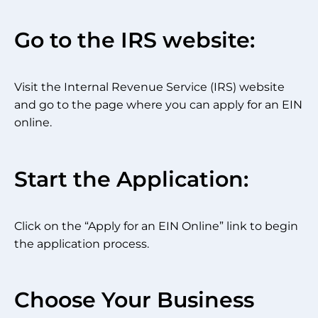
Go to the IRS website:
Visit the Internal Revenue Service (IRS) website
and go to the page where you can apply for an EIN
online.
Start the Application:
Click on the “Apply for an EIN Online” link to begin
the application process.
Choose Your Business