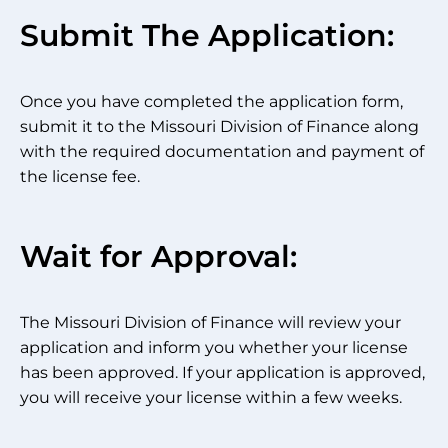
Submit The Application:
Once you have completed the application form,
submit it to the Missouri Division of Finance along
with the required documentation and payment of
the license fee.
Wait for Approval:
The Missouri Division of Finance will review your
application and inform you whether your license
has been approved. If your application is approved,
you will receive your license within a few weeks.