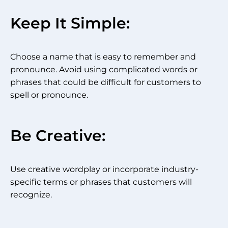
Keep It Simple:
Choose a name that is easy to remember and
pronounce. Avoid using complicated words or
phrases that could be difficult for customers to
spell or pronounce.
Be Creative:
Use creative wordplay or incorporate industry-
specific terms or phrases that customers will
recognize.