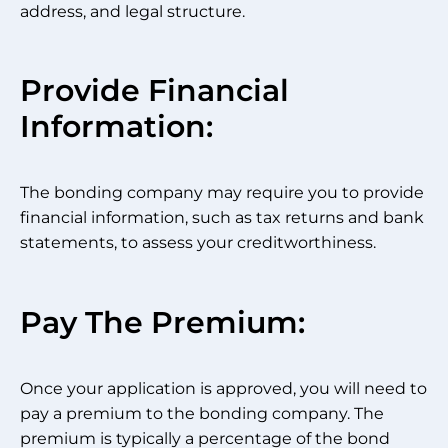
address, and legal structure.
Provide Financial
Information:
The bonding company may require you to provide
financial information, such as tax returns and bank
statements, to assess your creditworthiness.
Pay The Premium:
Once your application is approved, you will need to
pay a premium to the bonding company. The
premium is typically a percentage of the bond