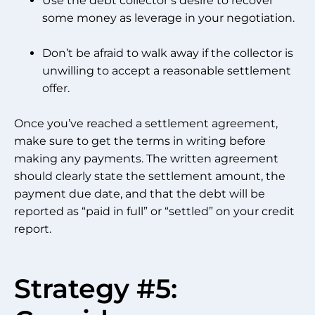
Use the debt collector’s desire to recover
some money as leverage in your negotiation.
Don’t be afraid to walk away if the collector is
unwilling to accept a reasonable settlement
offer.
Once you’ve reached a settlement agreement,
make sure to get the terms in writing before
making any payments. The written agreement
should clearly state the settlement amount, the
payment due date, and that the debt will be
reported as “paid in full” or “settled” on your credit
report.
Strategy #5: