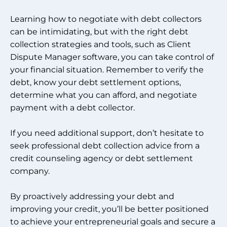
Learning how to negotiate with debt collectors
can be intimidating, but with the right debt
collection strategies and tools, such as Client
Dispute Manager software, you can take control of
your financial situation. Remember to verify the
debt, know your debt settlement options,
determine what you can afford, and negotiate
payment with a debt collector.
If you need additional support, don’t hesitate to
seek professional debt collection advice from a
credit counseling agency or debt settlement
company.
By proactively addressing your debt and
improving your credit, you’ll be better positioned
to achieve your entrepreneurial goals and secure a