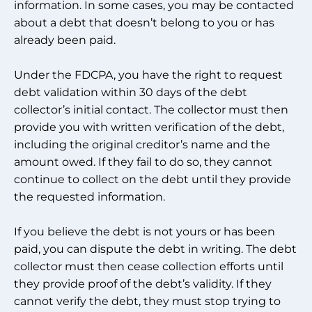
information. In some cases, you may be contacted
about a debt that doesn’t belong to you or has
already been paid.
Under the FDCPA, you have the right to request
debt validation within 30 days of the debt
collector’s initial contact. The collector must then
provide you with written verification of the debt,
including the original creditor’s name and the
amount owed. If they fail to do so, they cannot
continue to collect on the debt until they provide
the requested information.
If you believe the debt is not yours or has been
paid, you can dispute the debt in writing. The debt
collector must then cease collection efforts until
they provide proof of the debt’s validity. If they
cannot verify the debt, they must stop trying to