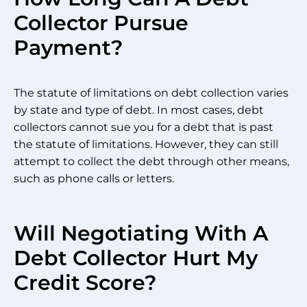
Collector Pursue
Payment?
The statute of limitations on debt collection varies
by state and type of debt. In most cases, debt
collectors cannot sue you for a debt that is past
the statute of limitations. However, they can still
attempt to collect the debt through other means,
such as phone calls or letters.
Will Negotiating With A
Debt Collector Hurt My
Credit Score?