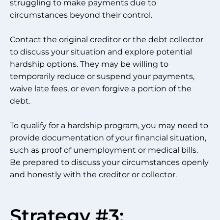
struggling to make payments due to
circumstances beyond their control.
Contact the original creditor or the debt collector
to discuss your situation and explore potential
hardship options. They may be willing to
temporarily reduce or suspend your payments,
waive late fees, or even forgive a portion of the
debt.
To qualify for a hardship program, you may need to
provide documentation of your financial situation,
such as proof of unemployment or medical bills.
Be prepared to discuss your circumstances openly
and honestly with the creditor or collector.
Strategy #3: