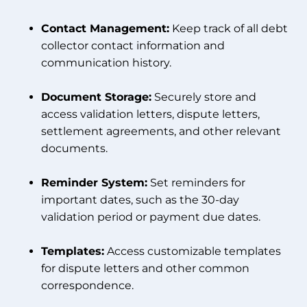
Contact Management:
Keep track of all debt
collector contact information and
communication history.
Document Storage:
Securely store and
access validation letters, dispute letters,
settlement agreements, and other relevant
documents.
Reminder System:
Set reminders for
important dates, such as the 30-day
validation period or payment due dates.
Templates:
Access customizable templates
for dispute letters and other common
correspondence.