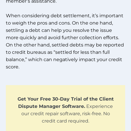
member’s assistance.
When considering debt settlement, it’s important
to weigh the pros and cons. On the one hand,
settling a debt can help you resolve the issue
more quickly and avoid further collection efforts.
On the other hand, settled debts may be reported
to credit bureaus as “settled for less than full
balance,” which can negatively impact your credit
score.
Get Your Free 30-Day Trial of the Client
Dispute Manager Software.
Experience
our credit repair software, risk-free. No
credit card required.