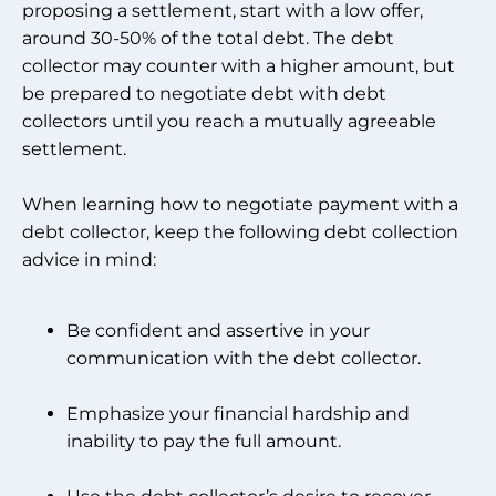
proposing a settlement, start with a low offer,
around 30-50% of the total debt. The debt
collector may counter with a higher amount, but
be prepared to negotiate debt with debt
collectors until you reach a mutually agreeable
settlement.
When learning how to negotiate payment with a
debt collector, keep the following debt collection
advice in mind:
Be confident and assertive in your
communication with the debt collector.
Emphasize your financial hardship and
inability to pay the full amount.