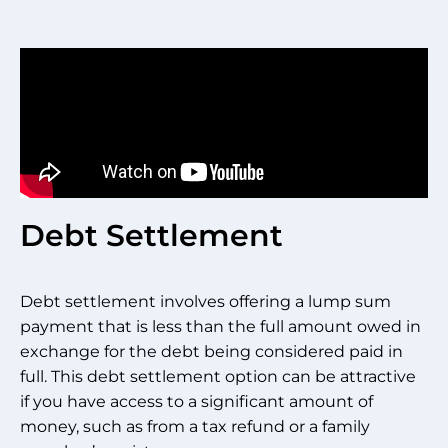
Debt Settlement
Debt settlement involves offering a lump sum
payment that is less than the full amount owed in
exchange for the debt being considered paid in
full. This debt settlement option can be attractive
if you have access to a significant amount of
money, such as from a tax refund or a family