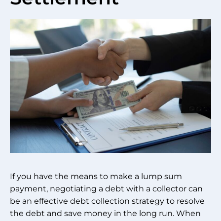
If you have the means to make a lump sum
payment, negotiating a debt with a collector can
be an effective debt collection strategy to resolve
the debt and save money in the long run. When