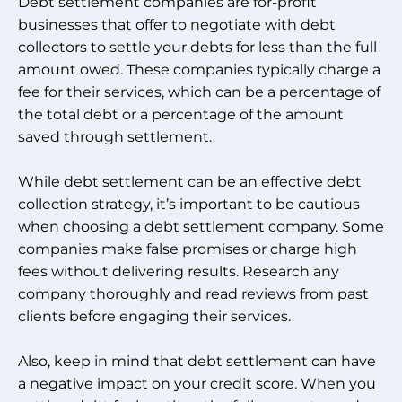
Debt settlement companies are for-profit
businesses that offer to negotiate with debt
collectors to settle your debts for less than the full
amount owed. These companies typically charge a
fee for their services, which can be a percentage of
the total debt or a percentage of the amount
saved through settlement.
While debt settlement can be an effective debt
collection strategy, it’s important to be cautious
when choosing a debt settlement company. Some
companies make false promises or charge high
fees without delivering results. Research any
company thoroughly and read reviews from past
clients before engaging their services.
Also, keep in mind that debt settlement can have
a negative impact on your credit score. When you