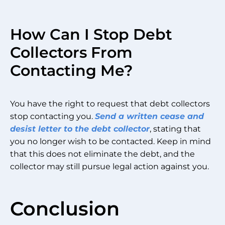
How Can I Stop Debt
Collectors From
Contacting Me?
You have the right to request that debt collectors
stop contacting you.
Send a written cease and
desist letter to the debt collector
, stating that
you no longer wish to be contacted. Keep in mind
that this does not eliminate the debt, and the
collector may still pursue legal action against you.
Conclusion