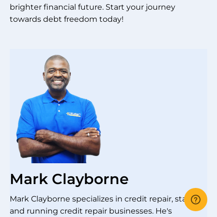
brighter financial future. Start your journey
towards debt freedom today!
Mark Clayborne
Mark Clayborne specializes in credit repair, starting
and running credit repair businesses. He's