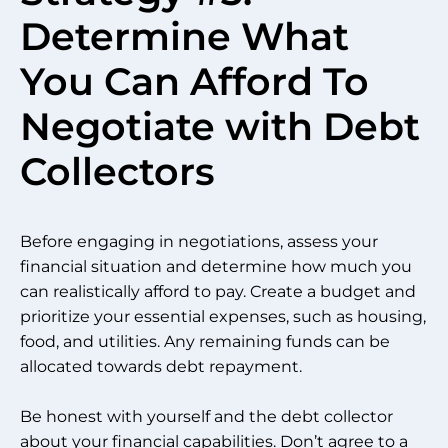
Determine What
You Can Afford To
Negotiate with Debt
Collectors
Before engaging in negotiations, assess your
financial situation and determine how much you
can realistically afford to pay. Create a budget and
prioritize your essential expenses, such as housing,
food, and utilities. Any remaining funds can be
allocated towards debt repayment.
Be honest with yourself and the debt collector
about your financial capabilities. Don’t agree to a