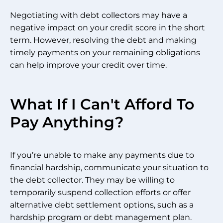
Negotiating with debt collectors may have a
negative impact on your credit score in the short
term. However, resolving the debt and making
timely payments on your remaining obligations
can help improve your credit over time.
What If I Can't Afford To
Pay Anything?
If you’re unable to make any payments due to
financial hardship, communicate your situation to
the debt collector. They may be willing to
temporarily suspend collection efforts or offer
alternative debt settlement options, such as a
hardship program or debt management plan.