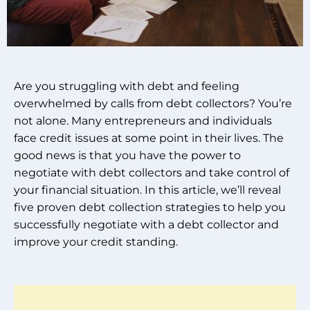
Are you struggling with debt and feeling
overwhelmed by calls from debt collectors? You’re
not alone. Many entrepreneurs and individuals
face credit issues at some point in their lives. The
good news is that you have the power to
negotiate with debt collectors and take control of
your financial situation. In this article, we’ll reveal
five proven debt collection strategies to help you
successfully negotiate with a debt collector and
improve your credit standing.