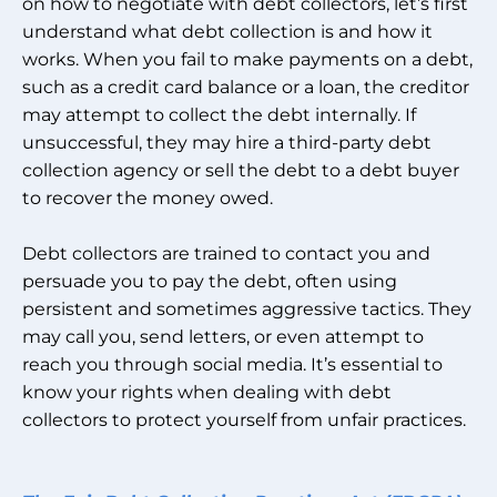
on how to negotiate with debt collectors, let’s first
understand what debt collection is and how it
works. When you fail to make payments on a debt,
such as a credit card balance or a loan, the creditor
may attempt to collect the debt internally. If
unsuccessful, they may hire a third-party debt
collection agency or sell the debt to a debt buyer
to recover the money owed.
Debt collectors are trained to contact you and
persuade you to pay the debt, often using
persistent and sometimes aggressive tactics. They
may call you, send letters, or even attempt to
reach you through social media. It’s essential to
know your rights when dealing with debt
collectors to protect yourself from unfair practices.