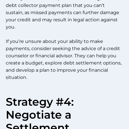
debt collector payment plan that you can’t
sustain, as missed payments can further damage
your credit and may result in legal action against
you.
If you’re unsure about your ability to make
payments, consider seeking the advice of a credit
counselor or financial advisor. They can help you
create a budget, explore debt settlement options,
and develop a plan to improve your financial
situation.
Strategy #4:
Negotiate a
Settlement