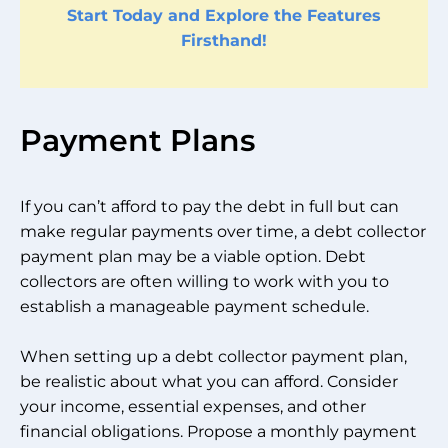
Start Today and Explore the Features
Firsthand!
Payment Plans
If you can’t afford to pay the debt in full but can
make regular payments over time, a debt collector
payment plan may be a viable option. Debt
collectors are often willing to work with you to
establish a manageable payment schedule.
When setting up a debt collector payment plan,
be realistic about what you can afford. Consider
your income, essential expenses, and other
financial obligations. Propose a monthly payment