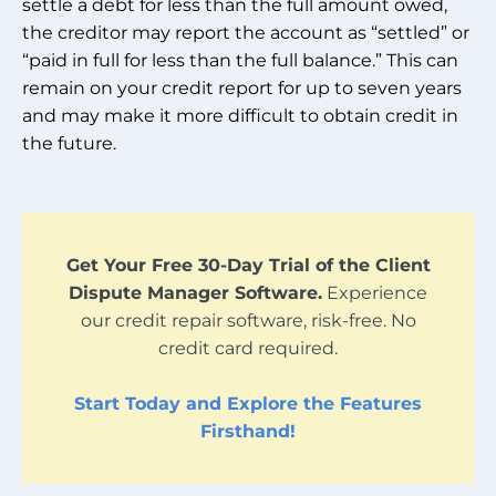
settle a debt for less than the full amount owed,
the creditor may report the account as “settled” or
“paid in full for less than the full balance.” This can
remain on your credit report for up to seven years
and may make it more difficult to obtain credit in
the future.
Get Your Free 30-Day Trial of the Client
Dispute Manager Software.
Experience
our credit repair software, risk-free. No
credit card required.
Start Today and Explore the Features
Firsthand!