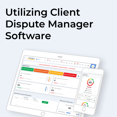
Utilizing Client
Dispute Manager
Software