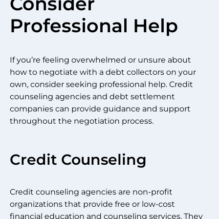
Consider
Professional Help
If you’re feeling overwhelmed or unsure about
how to negotiate with a debt collectors on your
own, consider seeking professional help. Credit
counseling agencies and debt settlement
companies can provide guidance and support
throughout the negotiation process.
Credit Counseling
Credit counseling agencies are non-profit
organizations that provide free or low-cost
financial education and counseling services. They