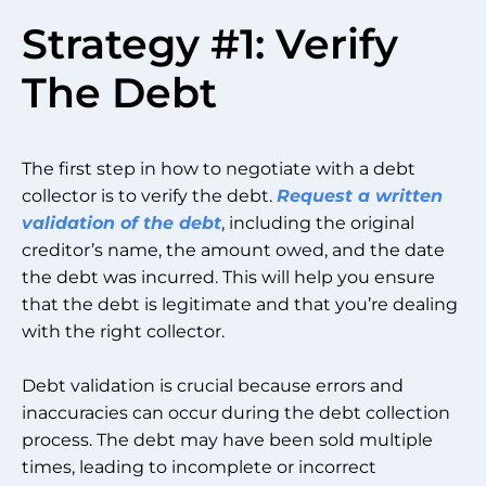
Strategy #1: Verify
The Debt
The first step in how to negotiate with a debt
collector is to verify the debt.
Request a written
validation of the debt
, including the original
creditor’s name, the amount owed, and the date
the debt was incurred. This will help you ensure
that the debt is legitimate and that you’re dealing
with the right collector.
Debt validation is crucial because errors and
inaccuracies can occur during the debt collection
process. The debt may have been sold multiple
times, leading to incomplete or incorrect