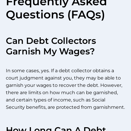
Frequently Asked
Questions (FAQs)
Can Debt Collectors
Garnish My Wages?
In some cases, yes. If a debt collector obtains a
court judgment against you, they may be able to
garnish your wages to recover the debt. However,
there are limits on how much can be garnished,
and certain types of income, such as Social
Security benefits, are protected from garnishment.
How Long Can A Debt