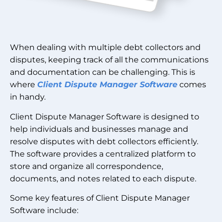
When dealing with multiple debt collectors and
disputes, keeping track of all the communications
and documentation can be challenging. This is
where
Client Dispute Manager Software
comes
in handy.
Client Dispute Manager Software is designed to
help individuals and businesses manage and
resolve disputes with debt collectors efficiently.
The software provides a centralized platform to
store and organize all correspondence,
documents, and notes related to each dispute.
Some key features of Client Dispute Manager
Software include: