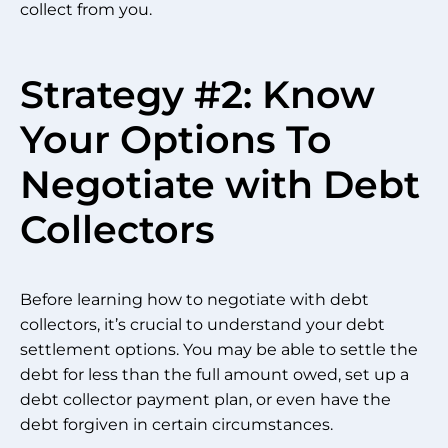
collect from you.
Strategy #2: Know
Your Options To
Negotiate with Debt
Collectors
Before learning how to negotiate with debt
collectors, it’s crucial to understand your debt
settlement options. You may be able to settle the
debt for less than the full amount owed, set up a
debt collector payment plan, or even have the
debt forgiven in certain circumstances.