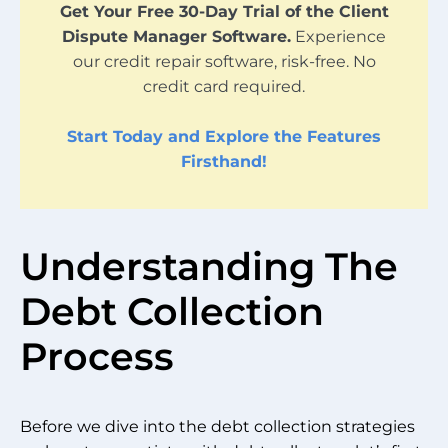
Get Your Free 30-Day Trial of the Client
Dispute Manager Software.
Experience
our credit repair software, risk-free. No
credit card required.
Start Today and Explore the Features
Firsthand!
Understanding The
Debt Collection
Process
Before we dive into the debt collection strategies