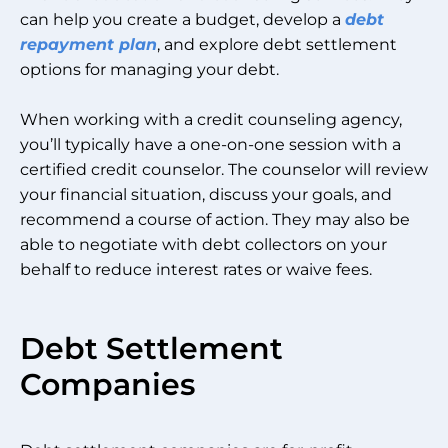
can help you create a budget, develop a
debt
repayment plan
, and explore debt settlement
options for managing your debt.
When working with a credit counseling agency,
you’ll typically have a one-on-one session with a
certified credit counselor. The counselor will review
your financial situation, discuss your goals, and
recommend a course of action. They may also be
able to negotiate with debt collectors on your
behalf to reduce interest rates or waive fees.
Debt Settlement
Companies