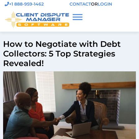
+1 888-959-1462
CONTACT
OR
LOGIN
How to Negotiate with Debt
Collectors: 5 Top Strategies
Revealed!