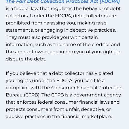
The Fair Debt Collection Practices Act (FDCPA)
is a federal law that regulates the behavior of debt
collectors. Under the FDCPA, debt collectors are
prohibited from harassing you, making false
statements, or engaging in deceptive practices.
They must also provide you with certain
information, such as the name of the creditor and
the amount owed, and inform you of your right to
dispute the debt.
If you believe that a debt collector has violated
your rights under the FDCPA, you can file a
complaint with the Consumer Financial Protection
Bureau (CFPB). The CFPB is a government agency
that enforces federal consumer financial laws and
protects consumers from unfair, deceptive, or
abusive practices in the financial marketplace.