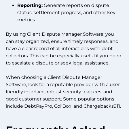
Reporting:
Generate reports on dispute
status, settlement progress, and other key
metrics.
By using Client Dispute Manager Software, you
can stay organized, ensure timely responses, and
have a clear record of all interactions with debt
collectors. This can be especially useful if you need
to escalate a dispute or seek legal assistance.
When choosing a Client Dispute Manager
Software, look for a reputable provider with a user-
friendly interface, robust security features, and
good customer support. Some popular options
include DebtPayPro, CollBox, and Chargebacks911.