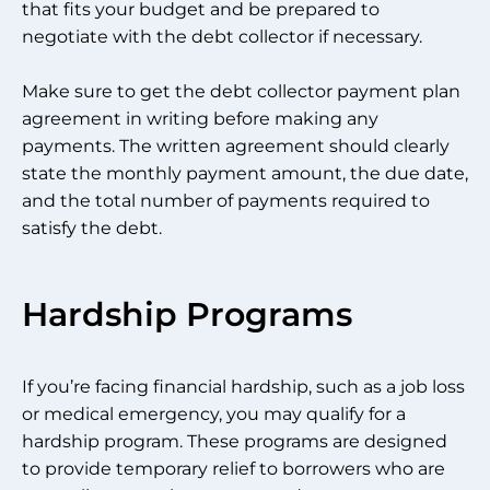
that fits your budget and be prepared to
negotiate with the debt collector if necessary.
Make sure to get the debt collector payment plan
agreement in writing before making any
payments. The written agreement should clearly
state the monthly payment amount, the due date,
and the total number of payments required to
satisfy the debt.
Hardship Programs
If you’re facing financial hardship, such as a job loss
or medical emergency, you may qualify for a
hardship program. These programs are designed
to provide temporary relief to borrowers who are