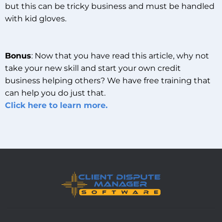
but this can be tricky business and must be handled
with kid gloves.
Bonus
: Now that you have read this article, why not
take your new skill and start your own credit
business helping others? We have free training that
can help you do just that.
Click here to learn more.