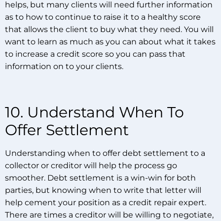
helps, but many clients will need further information
as to how to continue to raise it to a healthy score
that allows the client to buy what they need. You will
want to learn as much as you can about what it takes
to increase a credit score so you can pass that
information on to your clients.
10. Understand When To
Offer Settlement
Understanding when to offer debt settlement to a
collector or creditor will help the process go
smoother. Debt settlement is a win-win for both
parties, but knowing when to write that letter will
help cement your position as a credit repair expert.
There are times a creditor will be willing to negotiate,