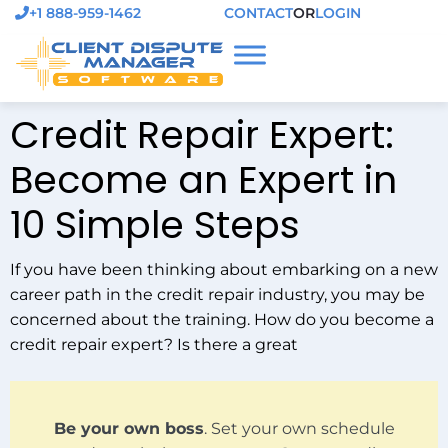
+1 888-959-1462
CONTACT
OR
LOGIN
Credit Repair Expert:
Become an Expert in
10 Simple Steps
If you have been thinking about embarking on a new
career path in the credit repair industry, you may be
concerned about the training. How do you become a
credit repair expert? Is there a great
Be your own boss
. Set your own schedule