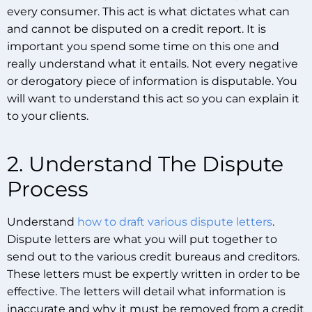
every consumer. This act is what dictates what can
and cannot be disputed on a credit report. It is
important you spend some time on this one and
really understand what it entails. Not every negative
or derogatory piece of information is disputable. You
will want to understand this act so you can explain it
to your clients.
2. Understand The Dispute
Process
Understand
how to draft various dispute letters
.
Dispute letters are what you will put together to
send out to the various credit bureaus and creditors.
These letters must be expertly written in order to be
effective. The letters will detail what information is
inaccurate and why it must be removed from a credit