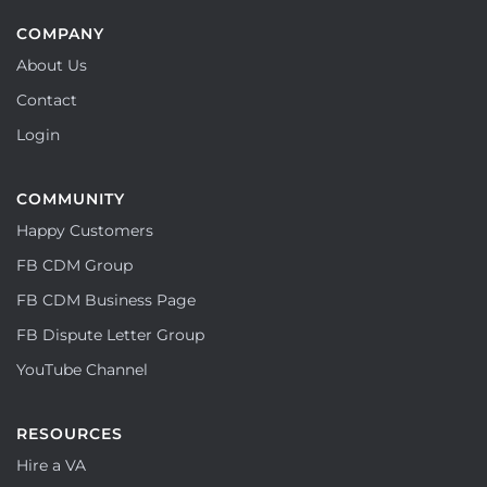
COMPANY
About Us
Contact
Login
COMMUNITY
Happy Customers
FB CDM Group
FB CDM Business Page
FB Dispute Letter Group
YouTube Channel
RESOURCES
Hire a VA