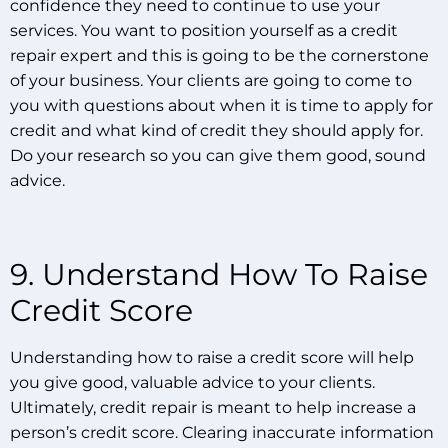
confidence they need to continue to use your
services. You want to position yourself as a credit
repair expert and this is going to be the cornerstone
of your business. Your clients are going to come to
you with questions about when it is time to apply for
credit and what kind of credit they should apply for.
Do your research so you can give them good, sound
advice.
9. Understand How To Raise
Credit Score
Understanding how to raise a credit score will help
you give good, valuable advice to your clients.
Ultimately, credit repair is meant to help increase a
person’s credit score. Clearing inaccurate information