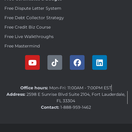
Free Dispute Letter System
Free Debt Collector Strategy
Free Credit Biz Course
Free Live Walkthroughs
Free Mastermind
Office hours:
Mon-Fri: 11:00AM - 7:00PM EST
Address:
2598 E Sunrise Blvd Suite 2104, Fort Lauderdale,
FL 33304
Contact:
1-888-959-1462