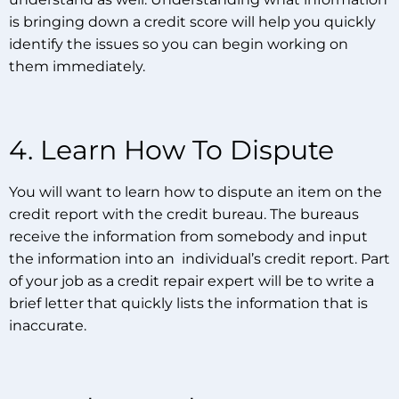
is bringing down a credit score will help you quickly
identify the issues so you can begin working on
them immediately.
4. Learn How To Dispute
You will want to learn how to dispute an item on the
credit report with the credit bureau. The bureaus
receive the information from somebody and input
the information into an individual’s credit report. Part
of your job as a credit repair expert will be to write a
brief letter that quickly lists the information that is
inaccurate.