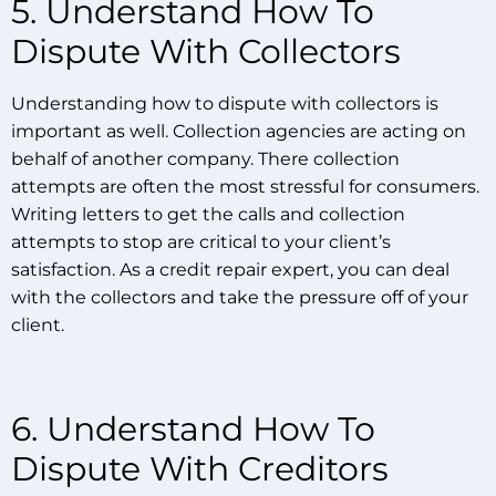
5. Understand How To
Dispute With Collectors
Understanding how to dispute with collectors is
important as well. Collection agencies are acting on
behalf of another company. There collection
attempts are often the most stressful for consumers.
Writing letters to get the calls and collection
attempts to stop are critical to your client’s
satisfaction. As a credit repair expert, you can deal
with the collectors and take the pressure off of your
client.
6. Understand How To
Dispute With Creditors