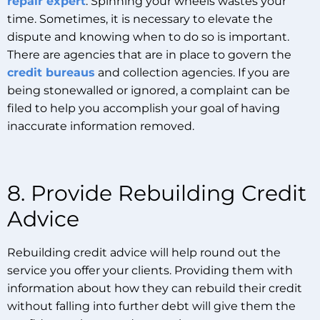
repair expert
. Spinning your wheels wastes your
time. Sometimes, it is necessary to elevate the
dispute and knowing when to do so is important.
There are agencies that are in place to govern the
credit bureaus
and collection agencies. If you are
being stonewalled or ignored, a complaint can be
filed to help you accomplish your goal of having
inaccurate information removed.
8. Provide Rebuilding Credit
Advice
Rebuilding credit advice will help round out the
service you offer your clients. Providing them with
information about how they can rebuild their credit
without falling into further debt will give them the