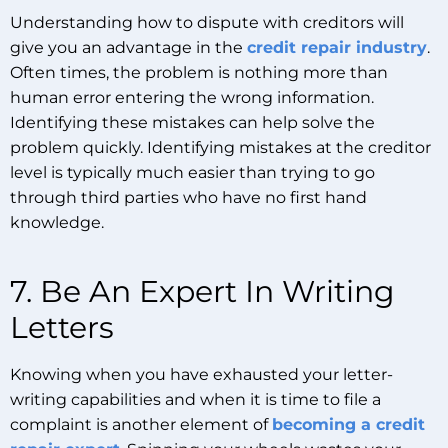
Understanding how to dispute with creditors will
give you an advantage in the
credit repair industry
.
Often times, the problem is nothing more than
human error entering the wrong information.
Identifying these mistakes can help solve the
problem quickly. Identifying mistakes at the creditor
level is typically much easier than trying to go
through third parties who have no first hand
knowledge.
7. Be An Expert In Writing
Letters
Knowing when you have exhausted your letter-
writing capabilities and when it is time to file a
complaint is another element of
becoming a credit