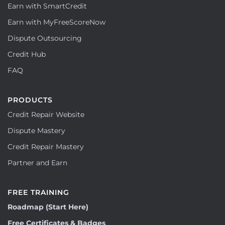
Earn with SmartCredit
Earn with MyFreeScoreNow
Dispute Outsourcing
Credit Hub
FAQ
PRODUCTS
Credit Repair Website
Dispute Mastery
Credit Repair Mastery
Partner and Earn
FREE TRAINING
Roadmap (Start Here)
Free Certificates & Badges