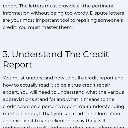
report. The letters must provide all the pertinent
information without being too wordy. Dispute letters
are your most important tool to repairing someone’s
credit. You must master them.
3. Understand The Credit
Report
You must understand how to pull a credit report and
how to actually read it to be a true credit repair
expert. You will need to understand what the various
abbreviations stand for and what it means to the
credit score on a person’s report. Your understanding
must be enough that you can read the information
and explain it to your client in a way they will
understand as well. Understanding what information