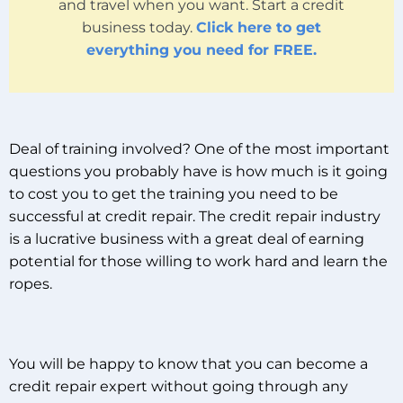
and travel when you want. Start a credit
business today.
Click here to get
everything you need for FREE.
Deal of training involved? One of the most important
questions you probably have is how much is it going
to cost you to get the training you need to be
successful at credit repair. The credit repair industry
is a lucrative business with a great deal of earning
potential for those willing to work hard and learn the
ropes.
You will be happy to know that you can become a
credit repair expert without going through any