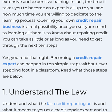
extensive and expensive training. In fact, the time it
takes you to become an expert is all up to you and
how much time you are willing to dedicate to the
learning process. Opening your own
credit repair
business
is a real possibility once you set your mind
to learning all there is to know about repairing credit.
You can take as little or as long as you need to get
through the next ten steps.
Yes, you read that right. Becoming a
credit repair
expert
can happen in ten simple steps without ever
stepping foot in a classroom. Read what those steps
are below.
1. Understand The Law
Understand what the
fair credit reporting act
is and
what it means to you as a credit repair expert and to