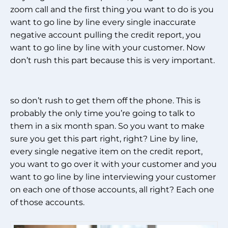
zoom call and the first thing you want to do is you
want to go line by line every single inaccurate
negative account pulling the credit report, you
want to go line by line with your customer. Now
don’t rush this part because this is very important.
so don’t rush to get them off the phone. This is
probably the only time you’re going to talk to
them in a six month span. So you want to make
sure you get this part right, right? Line by line,
every single negative item on the credit report,
you want to go over it with your customer and you
want to go line by line interviewing your customer
on each one of those accounts, all right? Each one
of those accounts.