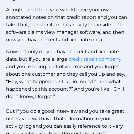
All right, and then you would have your own
annotated notes on that credit report and you can
take that, transfer it to the activity log inside of the
software claims view manager software, and then
now you have correct and accurate data.
Now not only do you have correct and accurate
data, but if you are a large
credit repair company
and you’re doing a lot of volume and you forget
about one customer and they call you up and say,
“Hey, what happened? Like in round three what
happened to this account?” And you’re like, “Oh, I
don’t know, I forgot.”
But if you do a good interview and you take great
notes, you will have that information in your
activity log and you can easily reference to it very
quickly while you have the customer on the