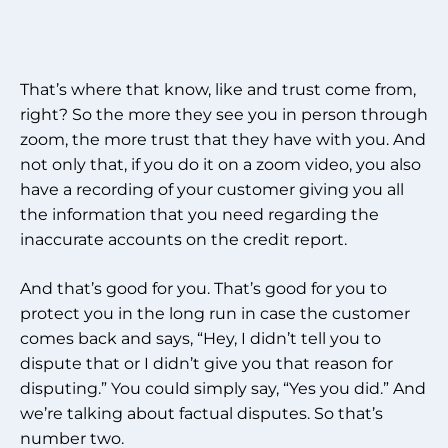
That’s where that know, like and trust come from,
right? So the more they see you in person through
zoom, the more trust that they have with you. And
not only that, if you do it on a zoom video, you also
have a recording of your customer giving you all
the information that you need regarding the
inaccurate accounts on the credit report.
And that’s good for you. That’s good for you to
protect you in the long run in case the customer
comes back and says, “Hey, I didn’t tell you to
dispute that or I didn’t give you that reason for
disputing.” You could simply say, “Yes you did.” And
we’re talking about factual disputes. So that’s
number two.