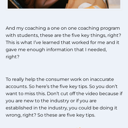
And my coaching a one on one coaching program
with students, these are the five key things, right?
This is what I’ve learned that worked for me and it
gave me enough information that I needed,
right?
To really help the consumer work on inaccurate
accounts. So here’s the five key tips. So you don’t
want to miss this. Don’t cut off the video because if
you are new to the industry or if you are
established in the industry, you could be doing it
wrong, right? So these are five key tips.