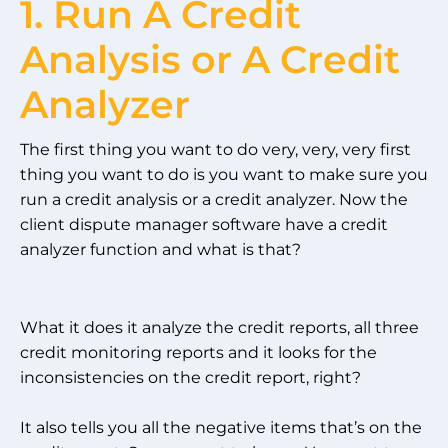
1. Run A Credit
Analysis or A Credit
Analyzer
The first thing you want to do very, very, very first
thing you want to do is you want to make sure you
run a credit analysis or a credit analyzer. Now the
client dispute manager software have a credit
analyzer function and what is that?
What it does it analyze the credit reports, all three
credit monitoring reports and it looks for the
inconsistencies on the credit report, right?
It also tells you all the negative items that’s on the