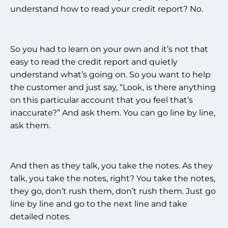
understand how to read your credit report? No.
So you had to learn on your own and it’s not that
easy to read the credit report and quietly
understand what’s going on. So you want to help
the customer and just say, “Look, is there anything
on this particular account that you feel that’s
inaccurate?” And ask them. You can go line by line,
ask them.
And then as they talk, you take the notes. As they
talk, you take the notes, right? You take the notes,
they go, don’t rush them, don’t rush them. Just go
line by line and go to the next line and take
detailed notes.