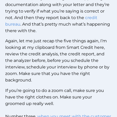
documentation along with your letter and they’re
trying to verify if what you’re saying is correct or
not. And then they report back to the
credit
bureau
. And that’s pretty much what’s happening
there with the.
Again, let me just recap the five things again, I’m
looking at my clipboard from Smart Credit here,
review the credit analysis, the credit report, and
the analyzer before, before you schedule the
interview, schedule your interview by phone or by
zoom. Make sure that you have the right
background.
If you’re going to do a zoom call, make sure you
have the right clothes on. Make sure your
groomed up really well.
Number three,
when you meet with the customer
,