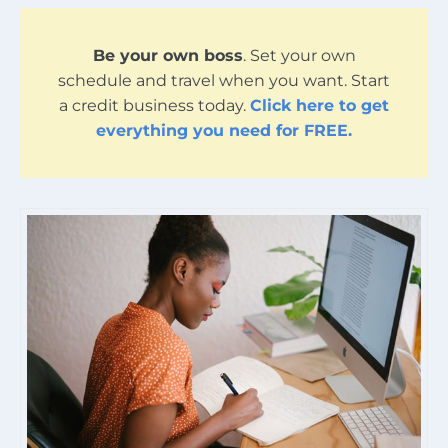
Be your own boss
. Set your own
schedule and travel when you want. Start
a credit business today.
Click here to get
everything you need for FREE.