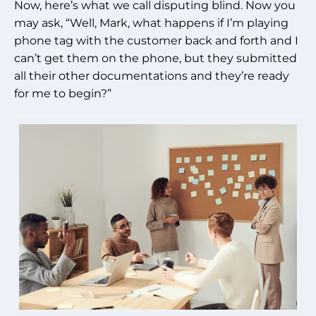
Now, here’s what we call disputing blind. Now you
may ask, “Well, Mark, what happens if I’m playing
phone tag with the customer back and forth and I
can’t get them on the phone, but they submitted
all their other documentations and they’re ready
for me to begin?”