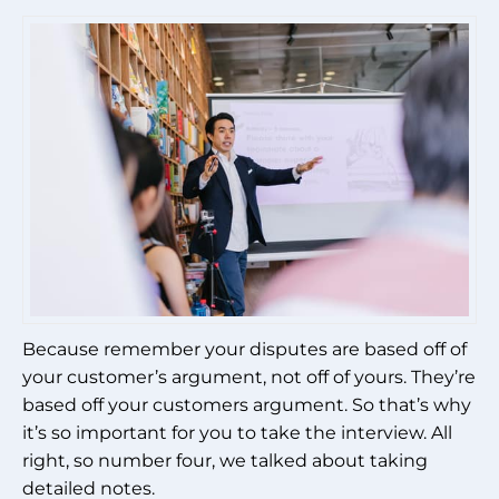
Because remember your disputes are based off of
your customer’s argument, not off of yours. They’re
based off your customers argument. So that’s why
it’s so important for you to take the interview. All
right, so number four, we talked about taking
detailed notes.