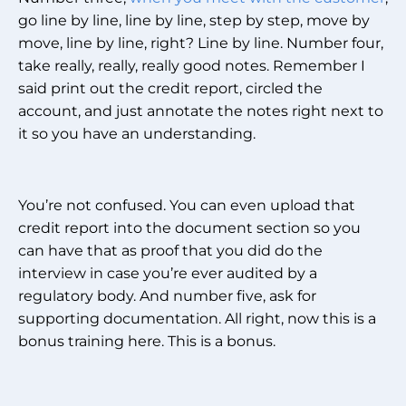
go line by line, line by line, step by step, move by
move, line by line, right? Line by line. Number four,
take really, really, really good notes. Remember I
said print out the credit report, circled the
account, and just annotate the notes right next to
it so you have an understanding.
You’re not confused. You can even upload that
credit report into the document section so you
can have that as proof that you did do the
interview in case you’re ever audited by a
regulatory body. And number five, ask for
supporting documentation. All right, now this is a
bonus training here. This is a bonus.