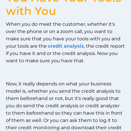
with You
When you do meet the customer, whether it’s
over the phone or on a zoom call, you want to
make sure that you have your tools with you and
your tools are the
credit analysis
, the credit report
if you have it and or the credit analysis. Now you
want to make sure you have that.
Now, it really depends on what your business
model is, whether you send the credit analysis to
them beforehand or not, but it’s really good that
you do send the credit analysis or credit analyzer
to them beforehand so they can have this in front
of them as well. Or you can ask them to log it to
their credit monitoring and download their credit