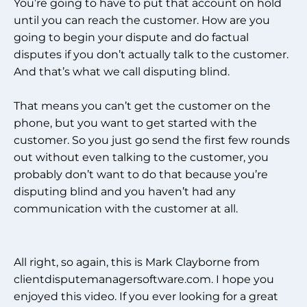
You’re going to have to put that account on hold
until you can reach the customer. How are you
going to begin your dispute and do factual
disputes if you don’t actually talk to the customer.
And that’s what we call disputing blind.
That means you can’t get the customer on the
phone, but you want to get started with the
customer. So you just go send the first few rounds
out without even talking to the customer, you
probably don’t want to do that because you’re
disputing blind and you haven’t had any
communication with the customer at all.
All right, so again, this is Mark Clayborne from
clientdisputemanagersoftware.com. I hope you
enjoyed this video. If you ever looking for a great