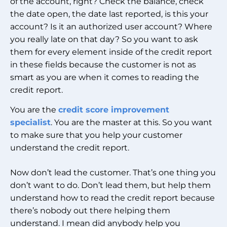
of the account, right? Check the balance, check
the date open, the date last reported, is this your
account? Is it an authorized user account? Where
you really late on that day? So you want to ask
them for every element inside of the credit report
in these fields because the customer is not as
smart as you are when it comes to reading the
credit report.
You are the
credit score improvement
specialist
.
You are the master at this. So you want
to make sure that you help your customer
understand the credit report.
Now don’t lead the customer. That’s one thing you
don’t want to do. Don’t lead them, but help them
understand how to read the credit report because
there’s nobody out there helping them
understand. I mean did anybody help you