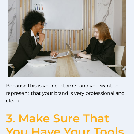
Because this is your customer and you want to
represent that your brand is very professional and
clean.
3. Make Sure That
You Have Your Tools