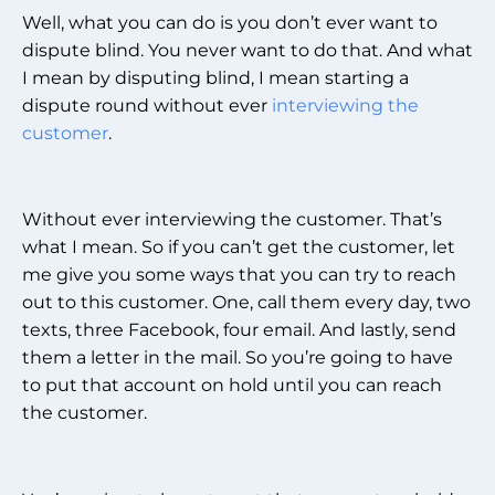
Well, what you can do is you don’t ever want to
dispute blind. You never want to do that. And what
I mean by disputing blind, I mean starting a
dispute round without ever
interviewing the
customer
.
Without ever interviewing the customer. That’s
what I mean. So if you can’t get the customer, let
me give you some ways that you can try to reach
out to this customer. One, call them every day, two
texts, three Facebook, four email. And lastly, send
them a letter in the mail. So you’re going to have
to put that account on hold until you can reach
the customer.