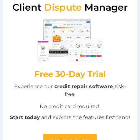
Client
Dispute
Manager
Free 30-Day Trial
Experience our
credit repair software
, risk-
free.
No credit card required.
Start today
and explore the features firsthand!