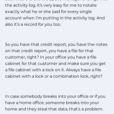
the activity log, it’s very easy for me to notate
exactly what he or she said for every single
account when I’m putting in the activity log. And
also it’s a record for you too.
So you have that credit report, you have the notes
on that credit report, you have a file for that
customer, right? In your office you have a file
cabinet for that customer and make sure you get
a file cabinet with a lock on it. Always have a file
cabinet with a lock or a combination lock, right?
In case somebody breaks into your office or if you
have a home office, someone breaks into your
home and they steal that data, that’s a problem.