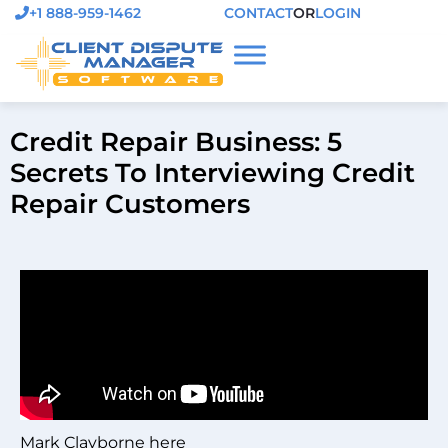
+1 888-959-1462
CONTACT
OR
LOGIN
Credit Repair Business: 5
Secrets To Interviewing Credit
Repair Customers
Mark Clayborne here