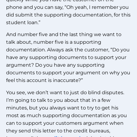
phone and you can say, “Oh yeah, I remember you
did submit the supporting documentation, for this
student loan.”
And number five and the last thing we want to
talk about, number five is a supporting
documentation. Always ask the customer, “Do you
have any supporting documents to support your
argument? Do you have any supporting
documents to support your argument on why you
feel this account is inaccurate?”
You see, we don’t want to just do blind disputes.
I’m going to talk to you about that in a few
minutes, but you always want to try to get his
most as much supporting documentation as you
can to support your customers argument when
they send this letter to the credit bureaus,