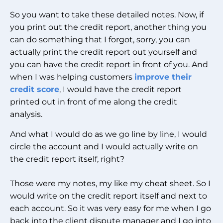
So you want to take these detailed notes. Now, if
you print out the credit report, another thing you
can do something that I forgot, sorry, you can
actually print the credit report out yourself and
you can have the credit report in front of you. And
when I was helping customers
improve their
credit score
, I would have the credit report
printed out in front of me along the credit
analysis.
And what I would do as we go line by line, I would
circle the account and I would actually write on
the credit report itself, right?
Those were my notes, my like my cheat sheet. So I
would write on the credit report itself and next to
each account. So it was very easy for me when I go
back into the client dispute manager and I go into