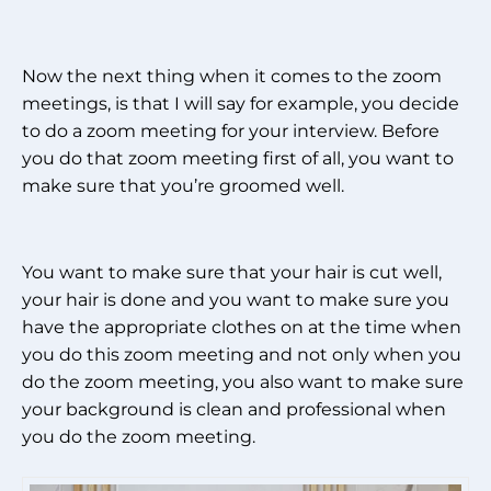
Now the next thing when it comes to the zoom
meetings, is that I will say for example, you decide
to do a zoom meeting for your interview. Before
you do that zoom meeting first of all, you want to
make sure that you’re groomed well.
You want to make sure that your hair is cut well,
your hair is done and you want to make sure you
have the appropriate clothes on at the time when
you do this zoom meeting and not only when you
do the zoom meeting, you also want to make sure
your background is clean and professional when
you do the zoom meeting.