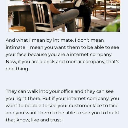
And what I mean by intimate, I don’t mean
intimate. I mean you want them to be able to see
your face because you are a internet company.
Now, if you are a brick and mortar company, that’s
one thing.
They can walk into your office and they can see
you right there. But if your internet company, you
want to be able to see your customer face to face
and you want them to be able to see you to build
that know, like and trust.