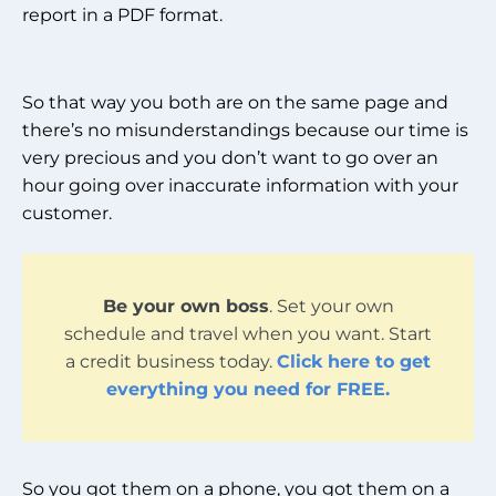
report in a PDF format.
So that way you both are on the same page and
there’s no misunderstandings because our time is
very precious and you don’t want to go over an
hour going over inaccurate information with your
customer.
Be your own boss
. Set your own
schedule and travel when you want. Start
a credit business today.
Click here to get
everything you need for FREE.
So you got them on a phone, you got them on a