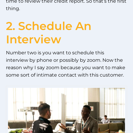
time to review their credit report. So that’s the first
thing.
2. Schedule An
Interview
Number two is you want to schedule this
interview by phone or possibly by zoom. Now the
reason why I say zoom because you want to make
some sort of intimate contact with this customer.