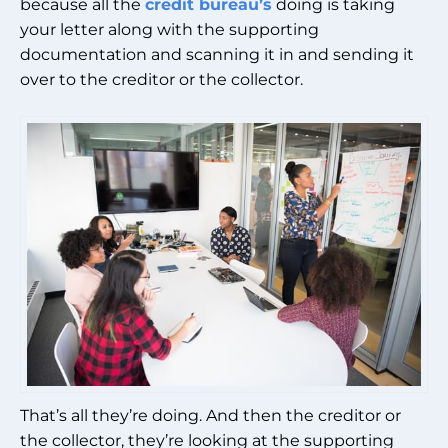
because all the
credit bureau’s
doing is taking
your letter along with the supporting
documentation and scanning it in and sending it
over to the creditor or the collector.
That’s all they’re doing. And then the creditor or
the collector, they’re looking at the supporting