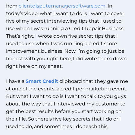
from
clientdisputemanagersoftware.com.
In
today’s video, what I want to do is I want to cover
five of my secret interviewing tips that I used to
use when I was running a Credit Repair Business.
That’s right. I wrote down five secret tips that I
used to use when I was running a credit score
improvement business. Now, I’m going to just be
honest with you right here, I did write them down
right here on my sheet.
I have a
Smart Credit
clipboard that they gave me
at one of the events, a credit per marketing event.
But what I want to do is I want to talk to you guys
about the way that I interviewed my customer to
get the best results before you start working on
their file. So there’s five key secrets that I do or I
used to do, and sometimes I do teach this.