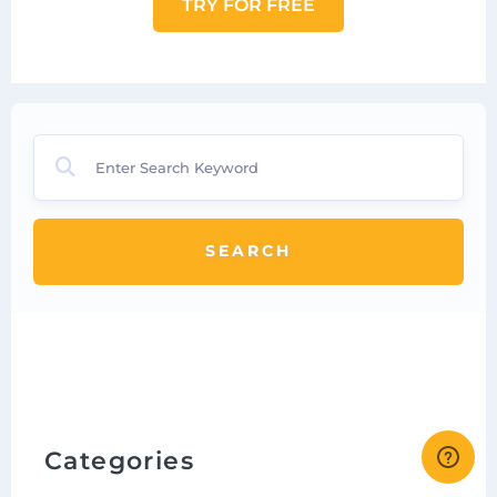
TRY FOR FREE
SEARCH
Categories