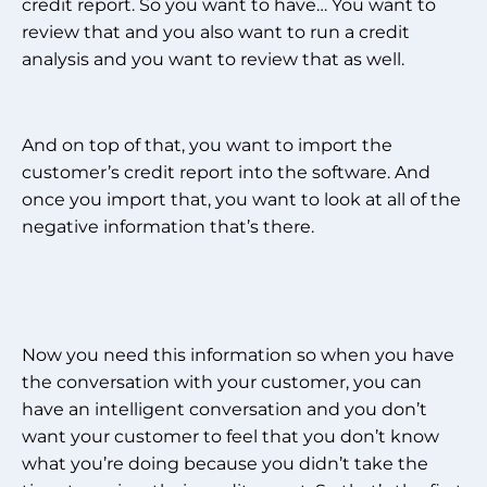
credit report. So you want to have… You want to
review that and you also want to run a credit
analysis and you want to review that as well.
And on top of that, you want to import the
customer’s credit report into the software. And
once you import that, you want to look at all of the
negative information that’s there.
Now you need this information so when you have
the conversation with your customer, you can
have an intelligent conversation and you don’t
want your customer to feel that you don’t know
what you’re doing because you didn’t take the