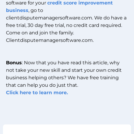
software for your
credit score improvement
business
, go to
clientdisputemanagersoftware.com. We do have a
free trial, 30 day free trial, no credit card required.
Come on and join the family.
Clientdisputemanagersoftware.com.
Bonus
: Now that you have read this article, why
not take your new skill and start your own credit
business helping others? We have free training
that can help you do just that.
Click here to learn more.