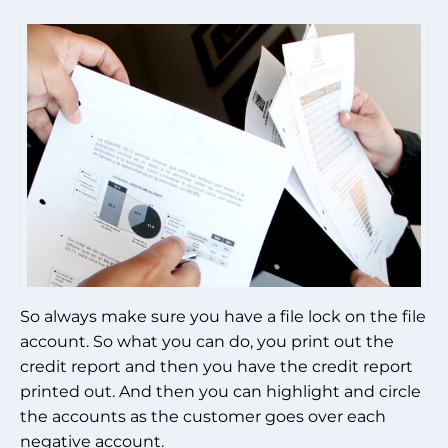
So always make sure you have a file lock on the file
account. So what you can do, you print out the
credit report and then you have the credit report
printed out. And then you can highlight and circle
the accounts as the customer goes over each
negative account.