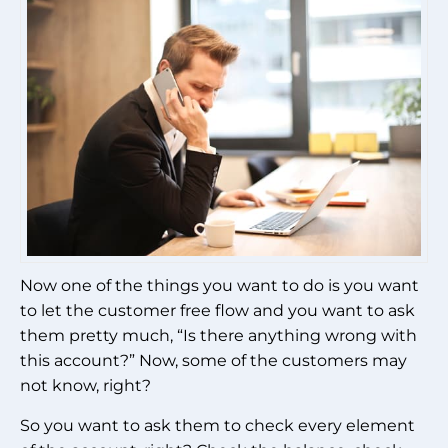
Now one of the things you want to do is you want
to let the customer free flow and you want to ask
them pretty much, “Is there anything wrong with
this account?” Now, some of the customers may
not know, right?
So you want to ask them to check every element