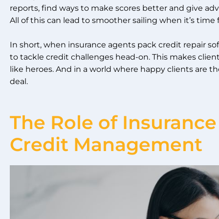
reports, find ways to make scores better and give adv
All of this can lead to smoother sailing when it’s time 
In short, when insurance agents pack credit repair soft
to tackle credit challenges head-on. This makes clie
like heroes. And in a world where happy clients are the
deal.
The Role of Insurance
Credit Management