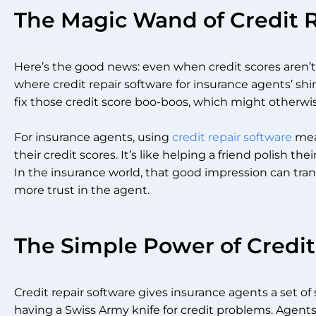
The Magic Wand of Credit 
Here’s the good news: even when credit scores aren’t s
where credit repair software for insurance agents’ shi
fix those credit score boo-boos, which might otherwis
For insurance agents, using
credit repair software
mean
their credit scores. It’s like helping a friend polish t
In the insurance world, that good impression can trans
more trust in the agent.
The Simple Power of Credit
Credit repair software gives insurance agents a set of s
having a Swiss Army knife for credit problems. Agent