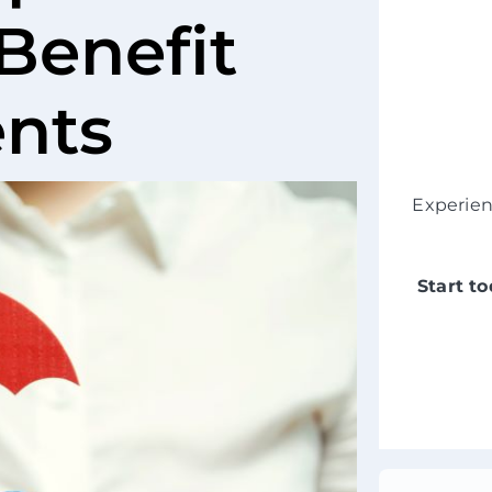
Benefit
ents
Experie
Start t