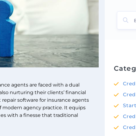
Categ
Cred
rance agents are faced with a dual
lso nurturing their clients’ financial
Cred
it repair software for insurance agents
Star
f modern agency practice. It equips
es with a finesse that traditional
Cred
Cred