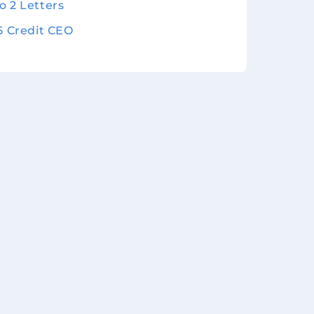
o 2 Letters
 5 Credit CEO