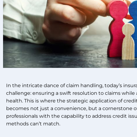
In the intricate dance of claim handling, today’s insu
challenge: ensuring a swift resolution to claims while a
health. This is where the strategic application of cred
becomes not just a convenience, but a cornerstone o
professionals with the capability to address credit issu
methods can’t match.