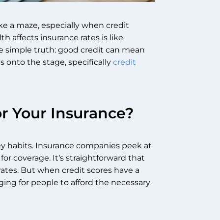
ke a maze, especially when credit
 affects insurance rates is like
he simple truth: good credit can mean
s onto the stage, specifically
credit
r Your Insurance?
ney habits. Insurance companies peek at
or coverage. It’s straightforward that
 rates. But when credit scores have a
ging for people to afford the necessary