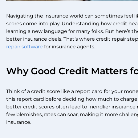
Navigating the insurance world can sometimes feel li
scores come into play. Understanding how credit health
learning a new language for many folks. But here’s t
better insurance deals. That’s where credit repair step
repair software
for insurance agents.
Why Good Credit Matters fo
Think of a credit score like a report card for your mo
this report card before deciding how much to charge f
better credit scores often lead to friendlier insurance
few blemishes, rates can soar, making it more challen
insurance.