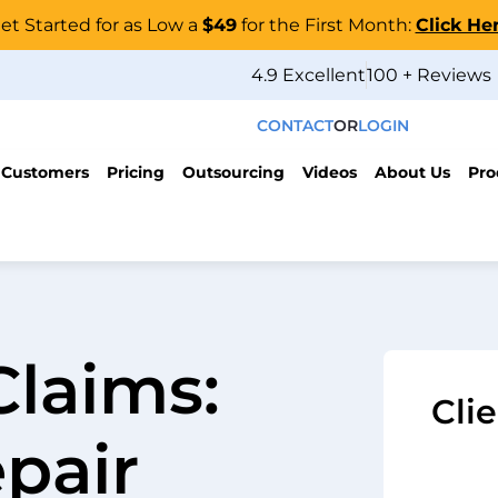
et Started for as Low a
$49
for the First Month:
Click He
4.9 Excellent
100 + Reviews
CONTACT
OR
LOGIN
 Customers
Pricing
Outsourcing
Videos
About Us
Pro
Claims:
Cli
pair