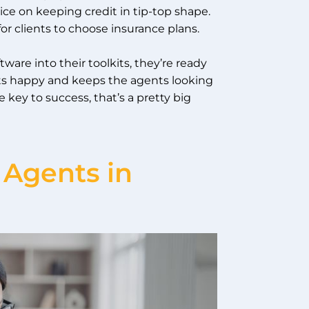
ice on keeping credit in tip-top shape.
for clients to choose insurance plans.
ware into their toolkits, they’re ready
nts happy and keeps the agents looking
 key to success, that’s a pretty big
 Agents in