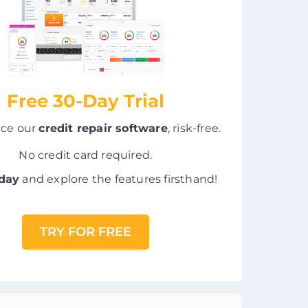
Free 30-Day Trial
nce our
credit repair software
, risk-free.
No credit card required.
oday
and explore the features firsthand!
TRY FOR FREE