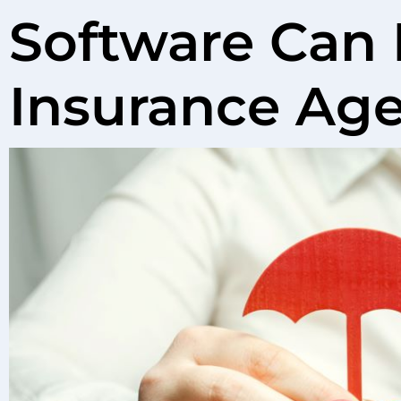
Software Can 
Insurance Ag