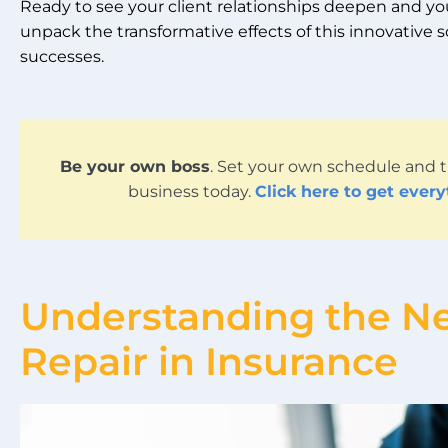
Ready to see your client relationships deepen and your
unpack the transformative effects of this innovative 
successes.
Be your own boss
. Set your own schedule and t
business today.
Click here to get ever
Understanding the Ne
Repair in Insurance