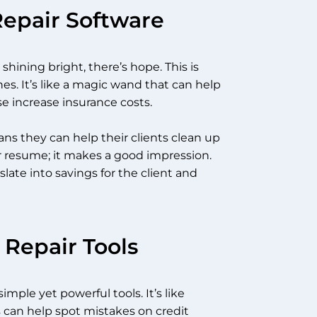
Repair Software
hining bright, there’s hope. This is
nes. It’s like a magic wand that can help
e increase insurance costs.
s they can help their clients clean up
heir resume; it makes a good impression.
late into savings for the client and
 Repair Tools
imple yet powerful tools. It’s like
s can help spot mistakes on credit