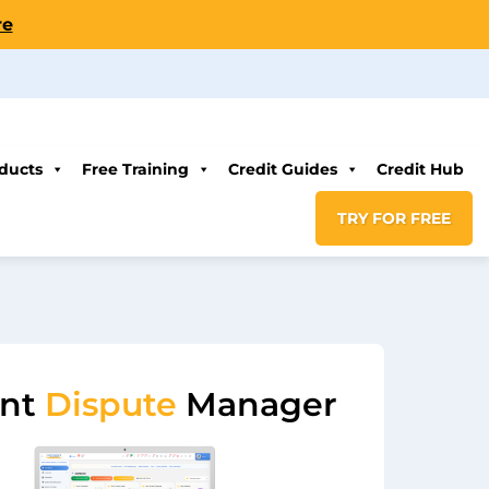
re
ducts
Free Training
Credit Guides
Credit Hub
TRY FOR FREE
ent
Dispute
Manager