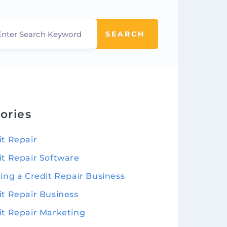
SEARCH
ories
it Repair
it Repair Software
ting a Credit Repair Business
it Repair Business
it Repair Marketing