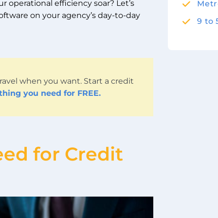
 operational efficiency soar? Let’s
Metr
software on your agency’s day-to-day
9 to
ravel when you want. Start a credit
ything you need for FREE.
ed for Credit