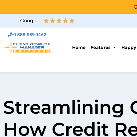
G
Google
+1 888-959-1462
Home
Features
Happy
Streamlining 
How Credit Re