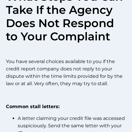
Take If the Agency
Does Not Respond
to Your Complaint
You have several choices available to you if the
credit report company does not reply to your
dispute within the time limits provided for by the
law or at all. Very often, they may try to stall.
Common stall letters:
A letter claiming your credit file was accessed
suspiciously. Send the same letter with your