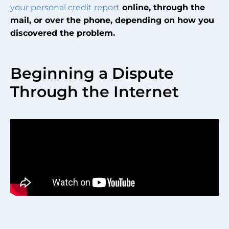
your personal credit report
online, through the
mail, or over the phone, depending on how you
discovered the problem.
Beginning a Dispute
Through the Internet