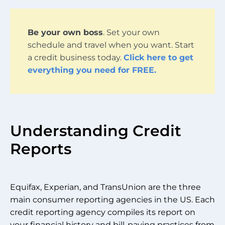
Be your own boss
. Set your own
schedule and travel when you want. Start
a credit business today.
Click here to get
everything you need for FREE.
Understanding Credit
Reports
Equifax, Experian, and TransUnion are the three
main consumer reporting agencies in the US. Each
credit reporting agency compiles its report on
your financial history and bill-paying practices from