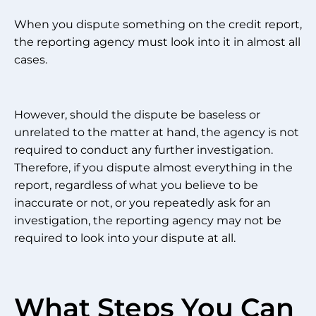
When you dispute something on the credit report,
the reporting agency must look into it in almost all
cases.
However, should the dispute be baseless or
unrelated to the matter at hand, the agency is not
required to conduct any further investigation.
Therefore, if you dispute almost everything in the
report, regardless of what you believe to be
inaccurate or not, or you repeatedly ask for an
investigation, the reporting agency may not be
required to look into your dispute at all.
What Steps You Can