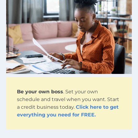
Be your own boss
. Set your own
schedule and travel when you want. Start
a credit business today.
Click here to get
everything you need for FREE.