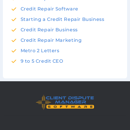
Credit Repair Software
Starting a Credit Repair Business
Credit Repair Business
Credit Repair Marketing
Metro 2 Letters
9 to 5 Credit CEO