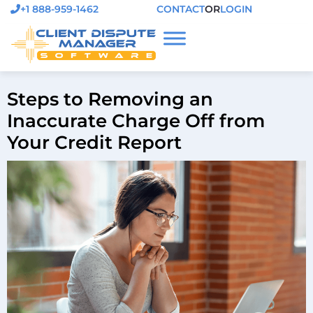
+1 888-959-1462
CONTACT
OR
LOGIN
Steps to Removing an
Inaccurate Charge Off from
Your Credit Report