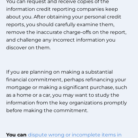
You can request and receive copies of the
information credit reporting companies keep
about you. After obtaining your personal credit
reports, you should carefully examine them,
remove the inaccurate charge-offs on the report,
and challenge any incorrect information you
discover on them.
If you are planning on making a substantial
financial commitment, perhaps refinancing your
mortgage or making a significant purchase, such
as a home or a car, you may want to study the
information from the key organizations promptly
before making the commitment.
You can
dispute wrong or incomplete items in