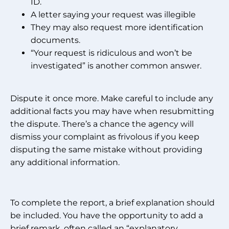
ID.
A letter saying your request was illegible
They may also request more identification
documents.
“Your request is ridiculous and won’t be
investigated” is another common answer.
Dispute it once more. Make careful to include any
additional facts you may have when resubmitting
the dispute. There’s a chance the agency will
dismiss your complaint as frivolous if you keep
disputing the same mistake without providing
any additional information.
To complete the report, a brief explanation should
be included. You have the opportunity to add a
brief remark, often called an “explanatory