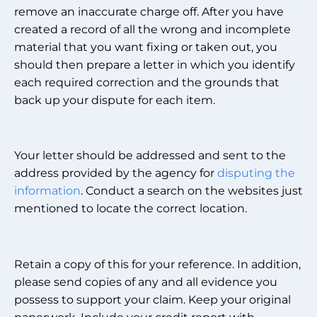
remove an inaccurate charge off. After you have
created a record of all the wrong and incomplete
material that you want fixing or taken out, you
should then prepare a letter in which you identify
each required correction and the grounds that
back up your dispute for each item.
Your letter should be addressed and sent to the
address provided by the agency for
disputing the
information
. Conduct a search on the websites just
mentioned to locate the correct location.
Retain a copy of this for your reference. In addition,
please send copies of any and all evidence you
possess to support your claim. Keep your original