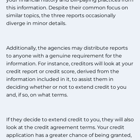
this information. Despite their common focus on
similar topics, the three reports occasionally
diverge in minor details.
Additionally, the agencies may distribute reports
to anyone with a genuine requirement for the
information. For instance, creditors will look at your
credit report or credit score, derived from the
information included in it, to assist them in
deciding whether or not to extend credit to you
and, if so, on what terms.
If they decide to extend credit to you, they will also
look at the credit agreement terms. Your credit
application has a greater chance of being granted,