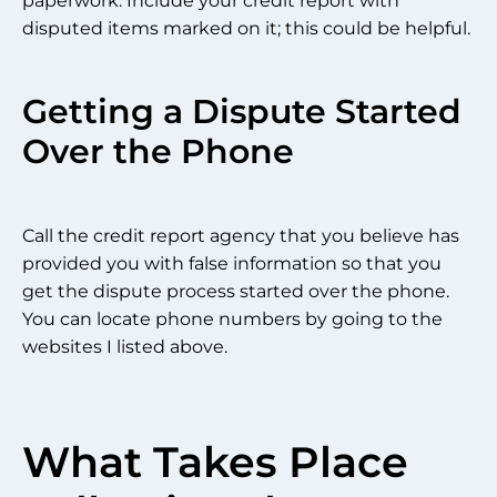
paperwork. Include your credit report with
disputed items marked on it; this could be helpful.
Getting a Dispute Started
Over the Phone
Call the credit report agency that you believe has
provided you with false information so that you
get the dispute process started over the phone.
You can locate phone numbers by going to the
websites I listed above.
What Takes Place