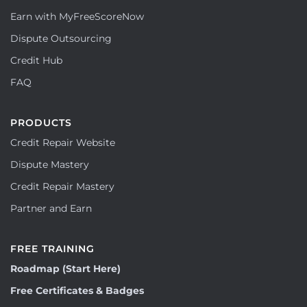
Earn with MyFreeScoreNow
Dispute Outsourcing
Credit Hub
FAQ
PRODUCTS
Credit Repair Website
Dispute Mastery
Credit Repair Mastery
Partner and Earn
FREE TRAINING
Roadmap (Start Here)
Free Certificates & Badges