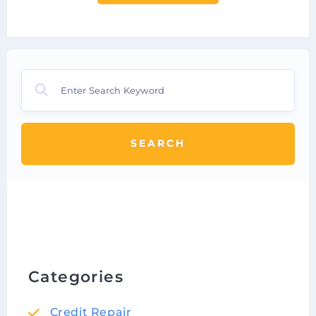
SEARCH
Categories
Credit Repair