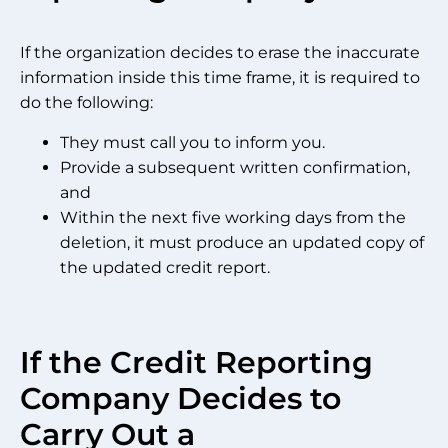
If the organization decides to erase the inaccurate
information inside this time frame, it is required to
do the following:
They must call you to inform you.
Provide a subsequent written confirmation,
and
Within the next five working days from the
deletion, it must produce an updated copy of
the updated credit report.
If the Credit Reporting
Company Decides to
Carry Out a