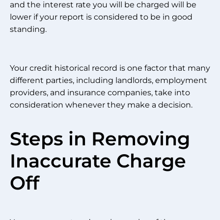
and the interest rate you will be charged will be
lower if your report is considered to be in good
standing.
Your credit historical record is one factor that many
different parties, including landlords, employment
providers, and insurance companies, take into
consideration whenever they make a decision.
Steps in Removing
Inaccurate Charge
Off