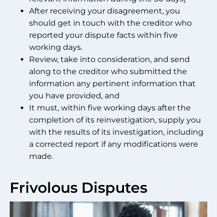
After receiving your disagreement, you
should get in touch with the creditor who
reported your dispute facts within five
working days.
Review, take into consideration, and send
along to the creditor who submitted the
information any pertinent information that
you have provided, and
It must, within five working days after the
completion of its reinvestigation, supply you
with the results of its investigation, including
a corrected report if any modifications were
made.
Frivolous Disputes