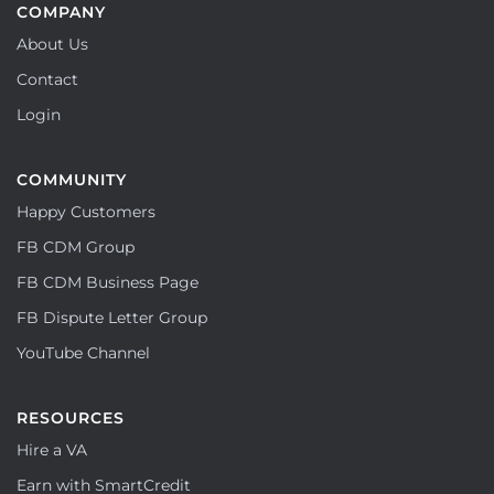
COMPANY
About Us
Contact
Login
COMMUNITY
Happy Customers
FB CDM Group
FB CDM Business Page
FB Dispute Letter Group
YouTube Channel
RESOURCES
Hire a VA
Earn with SmartCredit