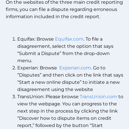
On the websites of the three main credit reporting
firms, you can file a dispute regarding erroneous
information included in the credit report.
Equifax: Browse
Equifax.com
. To file a
disagreement, select the option that says
“Submit a Dispute” from the drop-down
menu.
Experian: Browse
Experian.com
. Go to
“Disputes” and then click on the link that says
“Start a new online dispute” to initiate a new
disagreement using the website
TransUnion: Please browse
TransUnion.com
to
view the webpage. You can progress to the
next step in the process by clicking the link
“Discover how to dispute items on credit
report,” followed by the button “Start