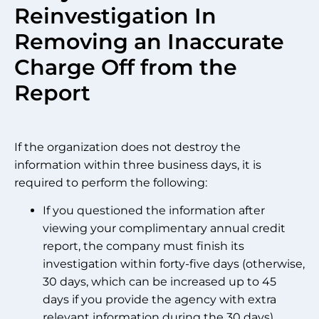
Reinvestigation In
Removing an Inaccurate
Charge Off from the
Report
If the organization does not destroy the
information within three business days, it is
required to perform the following:
If you questioned the information after
viewing your complimentary annual credit
report, the company must finish its
investigation within forty-five days (otherwise,
30 days, which can be increased up to 45
days if you provide the agency with extra
relevant information during the 30 days)