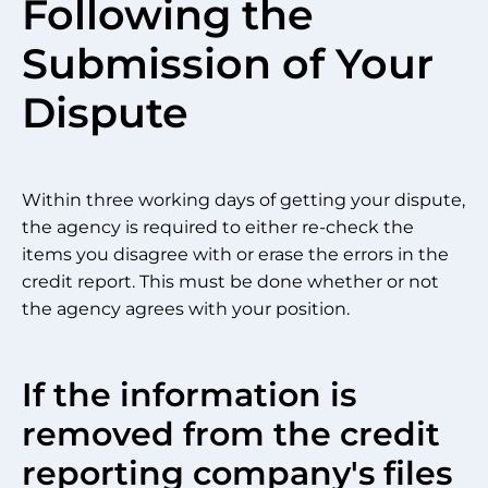
Following the
Submission of Your
Dispute
Within three working days of getting your dispute,
the agency is required to either re-check the
items you disagree with or erase the errors in the
credit report. This must be done whether or not
the agency agrees with your position.
If the information is
removed from the credit
reporting company's files