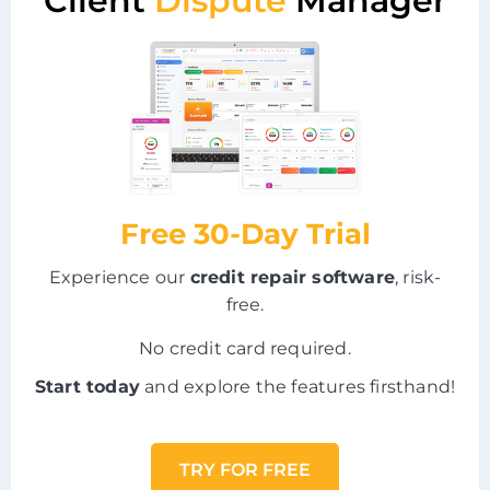
Client
Dispute
Manager
Free 30-Day Trial
Experience our
credit repair software
, risk-
free.
No credit card required.
Start today
and explore the features firsthand!
TRY FOR FREE