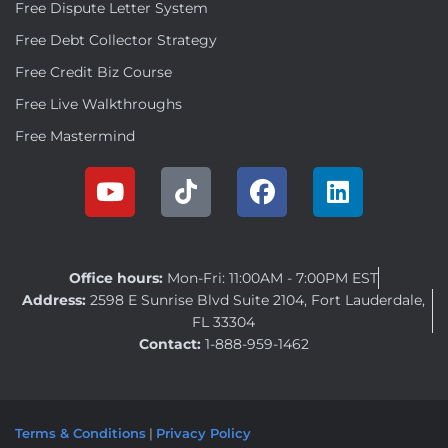
Free Dispute Letter System
Free Debt Collector Strategy
Free Credit Biz Course
Free Live Walkthroughs
Free Mastermind
Office hours:
Mon-Fri: 11:00AM - 7:00PM EST
Address:
2598 E Sunrise Blvd Suite 2104, Fort Lauderdale,
FL 33304
Contact:
1-888-959-1462
Terms & Conditions
|
Privacy Policy