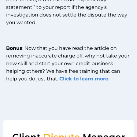
statement,” to your report if the agency’s
investigation does not settle the dispute the way
you wanted.
Bonus
: Now that you have read the article on
removing inaccurate charge off, why not take your
new skill and start your own credit business
helping others? We have free training that can
help you do just that.
Click to learn more.