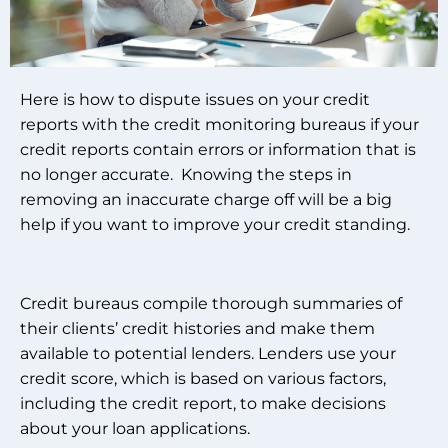
Here is how to dispute issues on your credit
reports with the credit monitoring bureaus if your
credit reports contain errors or information that is
no longer accurate. Knowing the steps in
removing an inaccurate charge off will be a big
help if you want to improve your credit standing.
Credit bureaus compile thorough summaries of
their clients’ credit histories and make them
available to potential lenders. Lenders use your
credit score, which is based on various factors,
including the credit report, to make decisions
about your loan applications.