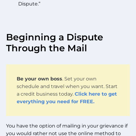
Dispute.”
Beginning a Dispute
Through the Mail
Be your own boss
. Set your own
schedule and travel when you want. Start
a credit business today.
Click here to get
everything you need for FREE.
You have the option of mailing in your grievance if
you would rather not use the online method to