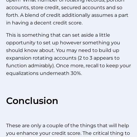
accounts, store credit, secured accounts and so
forth. A blend of credit additionally assumes a part
in having a decent credit score.
This is something that can set aside a little
opportunity to set up however something you
should know about. You may need to build up
expansion rotating accounts (2 to 3 appears to
function admirably). Once more, recall to keep your
equalizations underneath 30%.
Conclusion
These are only a couple of the things that will help
you enhance your credit score. The critical thing to