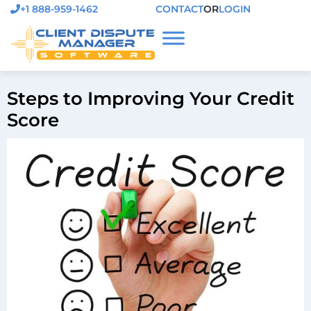
+1 888-959-1462
CONTACT
OR
LOGIN
Steps to Improving Your Credit
Score