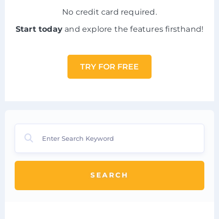
No credit card required.
Start today
and explore the features firsthand!
TRY FOR FREE
SEARCH