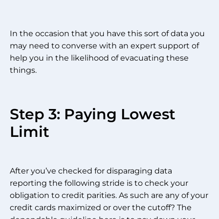
In the occasion that you have this sort of data you
may need to converse with an expert support of
help you in the likelihood of evacuating these
things.
Step 3: Paying Lowest
Limit
After you’ve checked for disparaging data
reporting the following stride is to check your
obligation to credit parities. As such are any of your
credit cards maximized or over the cutoff? The