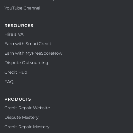
YouTube Channel
RESOURCES
Hire a VA
Earn with SmartCredit
Earn with MyFreeScoreNow
Dispute Outsourcing
Credit Hub
FAQ
PRODUCTS
Credit Repair Website
Dispute Mastery
Credit Repair Mastery