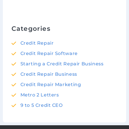
Categories
Credit Repair
Credit Repair Software
Starting a Credit Repair Business
Credit Repair Business
Credit Repair Marketing
Metro 2 Letters
9 to 5 Credit CEO