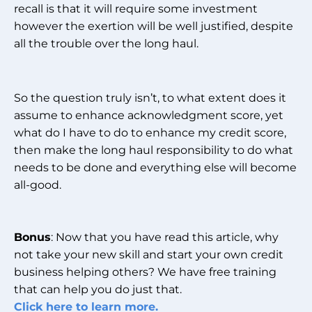
recall is that it will require some investment
however the exertion will be well justified, despite
all the trouble over the long haul.
So the question truly isn’t, to what extent does it
assume to enhance acknowledgment score, yet
what do I have to do to enhance my credit score,
then make the long haul responsibility to do what
needs to be done and everything else will become
all-good.
Bonus
: Now that you have read this article, why
not take your new skill and start your own credit
business helping others? We have free training
that can help you do just that.
Click here to learn more.