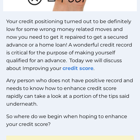
Your credit positioning turned out to be definitely
low for some wrong money related moves and
now you need to get it repaired to get a secured
advance or a home loan! A wonderful credit record
is critical for the purpose of making yourself
qualified for an advance. Today we will discuss
about Improving your
credit score
.
Any person who does not have positive record and
needs to know how to enhance credit score
rapidly can take a look at a portion of the tips said
underneath.
So where do we begin when hoping to enhance
your credit score?