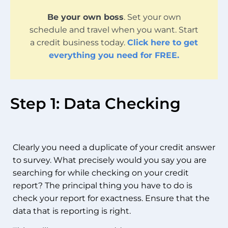
Be your own boss
. Set your own
schedule and travel when you want. Start
a credit business today.
Click here to get
everything you need for FREE.
Step 1: Data Checking
Clearly you need a duplicate of your credit answer
to survey. What precisely would you say you are
searching for while checking on your credit
report? The principal thing you have to do is
check your report for exactness. Ensure that the
data that is reporting is right.