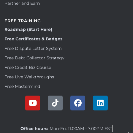
Partner and Earn
FREE TRAINING
Roadmap (Start Here)
Free Certificates & Badges
Free Dispute Letter System
Free Debt Collector Strategy
Free Credit Biz Course
Free Live Walkthroughs
Free Mastermind
Office hours:
Mon-Fri: 11:00AM - 7:00PM EST