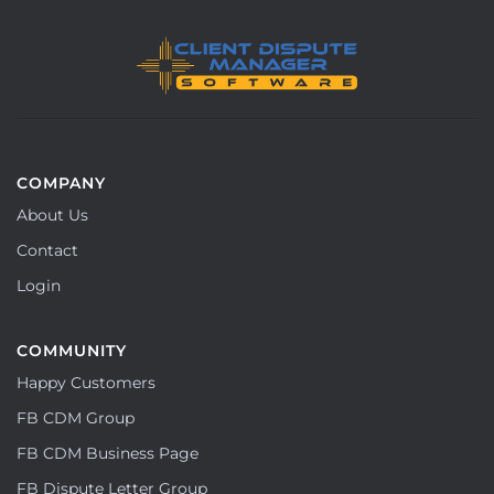
COMPANY
About Us
Contact
Login
COMMUNITY
Happy Customers
FB CDM Group
FB CDM Business Page
FB Dispute Letter Group