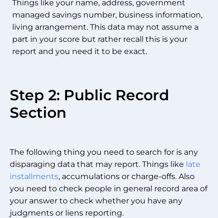
Things like your name, address, government
managed savings number, business information,
living arrangement. This data may not assume a
part in your score but rather recall this is your
report and you need it to be exact.
Step 2: Public Record
Section
The following thing you need to search for is any
disparaging data that may report. Things like
late
installments
, accumulations or charge-offs. Also
you need to check people in general record area of
your answer to check whether you have any
judgments or liens reporting.