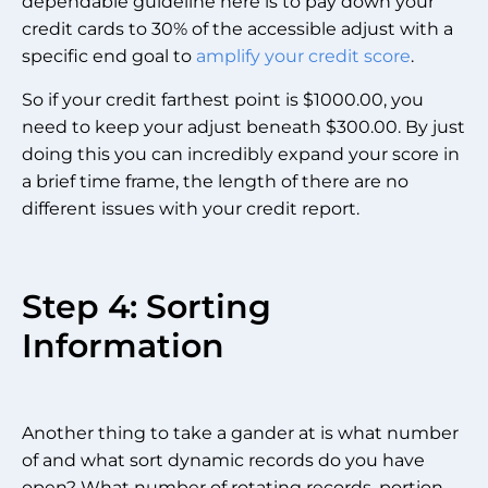
dependable guideline here is to pay down your
credit cards to 30% of the accessible adjust with a
specific end goal to
amplify your credit score
.
So if your credit farthest point is $1000.00, you
need to keep your adjust beneath $300.00. By just
doing this you can incredibly expand your score in
a brief time frame, the length of there are no
different issues with your credit report.
Step 4: Sorting
Information
Another thing to take a gander at is what number
of and what sort dynamic records do you have
open? What number of rotating records, portion