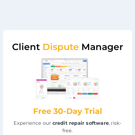
Client
Dispute
Manager
Free 30-Day Trial
Experience our
credit repair software
, risk-
free.