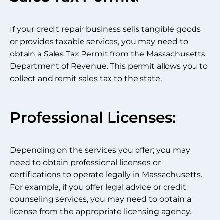
If your credit repair business sells tangible goods
or provides taxable services, you may need to
obtain a Sales Tax Permit from the Massachusetts
Department of Revenue. This permit allows you to
collect and remit sales tax to the state.
Professional Licenses:
Depending on the services you offer; you may
need to obtain professional licenses or
certifications to operate legally in Massachusetts.
For example, if you offer legal advice or credit
counseling services, you may need to obtain a
license from the appropriate licensing agency.