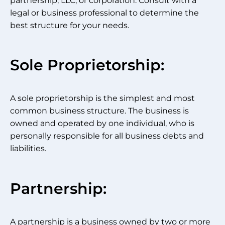
partnership, LLC, or corporation. Consult with a
legal or business professional to determine the
best structure for your needs.
Sole Proprietorship:
A sole proprietorship is the simplest and most
common business structure. The business is
owned and operated by one individual, who is
personally responsible for all business debts and
liabilities.
Partnership:
A partnership is a business owned by two or more