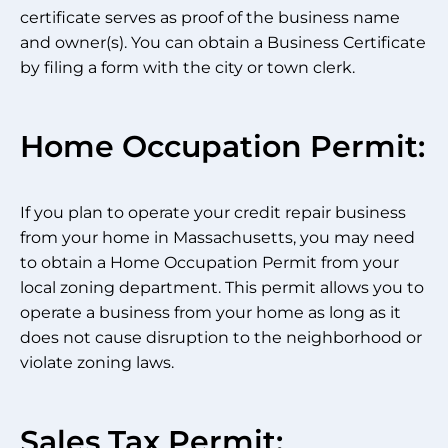
certificate serves as proof of the business name
and owner(s). You can obtain a Business Certificate
by filing a form with the city or town clerk.
Home Occupation Permit:
If you plan to operate your credit repair business
from your home in Massachusetts, you may need
to obtain a Home Occupation Permit from your
local zoning department. This permit allows you to
operate a business from your home as long as it
does not cause disruption to the neighborhood or
violate zoning laws.
Sales Tax Permit: