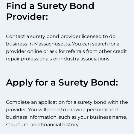
Find a Surety Bond
Provider:
Contact a surety bond provider licensed to do
business in Massachusetts. You can search for a
provider online or ask for referrals from other credit
repair professionals or industry associations.
Apply for a Surety Bond:
Complete an application for a surety bond with the
provider. You will need to provide personal and
business information, such as your business name,
structure, and financial history.