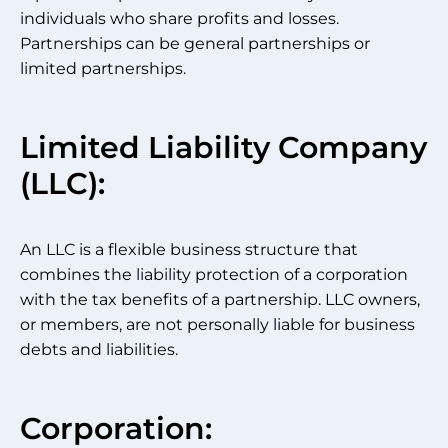
individuals who share profits and losses.
Partnerships can be general partnerships or
limited partnerships.
Limited Liability Company
(LLC):
An LLC is a flexible business structure that
combines the liability protection of a corporation
with the tax benefits of a partnership. LLC owners,
or members, are not personally liable for business
debts and liabilities.
Corporation: