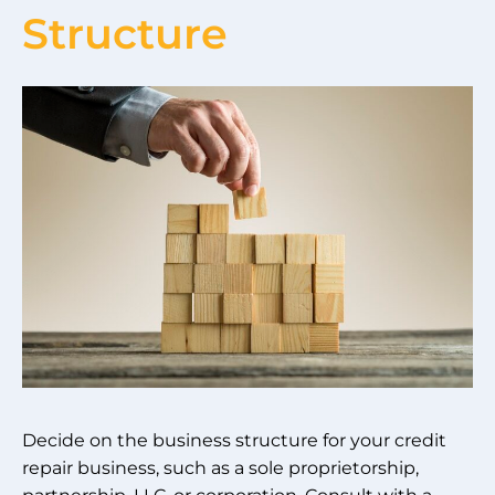
Structure
Decide on the business structure for your credit
repair business, such as a sole proprietorship,