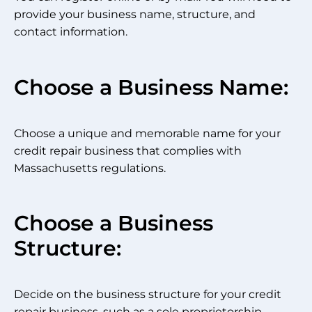
provide your business name, structure, and
contact information.
Choose a Business Name:
Choose a unique and memorable name for your
credit repair business that complies with
Massachusetts regulations.
Choose a Business
Structure:
Decide on the business structure for your credit
repair business, such as a sole proprietorship,