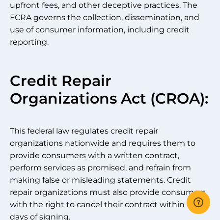
upfront fees, and other deceptive practices. The
FCRA governs the collection, dissemination, and
use of consumer information, including credit
reporting.
Credit Repair
Organizations Act (CROA):
This federal law regulates credit repair
organizations nationwide and requires them to
provide consumers with a written contract,
perform services as promised, and refrain from
making false or misleading statements. Credit
repair organizations must also provide consumers
with the right to cancel their contract within three
days of signing.