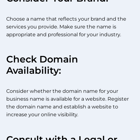
Choose a name that reflects your brand and the
services you provide. Make sure the name is
appropriate and professional for your industry.
Check Domain
Availability:
Consider whether the domain name for your
business name is available for a website. Register
the domain name and establish a website to
increase your online visibility.
Consult with a Legal or