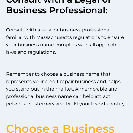
Business Professional:
Consult with a legal or business professional
familiar with Massachusetts regulations to ensure
your business name complies with all applicable
laws and regulations.
Remember to choose a business name that
represents your credit repair business and helps
you stand out in the market. A memorable and
professional business name can help attract
potential customers and build your brand identity.
Choose a Business