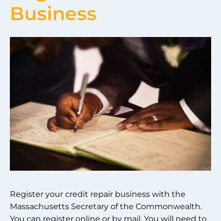
Business
Register your credit repair business with the
Massachusetts Secretary of the Commonwealth.
You can register online or by mail. You will need to