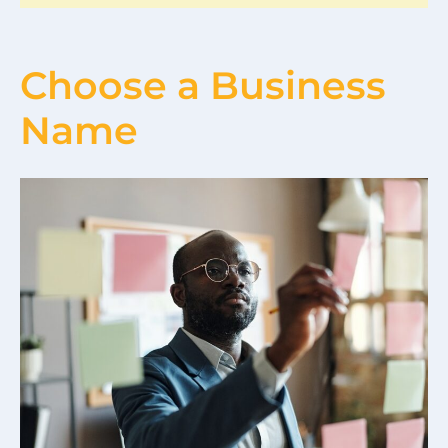
Choose a Business
Name