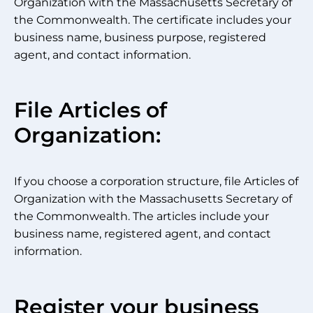
Organization with the Massachusetts Secretary of
the Commonwealth. The certificate includes your
business name, business purpose, registered
agent, and contact information.
File Articles of
Organization:
If you choose a corporation structure, file Articles of
Organization with the Massachusetts Secretary of
the Commonwealth. The articles include your
business name, registered agent, and contact
information.
Register your business