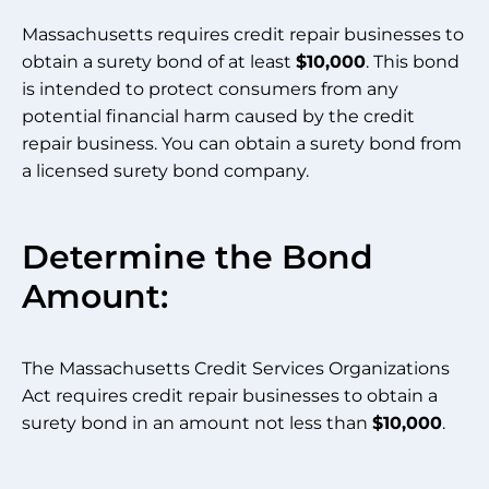
Massachusetts requires credit repair businesses to
obtain a surety bond of at least
$10,000
. This bond
is intended to protect consumers from any
potential financial harm caused by the credit
repair business. You can obtain a surety bond from
a licensed surety bond company.
Determine the Bond
Amount:
The Massachusetts Credit Services Organizations
Act requires credit repair businesses to obtain a
surety bond in an amount not less than
$10,000
.