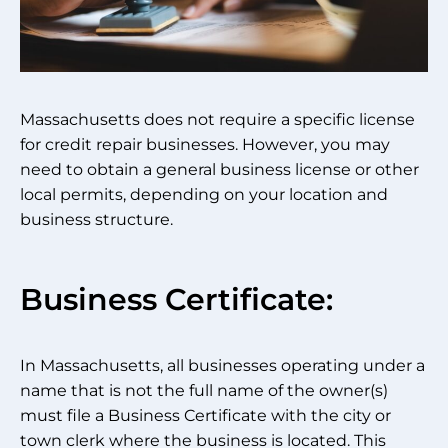
Massachusetts does not require a specific license
for credit repair businesses. However, you may
need to obtain a general business license or other
local permits, depending on your location and
business structure.
Business Certificate:
In Massachusetts, all businesses operating under a
name that is not the full name of the owner(s)
must file a Business Certificate with the city or
town clerk where the business is located. This