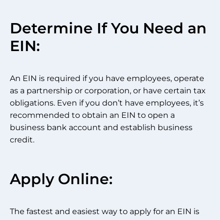
Determine If You Need an
EIN:
An EIN is required if you have employees, operate
as a partnership or corporation, or have certain tax
obligations. Even if you don’t have employees, it’s
recommended to obtain an EIN to open a
business bank account and establish business
credit.
Apply Online:
The fastest and easiest way to apply for an EIN is