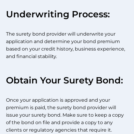
Underwriting Process:
The surety bond provider will underwrite your
application and determine your bond premium
based on your credit history, business experience,
and financial stability.
Obtain Your Surety Bond:
Once your application is approved and your
premium is paid, the surety bond provider will
issue your surety bond. Make sure to keep a copy
of the bond on file and provide a copy to any
clients or regulatory agencies that require it.