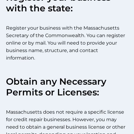
with the state:
Register your business with the Massachusetts
Secretary of the Commonwealth. You can register
online or by mail. You will need to provide your
business name, structure, and contact
information.
Obtain any Necessary
Permits or Licenses:
Massachusetts does not require a specific license
for credit repair businesses. However, you may
need to obtain a general business license or other