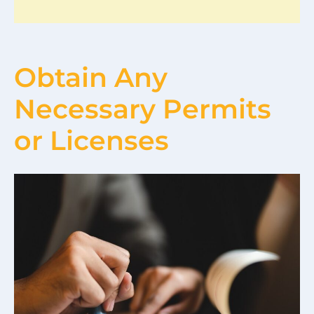
Obtain Any
Necessary Permits
or Licenses