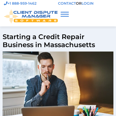
+1 888-959-1462
CONTACT
OR
LOGIN
Starting a Credit Repair
Business in Massachusetts