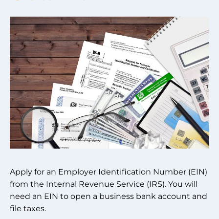
Apply for an Employer Identification Number (EIN)
from the Internal Revenue Service (IRS). You will
need an EIN to open a business bank account and
file taxes.