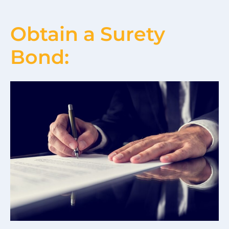
Obtain a Surety
Bond: