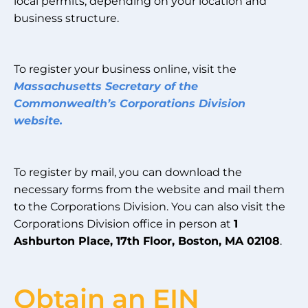
local permits, depending on your location and
business structure.
To register your business online, visit the
Massachusetts Secretary of the
Common
wealth’s Corporations Division
website.
To register by mail, you can download the
necessary forms from the website and mail them
to the Corporations Division. You can also visit the
Corporations Division office in person at
1
Ashburton Place, 17th Floor, Boston, MA 02108
.
Obtain an EIN