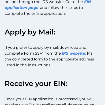
online through the IRS website. Go to the
EIN
application page
, and follow the steps to
complete the online application.
Apply by Mail:
If you prefer to apply by mail, download and
complete Form SS-4 from the
IRS website.
Mail
the completed form to the appropriate address
listed in the instructions.
Receive your EIN:
Once your EIN application is processed, you will
receive your EIN by mail or email, depending on