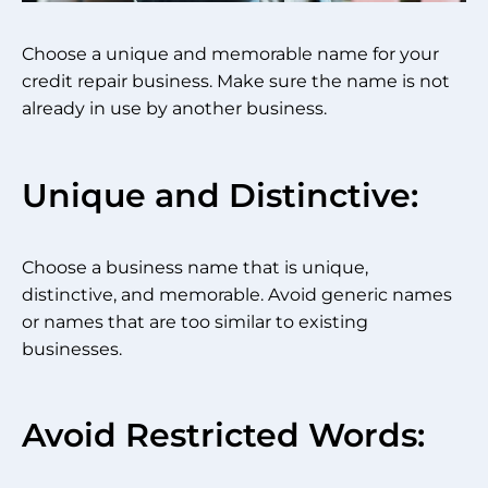
Choose a unique and memorable name for your
credit repair business. Make sure the name is not
already in use by another business.
Unique and Distinctive:
Choose a business name that is unique,
distinctive, and memorable. Avoid generic names
or names that are too similar to existing
businesses.
Avoid Restricted Words: