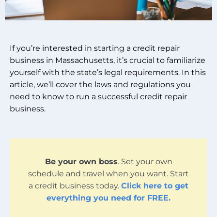
If you’re interested in starting a credit repair
business in Massachusetts, it’s crucial to familiarize
yourself with the state’s legal requirements. In this
article, we’ll cover the laws and regulations you
need to know to run a successful credit repair
business.
Be your own boss
. Set your own
schedule and travel when you want. Start
a credit business today.
Click here to get
everything you need for FREE.