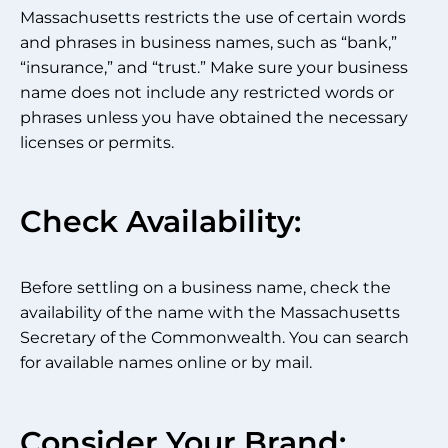
Massachusetts restricts the use of certain words
and phrases in business names, such as “bank,”
“insurance,” and “trust.” Make sure your business
name does not include any restricted words or
phrases unless you have obtained the necessary
licenses or permits.
Check Availability:
Before settling on a business name, check the
availability of the name with the Massachusetts
Secretary of the Commonwealth. You can search
for available names online or by mail.
Consider Your Brand: