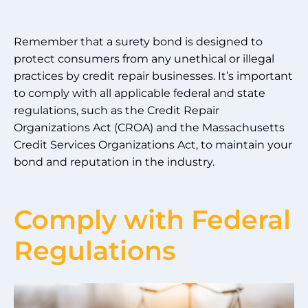
Remember that a surety bond is designed to
protect consumers from any unethical or illegal
practices by credit repair businesses. It’s important
to comply with all applicable federal and state
regulations, such as the Credit Repair
Organizations Act (CROA) and the Massachusetts
Credit Services Organizations Act, to maintain your
bond and reputation in the industry.
Comply with Federal
Regulations