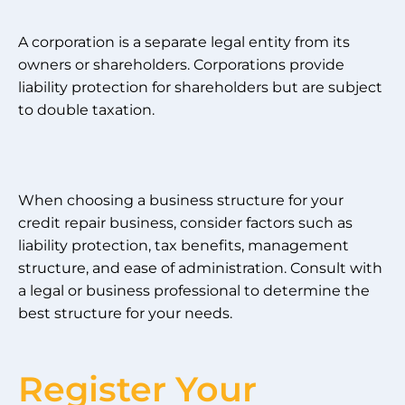
A corporation is a separate legal entity from its
owners or shareholders. Corporations provide
liability protection for shareholders but are subject
to double taxation.
When choosing a business structure for your
credit repair business, consider factors such as
liability protection, tax benefits, management
structure, and ease of administration. Consult with
a legal or business professional to determine the
best structure for your needs.
Register Your