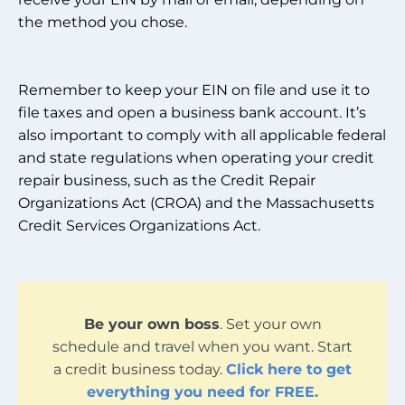
the method you chose.
Remember to keep your EIN on file and use it to
file taxes and open a business bank account. It’s
also important to comply with all applicable federal
and state regulations when operating your credit
repair business, such as the Credit Repair
Organizations Act (CROA) and the Massachusetts
Credit Services Organizations Act.
Be your own boss
. Set your own
schedule and travel when you want. Start
a credit business today.
Click here to get
everything you need for FREE.