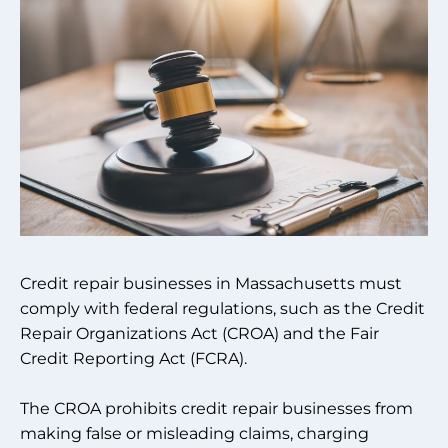
Credit repair businesses in Massachusetts must
comply with federal regulations, such as the Credit
Repair Organizations Act (CROA) and the Fair
Credit Reporting Act (FCRA).
The CROA prohibits credit repair businesses from
making false or misleading claims, charging