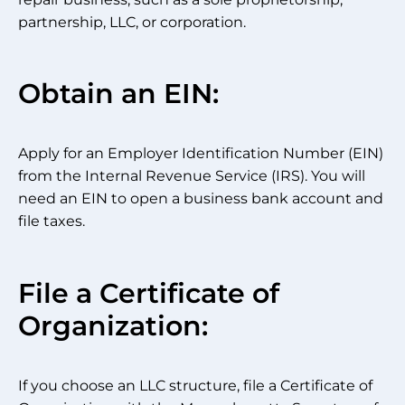
partnership, LLC, or corporation.
Obtain an EIN:
Apply for an Employer Identification Number (EIN)
from the Internal Revenue Service (IRS). You will
need an EIN to open a business bank account and
file taxes.
File a Certificate of
Organization:
If you choose an LLC structure, file a Certificate of