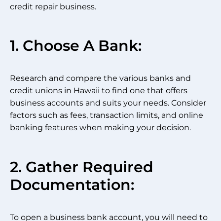
credit repair business.
1. Choose A Bank:
Research and compare the various banks and
credit unions in Hawaii to find one that offers
business accounts and suits your needs. Consider
factors such as fees, transaction limits, and online
banking features when making your decision.
2. Gather Required
Documentation:
To open a business bank account, you will need to