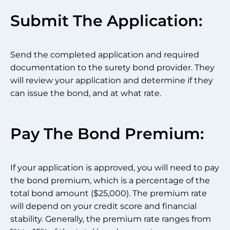
Submit The Application:
Send the completed application and required
documentation to the surety bond provider. They
will review your application and determine if they
can issue the bond, and at what rate.
Pay The Bond Premium:
If your application is approved, you will need to pay
the bond premium, which is a percentage of the
total bond amount ($25,000). The premium rate
will depend on your credit score and financial
stability. Generally, the premium rate ranges from