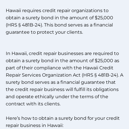
Hawaii requires credit repair organizations to
obtain a surety bond in the amount of $25,000
(HRS § 481B-24). This bond serves as a financial
guarantee to protect your clients.
In Hawaii, credit repair businesses are required to
obtain a surety bond in the amount of $25,000 as
part of their compliance with the Hawaii Credit
Repair Services Organization Act (HRS § 481B-24). A
surety bond serves as a financial guarantee that
the credit repair business will fulfill its obligations
and operate ethically under the terms of the
contract with its clients.
Here’s how to obtain a surety bond for your credit
repair business in Hawaii: