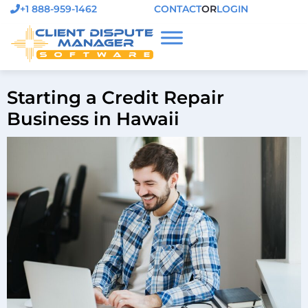
+1 888-959-1462
CONTACT
OR
LOGIN
Starting a Credit Repair
Business in Hawaii