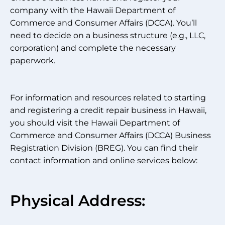
company with the Hawaii Department of
Commerce and Consumer Affairs (DCCA). You’ll
need to decide on a business structure (e.g., LLC,
corporation) and complete the necessary
paperwork.
For information and resources related to starting
and registering a credit repair business in Hawaii,
you should visit the Hawaii Department of
Commerce and Consumer Affairs (DCCA) Business
Registration Division (BREG). You can find their
contact information and online services below:
Physical Address: