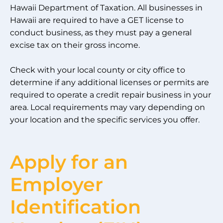
Hawaii Department of Taxation. All businesses in
Hawaii are required to have a GET license to
conduct business, as they must pay a general
excise tax on their gross income.
Check with your local county or city office to
determine if any additional licenses or permits are
required to operate a credit repair business in your
area. Local requirements may vary depending on
your location and the specific services you offer.
Apply for an
Employer
Identification