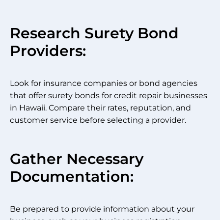
Research Surety Bond
Providers:
Look for insurance companies or bond agencies
that offer surety bonds for credit repair businesses
in Hawaii. Compare their rates, reputation, and
customer service before selecting a provider.
Gather Necessary
Documentation:
Be prepared to provide information about your