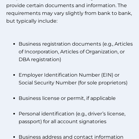
provide certain documents and information. The
requirements may vary slightly from bank to bank,
but typically include:
Business registration documents (e.g., Articles
of Incorporation, Articles of Organization, or
DBA registration)
Employer Identification Number (EIN) or
Social Security Number (for sole proprietors)
Business license or permit, if applicable
Personal identification (e.g., driver’s license,
passport) for all account signatories
Business address and contact information