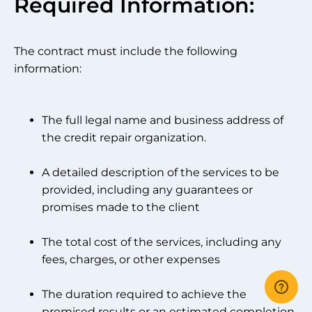
Required Information:
The contract must include the following
information:
The full legal name and business address of
the credit repair organization.
A detailed description of the services to be
provided, including any guarantees or
promises made to the client
The total cost of the services, including any
fees, charges, or other expenses
The duration required to achieve the
promised results or an estimated completion