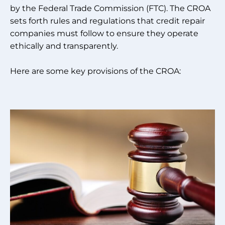
by the Federal Trade Commission (FTC). The CROA
sets forth rules and regulations that credit repair
companies must follow to ensure they operate
ethically and transparently.
Here are some key provisions of the CROA: