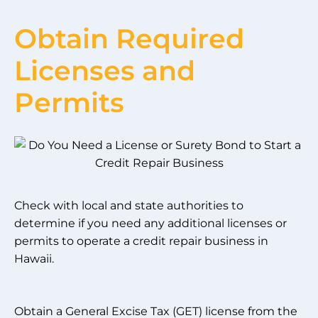
Obtain Required
Licenses and
Permits
Check with local and state authorities to
determine if you need any additional licenses or
permits to operate a credit repair business in
Hawaii.
Obtain a General Excise Tax (GET) license from the