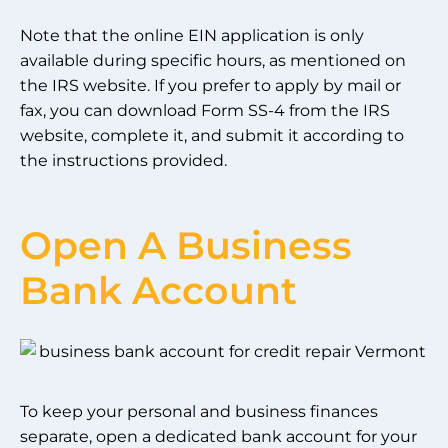
Note that the online EIN application is only
available during specific hours, as mentioned on
the IRS website. If you prefer to apply by mail or
fax, you can download Form SS-4 from the IRS
website, complete it, and submit it according to
the instructions provided.
Open A Business
Bank Account
To keep your personal and business finances
separate, open a dedicated bank account for your