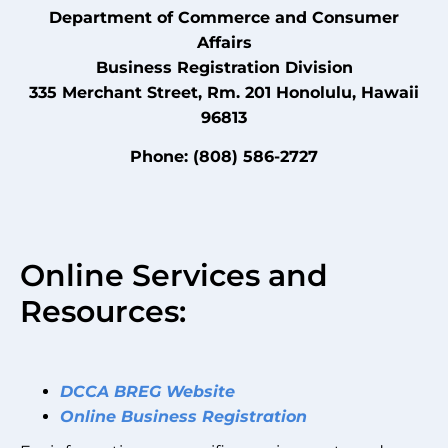
Department of Commerce and Consumer
Affairs
Business Registration Division
335 Merchant Street, Rm. 201 Honolulu, Hawaii
96813
Phone: (808) 586-2727
Online Services and
Resources:
DCCA BREG Website
Online Business Registration