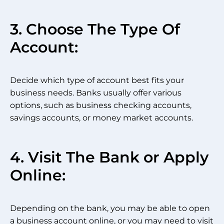
3. Choose The Type Of
Account:
Decide which type of account best fits your
business needs. Banks usually offer various
options, such as business checking accounts,
savings accounts, or money market accounts.
4. Visit The Bank or Apply
Online:
Depending on the bank, you may be able to open
a business account online, or you may need to visit