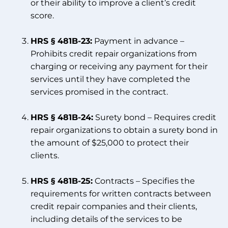
or their ability to improve a client’s credit
score.
HRS § 481B-23:
Payment in advance –
Prohibits credit repair organizations from
charging or receiving any payment for their
services until they have completed the
services promised in the contract.
HRS § 481B-24:
Surety bond – Requires credit
repair organizations to obtain a surety bond in
the amount of $25,000 to protect their
clients.
HRS § 481B-25:
Contracts – Specifies the
requirements for written contracts between
credit repair companies and their clients,
including details of the services to be