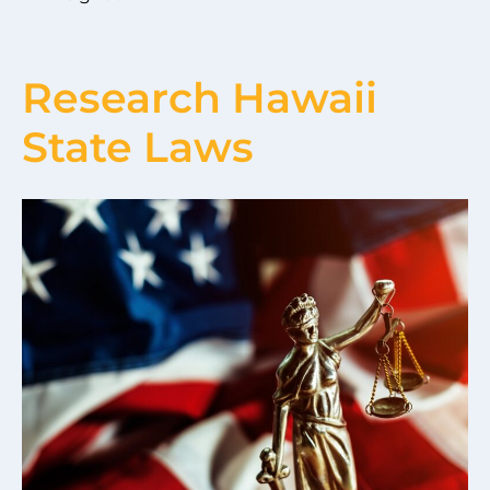
Research Hawaii
State Laws