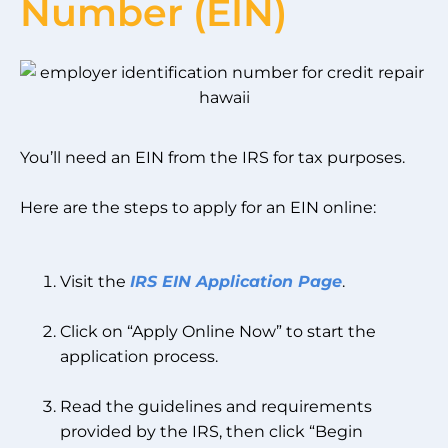
Number (EIN)
You’ll need an EIN from the IRS for tax purposes.
Here are the steps to apply for an EIN online:
Visit the
IRS EIN Application Page
.
Click on “Apply Online Now” to start the
application process.
Read the guidelines and requirements
provided by the IRS, then click “Begin