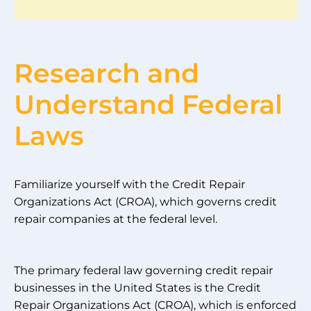
Research and
Understand Federal
Laws
Familiarize yourself with the Credit Repair
Organizations Act (CROA), which governs credit
repair companies at the federal level.
The primary federal law governing credit repair
businesses in the United States is the Credit
Repair Organizations Act (CROA), which is enforced