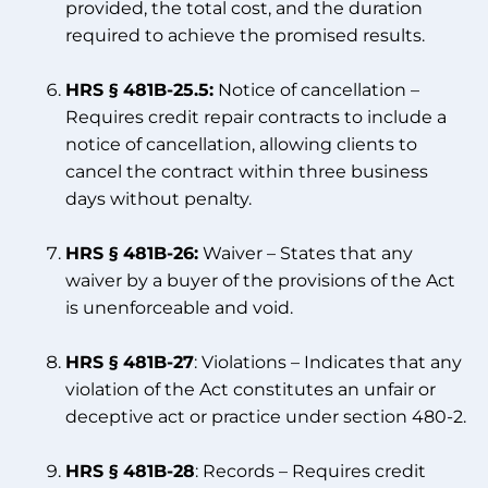
provided, the total cost, and the duration
required to achieve the promised results.
HRS § 481B-25.5:
Notice of cancellation –
Requires credit repair contracts to include a
notice of cancellation, allowing clients to
cancel the contract within three business
days without penalty.
HRS § 481B-26:
Waiver – States that any
waiver by a buyer of the provisions of the Act
is unenforceable and void.
HRS § 481B-27
: Violations – Indicates that any
violation of the Act constitutes an unfair or
deceptive act or practice under section 480-2.
HRS § 481B-28
: Records – Requires credit