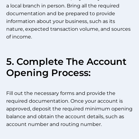
a local branch in person. Bring all the required
documentation and be prepared to provide
information about your business, such as its
nature, expected transaction volume, and sources
of income.
5. Complete The Account
Opening Process:
Fill out the necessary forms and provide the
required documentation. Once your account is
approved, deposit the required minimum opening
balance and obtain the account details, such as
account number and routing number.