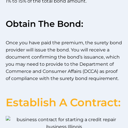
1% to 15% of the total bond amount.
Obtain The Bond:
Once you have paid the premium, the surety bond
provider will issue the bond. You will receive a
document confirming the bond’s issuance, which
you may need to provide to the Department of
Commerce and Consumer Affairs (DCCA) as proof
of compliance with the surety bond requirement.
Establish A Contract: