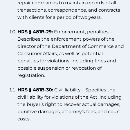
repair companies to maintain records of all
transactions, correspondence, and contracts
with clients for a period of two years.
HRS § 481B-29:
Enforcement; penalties –
Describes the enforcement powers of the
director of the Department of Commerce and
Consumer Affairs, as well as potential
penalties for violations, including fines and
possible suspension or revocation of
registration.
HRS § 481B-30:
Civil liability – Specifies the
civil liability for violations of the Act, including
the buyer’s right to recover actual damages,
punitive damages, attorney’s fees, and court
costs.