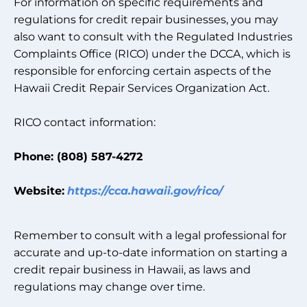
For information on specific requirements and
regulations for credit repair businesses, you may
also want to consult with the Regulated Industries
Complaints Office (RICO) under the DCCA, which is
responsible for enforcing certain aspects of the
Hawaii Credit Repair Services Organization Act.
RICO contact information:
Phone: (808) 587-4272
Website:
https://cca.hawaii.gov/rico/
Remember to consult with a legal professional for
accurate and up-to-date information on starting a
credit repair business in Hawaii, as laws and
regulations may change over time.