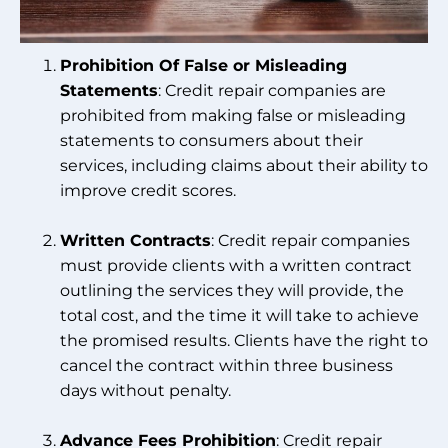
Prohibition Of False or Misleading
Statements
: Credit repair companies are
prohibited from making false or misleading
statements to consumers about their
services, including claims about their ability to
improve credit scores.
Written Contracts
: Credit repair companies
must provide clients with a written contract
outlining the services they will provide, the
total cost, and the time it will take to achieve
the promised results. Clients have the right to
cancel the contract within three business
days without penalty.
Advance Fees Prohibition
: Credit repair