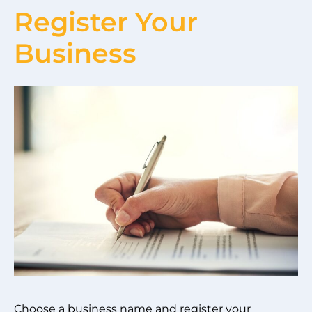
Register Your
Business
Choose a business name and register your