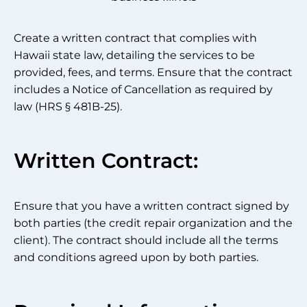
Create a written contract that complies with
Hawaii state law, detailing the services to be
provided, fees, and terms. Ensure that the contract
includes a Notice of Cancellation as required by
law (HRS § 481B-25).
Written Contract:
Ensure that you have a written contract signed by
both parties (the credit repair organization and the
client). The contract should include all the terms
and conditions agreed upon by both parties.