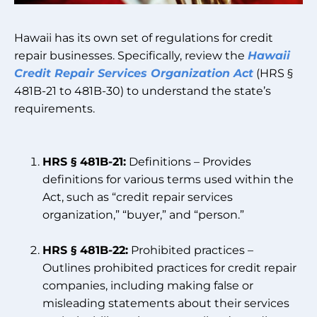
Hawaii has its own set of regulations for credit
repair businesses. Specifically, review the
Hawaii
Credit Repair Services Organization Act
(HRS §
481B-21 to 481B-30) to understand the state’s
requirements.
HRS § 481B-21:
Definitions – Provides
definitions for various terms used within the
Act, such as “credit repair services
organization,” “buyer,” and “person.”
HRS § 481B-22:
Prohibited practices –
Outlines prohibited practices for credit repair
companies, including making false or
misleading statements about their services