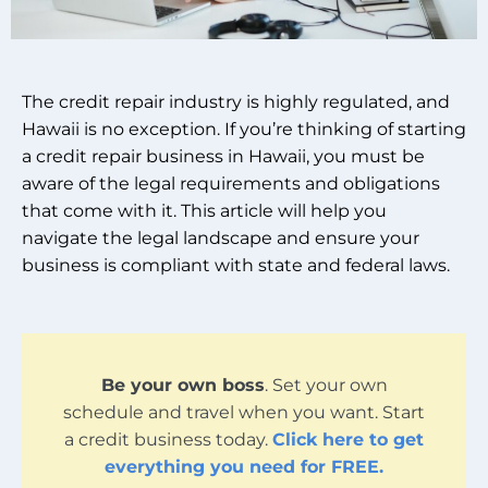
The credit repair industry is highly regulated, and
Hawaii is no exception. If you’re thinking of starting
a credit repair business in Hawaii, you must be
aware of the legal requirements and obligations
that come with it. This article will help you
navigate the legal landscape and ensure your
business is compliant with state and federal laws.
Be your own boss
. Set your own
schedule and travel when you want. Start
a credit business today.
Click here to get
everything you need for FREE.