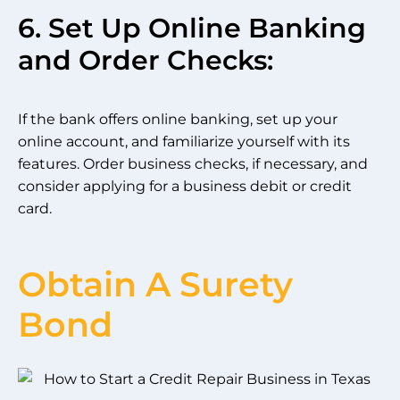
6. Set Up Online Banking
and Order Checks:
If the bank offers online banking, set up your
online account, and familiarize yourself with its
features. Order business checks, if necessary, and
consider applying for a business debit or credit
card.
Obtain A Surety
Bond