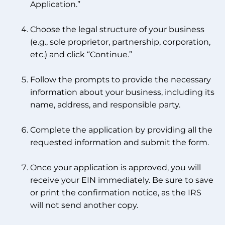
Application.”
Choose the legal structure of your business
(e.g., sole proprietor, partnership, corporation,
etc.) and click “Continue.”
Follow the prompts to provide the necessary
information about your business, including its
name, address, and responsible party.
Complete the application by providing all the
requested information and submit the form.
Once your application is approved, you will
receive your EIN immediately. Be sure to save
or print the confirmation notice, as the IRS
will not send another copy.