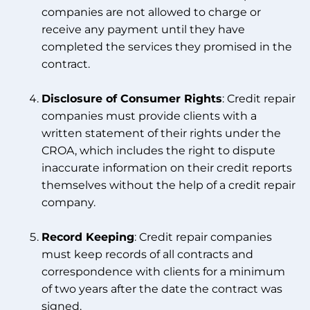
companies are not allowed to charge or
receive any payment until they have
completed the services they promised in the
contract.
Disclosure of Consumer Rights
: Credit repair
companies must provide clients with a
written statement of their rights under the
CROA, which includes the right to dispute
inaccurate information on their credit reports
themselves without the help of a credit repair
company.
Record Keeping
: Credit repair companies
must keep records of all contracts and
correspondence with clients for a minimum
of two years after the date the contract was
signed.