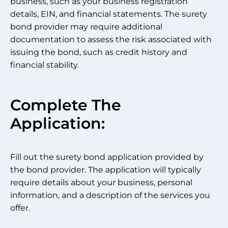
business, such as your business registration
details, EIN, and financial statements. The surety
bond provider may require additional
documentation to assess the risk associated with
issuing the bond, such as credit history and
financial stability.
Complete The
Application:
Fill out the surety bond application provided by
the bond provider. The application will typically
require details about your business, personal
information, and a description of the services you
offer.