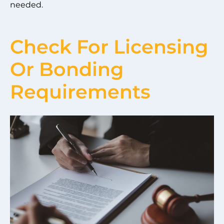
needed.
Check For Licensing
Or Bonding
Requirements