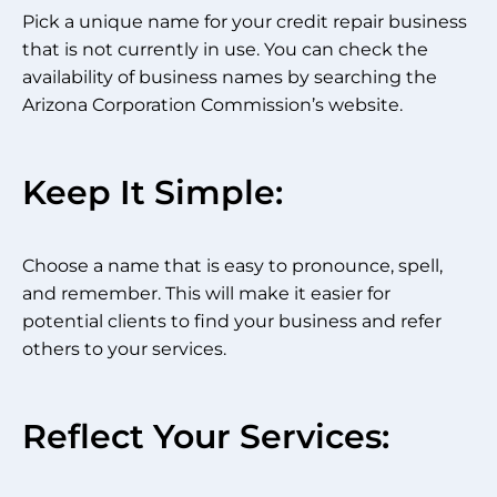
Pick a unique name for your credit repair business
that is not currently in use. You can check the
availability of business names by searching the
Arizona Corporation Commission’s website.
Keep It Simple:
Choose a name that is easy to pronounce, spell,
and remember. This will make it easier for
potential clients to find your business and refer
others to your services.
Reflect Your Services: