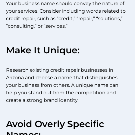
Your business name should convey the nature of
your services. Consider including words related to
credit repair, such as “credit,” “repair,” “solutions,”
“consulting,” or “services.”
Make It Unique:
Research existing credit repair businesses in
Arizona and choose a name that distinguishes
your business from others. A unique name can
help you stand out from the competition and
create a strong brand identity.
Avoid Overly Specific
Names: