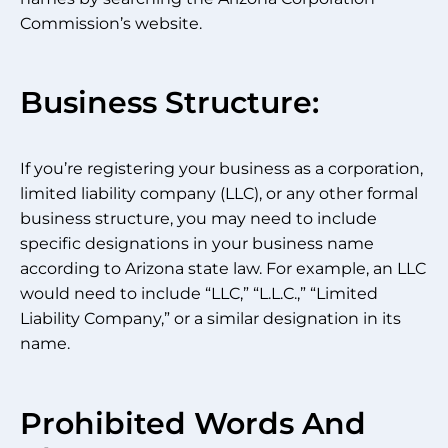
Commission’s website.
Business Structure:
If you’re registering your business as a corporation,
limited liability company (LLC), or any other formal
business structure, you may need to include
specific designations in your business name
according to Arizona state law. For example, an LLC
would need to include “LLC,” “L.L.C.,” “Limited
Liability Company,” or a similar designation in its
name.
Prohibited Words And