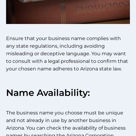
Ensure that your business name complies with
any state regulations, including avoiding
misleading or deceptive language. You may want
to consult with a legal professional to confirm that
your chosen name adheres to Arizona state law.
Name Availability:
The business name you choose must be unique
and not already in use by another business in
Arizona. You can check the availability of business
names by searching the Arizona Corporation