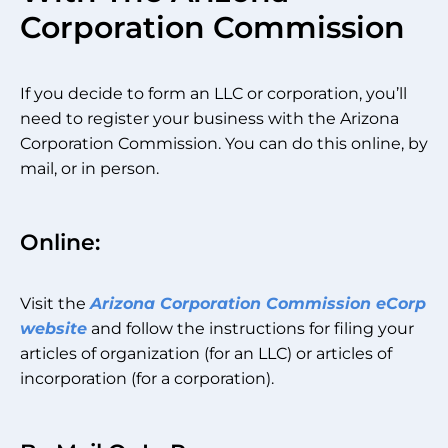
Corporation Commission
If you decide to form an LLC or corporation, you’ll
need to register your business with the Arizona
Corporation Commission. You can do this online, by
mail, or in person.
Online:
Visit the
Arizona Corporation Commission eCorp
website
and follow the instructions for filing your
articles of organization (for an LLC) or articles of
incorporation (for a corporation).