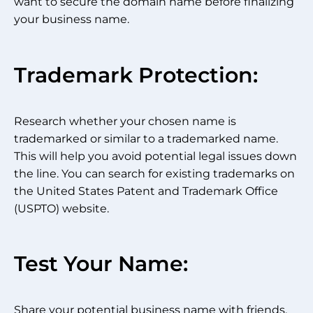
want to secure the domain name before finalizing
your business name.
Trademark Protection:
Research whether your chosen name is
trademarked or similar to a trademarked name.
This will help you avoid potential legal issues down
the line. You can search for existing trademarks on
the United States Patent and Trademark Office
(USPTO) website.
Test Your Name:
Share your potential business name with friends,