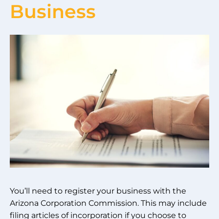
Business
You’ll need to register your business with the
Arizona Corporation Commission. This may include
filing articles of incorporation if you choose to