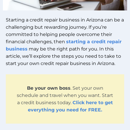
Starting a credit repair business in Arizona can be a
challenging but rewarding journey. If you’re
committed to helping people overcome their
financial challenges, then
starting a credit repair
business
may be the right path for you. In this
article, we’ll explore the steps you need to take to
start your own credit repair business in Arizona.
Be your own boss
. Set your own
schedule and travel when you want. Start
a credit business today.
Click here to get
everything you need for FREE.