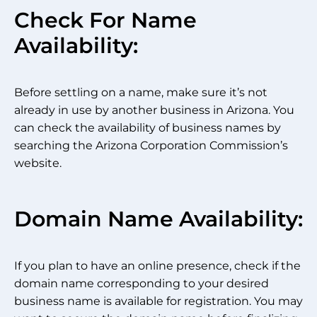
Check For Name
Availability:
Before settling on a name, make sure it’s not
already in use by another business in Arizona. You
can check the availability of business names by
searching the Arizona Corporation Commission’s
website.
Domain Name Availability:
If you plan to have an online presence, check if the
domain name corresponding to your desired
business name is available for registration. You may