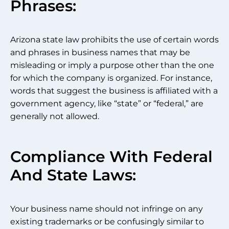
Phrases:
Arizona state law prohibits the use of certain words
and phrases in business names that may be
misleading or imply a purpose other than the one
for which the company is organized. For instance,
words that suggest the business is affiliated with a
government agency, like “state” or “federal,” are
generally not allowed.
Compliance With Federal
And State Laws:
Your business name should not infringe on any
existing trademarks or be confusingly similar to