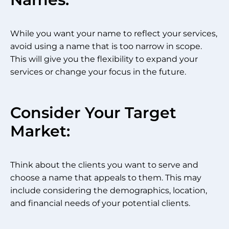
While you want your name to reflect your services,
avoid using a name that is too narrow in scope.
This will give you the flexibility to expand your
services or change your focus in the future.
Consider Your Target
Market:
Think about the clients you want to serve and
choose a name that appeals to them. This may
include considering the demographics, location,
and financial needs of your potential clients.