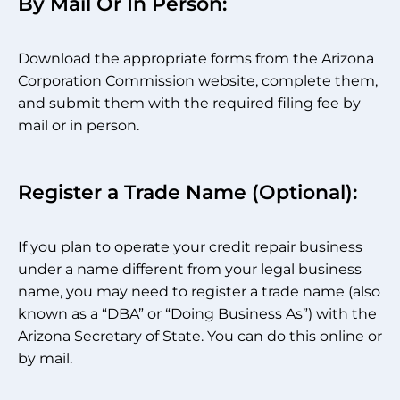
By Mail Or In Person:
Download the appropriate forms from the Arizona
Corporation Commission website, complete them,
and submit them with the required filing fee by
mail or in person.
Register a Trade Name (Optional):
If you plan to operate your credit repair business
under a name different from your legal business
name, you may need to register a trade name (also
known as a “DBA” or “Doing Business As”) with the
Arizona Secretary of State. You can do this online or
by mail.