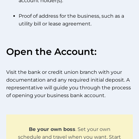
account holder(s).
Proof of address for the business, such as a
utility bill or lease agreement.
Open the Account:
Visit the bank or credit union branch with your
documentation and any required initial deposit. A
representative will guide you through the process
of opening your business bank account.
Be your own boss
. Set your own
schedule and travel when you want. Start