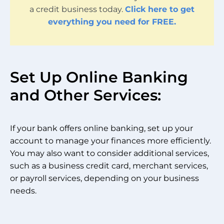
a credit business today.
Click here to get
everything you need for FREE.
Set Up Online Banking
and Other Services:
If your bank offers online banking, set up your
account to manage your finances more efficiently.
You may also want to consider additional services,
such as a business credit card, merchant services,
or payroll services, depending on your business
needs.