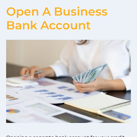
Open A Business
Bank Account