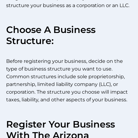
structure your business as a corporation or an LLC.
Choose A Business
Structure:
Before registering your business, decide on the
type of business structure you want to use.
Common structures include sole proprietorship,
partnership, limited liability company (LLC), or
corporation. The structure you choose will impact
taxes, liability, and other aspects of your business.
Register Your Business
With The Arizona