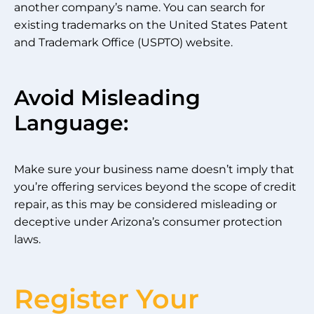
another company’s name. You can search for
existing trademarks on the United States Patent
and Trademark Office (USPTO) website.
Avoid Misleading
Language:
Make sure your business name doesn’t imply that
you’re offering services beyond the scope of credit
repair, as this may be considered misleading or
deceptive under Arizona’s consumer protection
laws.
Register Your