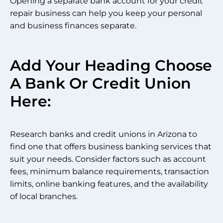
Opening a separate bank account for your credit
repair business can help you keep your personal
and business finances separate.
Add Your Heading Choose
A Bank Or Credit Union
Here:
Research banks and credit unions in Arizona to
find one that offers business banking services that
suit your needs. Consider factors such as account
fees, minimum balance requirements, transaction
limits, online banking features, and the availability
of local branches.