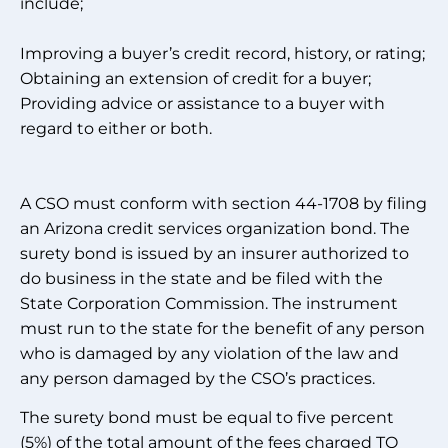
include;
Improving a buyer’s credit record, history, or rating;
Obtaining an extension of credit for a buyer;
Providing advice or assistance to a buyer with
regard to either or both.
A CSO must conform with section 44-1708 by filing
an Arizona credit services organization bond. The
surety bond is issued by an insurer authorized to
do business in the state and be filed with the
State Corporation Commission. The instrument
must run to the state for the benefit of any person
who is damaged by any violation of the law and
any person damaged by the CSO’s practices.
The surety bond must be equal to five percent
(5%) of the total amount of the fees charged TO