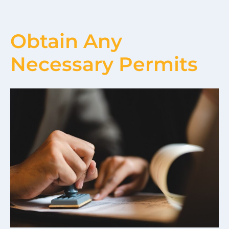
Obtain Any
Necessary Permits