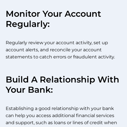
Monitor Your Account
Regularly:
Regularly review your account activity, set up
account alerts, and reconcile your account
statements to catch errors or fraudulent activity.
Build A Relationship With
Your Bank:
Establishing a good relationship with your bank
can help you access additional financial services
and support, such as loans or lines of credit when