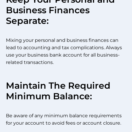
Business Finances
Separate:
Mixing your personal and business finances can
lead to accounting and tax complications. Always
use your business bank account for all business-
related transactions.
Maintain The Required
Minimum Balance:
Be aware of any minimum balance requirements
for your account to avoid fees or account closure.