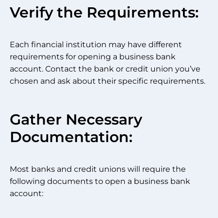
Verify the Requirements:
Each financial institution may have different
requirements for opening a business bank
account. Contact the bank or credit union you’ve
chosen and ask about their specific requirements.
Gather Necessary
Documentation:
Most banks and credit unions will require the
following documents to open a business bank
account: