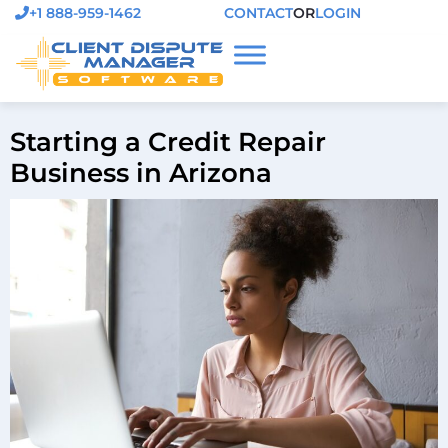
+1 888-959-1462
CONTACT
OR
LOGIN
Starting a Credit Repair
Business in Arizona