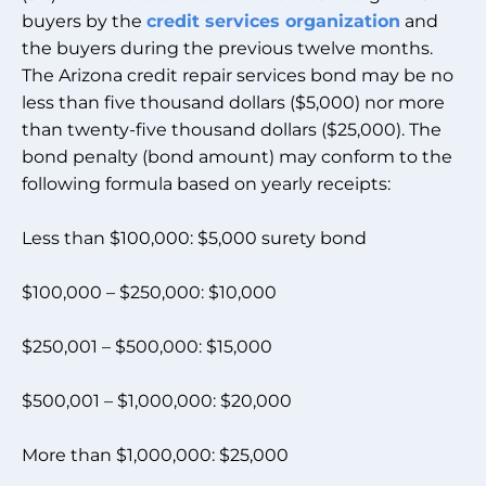
buyers by the
credit services organization
and
the buyers during the previous twelve months.
The Arizona credit repair services bond may be no
less than five thousand dollars ($5,000) nor more
than twenty-five thousand dollars ($25,000). The
bond penalty (bond amount) may conform to the
following formula based on yearly receipts:
Less than $100,000: $5,000 surety bond
$100,000 – $250,000: $10,000
$250,001 – $500,000: $15,000
$500,001 – $1,000,000: $20,000
More than $1,000,000: $25,000