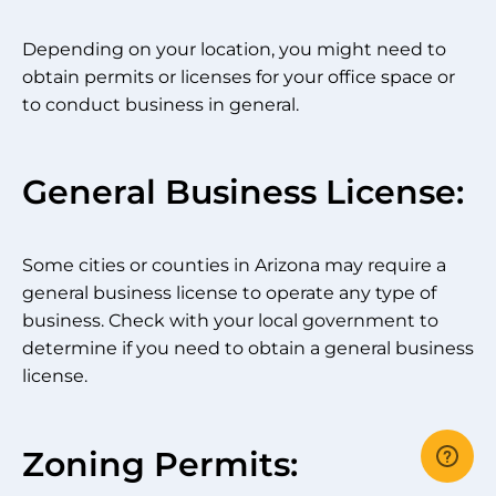
Depending on your location, you might need to
obtain permits or licenses for your office space or
to conduct business in general.
General Business License:
Some cities or counties in Arizona may require a
general business license to operate any type of
business. Check with your local government to
determine if you need to obtain a general business
license.
Zoning Permits: