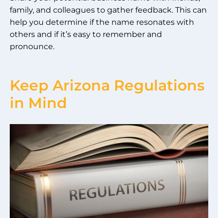
family, and colleagues to gather feedback. This can
help you determine if the name resonates with
others and if it’s easy to remember and
pronounce.
Keep Arizona Regulations
in Mind