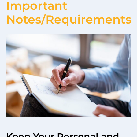
Important
Notes/Requirements
Keep Your Personal and