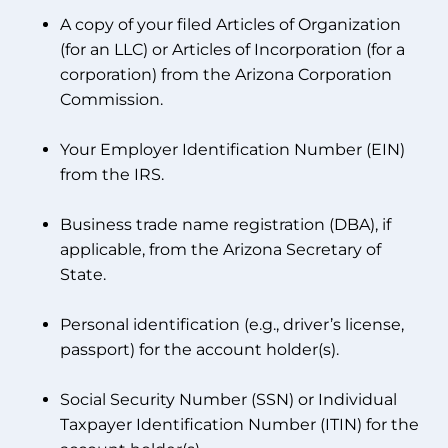
A copy of your filed Articles of Organization
(for an LLC) or Articles of Incorporation (for a
corporation) from the Arizona Corporation
Commission.
Your Employer Identification Number (EIN)
from the IRS.
Business trade name registration (DBA), if
applicable, from the Arizona Secretary of
State.
Personal identification (e.g., driver’s license,
passport) for the account holder(s).
Social Security Number (SSN) or Individual
Taxpayer Identification Number (ITIN) for the