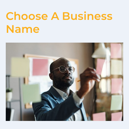
Choose A Business
Name