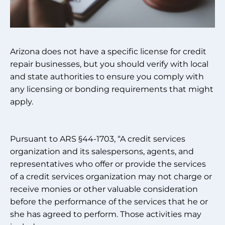
Arizona does not have a specific license for credit
repair businesses, but you should verify with local
and state authorities to ensure you comply with
any licensing or bonding requirements that might
apply.
Pursuant to ARS §44-1703, “A credit services
organization and its salespersons, agents, and
representatives who offer or provide the services
of a credit services organization may not charge or
receive monies or other valuable consideration
before the performance of the services that he or
she has agreed to perform. Those activities may