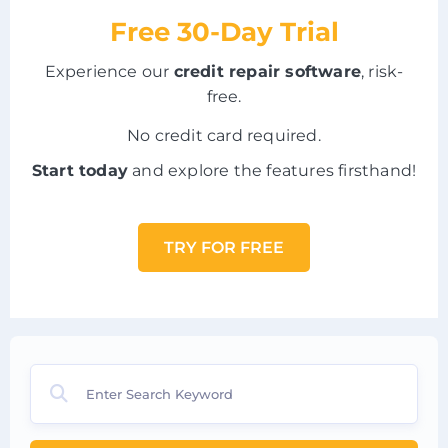
Free 30-Day Trial
Experience our
credit repair software
, risk-
free.
No credit card required.
Start today
and explore the features firsthand!
TRY FOR FREE