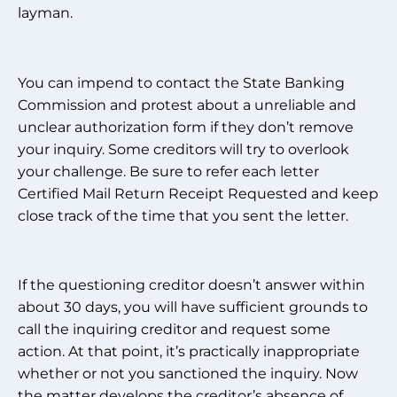
layman.
You can impend to contact the State Banking
Commission and protest about a unreliable and
unclear authorization form if they don’t remove
your inquiry. Some creditors will try to overlook
your challenge. Be sure to refer each letter
Certified Mail Return Receipt Requested and keep
close track of the time that you sent the letter.
If the questioning creditor doesn’t answer within
about 30 days, you will have sufficient grounds to
call the inquiring creditor and request some
action. At that point, it’s practically inappropriate
whether or not you sanctioned the inquiry. Now
the matter develops the creditor’s absence of