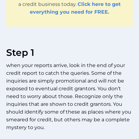
a credit business today.
Click here to get
everything you need for FREE.
Step 1
when your reports arrive, look in the end of your
credit report to catch the queries. Some of the
inquiries are simply promotional and will not be
exposed to eventual credit grantors. You don’t
need to worry about those. Recognize only the
inquiries that are shown to credit grantors. You
should identify some of these as places where you
smeared for credit, but others may be a complete
mystery to you.