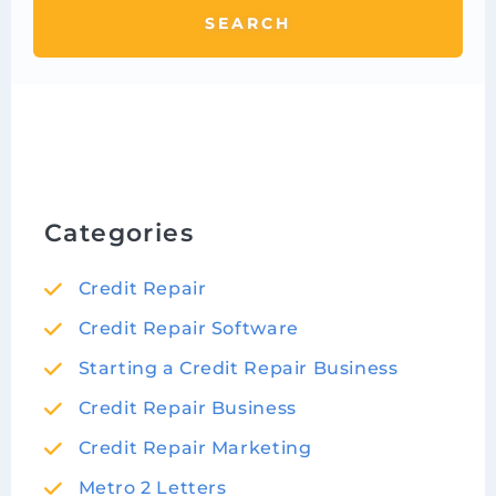
SEARCH
Categories
Credit Repair
Credit Repair Software
Starting a Credit Repair Business
Credit Repair Business
Credit Repair Marketing
Metro 2 Letters