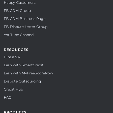
Happy Customers
FB CDM Group
FB CDM Business Page
FB Dispute Letter Group
YouTube Channel
RESOURCES
Hire a VA
Earn with SmartCredit
Earn with MyFreeScoreNow
Dispute Outsourcing
Credit Hub
FAQ
PRODUCTS