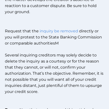
reaction to a customer dispute. Be sure to hold
your ground.
Request that the
inquiry be removed
directly or
you will protest to the State Banking Commission
or comparable authoritiesM
Several inquiring creditors may solely decide to
delete the inquiry as a courtesy or for the reason
that they cannot, or will not, confirm your
authorization. That’s the objective. Remember, it is
not possible that you will want all of your credit
inquiries distant, just plentiful of them to upsurge
your credit score.