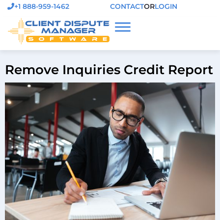
+1 888-959-1462
CONTACT
OR
LOGIN
Remove Inquiries Credit Report