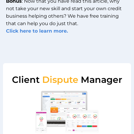
Bonus
: Now that you have read this article, why
not take your new skill and start your own credit
business helping others? We have free training
that can help you do just that.
Click here to learn more.
Client
Dispute
Manager