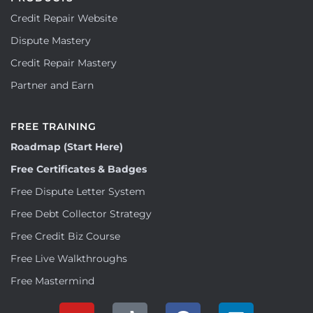
Credit Repair Website
Dispute Mastery
Credit Repair Mastery
Partner and Earn
FREE TRAINING
Roadmap (Start Here)
Free Certificates & Badges
Free Dispute Letter System
Free Debt Collector Strategy
Free Credit Biz Course
Free Live Walkthroughs
Free Mastermind