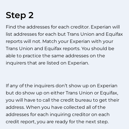
Step 2
Find the addresses for each creditor. Experian will
list addresses for each but Trans Union and Equifax
reports will not. Match your Experian with your
Trans Union and Equifax reports. You should be
able to practice the same addresses on the
inquirers that are listed on Experian.
If any of the inquirers don’t show up on Experian
but do show up on either Trans Union or Equifax,
you will have to call the credit bureau to get their
address. When you have collected all of the
addresses for each inquiring creditor on each
credit report, you are ready for the next step.