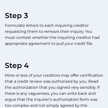
Step 3
Formulate letters to each inquiring creditor
requesting them to remove their inquiry. You
must contest whether the inquiring creditor had
appropriate agreement to pull your credit file.
Step 4
More or less of your creditors may offer certification
that a credit review was authorized by you. Read
the authorization that you signed very sensibly. If
there is any vagueness, you can write back and
argue that the inquirer’s authorization form was
too complex and not simply agreed by the