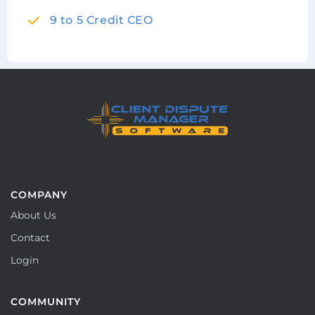
9 to 5 Credit CEO
COMPANY
About Us
Contact
Login
COMMUNITY