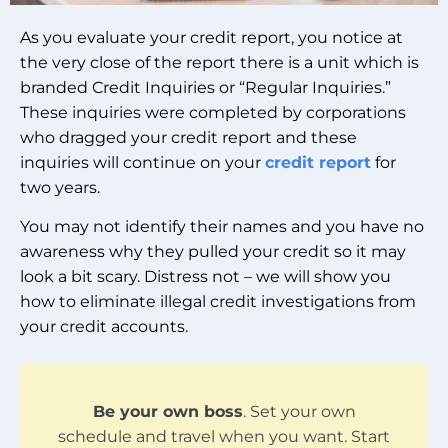
As you evaluate your credit report, you notice at
the very close of the report there is a unit which is
branded Credit Inquiries or “Regular Inquiries.”
These inquiries were completed by corporations
who dragged your credit report and these
inquiries will continue on your
credit report
for
two years.
You may not identify their names and you have no
awareness why they pulled your credit so it may
look a bit scary. Distress not – we will show you
how to eliminate illegal credit investigations from
your credit accounts.
Be your own boss
. Set your own
schedule and travel when you want. Start