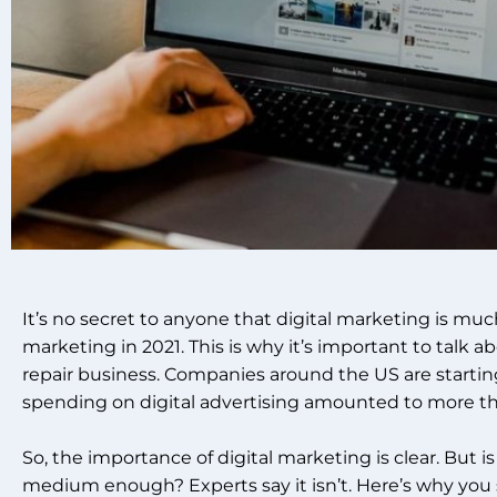
It’s no secret to anyone that digital marketing is muc
marketing in 2021. This is why it’s important to talk ab
repair business.
Companies around the US are starting 
spending on digital advertising amounted to more than
So, the importance of digital marketing is clear. But 
medium enough?
Experts say it isn’t. Here’s why yo