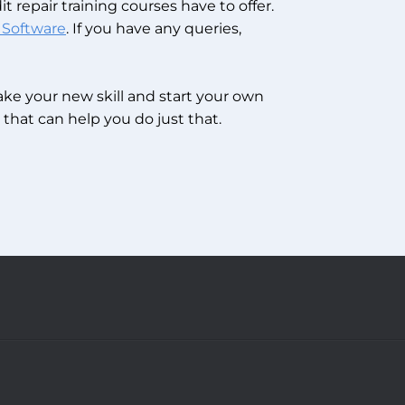
t repair training courses have to offer.
 Software
.
If you have any queries,
take your new skill and start your own
that can help you do just that.