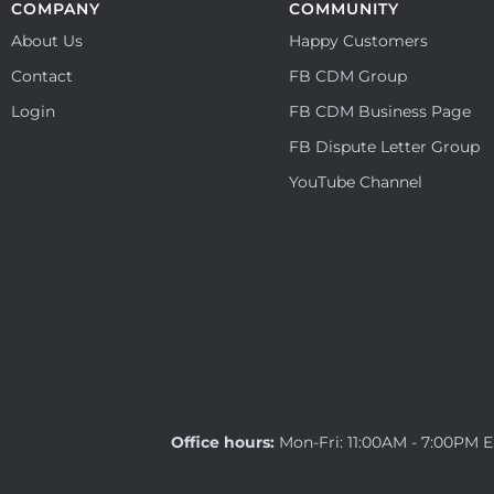
COMPANY
COMMUNITY
About Us
Happy Customers
Contact
FB CDM Group
Login
FB CDM Business Page
FB Dispute Letter Group
YouTube Channel
Office hours:
Mon-Fri: 11:00AM - 7:00PM 