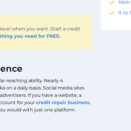
Metr
9 to
ravel when you want. Start a credit
ything you need for FREE.
dience
ar-reaching ability. Nearly 4
a on a daily basis. Social media sites
advertisers.
If you have a website, a
ccount for your
credit repair business
,
ou would with just one platform.