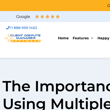
G
Google
+1 888-959-1462
Home
Features
Happy
The Importanc
Using Multipl