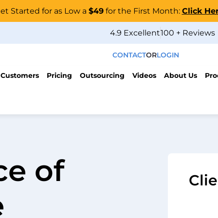
et Started for as Low a
$49
for the First Month:
Click He
4.9 Excellent
100 + Reviews
CONTACT
OR
LOGIN
 Customers
Pricing
Outsourcing
Videos
About Us
Pro
e of
Cli
e