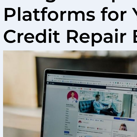
Platforms for 
Credit Repair