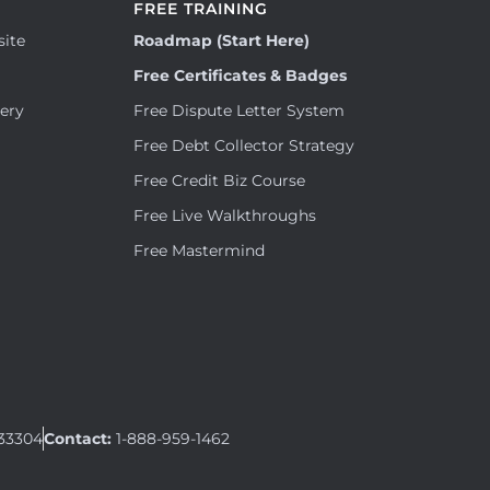
FREE TRAINING
site
Roadmap (Start Here)
Free Certificates & Badges
tery
Free Dispute Letter System
Free Debt Collector Strategy
Free Credit Biz Course
Free Live Walkthroughs
Free Mastermind
 33304
Contact:
1-888-959-1462