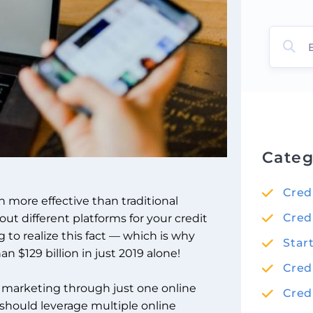
Categ
Cred
h more effective than traditional
Cred
out different platforms for your credit
to realize this fact — which is why
Star
 $129 billion in just 2019 alone!
Cred
is marketing through just one online
Cred
u should leverage multiple
online