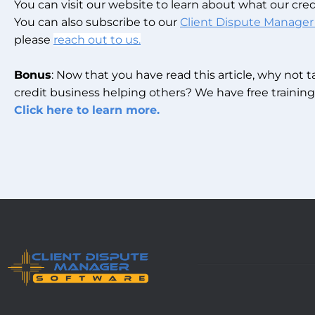
You can visit our website to learn about what our credi
You can also subscribe to our
Client Dispute Manager
please
reach out to us.
Bonus
: Now that you have read this article, why not 
credit business helping others? We have free training 
Click here to learn more.