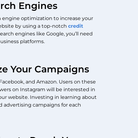
arch Engines
h engine optimization to increase your
website by using a top-notch
credit
search engines like Google, you’ll need
business platforms.
mize Your Campaigns
, Facebook, and Amazon. Users on these
owers on Instagram will be interested in
your website.
Investing in learning about
ed advertising campaigns for each