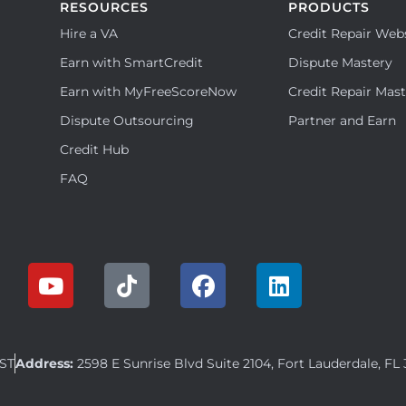
RESOURCES
PRODUCTS
Hire a VA
Credit Repair Web
Earn with SmartCredit
Dispute Mastery
Earn with MyFreeScoreNow
Credit Repair Mas
Dispute Outsourcing
Partner and Earn
Credit Hub
FAQ
EST
Address:
2598 E Sunrise Blvd Suite 2104, Fort Lauderdale, FL