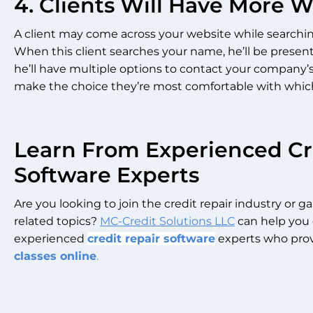
4. Clients Will Have More 
A client may come across your website while searchi
When this client searches your name, he’ll be present
he’ll have multiple options to contact your company’
make the choice they’re most comfortable with which w
Learn From Experienced Cr
Software Experts
Are you looking to join the credit repair industry or 
related topics?
MC-Credit Solutions LLC
can help you 
experienced
credit repair software
experts who prov
classes online
.