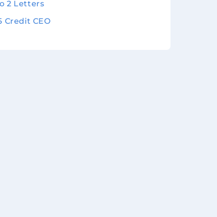
o 2 Letters
 5 Credit CEO