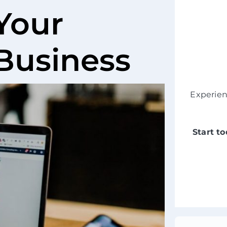
Your
 Business
Experie
Start t