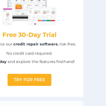
Free 30-Day Trial
nce our
credit repair software
, risk-free.
No credit card required.
oday
and explore the features firsthand!
TRY FOR FREE