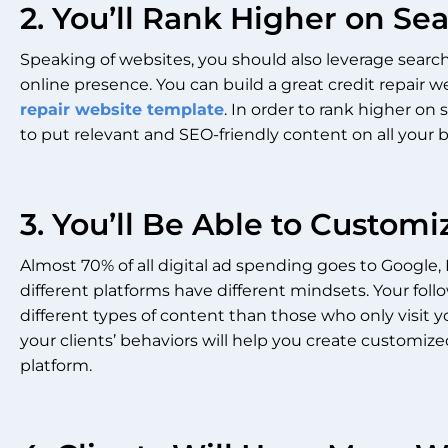
2. You’ll Rank Higher on Se
Speaking of websites, you should also leverage searc
online presence. You can build a great credit repair 
repair website template
.
In order to rank higher on 
to put relevant and SEO-friendly content on all your 
3. You’ll Be Able to Custo
Almost 70% of all digital ad spending goes to Google
different platforms have different mindsets.
Your foll
different types of content than those who only visit 
your clients’ behaviors will help you create customiz
platform.