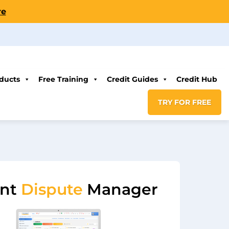
re
ducts
Free Training
Credit Guides
Credit Hub
TRY FOR FREE
ent
Dispute
Manager