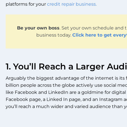
platforms for your
credit repair business
.
Be your own boss
. Set your own schedule and t
business today.
Click here to get ever
1. You’ll Reach a Larger Au
Arguably the biggest advantage of the internet is its f
billion people across the globe actively use social medi
like Facebook and LinkedIn are a goldmine for digital 
Facebook page, a Linked In page, and an Instagram a
you’ll reach a much wider and varied audience than y