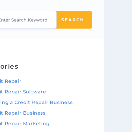
SEARCH
ories
it Repair
it Repair Software
ting a Credit Repair Business
it Repair Business
it Repair Marketing