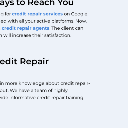
Ways to Reach You
ng for
credit repair services
on Google.
ed with all your active platforms.
Now,
s
credit repair agents
. The client can
ill increase their satisfaction.
edit Repair
gain more knowledge about credit repair-
out.
We have a team of highly
ide informative
credit repair training