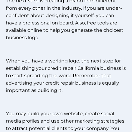
The next step is creating a brand logo different
from every other in the industry. If you are under-
confident about designing it yourself, you can
have a professional on board. Also, free tools are
available online to help you generate the choicest
business logo.
When you have a working logo, the next step for
establishing your credit repair California business is
to start spreading the word. Remember that
advertising your credit repair business is equally
important as building it.
You may build your own website, create social
media profiles and use other marketing strategies
to attract potential clients to your company. You