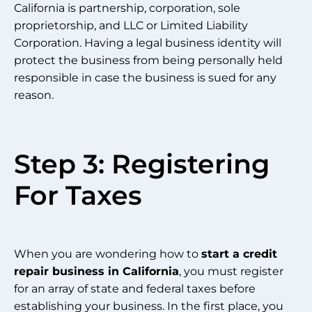
California is partnership, corporation, sole
proprietorship, and LLC or Limited Liability
Corporation. Having a legal business identity will
protect the business from being personally held
responsible in case the business is sued for any
reason.
Step 3: Registering
For Taxes
When you are wondering how to
start a credit
repair business in California
, you must register
for an array of state and federal taxes before
establishing your business. In the first place, you