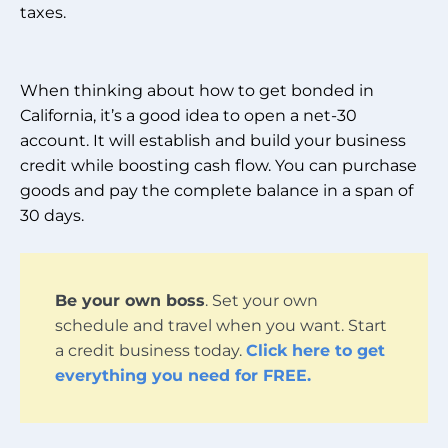
taxes.
When thinking about how to get bonded in
California, it’s a good idea to open a net-30
account. It will establish and build your business
credit while boosting cash flow. You can purchase
goods and pay the complete balance in a span of
30 days.
Be your own boss
. Set your own
schedule and travel when you want. Start
a credit business today.
Click here to get
everything you need for FREE.