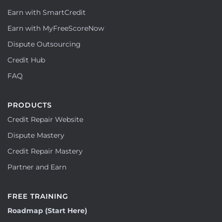
Earn with SmartCredit
Earn with MyFreeScoreNow
Dispute Outsourcing
Credit Hub
FAQ
PRODUCTS
Credit Repair Website
Dispute Mastery
Credit Repair Mastery
Partner and Earn
FREE TRAINING
Roadmap (Start Here)