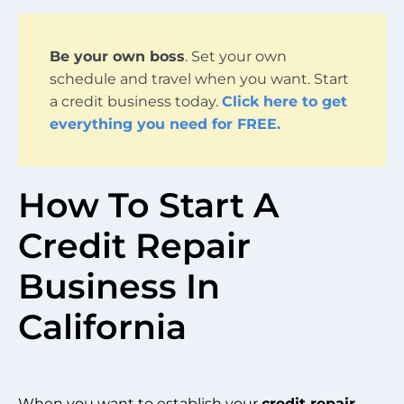
Be your own boss
. Set your own
schedule and travel when you want. Start
a credit business today.
Click here to get
everything you need for FREE.
How To Start A
Credit Repair
Business In
California
When you want to establish your
credit repair