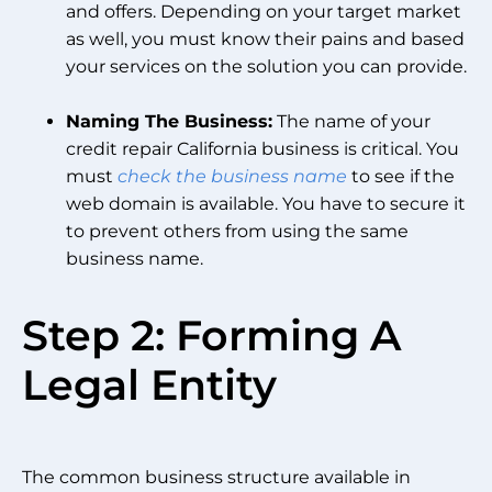
and offers. Depending on your target market
as well, you must know their pains and based
your services on the solution you can provide.
Naming The Business:
The name of your
credit repair California business is critical. You
must
check the business name
to see if the
web domain is available. You have to secure it
to prevent others from using the same
business name.
Step 2: Forming A
Legal Entity
The common business structure available in