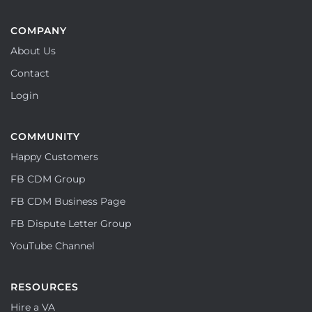
COMPANY
About Us
Contact
Login
COMMUNITY
Happy Customers
FB CDM Group
FB CDM Business Page
FB Dispute Letter Group
YouTube Channel
RESOURCES
Hire a VA