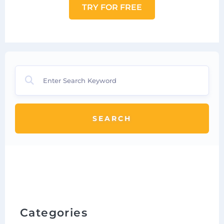
TRY FOR FREE
SEARCH
Categories