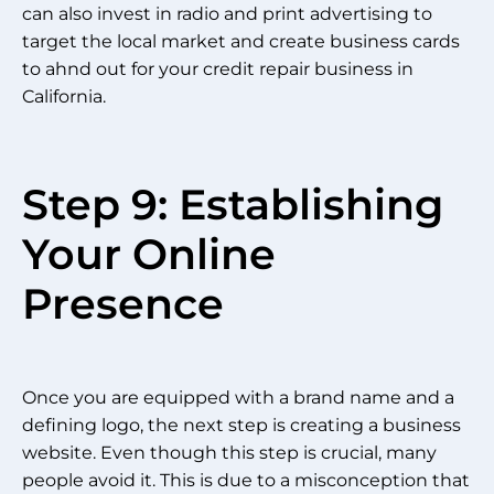
can also invest in radio and print advertising to
target the local market and create business cards
to ahnd out for your credit repair business in
California.
Step 9: Establishing
Your Online
Presence
Once you are equipped with a brand name and a
defining logo, the next step is creating a business
website. Even though this step is crucial, many
people avoid it. This is due to a misconception that