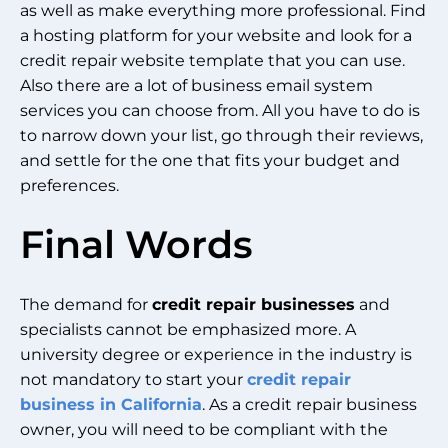
as well as make everything more professional. Find
a hosting platform for your website and look for a
credit repair website template that you can use.
Also there are a lot of business email system
services you can choose from. All you have to do is
to narrow down your list, go through their reviews,
and settle for the one that fits your budget and
preferences.
Final Words
The demand for
credit repair businesses
and
specialists cannot be emphasized more. A
university degree or experience in the industry is
not mandatory to start your
credit repair
business in California
. As a credit repair business
owner, you will need to be compliant with the