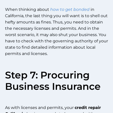
When thinking about
how to get bonded
in
California, the last thing you will want is to shell out
hefty amounts as fines. Thus, you need to obtain
the necessary licenses and permits. And in the
worst scenario, it may also shut your business. You
have to check with the governing authority of your
state to find detailed information about local
permits and licenses.
Step 7: Procuring
Business Insurance
As with licenses and permits, your
credit repair