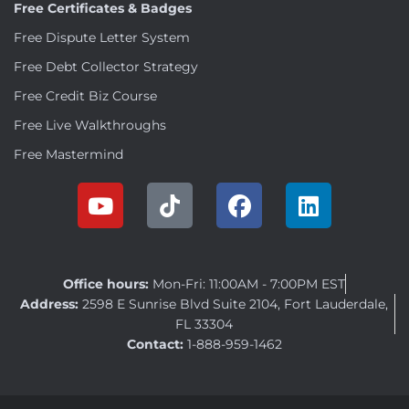
Free Certificates & Badges
Free Dispute Letter System
Free Debt Collector Strategy
Free Credit Biz Course
Free Live Walkthroughs
Free Mastermind
Office hours:
Mon-Fri: 11:00AM - 7:00PM EST
Address:
2598 E Sunrise Blvd Suite 2104, Fort Lauderdale,
FL 33304
Contact:
1-888-959-1462