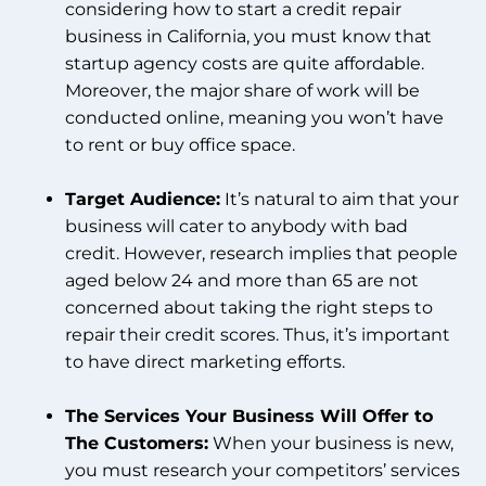
considering how to start a credit repair
business in California, you must know that
startup agency costs are quite affordable.
Moreover, the major share of work will be
conducted online, meaning you won’t have
to rent or buy office space.
Target Audience:
It’s natural to aim that your
business will cater to anybody with bad
credit. However, research implies that people
aged below 24 and more than 65 are not
concerned about taking the right steps to
repair their credit scores. Thus, it’s important
to have direct marketing efforts.
The Services Your Business Will Offer to
The Customers:
When your business is new,
you must research your competitors’ services