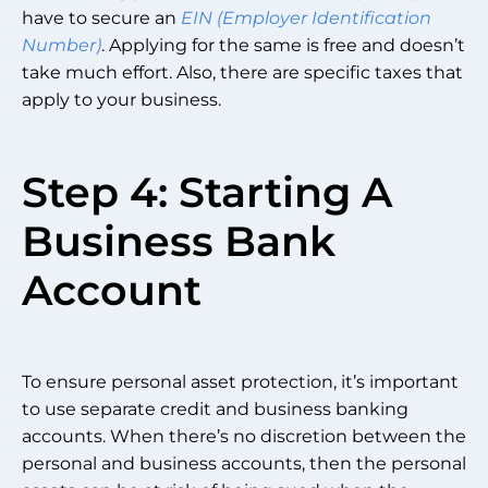
have to secure an
EIN (Employer Identification
Number)
. Applying for the same is free and doesn’t
take much effort. Also, there are specific taxes that
apply to your business.
Step 4: Starting A
Business Bank
Account
To ensure personal asset protection, it’s important
to use separate credit and business banking
accounts. When there’s no discretion between the
personal and business accounts, then the personal