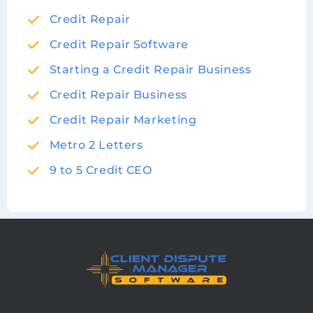
Credit Repair
Credit Repair Software
Starting a Credit Repair Business
Credit Repair Business
Credit Repair Marketing
Metro 2 Letters
9 to 5 Credit CEO