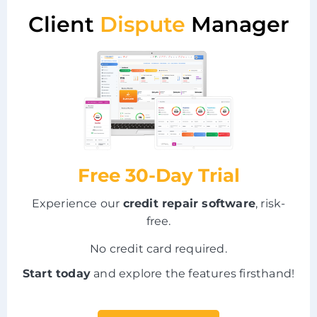
Client
Dispute
Manager
Free 30-Day Trial
Experience our
credit repair software
, risk-
free.
No credit card required.
Start today
and explore the features firsthand!