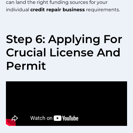
can land the right funding sources for your
individual
credit repair business
requirements.
Step 6: Applying For
Crucial License And
Permit