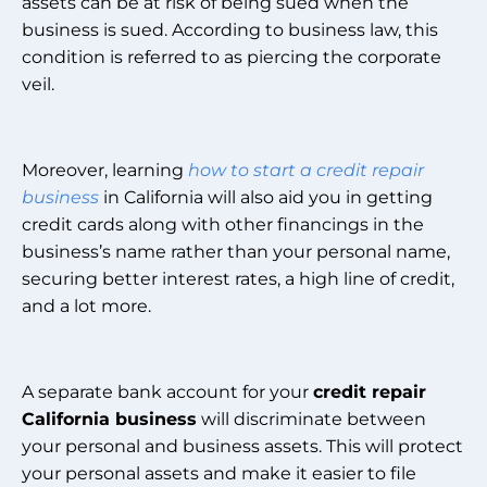
assets can be at risk of being sued when the
business is sued. According to business law, this
condition is referred to as piercing the corporate
veil.
Moreover, learning
how to start a credit repair
business
in California will also aid you in getting
credit cards along with other financings in the
business’s name rather than your personal name,
securing better interest rates, a high line of credit,
and a lot more.
A separate bank account for your
credit repair
California business
will discriminate between
your personal and business assets. This will protect
your personal assets and make it easier to file