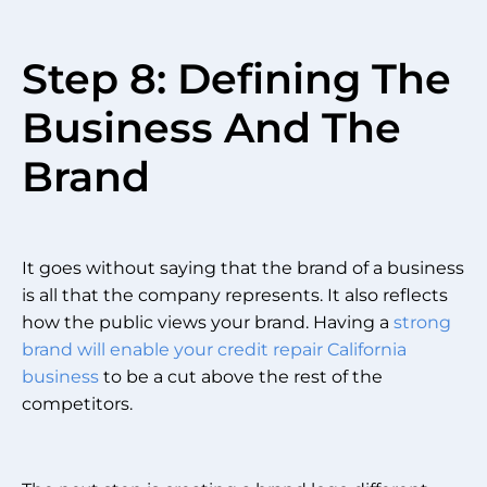
Step 8: Defining The
Business And The
Brand
It goes without saying that the brand of a business
is all that the company represents. It also reflects
how the public views your brand. Having a
strong
brand will enable your credit repair California
business
to be a cut above the rest of the
competitors.