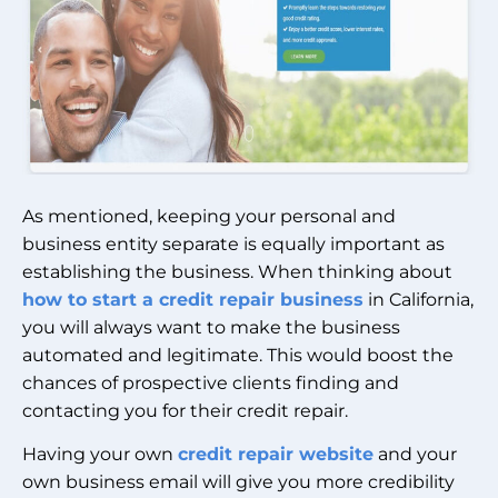
As mentioned, keeping your personal and
business entity separate is equally important as
establishing the business. When thinking about
how to start a credit repair business
in California,
you will always want to make the business
automated and legitimate. This would boost the
chances of prospective clients finding and
contacting you for their credit repair.
Having your own
credit repair website
and your
own business email will give you more credibility