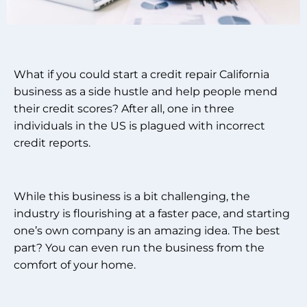
What if you could start a credit repair California
business as a side hustle and help people mend
their credit scores? After all, one in three
individuals in the US is plagued with incorrect
credit reports.
While this business is a bit challenging, the
industry is flourishing at a faster pace, and starting
one’s own company is an amazing idea. The best
part?
You can even run the business from the
comfort of your home.