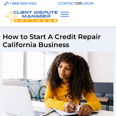
+1 888-959-1462
CONTACT
OR
LOGIN
How to Start A Credit Repair
California Business