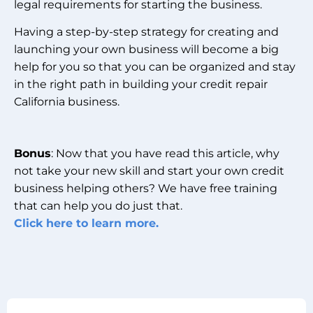
legal requirements for starting the business.
Having a step-by-step strategy for creating and
launching your own business will become a big
help for you so that you can be organized and stay
in the right path in building your credit repair
California business.
Bonus
: Now that you have read this article, why
not take your new skill and start your own credit
business helping others? We have free training
that can help you do just that.
Click here to learn more.