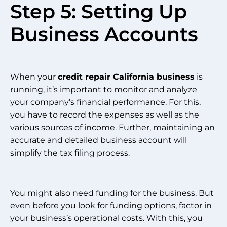
Step 5: Setting Up
Business Accounts
When your
credit repair California business
is
running, it’s important to monitor and analyze
your company’s financial performance. For this,
you have to record the expenses as well as the
various sources of income. Further, maintaining an
accurate and detailed business account will
simplify the tax filing process.
You might also need funding for the business. But
even before you look for funding options, factor in
your business’s operational costs. With this, you