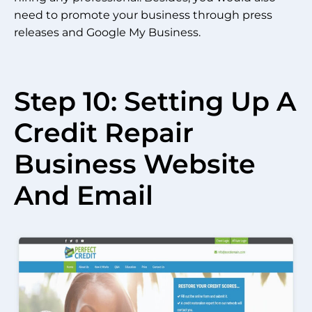
need to promote your business through press
releases and Google My Business.
Step 10: Setting Up A
Credit Repair
Business Website
And Email