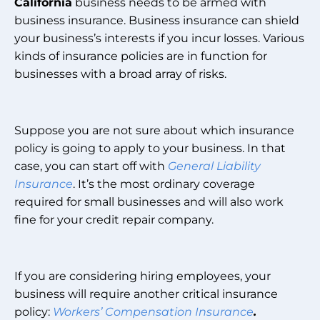
California
business needs to be armed with
business insurance. Business insurance can shield
your business’s interests if you incur losses. Various
kinds of insurance policies are in function for
businesses with a broad array of risks.
Suppose you are not sure about which insurance
policy is going to apply to your business. In that
case, you can start off with
General Liability
Insurance
. It’s the most ordinary coverage
required for small businesses and will also work
fine for your credit repair company.
If you are considering hiring employees, your
business will require another critical insurance
policy:
Workers’ Compensation Insurance
.