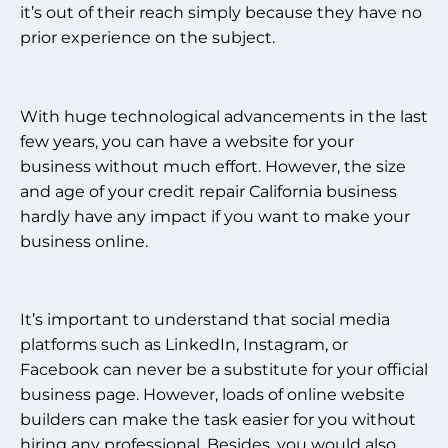
it’s out of their reach simply because they have no
prior experience on the subject.
With huge technological advancements in the last
few years, you can have a website for your
business without much effort. However, the size
and age of your credit repair California business
hardly have any impact if you want to make your
business online.
It’s important to understand that social media
platforms such as LinkedIn, Instagram, or
Facebook can never be a substitute for your official
business page. However, loads of online website
builders can make the task easier for you without
hiring any professional. Besides, you would also