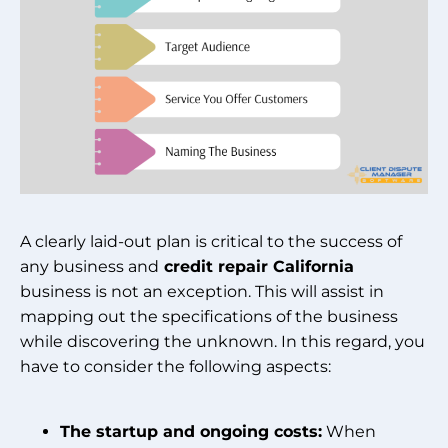
A clearly laid-out plan is critical to the success of
any business and
credit repair California
business is not an exception. This will assist in
mapping out the specifications of the business
while discovering the unknown. In this regard, you
have to consider the following aspects:
The startup and ongoing costs:
When