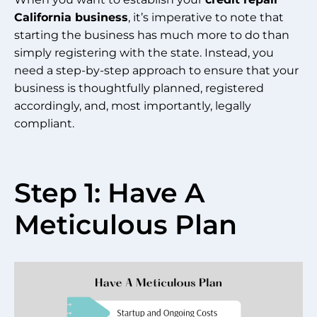
California business
, it’s imperative to note that
starting the business has much more to do than
simply registering with the state. Instead, you
need a step-by-step approach to ensure that your
business is thoughtfully planned, registered
accordingly, and, most importantly, legally
compliant.
Step 1: Have A
Meticulous Plan