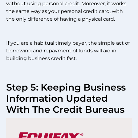
without using personal credit. Moreover, it works
the same way as your personal credit card, with
the only difference of having a physical card.
If you are a habitual timely payer, the simple act of
borrowing and repayment of funds will aid in
building business credit fast.
Step 5: Keeping Business
Information Updated
With The Credit Bureaus