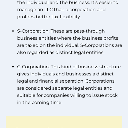
the individual and the business. It’s easier to
manage an LLC than a corporation and
proffers better tax flexibility.
S-Corporation: These are pass-through
business entities where the business profits
are taxed on the individual. S-Corporations are
also regarded as distinct legal entities.
C-Corporation: This kind of business structure
gives individuals and businesses a distinct
legal and financial separation. Corporations
are considered separate legal entities and
suitable for companies willing to issue stock
in the coming time.