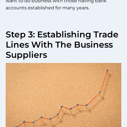
want to do business with those having bank
accounts established for many years.
Step 3: Establishing Trade
Lines With The Business
Suppliers