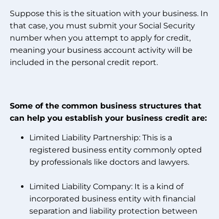
Suppose this is the situation with your business. In
that case, you must submit your Social Security
number when you attempt to apply for credit,
meaning your business account activity will be
included in the personal credit report.
Some of the common business structures that
can help you establish your business credit are:
Limited Liability Partnership: This is a
registered business entity commonly opted
by professionals like doctors and lawyers.
Limited Liability Company: It is a kind of
incorporated business entity with financial
separation and liability protection between