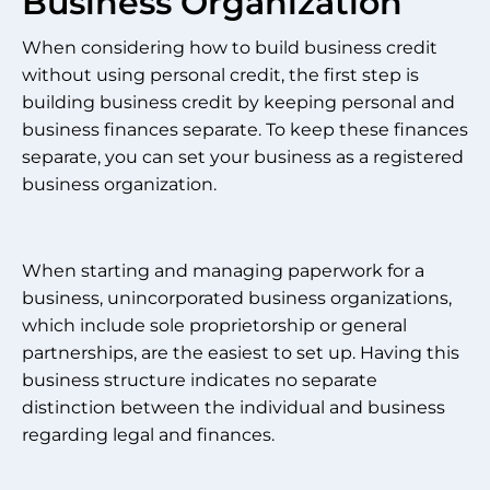
Business Organization
When considering how to build business credit
without using personal credit, the first step is
building business credit by keeping personal and
business finances separate. To keep these finances
separate, you can set your business as a registered
business organization.
When starting and managing paperwork for a
business, unincorporated business organizations,
which include sole proprietorship or general
partnerships, are the easiest to set up. Having this
business structure indicates no separate
distinction between the individual and business
regarding legal and finances.