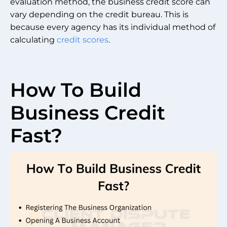
evaluation method, the business credit score can
vary depending on the credit bureau. This is
because every agency has its individual method of
calculating
credit scores
.
How To Build
Business Credit
Fast?