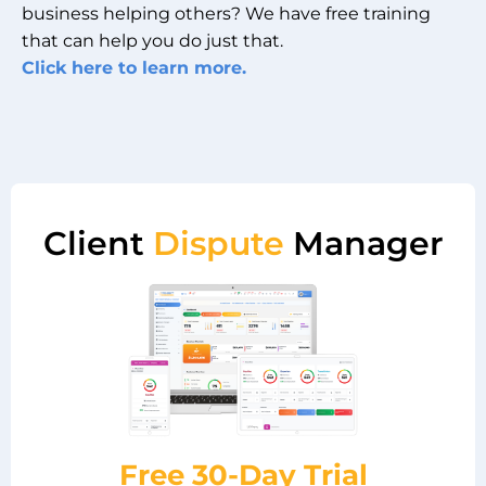
business helping others? We have free training
that can help you do just that.
Click here to learn more.
Client
Dispute
Manager
Free 30-Day Trial