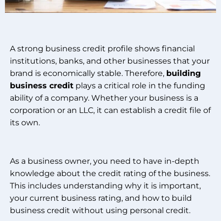
A strong business credit profile shows financial
institutions, banks, and other businesses that your
brand is economically stable. Therefore,
building
business credit
plays a critical role in the funding
ability of a company. Whether your business is a
corporation or an LLC, it can establish a credit file of
its own.
As a business owner, you need to have in-depth
knowledge about the credit rating of the business.
This includes understanding why it is important,
your current business rating, and how to build
business credit without using personal credit.