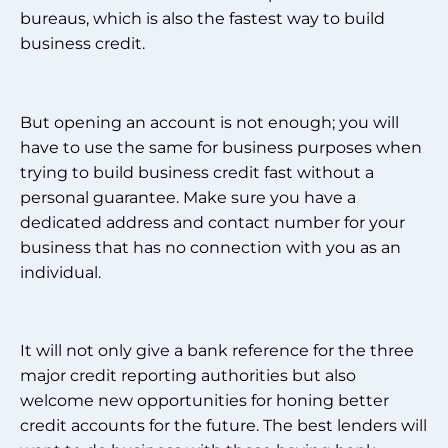
bureaus, which is also the fastest way to build
business credit.
But opening an account is not enough; you will
have to use the same for business purposes when
trying to build business credit fast without a
personal guarantee. Make sure you have a
dedicated address and contact number for your
business that has no connection with you as an
individual.
It will not only give a bank reference for the three
major credit reporting authorities but also
welcome new opportunities for honing better
credit accounts for the future. The best lenders will