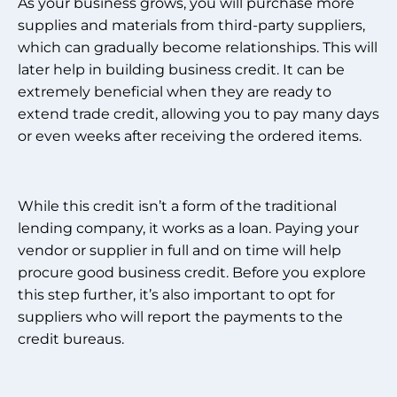
As your business grows, you will purchase more
supplies and materials from third-party suppliers,
which can gradually become relationships. This will
later help in building business credit. It can be
extremely beneficial when they are ready to
extend trade credit, allowing you to pay many days
or even weeks after receiving the ordered items.
While this credit isn’t a form of the traditional
lending company, it works as a loan. Paying your
vendor or supplier in full and on time will help
procure good business credit. Before you explore
this step further, it’s also important to opt for
suppliers who will report the payments to the
credit bureaus.