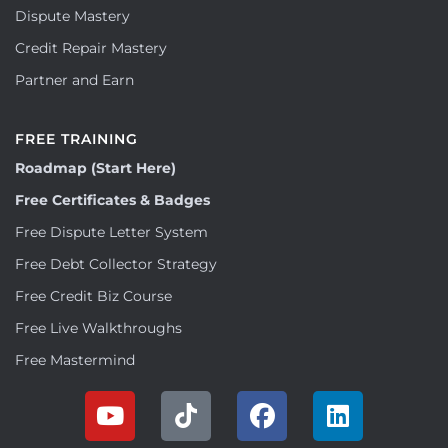
Dispute Mastery
Credit Repair Mastery
Partner and Earn
FREE TRAINING
Roadmap (Start Here)
Free Certificates & Badges
Free Dispute Letter System
Free Debt Collector Strategy
Free Credit Biz Course
Free Live Walkthroughs
Free Mastermind