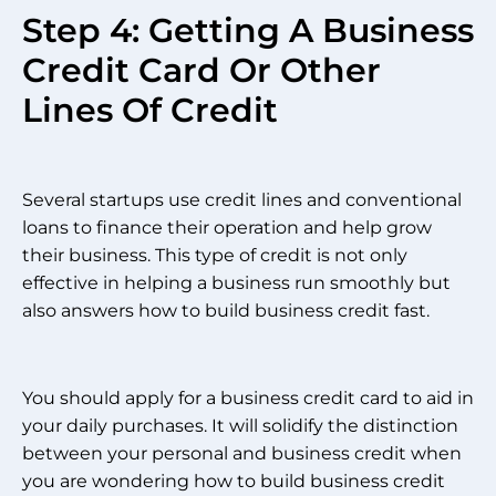
Step 4: Getting A Business
Credit Card Or Other
Lines Of Credit
Several startups use credit lines and conventional
loans to finance their operation and help grow
their business. This type of credit is not only
effective in helping a business run smoothly but
also answers how to build business credit fast.
You should apply for a business credit card to aid in
your daily purchases. It will solidify the distinction
between your personal and business credit when
you are wondering how to build business credit