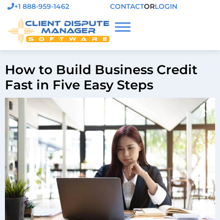
+1 888-959-1462
CONTACT
OR
LOGIN
How to Build Business Credit
Fast in Five Easy Steps