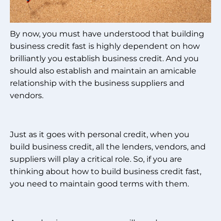
By now, you must have understood that building
business credit fast is highly dependent on how
brilliantly you establish business credit. And you
should also establish and maintain an amicable
relationship with the business suppliers and
vendors.
Just as it goes with personal credit, when you
build business credit, all the lenders, vendors, and
suppliers will play a critical role. So, if you are
thinking about how to build business credit fast,
you need to maintain good terms with them.