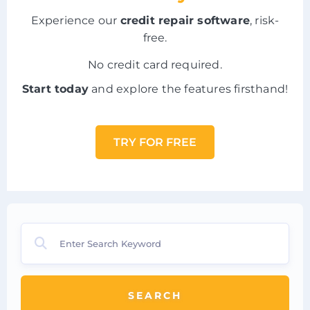
Experience our
credit repair software
, risk-
free.
No credit card required.
Start today
and explore the features firsthand!
TRY FOR FREE
SEARCH