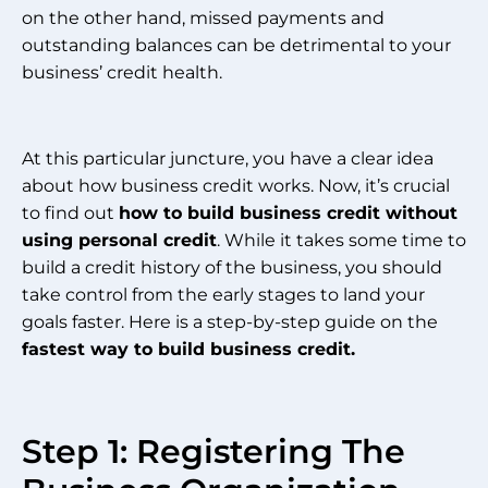
on the other hand, missed payments and
outstanding balances can be detrimental to your
business’ credit health.
At this particular juncture, you have a clear idea
about how business credit works. Now, it’s crucial
to find out
how to build business credit without
using personal credit
. While it takes some time to
build a credit history of the business, you should
take control from the early stages to land your
goals faster. Here is a step-by-step guide on the
fastest way to build business credit.
Step 1: Registering The