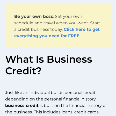
Be your own boss
. Set your own
schedule and travel when you want. Start
a credit business today.
Click here to get
everything you need for FREE.
What Is Business
Credit?
Just like an individual builds personal credit
depending on the personal financial history,
business credit
is built on the financial history of
the business. This includes loans, credit cards,