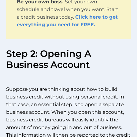
Be your own boss
. Set your own
schedule and travel when you want. Start
a credit business today.
Click here to get
everything you need for FREE.
Step 2: Opening A
Business Account
Suppose you are thinking about how to build
business credit without using personal credit. In
that case, an essential step is to open a separate
business account. When you open this account,
business credit bureaus will easily identify the
amount of money going in and out of business.
This information will then be reported to the credit