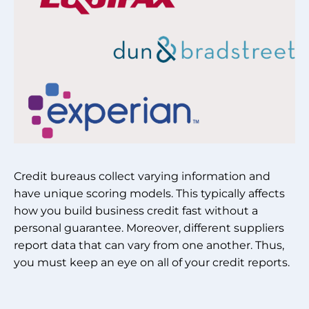
Credit bureaus collect varying information and
have unique scoring models. This typically affects
how you build business credit fast without a
personal guarantee. Moreover, different suppliers
report data that can vary from one another. Thus,
you must keep an eye on all of your credit reports.