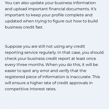
You can also update your business information
and upload important financial documents. It’s
important to keep your profile complete and
updated when trying to figure out how to build
business credit fast.
Suppose you are still not using any credit
reporting service regularly. In that case, you should
check your business credit report at least once
every three months. When you do this, it will be
easier to spot any error and verify that the
registered piece of information is inaccurate. This
will ensure a higher rate of credit approvals in
competitive interest rates.