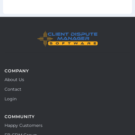
COMPANY
About Us
Contact
Login
COMMUNITY
Happy Customers
FB CDM Group