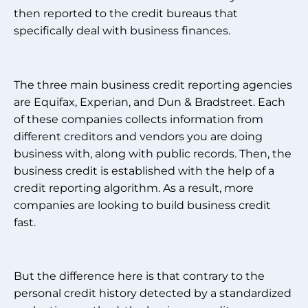
then reported to the credit bureaus that
specifically deal with business finances.
The three main business credit reporting agencies
are Equifax, Experian, and Dun & Bradstreet. Each
of these companies collects information from
different creditors and vendors you are doing
business with, along with public records. Then, the
business credit is established with the help of a
credit reporting algorithm. As a result, more
companies are looking to build business credit
fast.
But the difference here is that contrary to the
personal credit history detected by a standardized