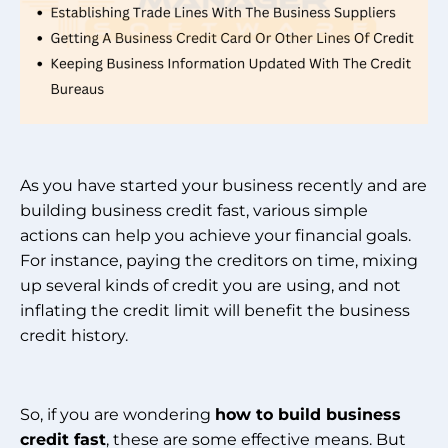
As you have started your business recently and are
building business credit fast, various simple
actions can help you achieve your financial goals.
For instance, paying the creditors on time, mixing
up several kinds of credit you are using, and not
inflating the credit limit will benefit the business
credit history.
So, if you are wondering
how to build business
credit fast
, these are some effective means. But