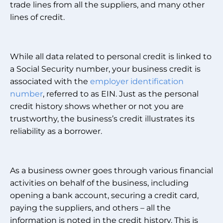
trade lines from all the suppliers, and many other
lines of credit.
While all data related to personal credit is linked to
a Social Security number, your business credit is
associated with the
employer identification
number
, referred to as EIN. Just as the personal
credit history shows whether or not you are
trustworthy, the business’s credit illustrates its
reliability as a borrower.
As a business owner goes through various financial
activities on behalf of the business, including
opening a bank account, securing a credit card,
paying the suppliers, and others – all the
information is noted in the credit history. This is