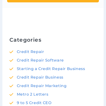
Categories
Credit Repair
Credit Repair Software
Starting a Credit Repair Business
Credit Repair Business
Credit Repair Marketing
Metro 2 Letters
9 to 5 Credit CEO