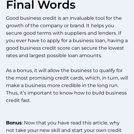
Final Words
Good business credit is an invaluable tool for the
growth of the company or brand. It helps you
secure good terms with suppliers and lenders. If
you ever have to apply for a business loan, having a
good business credit score can secure the lowest
rates and largest possible loan amounts.
As a bonus, it will allow the business to qualify for
the most promising credit cards, which, in turn, will
make a business more credible in the long run.
Thus, it’s important to know how to build business
credit fast.
Bonus
: Now that you have read this article, why
not take your new skill and start your own credit