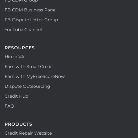
FB CDM Business Page
FB Dispute Letter Group
YouTube Channel
RESOURCES
Hire a VA
Earn with SmartCredit
Earn with MyFreeScoreNow
Dispute Outsourcing
Credit Hub
FAQ
PRODUCTS
Credit Repair Website