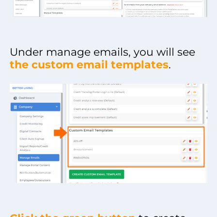
Under manage emails, you will see
the custom email templates
.