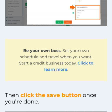
Be your own boss
. Set your own
schedule and travel when you want.
Start a credit business today.
Click to
learn more
.
Then
click the save button
once
you’re done.