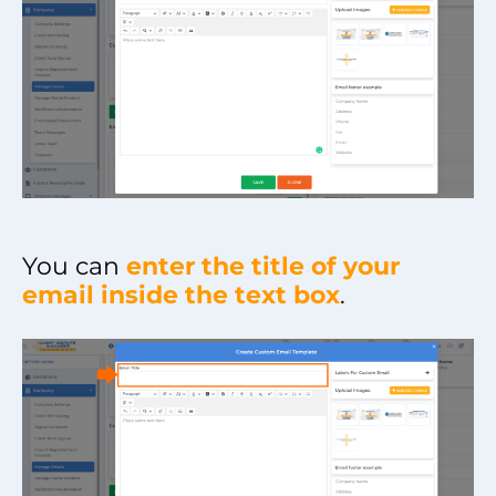
You can
enter the title of your
email inside the text box
.