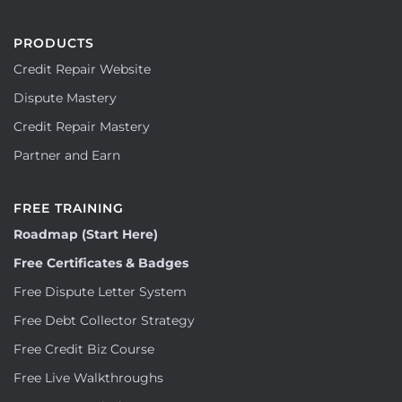
PRODUCTS
Credit Repair Website
Dispute Mastery
Credit Repair Mastery
Partner and Earn
FREE TRAINING
Roadmap (Start Here)
Free Certificates & Badges
Free Dispute Letter System
Free Debt Collector Strategy
Free Credit Biz Course
Free Live Walkthroughs