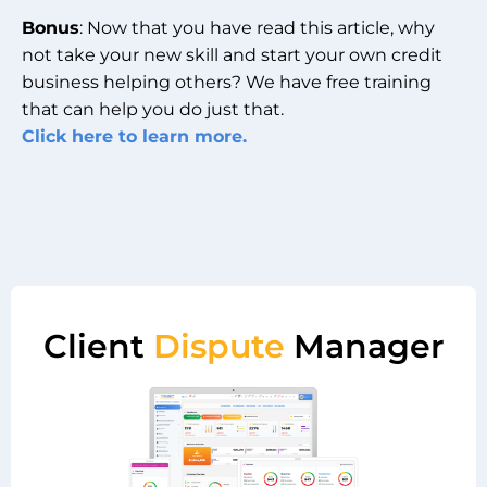
Bonus
: Now that you have read this article, why
not take your new skill and start your own credit
business helping others? We have free training
that can help you do just that.
Click here to learn more.
Client
Dispute
Manager