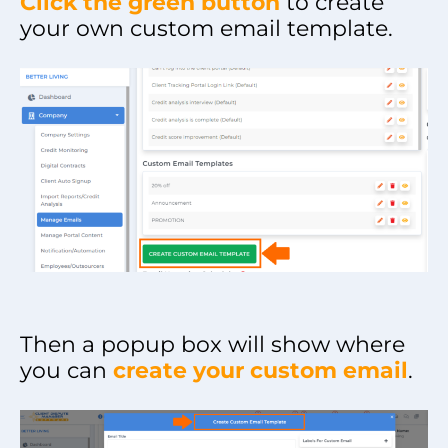
Click the green button
to create
your own custom email template.
Then a popup box will show where
you can
create your custom email
.