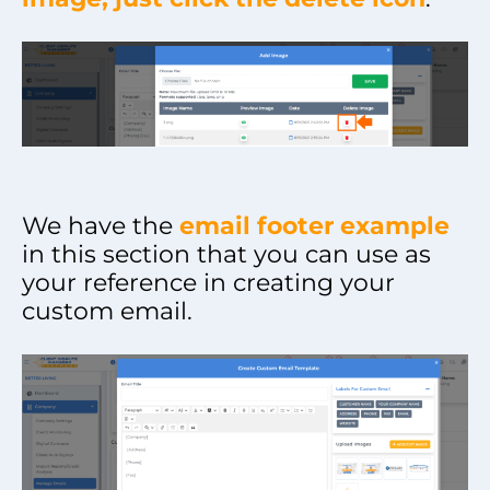
We have the
email footer example
in this section that you can use as
your reference in creating your
custom email.