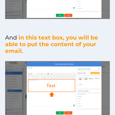
And
in this text box, you will be
able to put the content of your
email
.