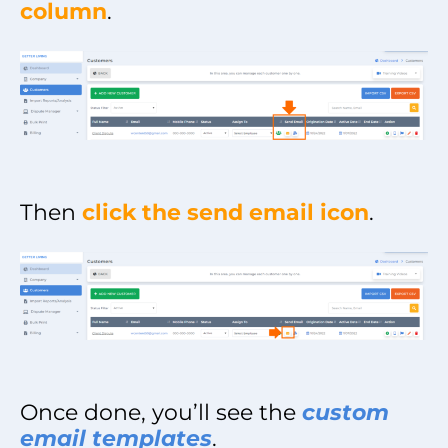
column
.
Then
click the send email icon
.
Once done, you’ll see the
custom
email templates
.