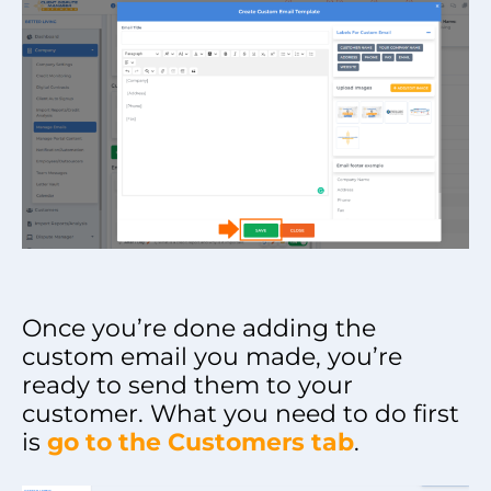
Once you’re done adding the
custom email you made, you’re
ready to send them to your
customer. What you need to do first
is
go to the Customers tab
.