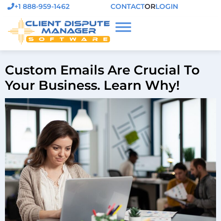
+1 888-959-1462
CONTACT
OR
LOGIN
Custom Emails Are Crucial To
Your Business. Learn Why!