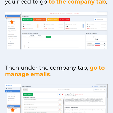
you need to go
to the company tab
.
Then under the company tab,
go to
manage emails
.