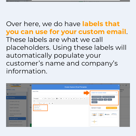
Over here, we do have
labels that
you can use for your custom email
.
These labels are what we call
placeholders. Using these labels will
automatically populate your
customer’s name and company’s
information.