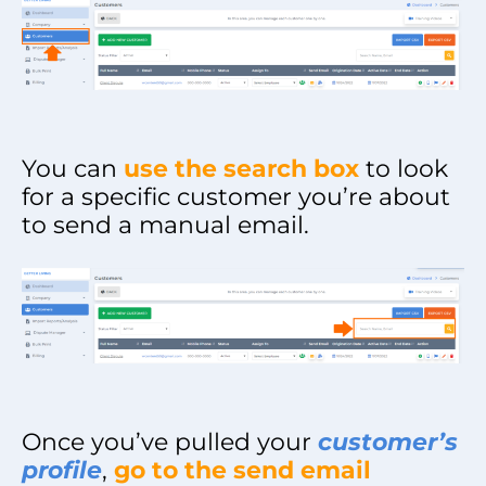
You can
use the search box
to look
for a specific customer you’re about
to send a manual email.
Once you’ve pulled your
customer’s
profile
,
go to the send email