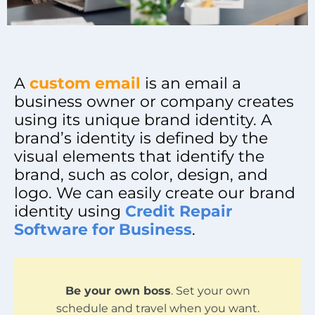
A
custom email
is an email a
business owner or company creates
using its unique brand identity. A
brand’s identity is defined by the
visual elements that identify the
brand, such as color, design, and
logo. We can easily create our brand
identity using
Credit Repair
Software for Business
.
Be your own boss
. Set your own
schedule and travel when you want.