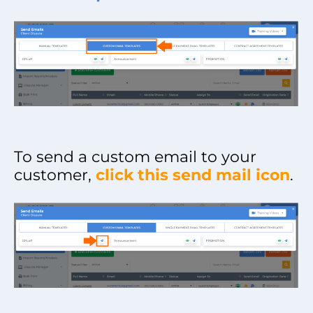
To send a custom email to your
customer,
click this send mail icon
.