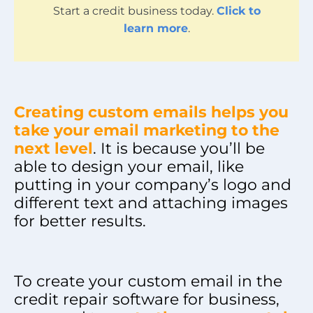
Start a credit business today.
Click to
learn more
.
Creating custom emails helps you
take your email marketing to the
next level
. It is because you’ll be
able to design your email, like
putting in your company’s logo and
different text and attaching images
for better results.
To create your custom email in the
credit repair software for business,