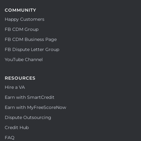
COMMUNITY
Happy Customers
FB CDM Group
FB CDM Business Page
FB Dispute Letter Group
YouTube Channel
RESOURCES
Hire a VA
Earn with SmartCredit
Earn with MyFreeScoreNow
Dispute Outsourcing
Credit Hub
FAQ