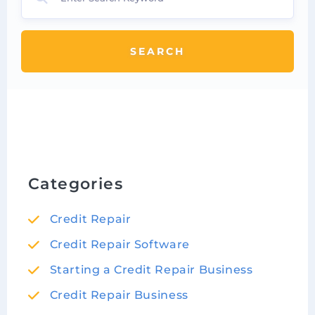
SEARCH
Categories
Credit Repair
Credit Repair Software
Starting a Credit Repair Business
Credit Repair Business