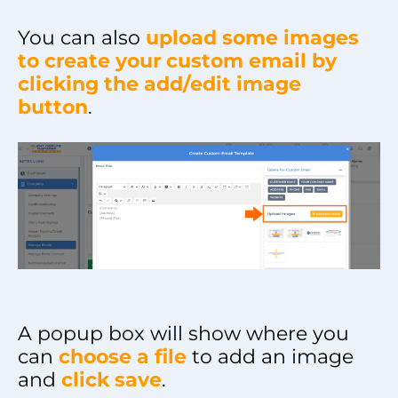
You can also
upload some images
to create your custom email by
clicking the add/edit image
button
.
A popup box will show where you
can
choose a file
to add an image
and
click save
.