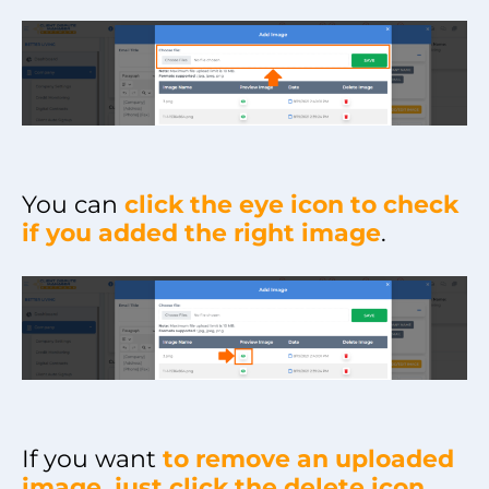
You can
click the eye icon to check
if you added the right image
.
If you want
to remove an uploaded
image, just click the delete icon
.