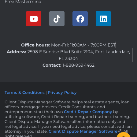
Free Mastermind
Office hours:
Mon-Fri: 11:00AM - 7:00PM EST
Address:
2598 E Sunrise Blvd Suite 2104, Fort Lauderdale,
FL 33304
Contact:
1-888-959-1462
Terms & Conditions
|
Privacy Policy
Client Dispute Manager Software helps real estate agents, loan
officers, mortgage brokers, Credit Consultants, and
entrepreneurs start their own
Credit Repair Company
by
utilizing software, Credit Repair training, and business training.
Client Dispute Manager Software offers information only and
not legal advice. If you need legal advice, please consult with an
attorney in your state.
Client Dispute Manager Software
Ⓒ All
right reserved.