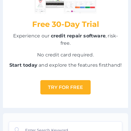
Free 30-Day Trial
Experience our
credit repair software
, risk-
free.
No credit card required.
Start today
and explore the features firsthand!
TRY FOR FREE