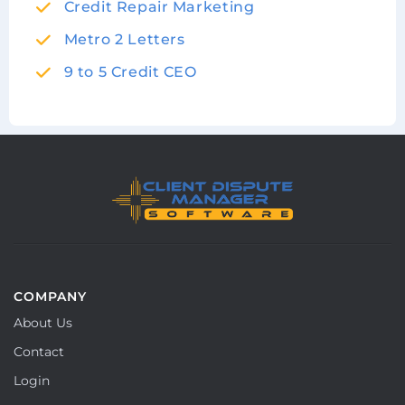
Credit Repair Marketing
Metro 2 Letters
9 to 5 Credit CEO
COMPANY
About Us
Contact
Login