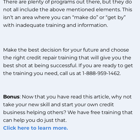
There are plenty of programs out there, but they do
not all include the above mentioned elements. This
isn’t an area where you can “make do” or “get by”
with inadequate training and information.
Make the best decision for your future and choose
the right credit repair training that will give you the
best shot at being successful. If you are ready to get
the training you need, call us at 1-888-959-1462.
Bonus
: Now that you have read this article, why not
take your new skill and start your own credit
business helping others? We have free training that
can help you do just that.
Click here to learn more.