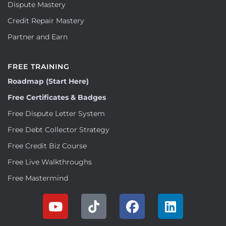
Dispute Mastery
Credit Repair Mastery
Partner and Earn
FREE TRAINING
Roadmap (Start Here)
Free Certificates & Badges
Free Dispute Letter System
Free Debt Collector Strategy
Free Credit Biz Course
Free Live Walkthroughs
Free Mastermind