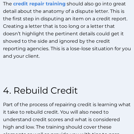
The
credit repair training
should also go into great
detail about the anatomy of a dispute letter. This is
the first step in disputing an item on a credit report.
Creating a letter that is too long or a letter that
doesn’t highlight the pertinent details could get it
shoved to the side and ignored by the credit
reporting agencies. This is a lose-lose situation for you
and your client.
4. Rebuild Credit
Part of the process of repairing credit is learning what
it take to rebuild credit. You will also need to
understand credit scores and what is considered
high and low. The training should cover these