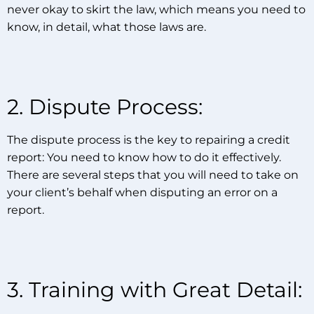
never okay to skirt the law, which means you need to
know, in detail, what those laws are.
2. Dispute Process:
The dispute process is the key to repairing a credit
report: You need to know how to do it effectively.
There are several steps that you will need to take on
your client’s behalf when disputing an error on a
report.
3. Training with Great Detail: