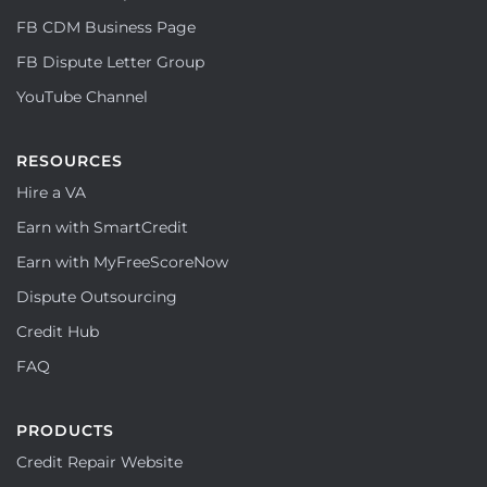
FB CDM Business Page
FB Dispute Letter Group
YouTube Channel
RESOURCES
Hire a VA
Earn with SmartCredit
Earn with MyFreeScoreNow
Dispute Outsourcing
Credit Hub
FAQ
PRODUCTS
Credit Repair Website