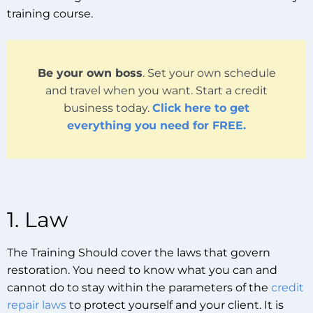
training course.
Be your own boss
. Set your own schedule
and travel when you want. Start a credit
business today.
Click here to get
everything you need for FREE.
1. Law
The Training Should cover the laws that govern
restoration. You need to know what you can and
cannot do to stay within the parameters of the
credit
repair laws
to protect yourself and your client. It is