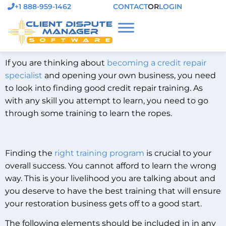
+1 888-959-1462
CONTACT
OR
LOGIN
If you are thinking about
becoming a credit repair
specialist
and opening your own business, you need
to look into finding good credit repair training. As
with any skill you attempt to learn, you need to go
through some training to learn the ropes.
Finding the
right training program
is crucial to your
overall success. You cannot afford to learn the wrong
way. This is your livelihood you are talking about and
you deserve to have the best training that will ensure
your restoration business gets off to a good start.
The following elements should be included in in any