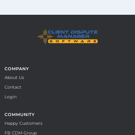
COMPANY
About Us
Contact
Login
COMMUNITY
Happy Customers
FB CDM Group