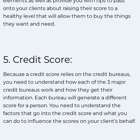
elements as well as provide you with tips to pass
onto your clients about raising their score to a
healthy level that will allow them to buy the things
they want and need.
5. Credit Score:
Because a credit score relies on the credit bureaus,
you need to understand how each of the 3 major
credit bureaus work and how they get their
information. Each bureau will generate a different
score for a person. You need to understand the
factors that go into the credit score and what you
can do to influence the scores on your client’s behalf.