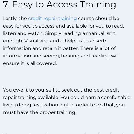
7. Easy to Access Training
Lastly, the
credit repair training
course should be
easy for you to access and available for you to read,
listen and watch. Simply reading a manual isn’t
enough. Visual and audio help us to absorb
information and retain it better. There is a lot of
information and seeing, hearing and reading will
ensure it is all covered.
You owe it to yourself to seek out the best credit
repair training available. You could earn a comfortable
living doing restoration, but in order to do that, you
must have the proper training.