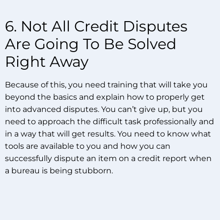
6. Not All Credit Disputes
Are Going To Be Solved
Right Away
Because of this, you need training that will take you
beyond the basics and explain how to properly get
into advanced disputes. You can’t give up, but you
need to approach the difficult task professionally and
in a way that will get results. You need to know what
tools are available to you and how you can
successfully dispute an item on a credit report when
a bureau is being stubborn.