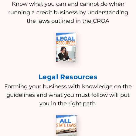
Know what you can and cannot do when
running a credit business by understanding
the laws outlined in the CROA
Legal Resources
Forming your business with knowledge on the
guidelines and what you must follow will put
you in the right path.