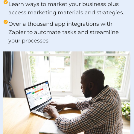
Learn ways to market your business plus
access marketing materials and strategies.
Over a thousand app integrations with
Zapier to automate tasks and streamline
your processes.