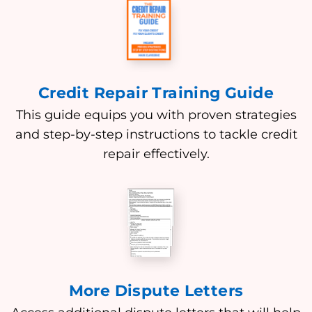
Credit Repair Training Guide
This guide equips you with proven strategies
and step-by-step instructions to tackle credit
repair effectively.
More Dispute Letters