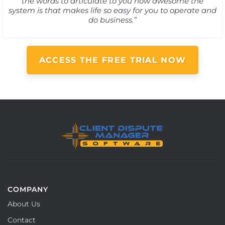
the words to articulate to you how awesome the
system is that makes life so easy for you to operate and
do business.”
ACCESS THE FREE TRIAL NOW
COMPANY
About Us
Contact