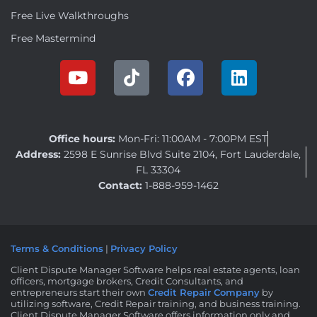
Free Live Walkthroughs
Free Mastermind
Office hours:
Mon-Fri: 11:00AM - 7:00PM EST
Address:
2598 E Sunrise Blvd Suite 2104, Fort Lauderdale,
FL 33304
Contact:
1-888-959-1462
Terms & Conditions
|
Privacy Policy
Client Dispute Manager Software helps real estate agents, loan
officers, mortgage brokers, Credit Consultants, and
entrepreneurs start their own
Credit Repair Company
by
utilizing software, Credit Repair training, and business training.
Client Dispute Manager Software offers information only and