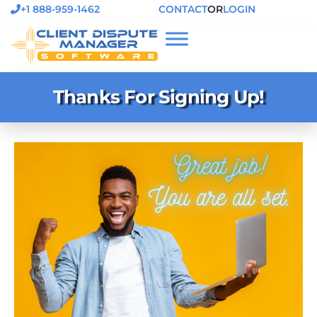
+1 888-959-1462
CONTACT
OR
LOGIN
Thanks For Signing Up!