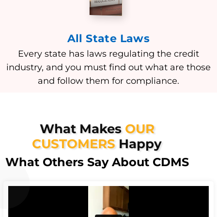
All State Laws
Every state has laws regulating the credit
industry, and you must find out what are those
and follow them for compliance.
What Makes
OUR
CUSTOMERS
Happy
What Others Say About CDMS