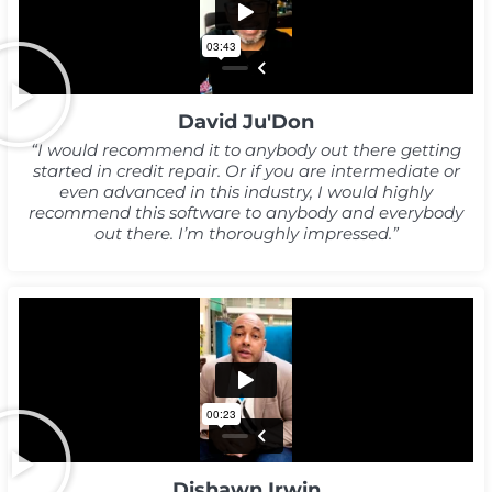
David Ju'Don
“I would recommend it to anybody out there getting
started in credit repair. Or if you are intermediate or
even advanced in this industry, I would highly
recommend this software to anybody and everybody
out there. I’m thoroughly impressed.”
Dishawn Irwin