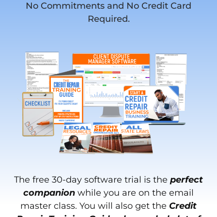
No Commitments and No Credit Card
Required.
The free 30-day software trial is the
perfect
companion
while you are on the email
master class. You will also get the
Credit