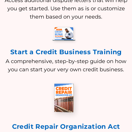
Access additional dispute letters that will help
you get started. Use them as is or customize
them based on your needs.
Start a Credit Business Training
A comprehensive, step-by-step guide on how
you can start your very own credit business.
Credit Repair Organization Act