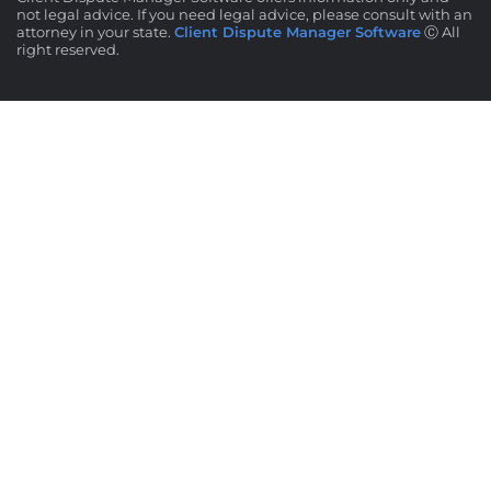
not legal advice. If you need legal advice, please consult with an
attorney in your state.
Client Dispute Manager Software
Ⓒ All
right reserved.