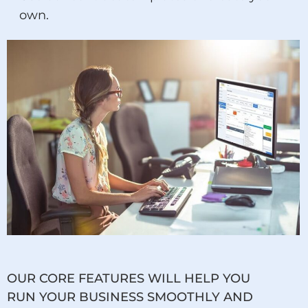
own.
OUR CORE FEATURES WILL HELP YOU
RUN YOUR BUSINESS SMOOTHLY AND