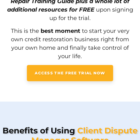
Repair Training Guide plus a whole lot of
additional resources for FREE
upon signing
up for the trial.
This is the
best moment
to start your very
own credit restoration business right from
your own home and finally take control of
your life.
ACCESS THE FREE TRIAL NOW
Benefits of Using
Client Dispute