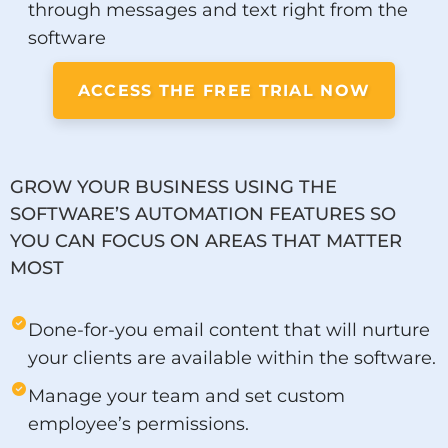
through messages and text right from the
software
ACCESS THE FREE TRIAL NOW
GROW YOUR BUSINESS USING THE
SOFTWARE’S AUTOMATION FEATURES SO
YOU CAN FOCUS ON AREAS THAT MATTER
MOST
Done-for-you email content that will nurture
your clients are available within the software.
Manage your team and set custom
employee’s permissions.