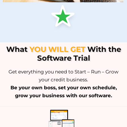
What
YOU WILL GET
With the
Software Trial
Get everything you need to Start – Run – Grow
your credit business.
Be your own boss, set your own schedule,
grow your business with our software.