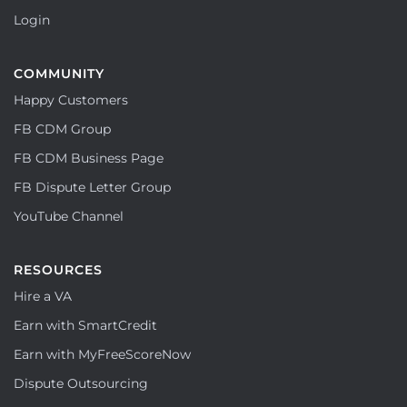
Login
COMMUNITY
Happy Customers
FB CDM Group
FB CDM Business Page
FB Dispute Letter Group
YouTube Channel
RESOURCES
Hire a VA
Earn with SmartCredit
Earn with MyFreeScoreNow
Dispute Outsourcing