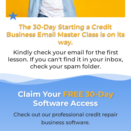
The 30-Day Starting a Credit
Business Email Master Class is on its
way.
Kindly check your email for the first
lesson. If you can't find it in your inbox,
check your spam folder.
Claim Your
FREE 30-Day
Software Access
Check out our professional credit repair
business software.