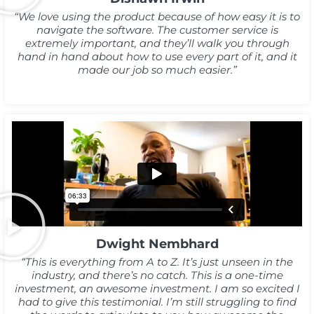
“We love using the product because of how easy it is to
navigate the software. The customer service is
extremely important, and they’ll walk you through
hand in hand about how to use every part of it, and it
made our job so much easier.”
Dwight Nembhard
“This is everything from A to Z. It’s just unseen in the
industry, and there’s no catch. This is a one-time
investment, an awesome investment. I am so excited I
had to give this testimonial. I’m still struggling to find