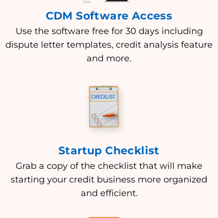
CDM Software Access
Use the software free for 30 days including
dispute letter templates, credit analysis feature
and more.
Startup Checklist
Grab a copy of the checklist that will make
starting your credit business more organized
and efficient.