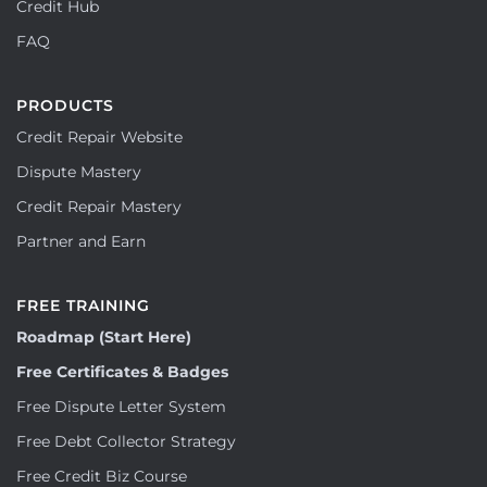
Credit Hub
FAQ
PRODUCTS
Credit Repair Website
Dispute Mastery
Credit Repair Mastery
Partner and Earn
FREE TRAINING
Roadmap (Start Here)
Free Certificates & Badges
Free Dispute Letter System
Free Debt Collector Strategy
Free Credit Biz Course