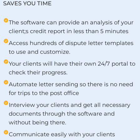
SAVES YOU TIME
The software can provide an analysis of your
client;s credit report in less than 5 minutes
Access hundreds of dispute letter templates
to use and customize.
Your clients will have their own 24/7 portal to
check their progress.
Automate letter sending so there is no need
for trips to the post office
Interview your clients and get all necessary
documents through the software and
without being there.
Communicate easily with your clients