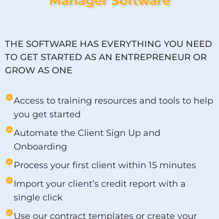
Manager Software
THE SOFTWARE HAS EVERYTHING YOU NEED
TO GET STARTED AS AN ENTREPRENEUR OR
GROW AS ONE
Access to training resources and tools to help
you get started
Automate the Client Sign Up and
Onboarding
Process your first client within 15 minutes
Import your client’s credit report with a
single click
Use our contract templates or create your