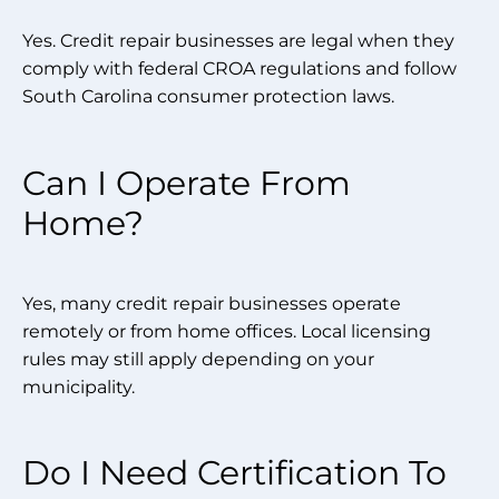
Yes. Credit repair businesses are legal when they
comply with federal CROA regulations and follow
South Carolina consumer protection laws.
Can I Operate From
Home?
Yes, many credit repair businesses operate
remotely or from home offices. Local licensing
rules may still apply depending on your
municipality.
Do I Need Certification To