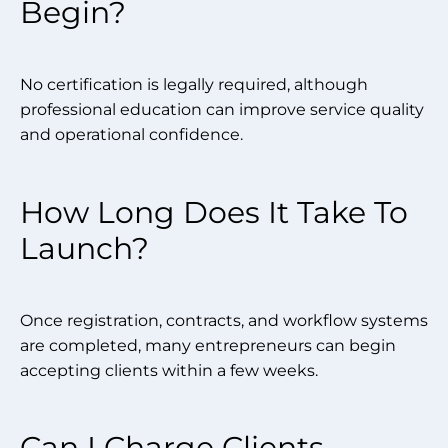
Begin?
No certification is legally required, although
professional education can improve service quality
and operational confidence.
How Long Does It Take To
Launch?
Once registration, contracts, and workflow systems
are completed, many entrepreneurs can begin
accepting clients within a few weeks.
Can I Charge Clients