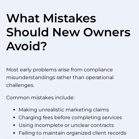
What Mistakes
Should New Owners
Avoid?
Most early problems arise from compliance
misunderstandings rather than operational
challenges.
Common mistakes include:
Making unrealistic marketing claims
Charging fees before completing services
Using incomplete or unclear contracts
Failing to maintain organized client records