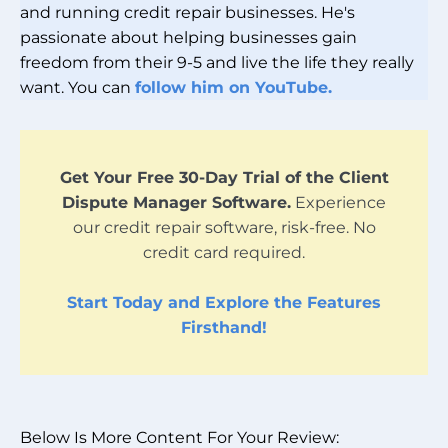
and running credit repair businesses. He's
passionate about helping businesses gain
freedom from their 9-5 and live the life they really
want. You can
follow him on YouTube.
Get Your Free 30-Day Trial of the Client
Dispute Manager Software.
Experience
our credit repair software, risk-free. No
credit card required.
Start Today and Explore the Features
Firsthand!
Below Is More Content For Your Review: