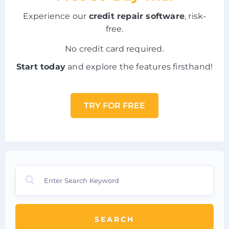
Experience our
credit repair software
, risk-
free.
No credit card required.
Start today
and explore the features firsthand!
TRY FOR FREE
SEARCH