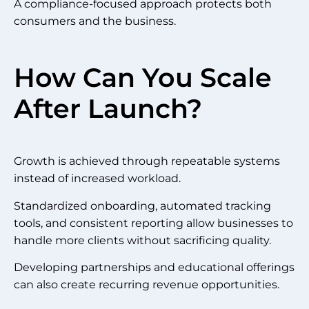
A compliance-focused approach protects both
consumers and the business.
How Can You Scale
After Launch?
Growth is achieved through repeatable systems
instead of increased workload.
Standardized onboarding, automated tracking
tools, and consistent reporting allow businesses to
handle more clients without sacrificing quality.
Developing partnerships and educational offerings
can also create recurring revenue opportunities.