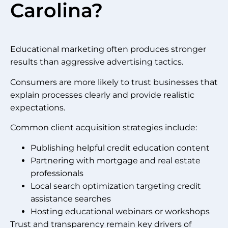
Carolina?
Educational marketing often produces stronger
results than aggressive advertising tactics.
Consumers are more likely to trust businesses that
explain processes clearly and provide realistic
expectations.
Common client acquisition strategies include:
Publishing helpful credit education content
Partnering with mortgage and real estate
professionals
Local search optimization targeting credit
assistance searches
Hosting educational webinars or workshops
Trust and transparency remain key drivers of