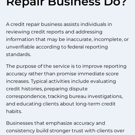
Repair Business Do?
A credit repair business assists individuals in
reviewing credit reports and addressing
information that may be inaccurate, incomplete, or
unverifiable according to federal reporting
standards.
The purpose of the service is to improve reporting
accuracy rather than promise immediate score
increases. Typical activities include evaluating
credit histories, preparing dispute
correspondence, tracking bureau investigations,
and educating clients about long-term credit
habits.
Businesses that emphasize accuracy and
consistency build stronger trust with clients over