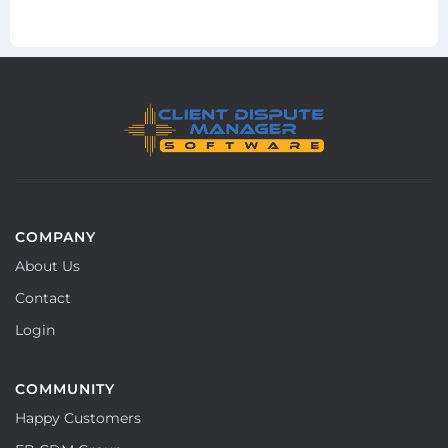
COMPANY
About Us
Contact
Login
COMMUNITY
Happy Customers