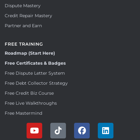
Dispute Mastery
Credit Repair Mastery
Partner and Earn
FREE TRAINING
Roadmap (Start Here)
Free Certificates & Badges
Free Dispute Letter System
Free Debt Collector Strategy
Free Credit Biz Course
Free Live Walkthroughs
Free Mastermind