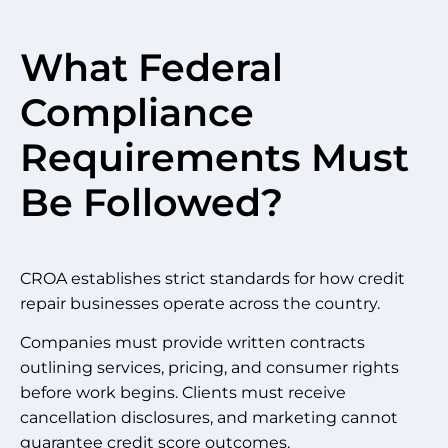
What Federal
Compliance
Requirements Must
Be Followed?
CROA establishes strict standards for how credit
repair businesses operate across the country.
Companies must provide written contracts
outlining services, pricing, and consumer rights
before work begins. Clients must receive
cancellation disclosures, and marketing cannot
guarantee credit score outcomes.