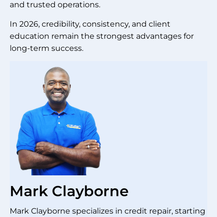
and trusted operations.
In 2026, credibility, consistency, and client
education remain the strongest advantages for
long-term success.
Mark Clayborne
Mark Clayborne specializes in credit repair, starting