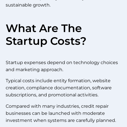
sustainable growth.
What Are The
Startup Costs?
Startup expenses depend on technology choices
and marketing approach.
Typical costs include entity formation, website
creation, compliance documentation, software
subscriptions, and promotional activities.
Compared with many industries, credit repair
businesses can be launched with moderate
investment when systems are carefully planned.