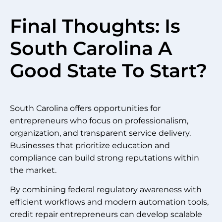
Final Thoughts: Is
South Carolina A
Good State To Start?
South Carolina offers opportunities for
entrepreneurs who focus on professionalism,
organization, and transparent service delivery.
Businesses that prioritize education and
compliance can build strong reputations within
the market.
By combining federal regulatory awareness with
efficient workflows and modern automation tools,
credit repair entrepreneurs can develop scalable