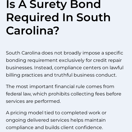
Is A Surety Bond
Required In South
Carolina?
South Carolina does not broadly impose a specific
bonding requirement exclusively for credit repair
businesses. Instead, compliance centers on lawful
billing practices and truthful business conduct.
The most important financial rule comes from
federal law, which prohibits collecting fees before
services are performed.
A pricing model tied to completed work or
ongoing delivered services helps maintain
compliance and builds client confidence.