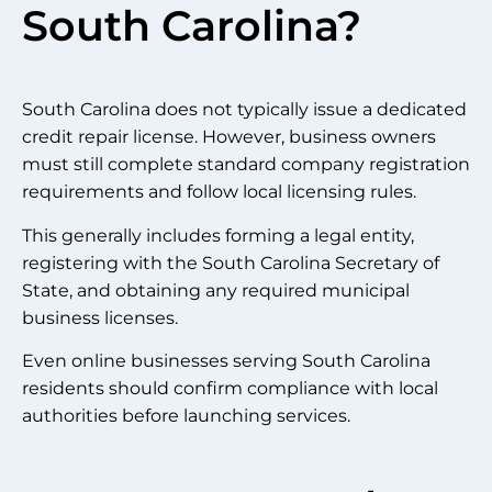
South Carolina?
South Carolina does not typically issue a dedicated
credit repair license. However, business owners
must still complete standard company registration
requirements and follow local licensing rules.
This generally includes forming a legal entity,
registering with the South Carolina Secretary of
State, and obtaining any required municipal
business licenses.
Even online businesses serving South Carolina
residents should confirm compliance with local
authorities before launching services.