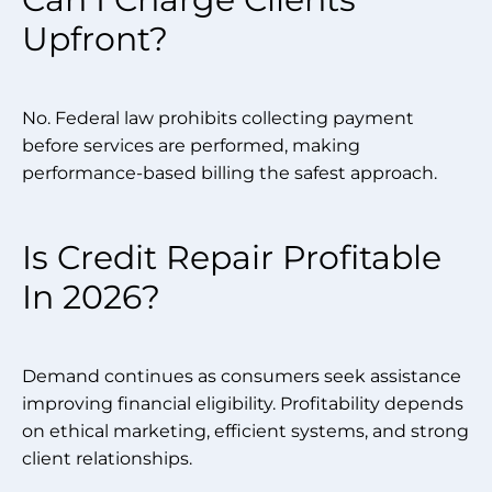
Upfront?
No. Federal law prohibits collecting payment
before services are performed, making
performance-based billing the safest approach.
Is Credit Repair Profitable
In 2026?
Demand continues as consumers seek assistance
improving financial eligibility. Profitability depends
on ethical marketing, efficient systems, and strong
client relationships.