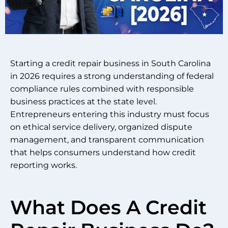
Starting a credit repair business in South Carolina
in 2026 requires a strong understanding of federal
compliance rules combined with responsible
business practices at the state level.
Entrepreneurs entering this industry must focus
on ethical service delivery, organized dispute
management, and transparent communication
that helps consumers understand how credit
reporting works.
What Does A Credit