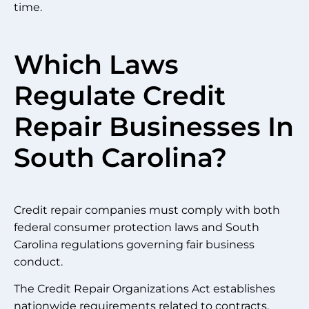
time.
Which Laws
Regulate Credit
Repair Businesses In
South Carolina?
Credit repair companies must comply with both
federal consumer protection laws and South
Carolina regulations governing fair business
conduct.
The Credit Repair Organizations Act establishes
nationwide requirements related to contracts,