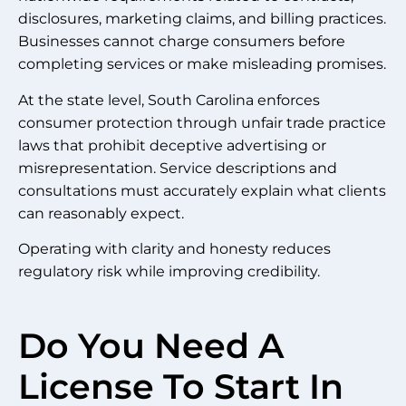
disclosures, marketing claims, and billing practices.
Businesses cannot charge consumers before
completing services or make misleading promises.
At the state level, South Carolina enforces
consumer protection through unfair trade practice
laws that prohibit deceptive advertising or
misrepresentation. Service descriptions and
consultations must accurately explain what clients
can reasonably expect.
Operating with clarity and honesty reduces
regulatory risk while improving credibility.
Do You Need A
License To Start In