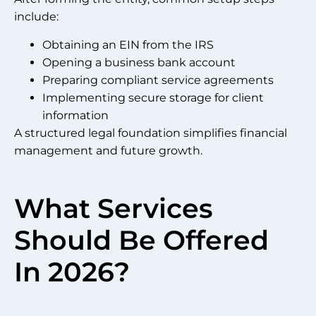
include:
Obtaining an EIN from the IRS
Opening a business bank account
Preparing compliant service agreements
Implementing secure storage for client
information
A structured legal foundation simplifies financial
management and future growth.
What Services
Should Be Offered
In 2026?