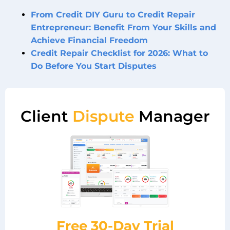
From Credit DIY Guru to Credit Repair
Entrepreneur: Benefit From Your Skills and
Achieve Financial Freedom
Credit Repair Checklist for 2026: What to
Do Before You Start Disputes
Client
Dispute
Manager
Free 30-Day Trial