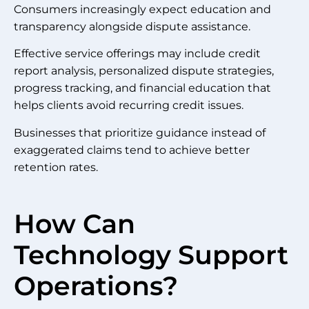
Consumers increasingly expect education and
transparency alongside dispute assistance.
Effective service offerings may include credit
report analysis, personalized dispute strategies,
progress tracking, and financial education that
helps clients avoid recurring credit issues.
Businesses that prioritize guidance instead of
exaggerated claims tend to achieve better
retention rates.
How Can
Technology Support
Operations?