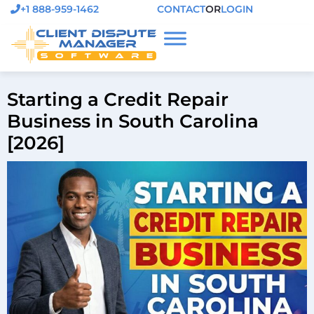
+1 888-959-1462
CONTACT
OR
LOGIN
Starting a Credit Repair
Business in South Carolina
[2026]