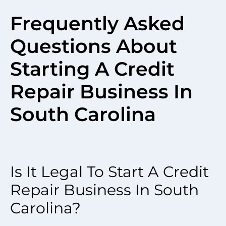
Frequently Asked
Questions About
Starting A Credit
Repair Business In
South Carolina
Is It Legal To Start A Credit
Repair Business In South
Carolina?