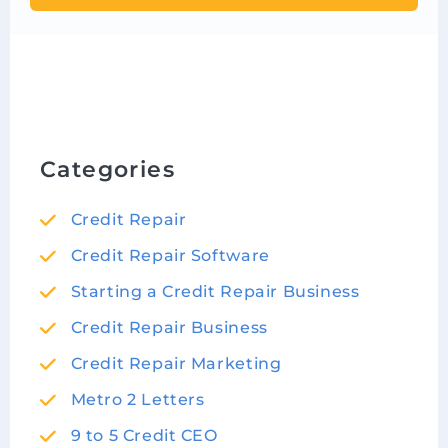
Categories
Credit Repair
Credit Repair Software
Starting a Credit Repair Business
Credit Repair Business
Credit Repair Marketing
Metro 2 Letters
9 to 5 Credit CEO