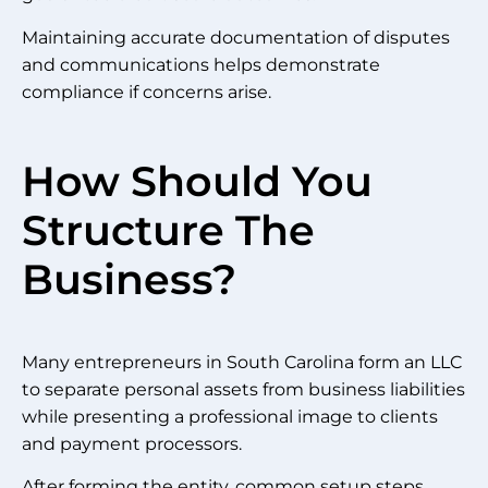
Maintaining accurate documentation of disputes
and communications helps demonstrate
compliance if concerns arise.
How Should You
Structure The
Business?
Many entrepreneurs in South Carolina form an LLC
to separate personal assets from business liabilities
while presenting a professional image to clients
and payment processors.
After forming the entity, common setup steps