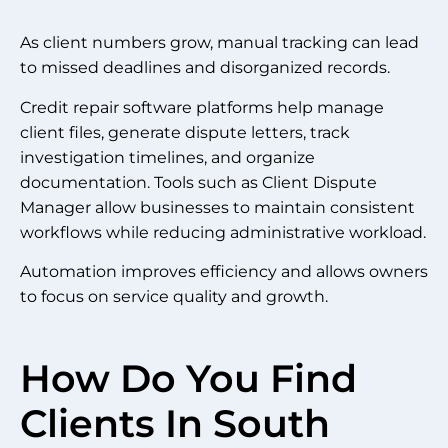
As client numbers grow, manual tracking can lead
to missed deadlines and disorganized records.
Credit repair software platforms help manage
client files, generate dispute letters, track
investigation timelines, and organize
documentation. Tools such as Client Dispute
Manager allow businesses to maintain consistent
workflows while reducing administrative workload.
Automation improves efficiency and allows owners
to focus on service quality and growth.
How Do You Find
Clients In South