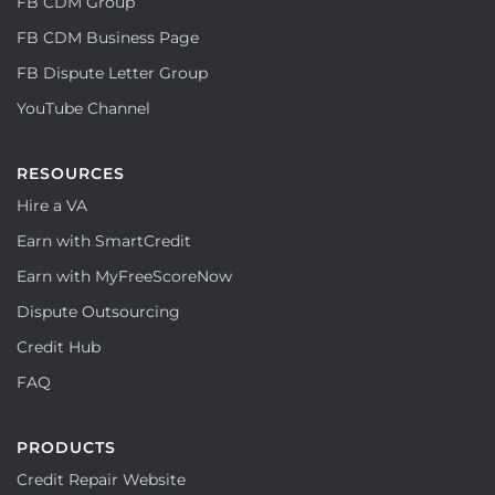
FB CDM Group
FB CDM Business Page
FB Dispute Letter Group
YouTube Channel
RESOURCES
Hire a VA
Earn with SmartCredit
Earn with MyFreeScoreNow
Dispute Outsourcing
Credit Hub
FAQ
PRODUCTS
Credit Repair Website