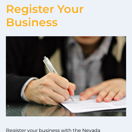
Register Your
Business
Register your business with the Nevada