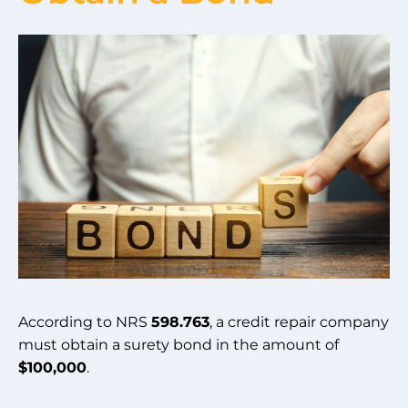
According to NRS
598.763
, a credit repair company
must obtain a surety bond in the amount of
$100,000
.