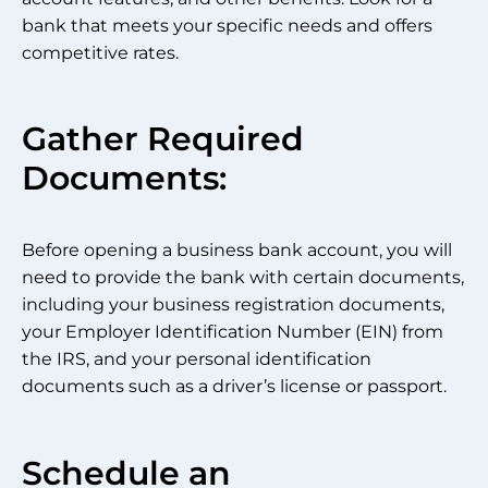
bank that meets your specific needs and offers
competitive rates.
Gather Required
Documents:
Before opening a business bank account, you will
need to provide the bank with certain documents,
including your business registration documents,
your Employer Identification Number (EIN) from
the IRS, and your personal identification
documents such as a driver’s license or passport.
Schedule an