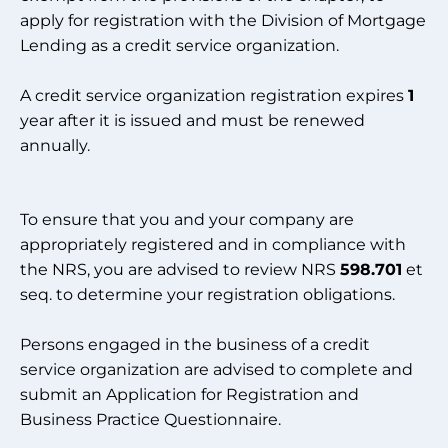
apply for registration with the Division of Mortgage
Lending as a credit service organization.
A credit service organization registration expires
1
year after it is issued and must be renewed
annually.
To ensure that you and your company are
appropriately registered and in compliance with
the NRS, you are advised to review NRS
598.701
et
seq. to determine your registration obligations.
Persons engaged in the business of a credit
service organization are advised to complete and
submit an Application for Registration and
Business Practice Questionnaire.