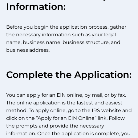
Information:
Before you begin the application process, gather
the necessary information such as your legal
name, business name, business structure, and
business address.
Complete the Application:
You can apply for an EIN online, by mail, or by fax.
The online application is the fastest and easiest
method. To apply online, go to the IRS website and
click on the “Apply for an EIN Online” link. Follow
the prompts and provide the necessary
information. Once the application is complete, you