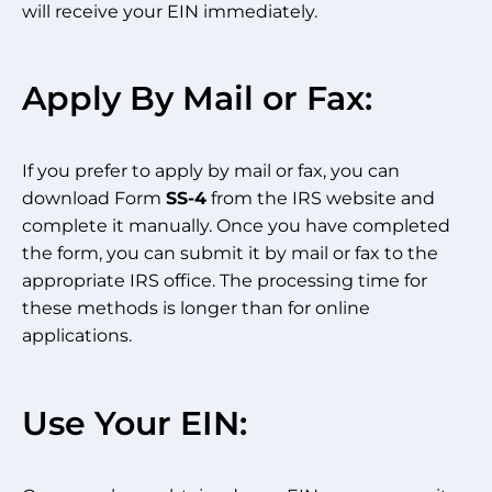
will receive your EIN immediately.
Apply By Mail or Fax:
If you prefer to apply by mail or fax, you can
download Form
SS-4
from the IRS website and
complete it manually. Once you have completed
the form, you can submit it by mail or fax to the
appropriate IRS office. The processing time for
these methods is longer than for online
applications.
Use Your EIN: