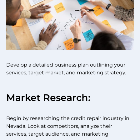
Develop a detailed business plan outlining your
services, target market, and marketing strategy.
Market Research:
Begin by researching the credit repair industry in
Nevada. Look at competitors, analyze their
services, target audience, and marketing