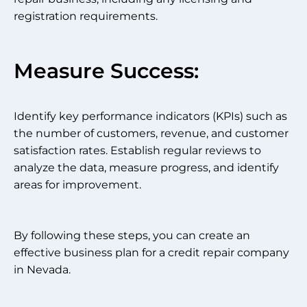
registration requirements.
Measure Success:
Identify key performance indicators (KPIs) such as
the number of customers, revenue, and customer
satisfaction rates. Establish regular reviews to
analyze the data, measure progress, and identify
areas for improvement.
By following these steps, you can create an
effective business plan for a credit repair company
in Nevada.