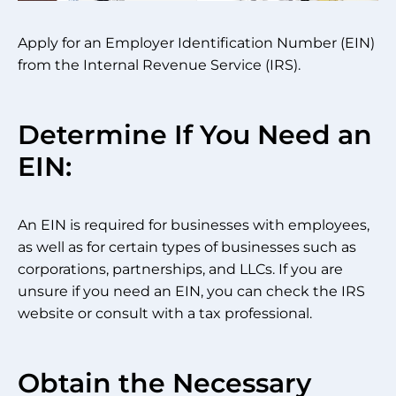
Apply for an Employer Identification Number (EIN)
from the Internal Revenue Service (IRS).
Determine If You Need an
EIN:
An EIN is required for businesses with employees,
as well as for certain types of businesses such as
corporations, partnerships, and LLCs. If you are
unsure if you need an EIN, you can check the IRS
website or consult with a tax professional.
Obtain the Necessary