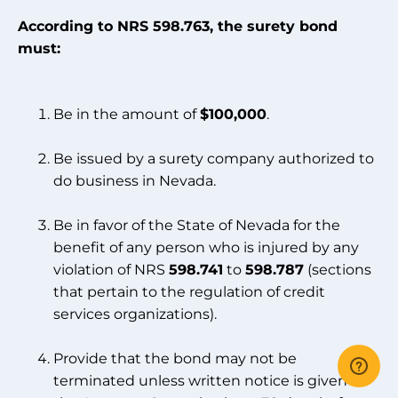
According to NRS 598.763, the surety bond
must:
Be in the amount of
$100,000
.
Be issued by a surety company authorized to
do business in Nevada.
Be in favor of the State of Nevada for the
benefit of any person who is injured by any
violation of NRS
598.741
to
598.787
(sections
that pertain to the regulation of credit
services organizations).
Provide that the bond may not be
terminated unless written notice is given to