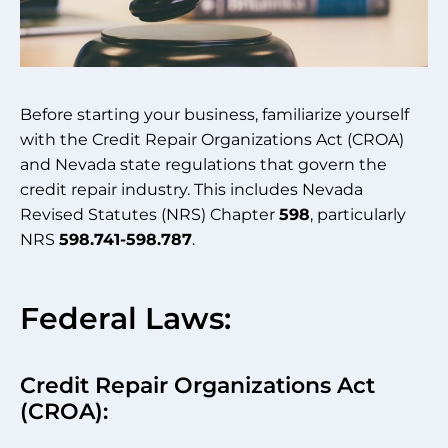
Before starting your business, familiarize yourself
with the Credit Repair Organizations Act (CROA)
and Nevada state regulations that govern the
credit repair industry. This includes Nevada
Revised Statutes (NRS) Chapter
598
, particularly
NRS
598.741-598.787
.
Federal Laws:
Credit Repair Organizations Act
(CROA):