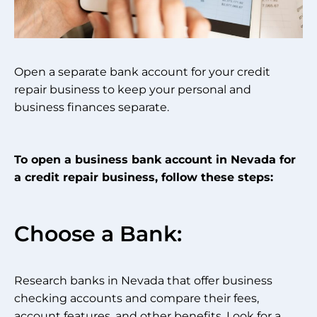
Open a separate bank account for your credit
repair business to keep your personal and
business finances separate.
To open a business bank account in Nevada for
a credit repair business, follow these steps:
Choose a Bank:
Research banks in Nevada that offer business
checking accounts and compare their fees,
account features, and other benefits. Look for a