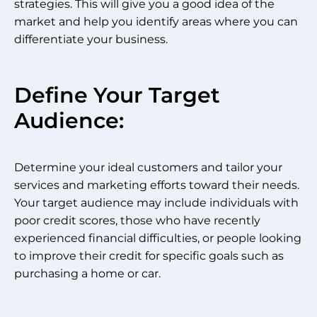
strategies. This will give you a good idea of the
market and help you identify areas where you can
differentiate your business.
Define Your Target
Audience:
Determine your ideal customers and tailor your
services and marketing efforts toward their needs.
Your target audience may include individuals with
poor credit scores, those who have recently
experienced financial difficulties, or people looking
to improve their credit for specific goals such as
purchasing a home or car.