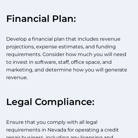
Financial Plan:
Develop a financial plan that includes revenue
projections, expense estimates, and funding
requirements. Consider how much you will need
to invest in software, staff, office space, and
marketing, and determine how you will generate
revenue.
Legal Compliance:
Ensure that you comply with all legal
requirements in Nevada for operating a credit
repair business, including any licensing and