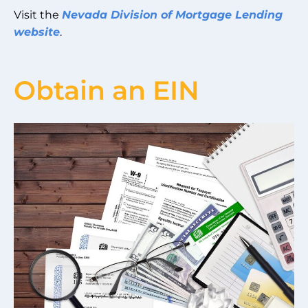
Visit the
Nevada Division of Mortgage Lending
website
.
Obtain an EIN