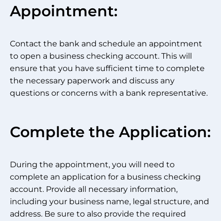
Appointment:
Contact the bank and schedule an appointment
to open a business checking account. This will
ensure that you have sufficient time to complete
the necessary paperwork and discuss any
questions or concerns with a bank representative.
Complete the Application:
During the appointment, you will need to
complete an application for a business checking
account. Provide all necessary information,
including your business name, legal structure, and
address. Be sure to also provide the required