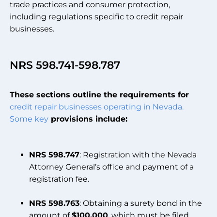
trade practices and consumer protection,
including regulations specific to credit repair
businesses.
NRS 598.741-598.787
These sections outline the requirements for
credit repair businesses operating in Nevada.
Some key
provisions include:
NRS 598.747
: Registration with the Nevada
Attorney General’s office and payment of a
registration fee.
NRS 598.763
: Obtaining a surety bond in the
amount of
$100,000
, which must be filed