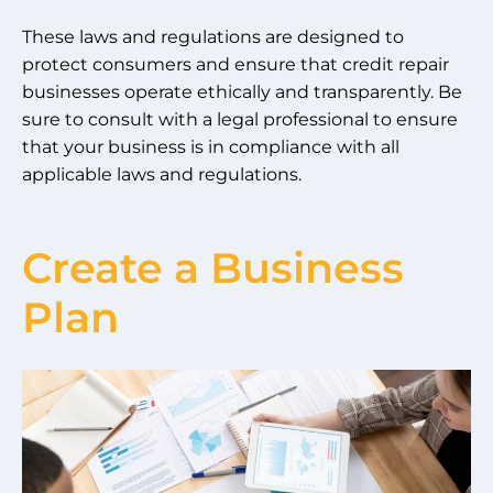
These laws and regulations are designed to
protect consumers and ensure that credit repair
businesses operate ethically and transparently. Be
sure to consult with a legal professional to ensure
that your business is in compliance with all
applicable laws and regulations.
Create a Business
Plan