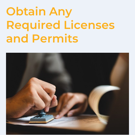
Obtain Any
Required Licenses
and Permits