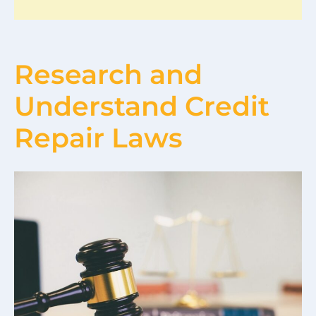
Research and
Understand Credit
Repair Laws