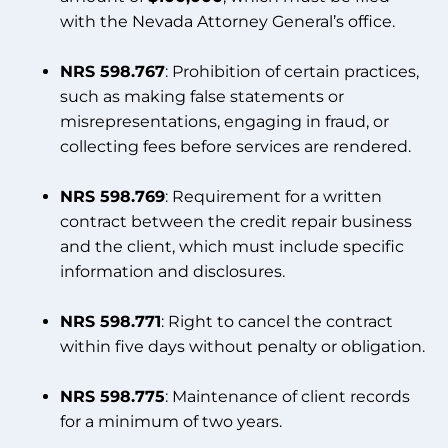
with the Nevada Attorney General’s office.
NRS 598.767
: Prohibition of certain practices,
such as making false statements or
misrepresentations, engaging in fraud, or
collecting fees before services are rendered.
NRS 598.769
: Requirement for a written
contract between the credit repair business
and the client, which must include specific
information and disclosures.
NRS 598.771
: Right to cancel the contract
within five days without penalty or obligation.
NRS 598.775
: Maintenance of client records
for a minimum of two years.