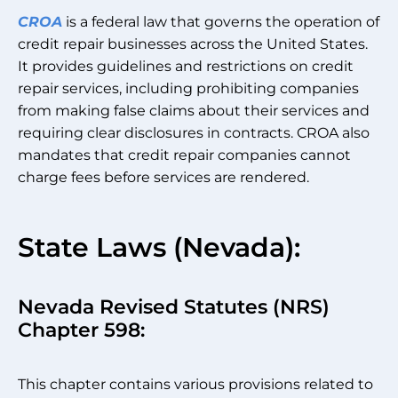
CROA
is a federal law that governs the operation of
credit repair businesses across the United States.
It provides guidelines and restrictions on credit
repair services, including prohibiting companies
from making false claims about their services and
requiring clear disclosures in contracts. CROA also
mandates that credit repair companies cannot
charge fees before services are rendered.
State Laws (Nevada):
Nevada Revised Statutes (NRS)
Chapter 598:
This chapter contains various provisions related to