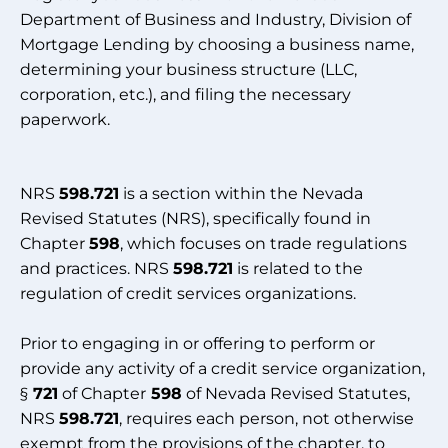
Department of Business and Industry, Division of
Mortgage Lending by choosing a business name,
determining your business structure (LLC,
corporation, etc.), and filing the necessary
paperwork.
NRS
598.721
is a section within the Nevada
Revised Statutes (NRS), specifically found in
Chapter
598
, which focuses on trade regulations
and practices. NRS
598.721
is related to the
regulation of credit services organizations.
Prior to engaging in or offering to perform or
provide any activity of a credit service organization,
§
721
of Chapter
598
of Nevada Revised Statutes,
NRS
598.721
, requires each person, not otherwise
exempt from the provisions of the chapter, to