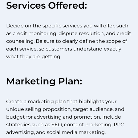
Services Offered:
Decide on the specific services you will offer, such
as credit monitoring, dispute resolution, and credit
counseling. Be sure to clearly define the scope of
each service, so customers understand exactly
what they are getting.
Marketing Plan:
Create a marketing plan that highlights your
unique selling proposition, target audience, and
budget for advertising and promotion. Include
strategies such as SEO, content marketing, PPC
advertising, and social media marketing.