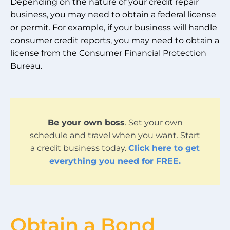
Depending on the nature of your credit repair
business, you may need to obtain a federal license
or permit. For example, if your business will handle
consumer credit reports, you may need to obtain a
license from the Consumer Financial Protection
Bureau.
Be your own boss
. Set your own
schedule and travel when you want. Start
a credit business today.
Click here to get
everything you need for FREE.
Obtain a Bond