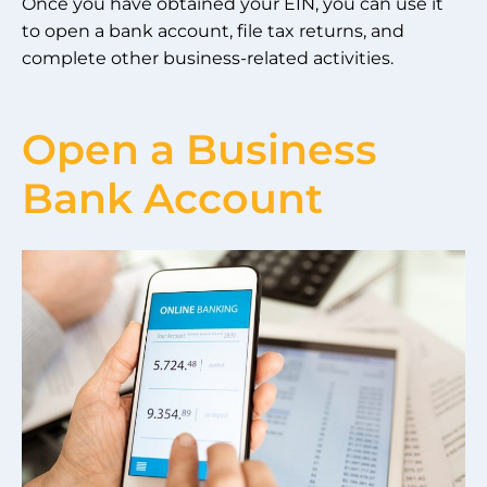
Once you have obtained your EIN, you can use it
to open a bank account, file tax returns, and
complete other business-related activities.
Open a Business
Bank Account