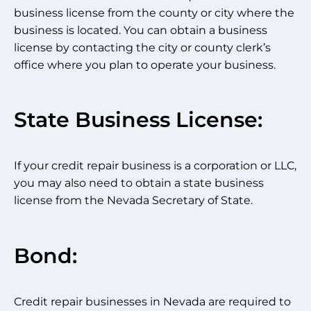
business license from the county or city where the
business is located. You can obtain a business
license by contacting the city or county clerk’s
office where you plan to operate your business.
State Business License:
If your credit repair business is a corporation or LLC,
you may also need to obtain a state business
license from the Nevada Secretary of State.
Bond:
Credit repair businesses in Nevada are required to