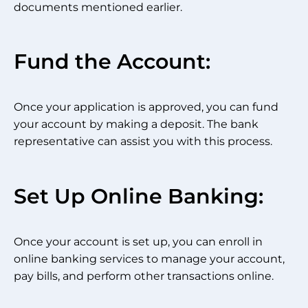
documents mentioned earlier.
Fund the Account:
Once your application is approved, you can fund
your account by making a deposit. The bank
representative can assist you with this process.
Set Up Online Banking:
Once your account is set up, you can enroll in
online banking services to manage your account,
pay bills, and perform other transactions online.