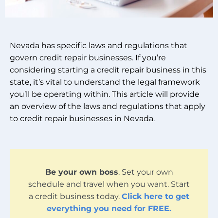
Nevada has specific laws and regulations that
govern credit repair businesses. If you’re
considering starting a credit repair business in this
state, it’s vital to understand the legal framework
you’ll be operating within. This article will provide
an overview of the laws and regulations that apply
to credit repair businesses in Nevada.
Be your own boss
. Set your own
schedule and travel when you want. Start
a credit business today.
Click here to get
everything you need for FREE.