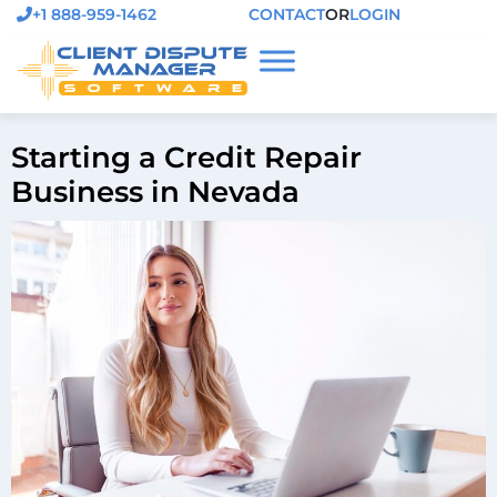
+1 888-959-1462
CONTACT
OR
LOGIN
Starting a Credit Repair
Business in Nevada