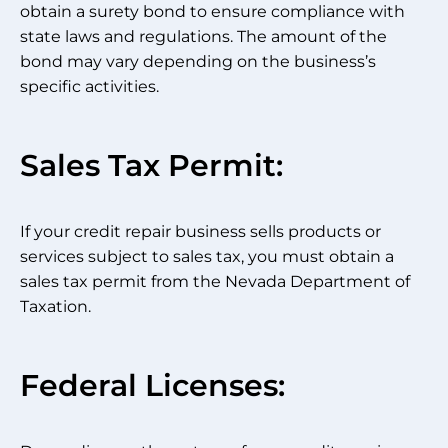
obtain a surety bond to ensure compliance with
state laws and regulations. The amount of the
bond may vary depending on the business’s
specific activities.
Sales Tax Permit:
If your credit repair business sells products or
services subject to sales tax, you must obtain a
sales tax permit from the Nevada Department of
Taxation.
Federal Licenses: