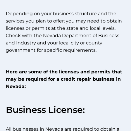
Depending on your business structure and the
services you plan to offer; you may need to obtain
licenses or permits at the state and local levels.
Check with the Nevada Department of Business
and Industry and your local city or county
government for specific requirements.
Here are some of the licenses and permits that
may be required for a credit repair business in
Nevada:
Business License:
All businesses in Nevada are required to obtain a