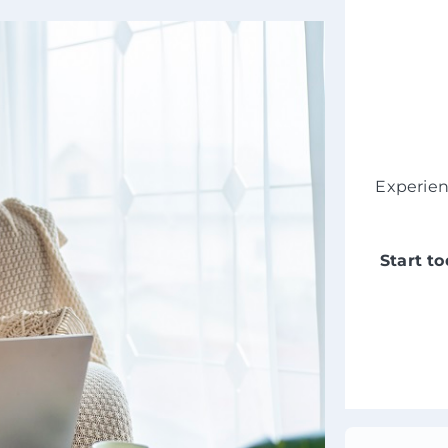
Experie
Start t