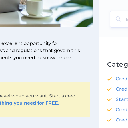
n excellent opportunity for
aws and regulations that govern this
irements you need to know before
Categ
Cred
Cred
ravel when you want. Start a credit
Star
ything you need for FREE.
Cred
Cred