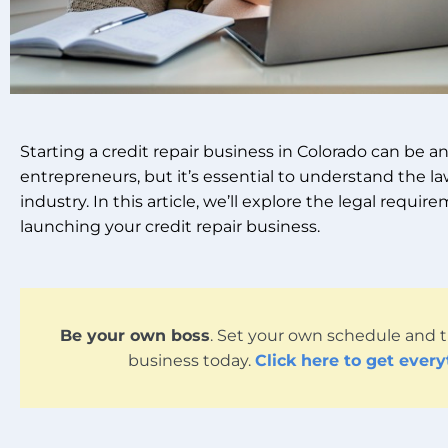
Starting a credit repair business in Colorado can be a
entrepreneurs, but it’s essential to understand the l
industry. In this article, we’ll explore the legal requ
launching your credit repair business.
Be your own boss
. Set your own schedule and t
business today.
Click here to get ever