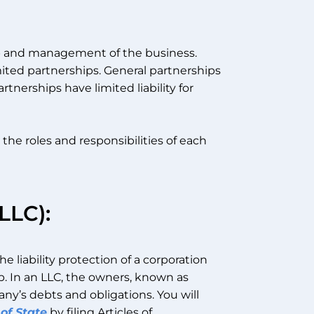
ip and management of the business.
mited partnerships. General partnerships
artnerships have limited liability for
e roles and responsibilities of each
LLC):
e liability protection of a corporation
ip. In an LLC, the owners, known as
ny’s debts and obligations. You will
of State
by filing Articles of