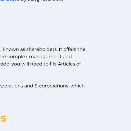
s, known as shareholders. It offers the
as more complex management and
do, you will need to file Articles of
orporations and S-corporations, which
ss