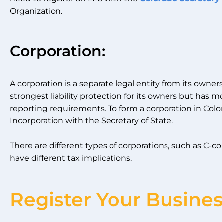
Organization.
Corporation:
A corporation is a separate legal entity from its owner
strongest liability protection for its owners but h
reporting requirements. To form a corporation in Colora
Incorporation with the Secretary of State.
There are different types of corporations, such as C-c
have different tax implications.
Register Your Busine