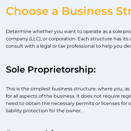
Choose a Business St
Determine whether you want to operate as a sole propri
company (LLC), or corporation. Each structure has it
consult with a legal or tax professional to help you de
Sole Proprietorship:
This is the simplest business structure, where you, as
for all aspects of the business. It does not require re
need to obtain the necessary permits or licenses for o
liability protection for the owner.