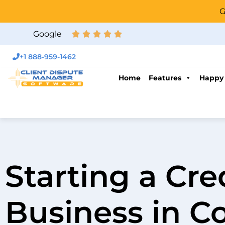
G
Google
+1 888-959-1462
Home
Features
Happy
Starting a Cre
Business in C