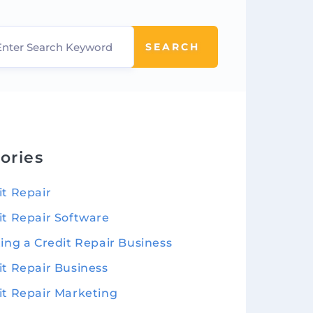
SEARCH
ories
it Repair
it Repair Software
ting a Credit Repair Business
it Repair Business
it Repair Marketing