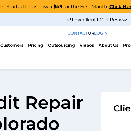
et Started for as Low a
$49
for the First Month:
Click He
4.9 Excellent
100 + Reviews
CONTACT
OR
LOGIN
 Customers
Pricing
Outsourcing
Videos
About Us
Pro
dit Repair
Cli
olorado