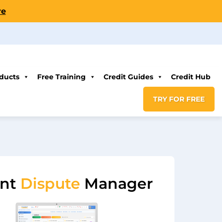
re
ducts
Free Training
Credit Guides
Credit Hub
TRY FOR FREE
ent
Dispute
Manager