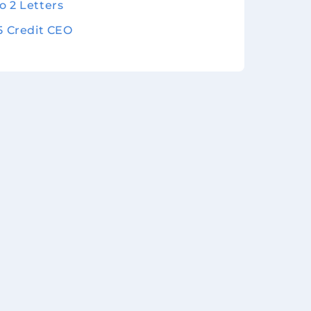
o 2 Letters
 5 Credit CEO