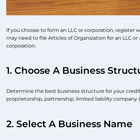
If you choose to form an LLC or corporation, register 
may need to file Articles of Organization for an LLC or A
corporation.
1. Choose A Business Struct
Determine the best business structure for your credit 
proprietorship, partnership, limited liability company (
2. Select A Business Name