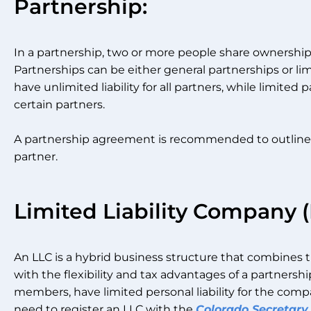
Partnership:
In a partnership, two or more people share ownersh
Partnerships can be either general partnerships or li
have unlimited liability for all partners, while limited p
certain partners.
A partnership agreement is recommended to outline th
partner.
Limited Liability Company (
An LLC is a hybrid business structure that combines th
with the flexibility and tax advantages of a partnersh
members, have limited personal liability for the compa
need to register an LLC with the
Colorado Secretary 