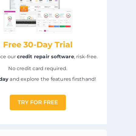
Free 30-Day Trial
nce our
credit repair software
, risk-free.
No credit card required.
oday
and explore the features firsthand!
TRY FOR FREE