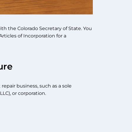
with the Colorado Secretary of State. You
rticles of Incorporation for a
ure
repair business, such as a sole
LLC), or corporation.