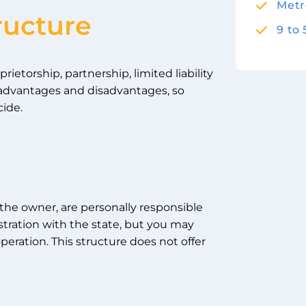
Metr
ructure
9 to
etorship, partnership, limited liability
s advantages and disadvantages, so
cide.
 the owner, are personally responsible
gistration with the state, but you may
peration. This structure does not offer