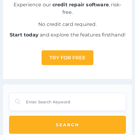
Experience our
credit repair software
, risk-
free.
No credit card required.
Start today
and explore the features firsthand!
TRY FOR FREE
SEARCH