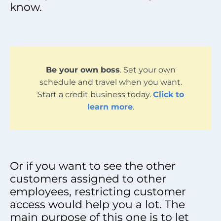
know.
Be your own boss
. Set your own
schedule and travel when you want.
Start a credit business today.
Click to
learn more
.
Or if you want to see the other
customers assigned to other
employees, restricting customer
access would help you a lot. The
main purpose of this one is to let