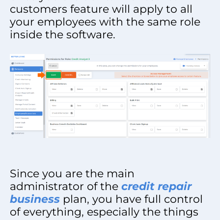
customers feature will apply to all
your employees with the same role
inside the software.
Since you are the main
administrator of the
credit repair
business
plan, you have full control
of everything, especially the things