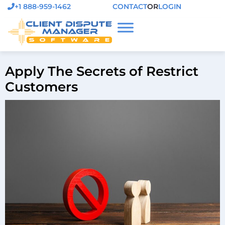
+1 888-959-1462
CONTACT
OR
LOGIN
Apply The Secrets of Restrict
Customers