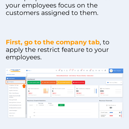
your employees focus on the
customers assigned to them.
First, go to the company tab
, to
apply the restrict feature to your
employees.