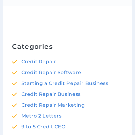
Categories
Credit Repair
Credit Repair Software
Starting a Credit Repair Business
Credit Repair Business
Credit Repair Marketing
Metro 2 Letters
9 to 5 Credit CEO