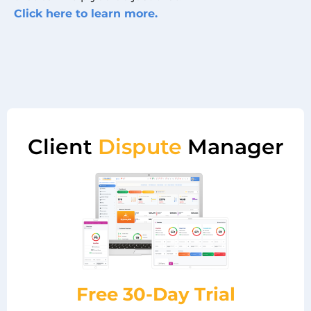
Click here to learn more.
Client
Dispute
Manager
Free 30-Day Trial