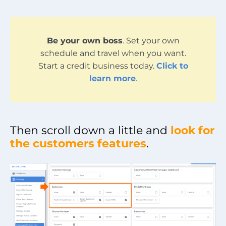
Be your own boss
. Set your own
schedule and travel when you want.
Start a credit business today.
Click to
learn more
.
Then scroll down a little and
look for
the customers features
.