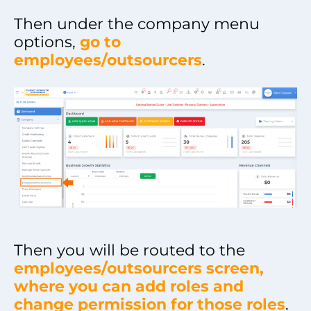
Then under the company menu
options,
go to
employees/outsourcers
.
Then you will be routed to the
employees/outsourcers screen,
where you can add roles and
change permission for those roles
.