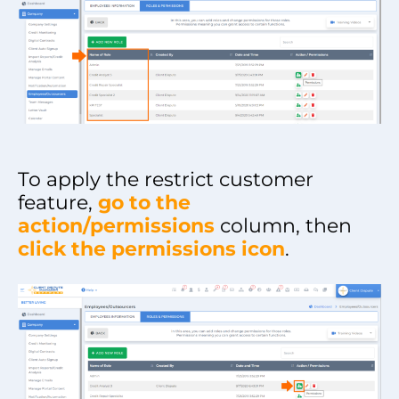
To apply the restrict customer
feature,
go to the
action/permissions
column, then
click the permissions icon
.