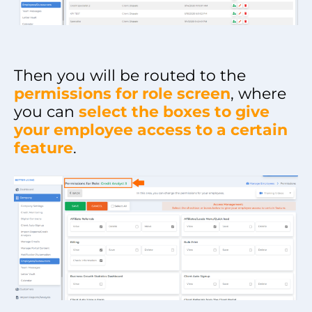
Then you will be routed to the
permissions for role screen
, where
you can
select the boxes to give
your employee access to a certain
feature
.