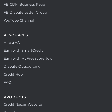
FB CDM Business Page
FB Dispute Letter Group
YouTube Channel
RESOURCES
Hire a VA
Earn with SmartCredit
Earn with MyFreeScoreNow
Dispute Outsourcing
Credit Hub
FAQ
PRODUCTS
Credit Repair Website