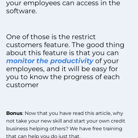
your employees can access in the
software.
One of those is the restrict
customers feature. The good thing
about this feature is that you can
monitor the productivity
of your
employees, and it will be easy for
you to know the progress of each
customer
Bonus
: Now that you have read this article, why
not take your new skill and start your own credit
business helping others? We have free training
that can help you do just that.