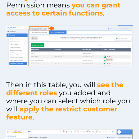
Permission means
you can grant
access to certain functions
.
Then in this table, you will
see the
different roles
you added and
where you can select which role you
will
apply the restrict customer
feature
.