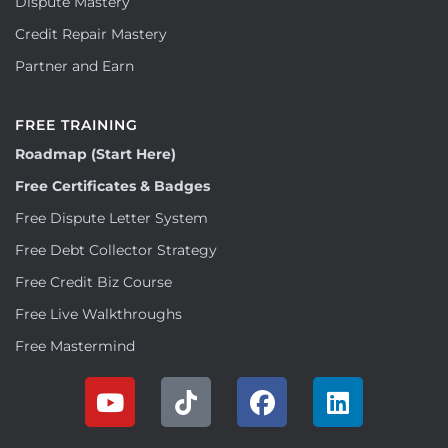
Dispute Mastery
Credit Repair Mastery
Partner and Earn
FREE TRAINING
Roadmap (Start Here)
Free Certificates & Badges
Free Dispute Letter System
Free Debt Collector Strategy
Free Credit Biz Course
Free Live Walkthroughs
Free Mastermind