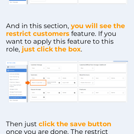
And in this section,
you will see the
restrict customers
feature. If you
want to apply this feature to this
role,
just click the box
.
Then just
click the save button
once you are done. The restrict