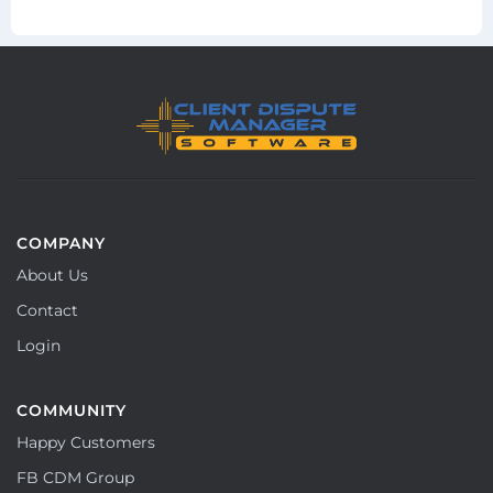
COMPANY
About Us
Contact
Login
COMMUNITY
Happy Customers
FB CDM Group