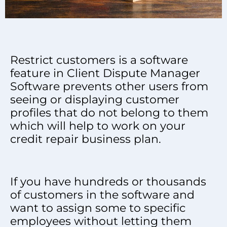
Restrict customers is a software
feature in Client Dispute Manager
Software prevents other users from
seeing or displaying customer
profiles that do not belong to them
which will help to work on your
credit repair business plan.
If you have hundreds or thousands
of customers in the software and
want to assign some to specific
employees without letting them