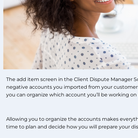
The add item screen in the Client Dispute Manager So
negative accounts you imported from your customer’s 
you can organize which account you’ll be working on t
Allowing you to organize the accounts makes everythin
time to plan and decide how you will prepare your di