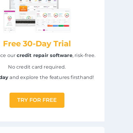
Free 30-Day Trial
nce our
credit repair software
, risk-free.
No credit card required.
oday
and explore the features firsthand!
TRY FOR FREE