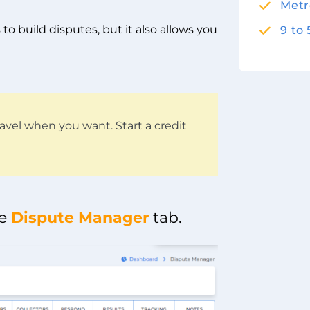
Metr
to build disputes, but it also allows you
9 to
avel when you want. Start a credit
he
Dispute Manager
tab.