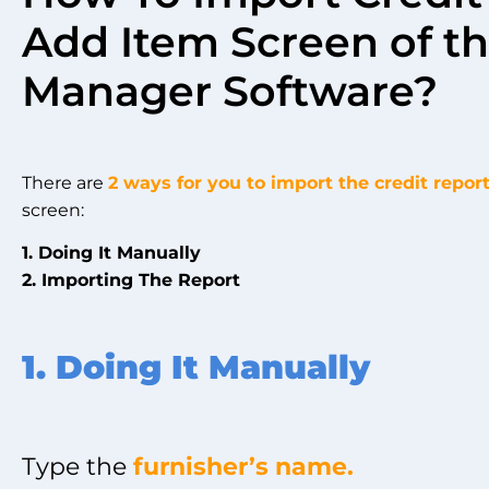
Add Item Screen of th
Manager Software?
There are
2 ways for you to import the credit repor
screen:
1. Doing It Manually
2. Importing The Report
1. Doing It Manually
Type the
furnisher’s name.