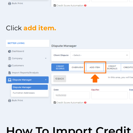
Click
add item.
How To Import Credit