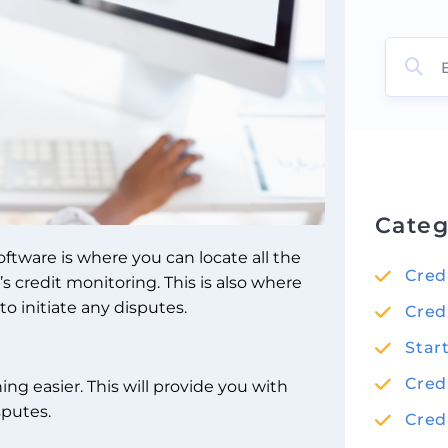
Categ
ftware is where you can locate all the
Cred
credit monitoring. This is also where
o initiate any disputes.
Cred
Star
Cred
g easier. This will provide you with
sputes.
Cred