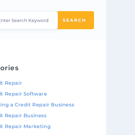
SEARCH
ories
it Repair
it Repair Software
ting a Credit Repair Business
it Repair Business
it Repair Marketing