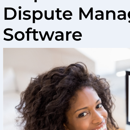
Dispute Mana
Software