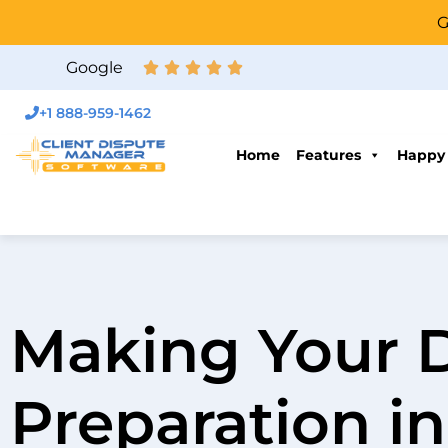
G
Google
+1 888-959-1462
Home
Features
Happy
Making Your 
Preparation in