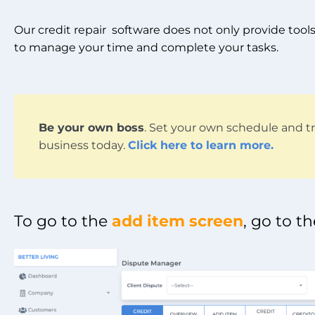
Our credit repair software does not only provide tools 
to manage your time and complete your tasks.
Be your own boss
. Set your own schedule and tr
business today.
Click here to learn more.
To go to the
add item screen
, go to t