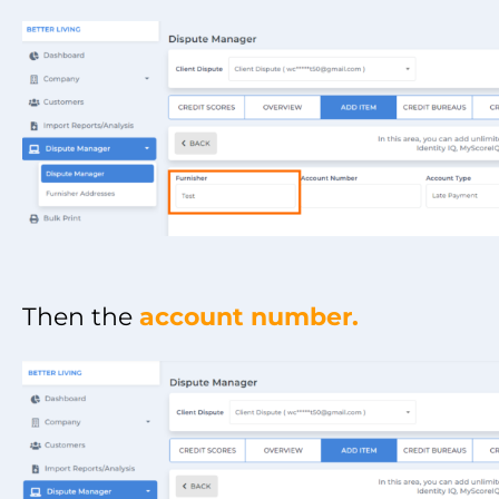
Then the
account number.