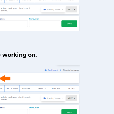
e working on.