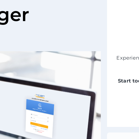
ger
Experie
Start t