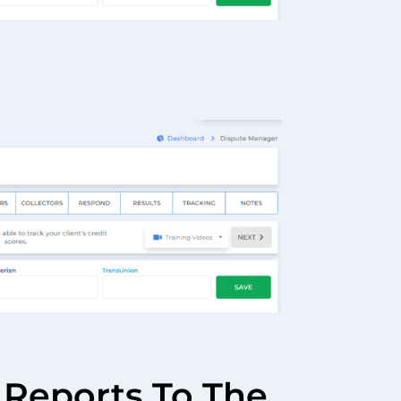
 Reports To The