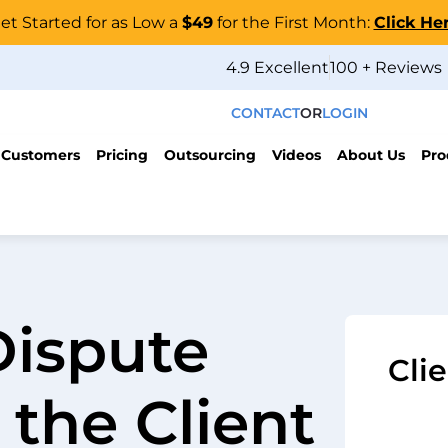
et Started for as Low a
$49
for the First Month:
Click He
4.9 Excellent
100 + Reviews
CONTACT
OR
LOGIN
 Customers
Pricing
Outsourcing
Videos
About Us
Pro
Dispute
Cli
 the Client