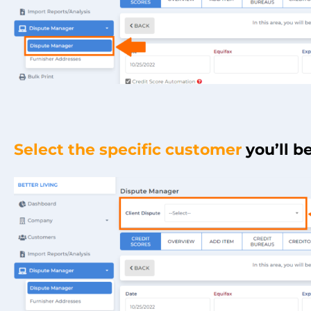
Select the specific customer
you’ll b