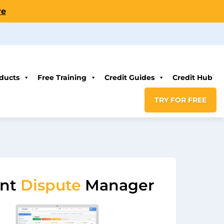
re
ducts
Free Training
Credit Guides
Credit Hub
TRY FOR FREE
ent
Dispute
Manager