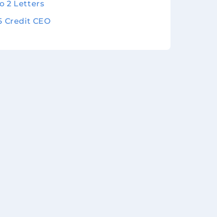
o 2 Letters
 5 Credit CEO