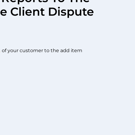
e Client Dispute
t
of your customer to the add item