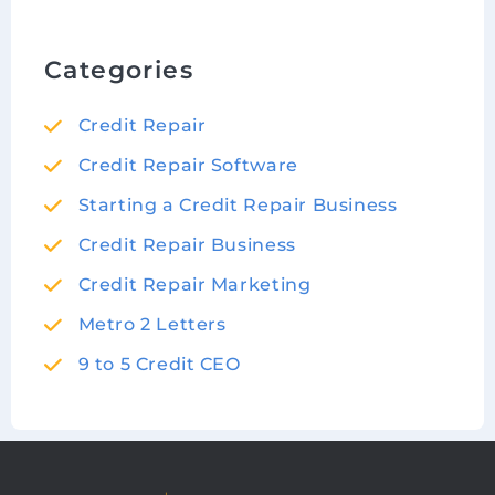
Categories
Credit Repair
Credit Repair Software
Starting a Credit Repair Business
Credit Repair Business
Credit Repair Marketing
Metro 2 Letters
9 to 5 Credit CEO