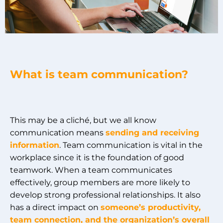
What is team communication?
This may be a cliché, but we all know
communication means
sending and receiving
information
. Team communication is vital in the
workplace since it is the foundation of good
teamwork. When a team communicates
effectively, group members are more likely to
develop strong professional relationships. It also
has a direct impact on
someone’s productivity,
team connection, and the organization’s overall