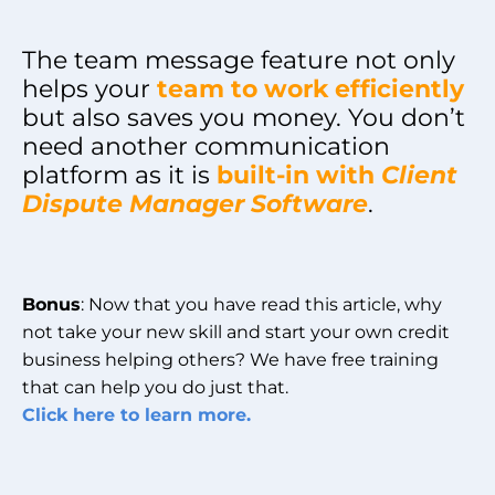
The team message feature not only
helps your
team to work efficiently
but also saves you money. You don’t
need another communication
platform as it is
built-in with
Client
Dispute Manager Software
.
Bonus
: Now that you have read this article, why
not take your new skill and start your own credit
business helping others? We have free training
that can help you do just that.
Click here to learn more.