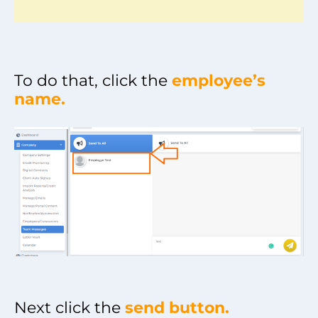
To do that, click the
employee’s
name.
Next click the
send button.