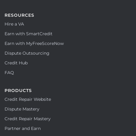
RESOURCES
Hire a VA
Earn with SmartCredit
Earn with MyFreeScoreNow
Dispute Outsourcing
Credit Hub
FAQ
PRODUCTS
Credit Repair Website
Dispute Mastery
Credit Repair Mastery
Partner and Earn