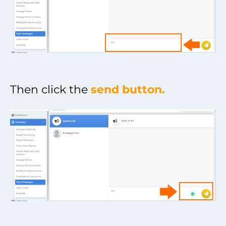
Then click the
send button.