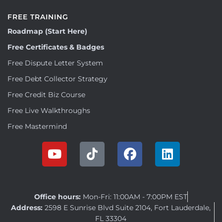
FREE TRAINING
Roadmap (Start Here)
Free Certificates & Badges
Free Dispute Letter System
Free Debt Collector Strategy
Free Credit Biz Course
Free Live Walkthroughs
Free Mastermind
Office hours:
Mon-Fri: 11:00AM - 7:00PM EST
Address:
2598 E Sunrise Blvd Suite 2104, Fort Lauderdale,
FL 33304