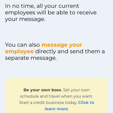
In no time, all your current
employees will be able to receive
your message.
You can also
message your
employee
directly and send them a
separate message.
Be your own boss
. Set your own
schedule and travel when you want.
Start a credit business today.
Click to
learn more
.