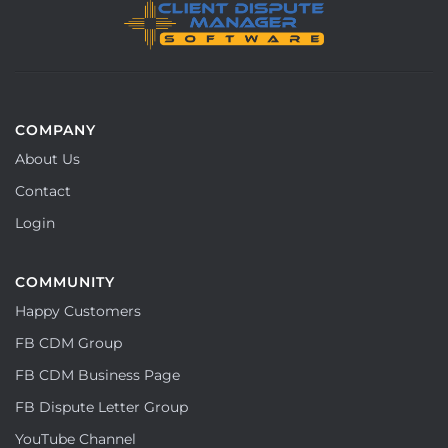
COMPANY
About Us
Contact
Login
COMMUNITY
Happy Customers
FB CDM Group
FB CDM Business Page
FB Dispute Letter Group
YouTube Channel