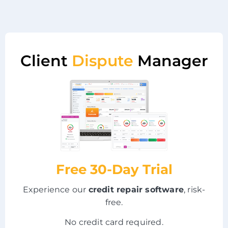
Client
Dispute
Manager
Free 30-Day Trial
Experience our
credit repair software
, risk-
free.
No credit card required.