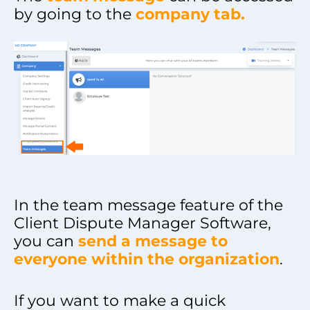
by going to the
company tab.
In the team message feature of the
Client Dispute Manager Software,
you can
send a message to
everyone within the organization
.
If you want to make a quick