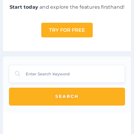
Start today
and explore the features firsthand!
TRY FOR FREE
SEARCH