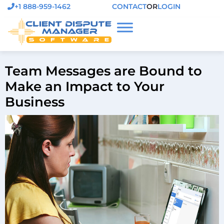
+1 888-959-1462
CONTACT
OR
LOGIN
Team Messages are Bound to
Make an Impact to Your
Business