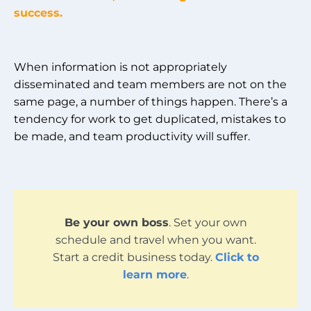
success.
When information is not appropriately
disseminated and team members are not on the
same page, a number of things happen. There’s a
tendency for work to get duplicated, mistakes to
be made, and team productivity will suffer.
Be your own boss
. Set your own
schedule and travel when you want.
Start a credit business today.
Click to
learn more
.