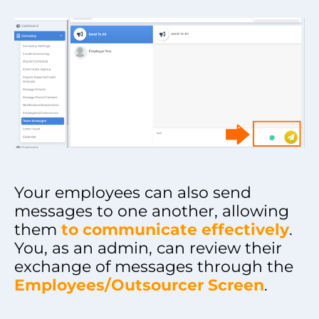
Your employees can also send
messages to one another, allowing
them
to communicate effectively
.
You, as an admin, can review their
exchange of messages through the
Employees/Outsourcer Screen
.