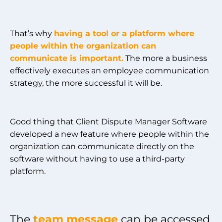
That’s why
having a tool or a platform where
people within the organization can
communicate is important.
The more a business
effectively executes an employee communication
strategy, the more successful it will be.
Good thing that Client Dispute Manager Software
developed a new feature where people within the
organization can communicate directly on the
software without having to use a third-party
platform.
The
team message
can be accessed