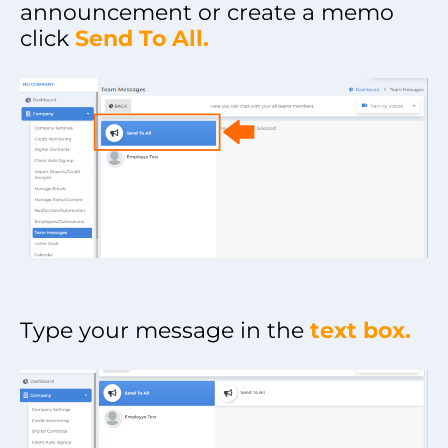
announcement or create a memo
click
Send To All.
Type your message in the
text box.