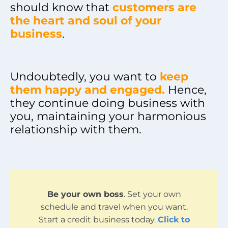
should know that
customers are
the heart and soul of your
business
.
Undoubtedly, you want to
keep
them happy and engaged.
Hence,
they continue doing business with
you, maintaining your harmonious
relationship with them.
Be your own boss
. Set your own
schedule and travel when you want.
Start a credit business today.
Click to