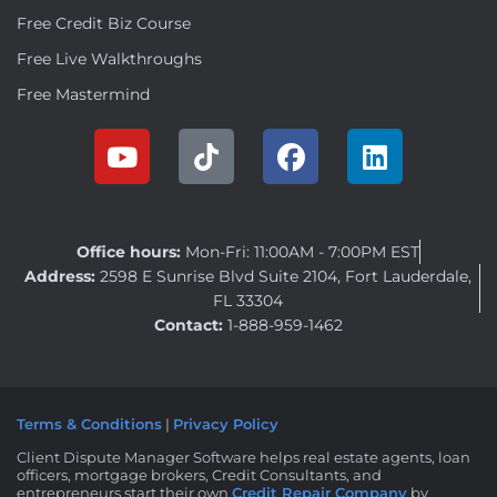
Free Credit Biz Course
Free Live Walkthroughs
Free Mastermind
Office hours:
Mon-Fri: 11:00AM - 7:00PM EST
Address:
2598 E Sunrise Blvd Suite 2104, Fort Lauderdale,
FL 33304
Contact:
1-888-959-1462
Terms & Conditions
|
Privacy Policy
Client Dispute Manager Software helps real estate agents, loan
officers, mortgage brokers, Credit Consultants, and
entrepreneurs start their own
Credit Repair Company
by