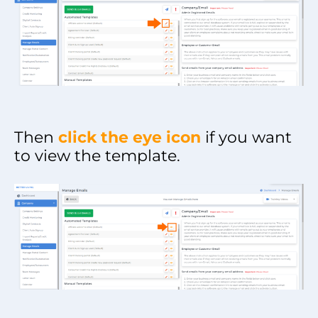
Then
click the eye icon
if you want
to view the template.