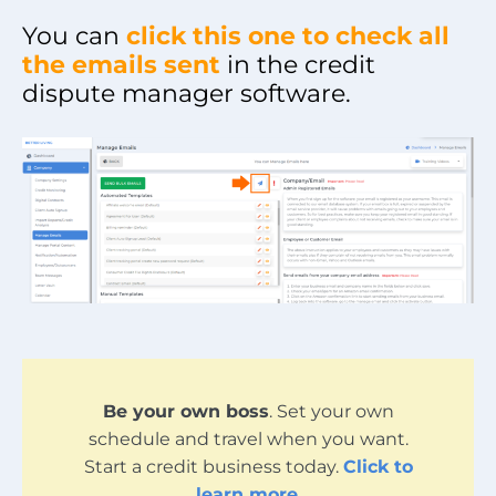
You can
click this one to check all
the emails sent
in the credit
dispute manager software.
Be your own boss
. Set your own
schedule and travel when you want.
Start a credit business today.
Click to
learn more
.