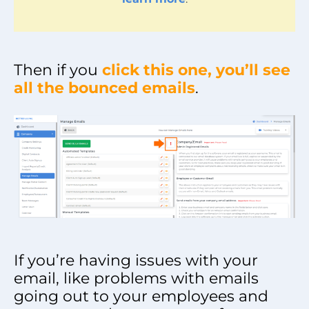
Then if you
click this one, you’ll see
all the bounced emails
.
If you’re having issues with your
email, like problems with emails
going out to your employees and