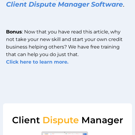
Client Dispute Manager Software
.
Bonus
: Now that you have read this article, why
not take your new skill and start your own credit
business helping others? We have free training
that can help you do just that.
Click here to learn more.
Client
Dispute
Manager