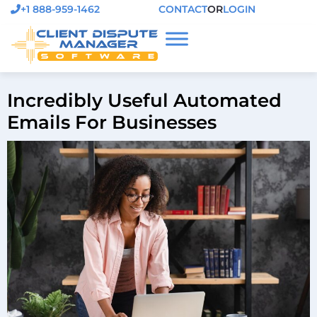
+1 888-959-1462
CONTACT
OR
LOGIN
Incredibly Useful Automated
Emails For Businesses