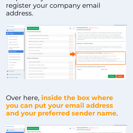
register your company email
address.
Over here,
inside the box where
you can put your email address
and your preferred sender name
.