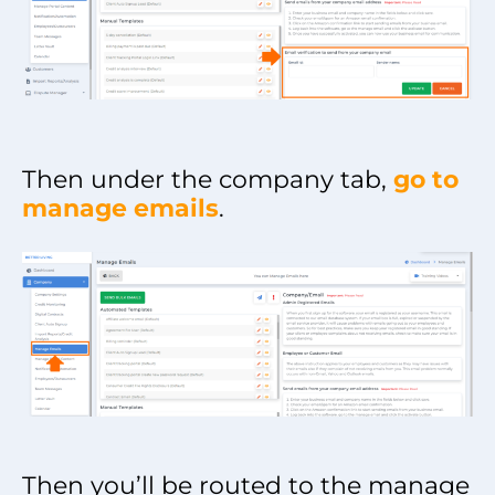
Then under the company tab,
go to
manage emails
.
Then you’ll be routed to the manage