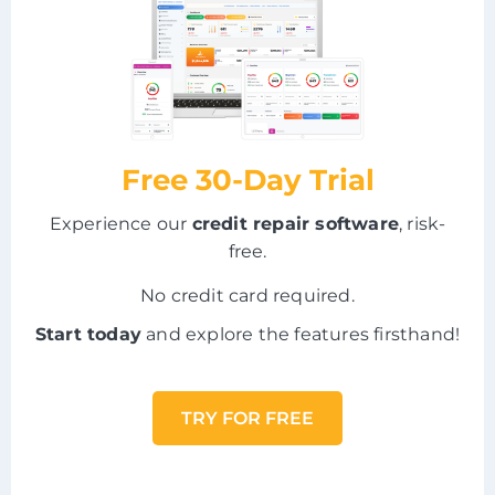
Free 30-Day Trial
Experience our
credit repair software
, risk-
free.
No credit card required.
Start today
and explore the features firsthand!
TRY FOR FREE