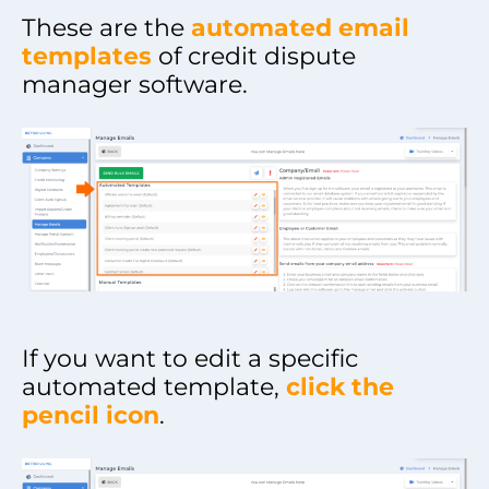
These are the
automated email
templates
of credit dispute
manager software.
If you want to edit a specific
automated template,
click the
pencil icon
.