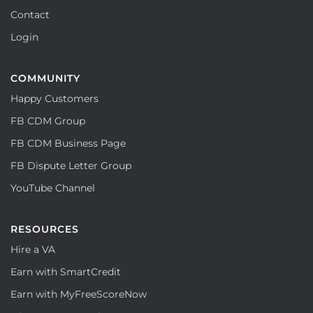
Contact
Login
COMMUNITY
Happy Customers
FB CDM Group
FB CDM Business Page
FB Dispute Letter Group
YouTube Channel
RESOURCES
Hire a VA
Earn with SmartCredit
Earn with MyFreeScoreNow