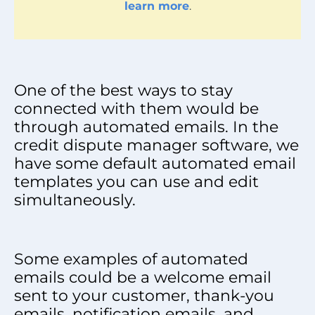
learn more
.
One of the best ways to stay
connected with them would be
through automated emails. In the
credit dispute manager software, we
have some default automated email
templates you can use and edit
simultaneously.
Some examples of automated
emails could be a welcome email
sent to your customer, thank-you
emails, notification emails, and