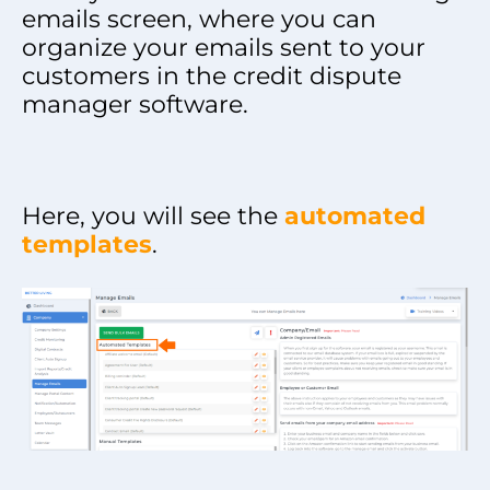
emails screen, where you can
organize your emails sent to your
customers in the credit dispute
manager software.
Here, you will see the
automated
templates
.