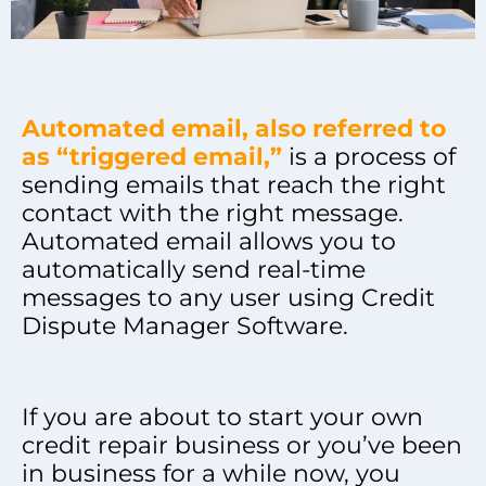
Automated email, also referred to
as “triggered email,”
is a process of
sending emails that reach the right
contact with the right message.
Automated email allows you to
automatically send real-time
messages to any user using Credit
Dispute Manager Software.
If you are about to start your own
credit repair business or you’ve been
in business for a while now, you