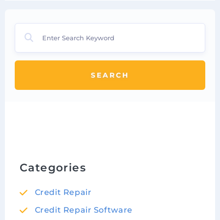
SEARCH
Categories
Credit Repair
Credit Repair Software