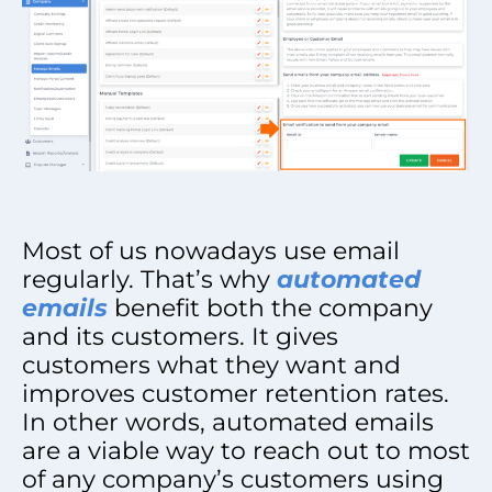
Most of us nowadays use email
regularly. That’s why
automated
emails
benefit both the company
and its customers. It gives
customers what they want and
improves customer retention rates.
In other words, automated emails
are a viable way to reach out to most
of any company’s customers using