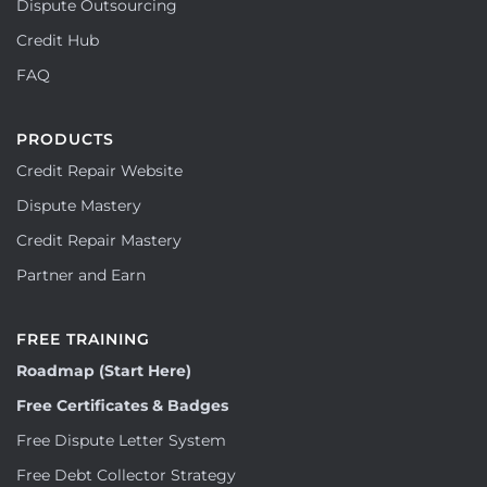
Dispute Outsourcing
Credit Hub
FAQ
PRODUCTS
Credit Repair Website
Dispute Mastery
Credit Repair Mastery
Partner and Earn
FREE TRAINING
Roadmap (Start Here)
Free Certificates & Badges
Free Dispute Letter System
Free Debt Collector Strategy