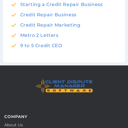
Starting a Credit Repair Business
Credit Repair Business
Credit Repair Marketing
Metro 2 Letters
9 to 5 Credit CEO
COMPANY
About Us