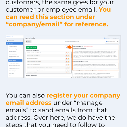
customers, the same goes for your
customer or employee email.
You
can read this section under
“company/email” for reference.
You can also
register your company
email address
under “manage
emails” to send emails from that
address. Over here, we do have the
steps that you need to follow to