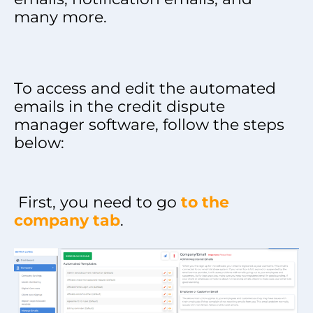
many more.
To access and edit the automated
emails in the credit dispute
manager software, follow the steps
below:
First, you need to go
to the
company tab
.