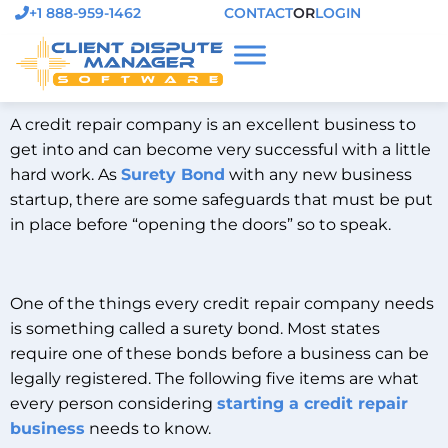
+1 888-959-1462
CONTACT
OR
LOGIN
A credit repair company is an excellent business to
get into and can become very successful with a little
hard work. As
Surety Bond
with any new business
startup, there are some safeguards that must be put
in place before “opening the doors” so to speak.
One of the things every credit repair company needs
is something called a surety bond. Most states
require one of these bonds before a business can be
legally registered. The following five items are what
every person considering
starting a credit repair
business
needs to know.