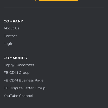
COMPANY
About Us
Contact
Login
COMMUNITY
Happy Customers
FB CDM Group
FB CDM Business Page
FB Dispute Letter Group
YouTube Channel