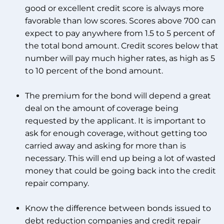
good or excellent credit score is always more
favorable than low scores. Scores above 700 can
expect to pay anywhere from 1.5 to 5 percent of
the total bond amount. Credit scores below that
number will pay much higher rates, as high as 5
to 10 percent of the bond amount.
The premium for the bond will depend a great
deal on the amount of coverage being
requested by the applicant. It is important to
ask for enough coverage, without getting too
carried away and asking for more than is
necessary. This will end up being a lot of wasted
money that could be going back into the credit
repair company.
Know the difference between bonds issued to
debt reduction companies and credit repair