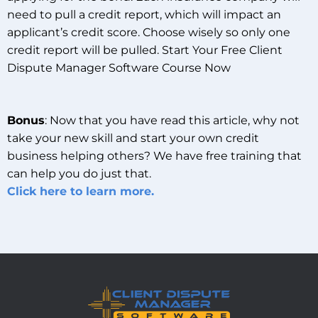
need to pull a credit report, which will impact an
applicant’s credit score. Choose wisely so only one
credit report will be pulled. Start Your Free Client
Dispute Manager Software Course Now
Bonus
: Now that you have read this article, why not
take your new skill and start your own credit
business helping others? We have free training that
can help you do just that.
Click here to learn more.