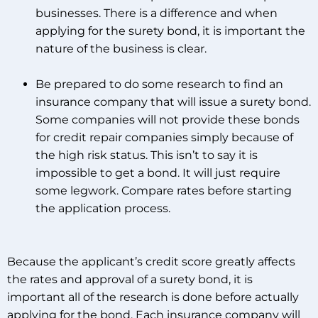
businesses. There is a difference and when
applying for the surety bond, it is important the
nature of the business is clear.
Be prepared to do some research to find an
insurance company that will issue a surety bond.
Some companies will not provide these bonds
for credit repair companies simply because of
the high risk status. This isn’t to say it is
impossible to get a bond. It will just require
some legwork. Compare rates before starting
the application process.
Because the applicant’s credit score greatly affects
the rates and approval of a surety bond, it is
important all of the research is done before actually
applying for the bond. Each insurance company will