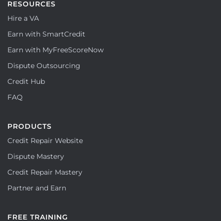
RESOURCES
Hire a VA
Earn with SmartCredit
Earn with MyFreeScoreNow
Dispute Outsourcing
Credit Hub
FAQ
PRODUCTS
Credit Repair Website
Dispute Mastery
Credit Repair Mastery
Partner and Earn
FREE TRAINING