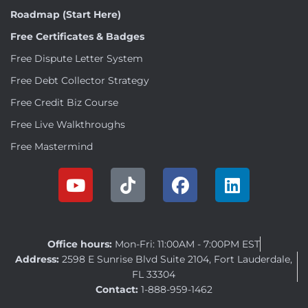
Roadmap (Start Here)
Free Certificates & Badges
Free Dispute Letter System
Free Debt Collector Strategy
Free Credit Biz Course
Free Live Walkthroughs
Free Mastermind
Office hours:
Mon-Fri: 11:00AM - 7:00PM EST
Address:
2598 E Sunrise Blvd Suite 2104, Fort Lauderdale,
FL 33304
Contact:
1-888-959-1462