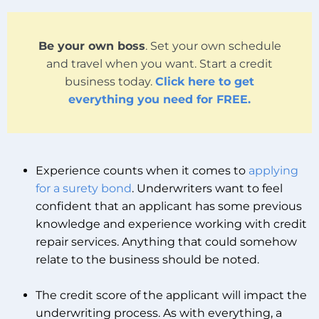
Be your own boss
. Set your own schedule
and travel when you want. Start a credit
business today.
Click here to get
everything you need for FREE.
Experience counts when it comes to
applying
for a surety bond
. Underwriters want to feel
confident that an applicant has some previous
knowledge and experience working with credit
repair services. Anything that could somehow
relate to the business should be noted.
The credit score of the applicant will impact the
underwriting process. As with everything, a