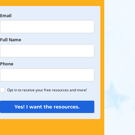
Email
Full Name
Phone
Opt in to receive your free resources and more!
Yes! I want the resources.