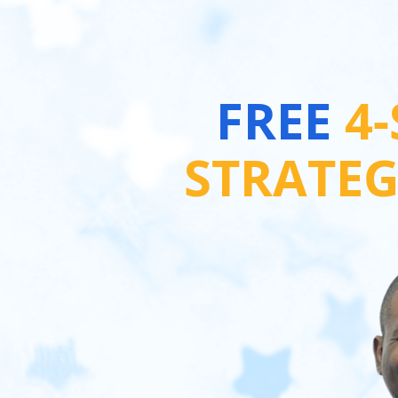
FREE 
4
STRATE