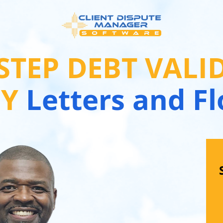
-STEP DEBT VALI
GY
 Letters and F