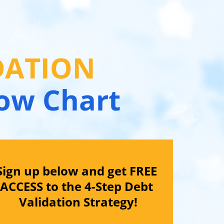
DATION 
low Chart
Sign up below and get FREE 
ACCESS to the 4-Step Debt 
Validation Strategy!