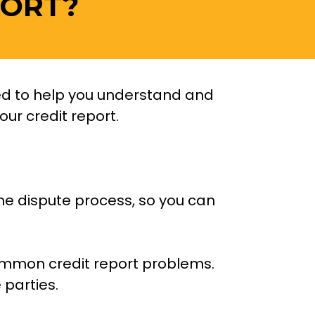
ORT? 
ned to help you understand and 
r credit report.  
he dispute process, so you can 
common credit report problems. 
parties. 