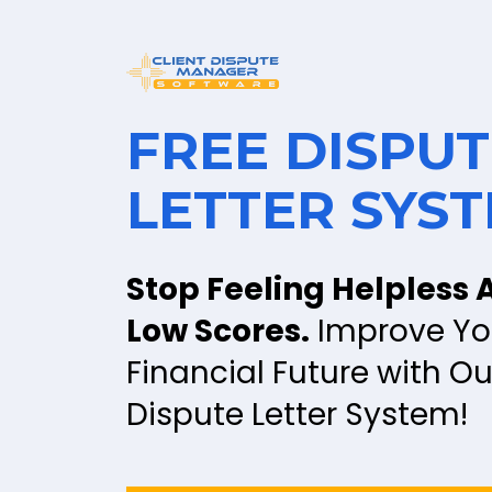
FREE DISPUT
LETTER SYS
Stop Feeling Helpless A
Low Scores.
 Improve You
Financial Future with Our
Dispute Letter System!