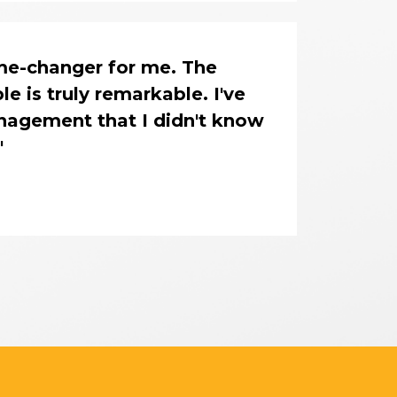
me-changer for me. The 
 is truly remarkable. I've 
nagement that I didn't know 
"