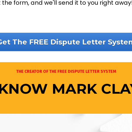
ut the form, and we'll send it to you right away
Get The FREE Dispute Letter Syste
THE CREATOR OF THE FREE DISPUTE LETTER SYSTEM
 KNOW MARK CL