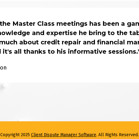
 the Master Class meetings has been a ga
owledge and expertise he bring to the table
much about credit repair and financial ma
 it's all thanks to his informative sessions.
son
Copyright 2025 
Client Dispute Manager Software
. All Rights Reserved.