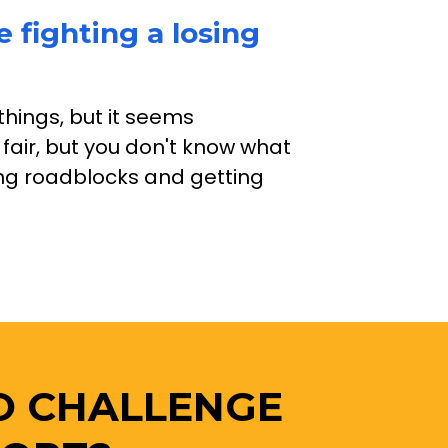
e fighting a losing 
things, but it seems 
 fair, but you don't know what 
ting roadblocks and getting 
O CHALLENGE 