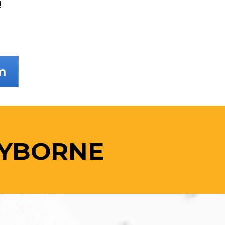
!
m
AYBORNE