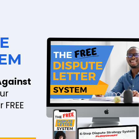
E 
TEM
gainst 
r 
 FREE 