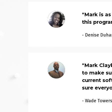
"
Mark is as
this progr
- Denise Duha
"
Mark Clayb
to make sur
current so
sure every
- Wade Tower