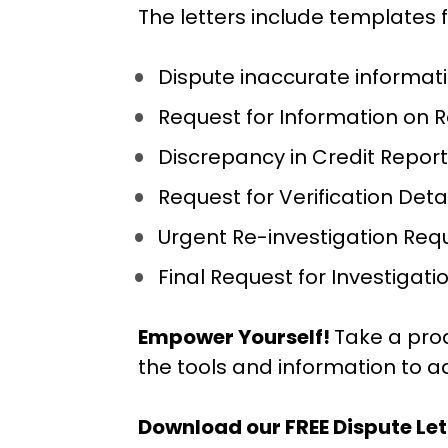
The letters include templates f
Dispute inaccurate informat
Request for Information on 
Discrepancy in Credit Report
Request for Verification Det
Urgent Re-investigation Req
Final Request for Investigati
Empower Yourself! 
Take a pro
the tools and information to a
Download our FREE Dispute Le