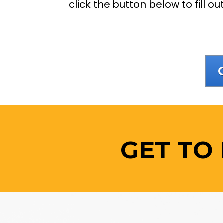
click the button below to fill o
GET TO