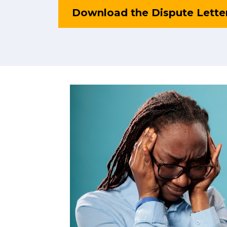
Download the Dispute Lette