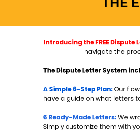
THE 
Introducing the FREE Dispute L
navigate the proc
The Dispute Letter System inc
A Simple 6-Step Plan:
 Our flo
have a guide on what letters t
6 Ready-Made Letters:
We wro
Simply customize them with you