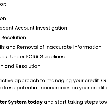
or:
ion
Recent Account Investigation
 Resolution
ails and Removal of Inaccurate Information
uest Under FCRA Guidelines
on and Resolution
active approach to managing your credit. Ou
ddress potential inaccuracies on your credit 
tter System today
 and start taking steps tow