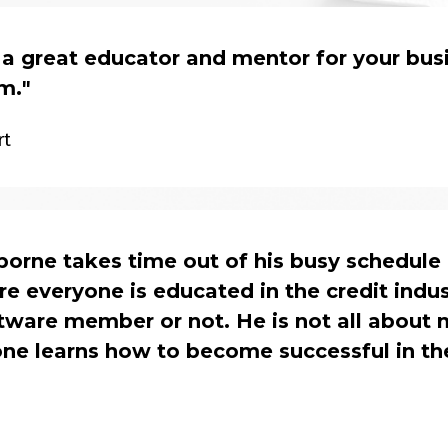
 a great educator and mentor for your bus
am.
"
rt
orne takes time out of his busy schedule 
e everyone is educated in the credit indus
ftware member or not. He is not all about
one learns how to become successful in th
s