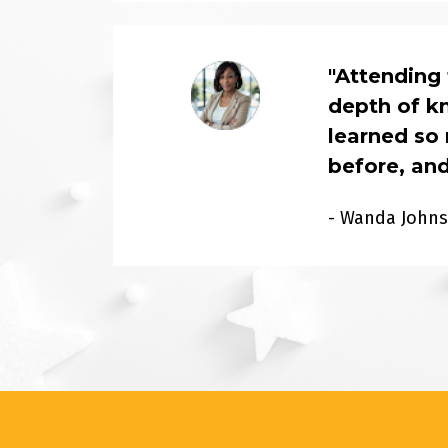
"Attending
depth of kn
learned so 
before, and
- Wanda John