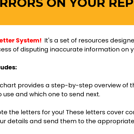
ERRORS ON YOUR REP
etter System! 
 It's a set of resources desig
ess of disputing inaccurate information on you
ludes:
wchart provides a step-by-step overview of t
o use and which one to send next.
te the letters for you! These letters cover 
r details and send them to the appropriate 