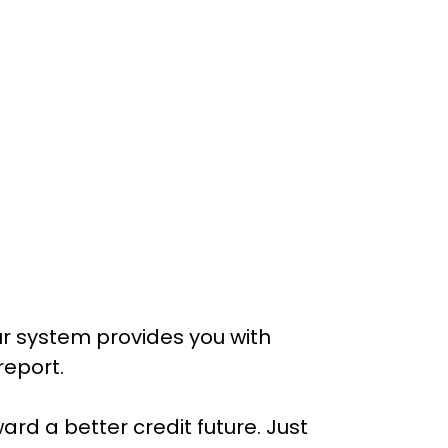
r system provides you with 
report.
ard a better credit future. Just 