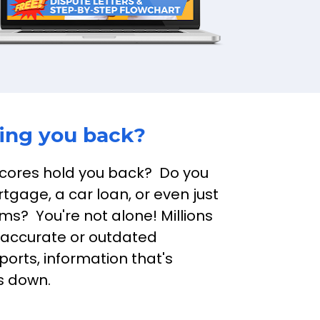
ding you back?
scores hold you back?  Do you 
tgage, a car loan, or even just 
s?  You're not alone! Millions 
naccurate or outdated 
ports, information that's 
es down.