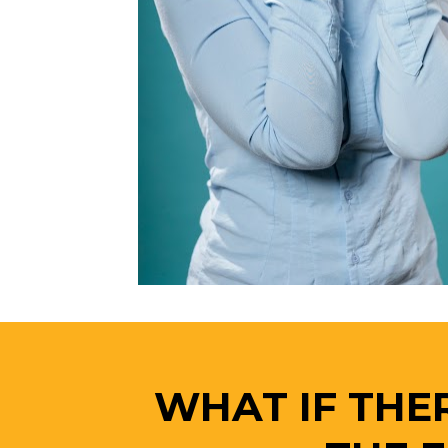
WHAT IF THER