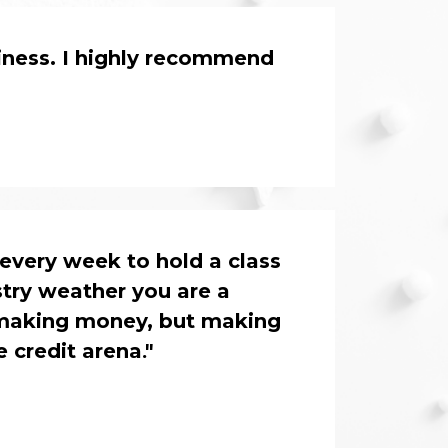
iness. I highly recommend 
every week to hold a class 
try weather you are a 
 making money, but making 
e credit arena
."