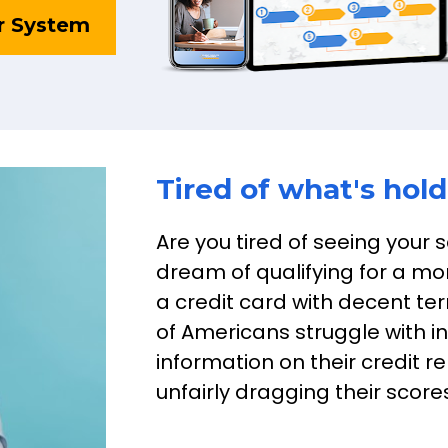
r System
Tired of what's hol
Are you tired of seeing your 
dream of qualifying for a mor
a credit card with decent term
of Americans struggle with i
information on their credit re
unfairly dragging their scor