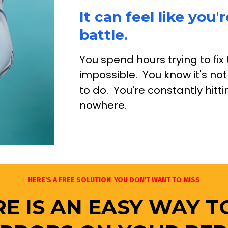
It can feel like you'r
battle.
You spend hours trying to fix 
impossible.  You know it's not
to do.  You're constantly hit
nowhere. 
HERE'S A FREE SOLUTION  YOU DON'T WANT TO MISS
E IS AN EASY WAY T