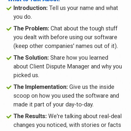
Introduction: 
Tell us your name and what 
you do.
The Problem:
 Chat about the tough stuff 
you dealt with before using our software 
(keep other companies' names out of it).
The Solution:
 Share how you learned 
about Client Dispute Manager and why you 
picked us.
The Implementation: 
Give us the inside 
scoop on how you used the software and 
made it part of your day-to-day.
The Results:
 We're talking about real-deal 
changes you noticed, with stories or facts 