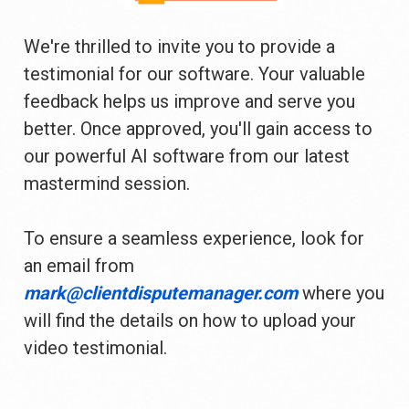
We're thrilled to invite you to provide a 
testimonial for our software. Your valuable 
feedback helps us improve and serve you 
better. Once approved, you'll gain access to 
our powerful AI software from our latest 
mastermind session.
To ensure a seamless experience, look for 
an email from 
mark@clientdisputemanager.com 
where you 
will find the details on how to upload your 
video testimonial.