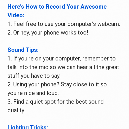
Here's How to Record Your Awesome 
Video:
1. Feel free to use your computer's webcam.
2. Or hey, your phone works too!
Sound Tips:
1. If you're on your computer, remember to 
talk into the mic so we can hear all the great 
stuff you have to say.
2. Using your phone? Stay close to it so 
you're nice and loud.
3. Find a quiet spot for the best sound 
quality.
Lighting Tricks: