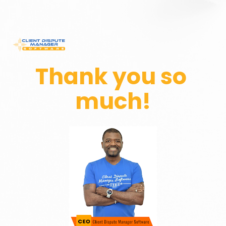
Thank you so 
much!