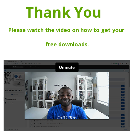
Thank You  
Please watch the video on how to get your 
free downloads.