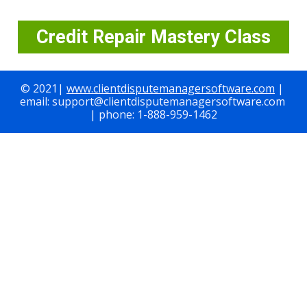
Credit Repair Mastery Class
© 2021| 
www.clientdisputemanagersoftware.com
 | 
email: support@clientdisputemanagersoftware.com 
| phone: 1-888-959-1462