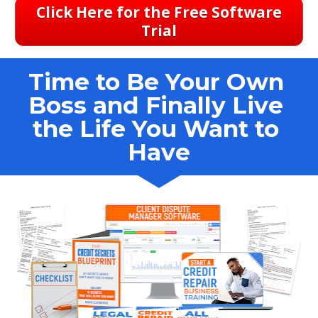
Click Here for the Free Software
Trial
Time to Be Your Own 
Boss and Finally Live 
the Life You Want to 
Have