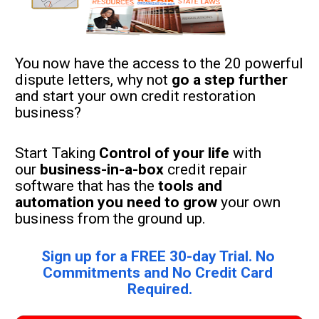
You now have the access to the 20 powerful 
dispute letters, why not 
go a step further
and start your own credit restoration 
business?
Start Taking 
Control of your life 
with 
our 
business-in-a-box
 credit repair 
software that has the 
tools and 
automation you need to grow
 your own 
business from the ground up.
Sign up for a FREE 30-day Trial. No 
Commitments and No Credit Card 
Required.