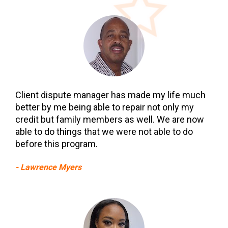
Client dispute manager has made my life much 
better by me being able to repair not only my 
credit but family members as well. We are now 
able to do things that we were not able to do 
before this program.
- Lawrence Myers