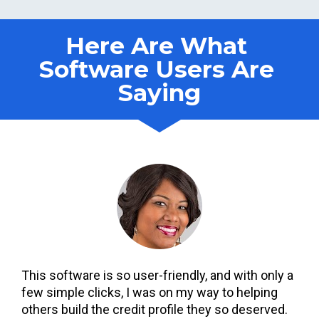
Here Are What 
Software Users Are 
Saying
This software is so user-friendly, and with only a 
few simple clicks, I was on my way to helping 
others build the credit profile they so deserved. 