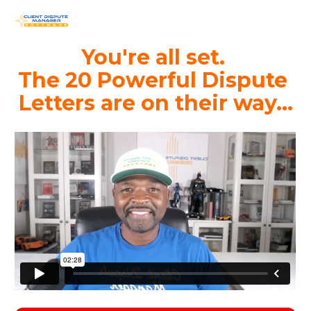
You're all set. 
The 20 Powerful Dispute 
Letters are on their way...