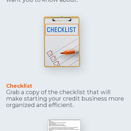
Checklist
Grab a copy of the checklist that will 
make starting your credit business more 
organized and efficient.