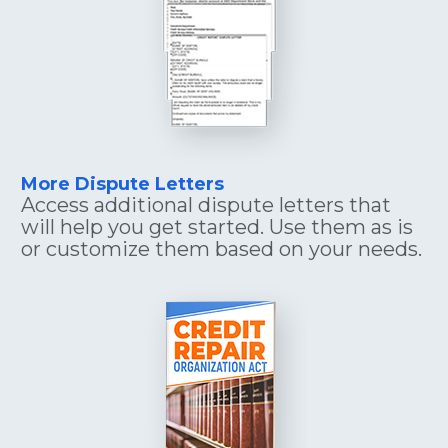
More Dispute Letters
Access additional dispute letters that 
will help you get started. Use them as is 
or customize them based on your needs.