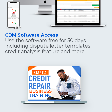
CDM Software Access
Use the software free for 30 days 
including dispute letter templates, 
credit analysis feature and more.