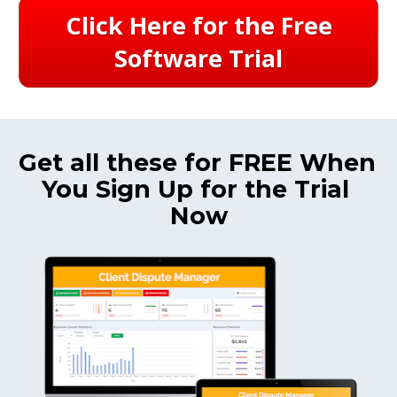
Click Here for the Free
Software Trial
Get all these for FREE When 
You Sign Up for the Trial 
Now