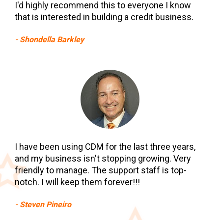
I'd highly recommend this to everyone I know 
that is interested in building a credit business.
- Shondella Barkley
I have been using CDM for the last three years, 
and my business isn't stopping growing. Very 
friendly to manage. The support staff is top-
notch. I will keep them forever!!!
- Steven Pineiro