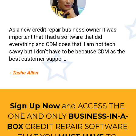
As a new credit repair business owner it was 
important that I had a software that did 
everything and CDM does that. I am not tech 
savvy but I don't have to be because CDM as the 
best customer support.
- Tashe Allen
Sign Up Now 
and ACCESS THE 
ONE AND ONLY 
BUSINESS-IN-A-
BOX
 CREDIT REPAIR SOFTWARE 