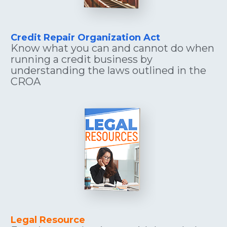
Credit Repair Organization Act
Know what you can and cannot do when 
running a credit business by 
understanding the laws outlined in the 
CROA
Legal Resource