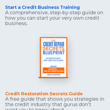
Start a Credit Business Training
A comprehensive, step-by-step guide on 
how you can start your very own credit 
business.
Credit Restoration Secrets Guide
A free guide that shows you strategies in 
the credit industry that gurus don’t 
want you to know about.