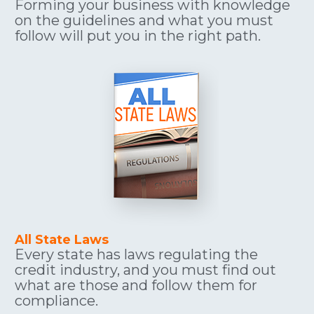
Forming your business with knowledge 
on the guidelines and what you must 
follow will put you in the right path.
All State Laws
Every state has laws regulating the 
credit industry, and you must find out 
what are those and follow them for 
compliance.