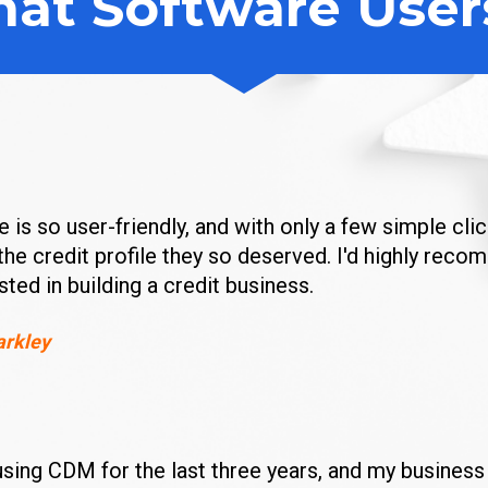
at Software User
 is so user-friendly, and with only a few simple clic
the credit profile they so deserved. I'd highly reco
ested in building a credit business.
arkley
using CDM for the last three years, and my business 