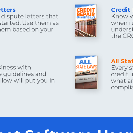
tters
Credit
dispute letters that 
Know w
started. Use them as 
when ru
hem based on your 
underst
the CR
All St
iness with 
Every s
 guidelines and 
credit 
low will put you in 
what ar
compli