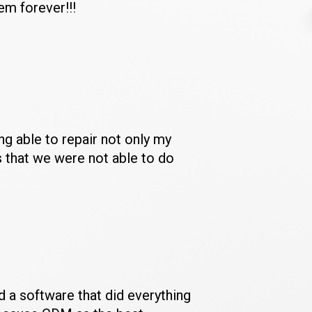
em forever!!!
 able to repair not only my 
 that we were not able to do 
 a software that did everything 