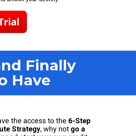
Trial
d Finally 
to Have
ve the access to the 
6-Step 
pute Strategy
, why not 
go a 