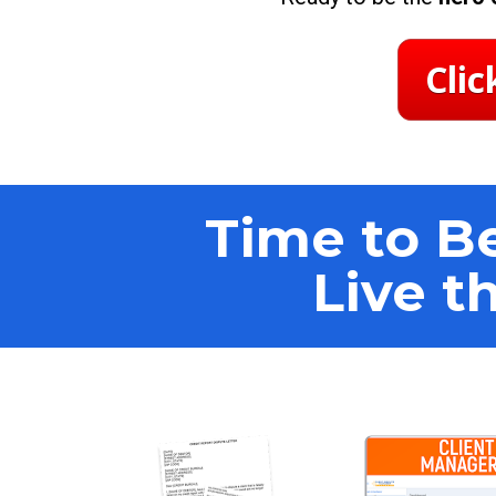
Clic
Time to Be
Live t