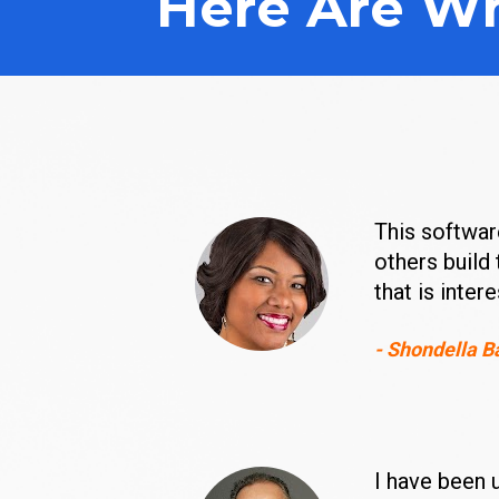
Here Are Wh
This software
others build 
that is inter
- Shondella B
I have been 