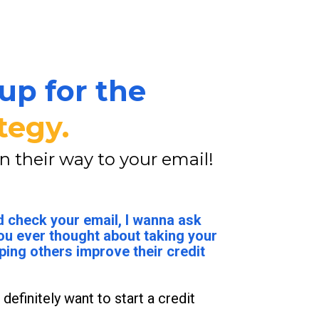
up for the 
tegy.
on their way to your email!
 check your email, I wanna ask 
ou ever thought about taking your 
ping others improve their credit 
 definitely want to start a credit 