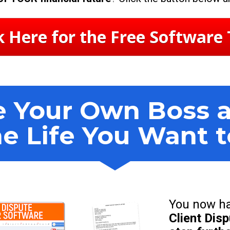
k Here for the Free Software 
 Your Own Boss an
he Life You Want 
You now ha
Client Dis