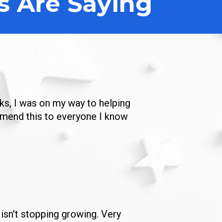
s Are Saying
ks, I was on my way to helping 
mmend this to everyone I know 
isn't stopping growing. Very 