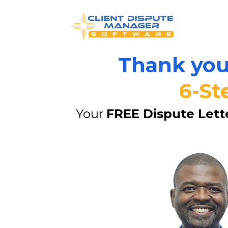
Thank you 
6-St
Your 
FREE Dispute Lett