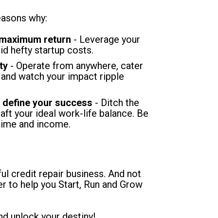
easons why:
 maximum return
 - Leverage your 
oid hefty startup costs.
ty 
- Operate from anywhere, cater 
 and watch your impact ripple 
, define your success
 - Ditch the 
aft your ideal work-life balance. Be 
time and income.
l credit repair business. And not 
er to help you Start, Run and Grow 
nd unlock your destiny!