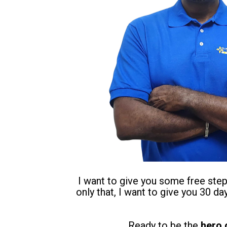
I want to give you some free step-
only that, I want to give you 30 d
Ready to be the 
hero 