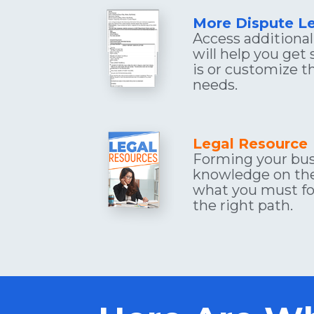
More Dispute Le
Access additional 
will help you get 
is or customize t
needs.
Legal Resource
Forming your bus
knowledge on the
what you must fol
the right path.