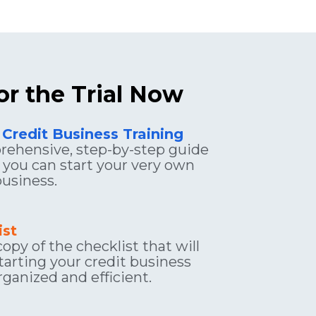
or the Trial Now
 Credit Business Training
ehensive, step-by-step guide 
you can start your very own 
business.
ist
opy of the checklist that will 
arting your credit business 
ganized and efficient.