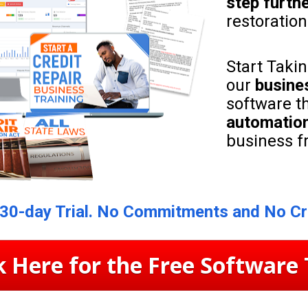
step furth
restoratio
Start Takin
our 
busine
software th
automation
business f
 30-day Trial. No Commitments and No Cr
k Here for the Free Software 