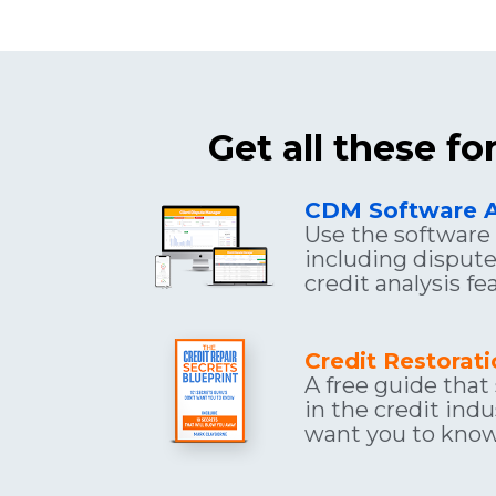
Get all these f
CDM Software 
Use the software f
including dispute 
credit analysis f
Credit Restorat
A free guide that
in the credit indu
want you to know