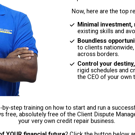
Now, here are the top r
Minimal investment,
existing skills and av
Boundless opportuni
to clients nationwide,
across borders.
Control your destiny
rigid schedules and cr
the CEO of your own 
by-step training on how to start and run a successfu
ays free, absolutely free of the Client Dispute Manag
your very own credit repair business. 
of YOUR financial future
? Click the button below a