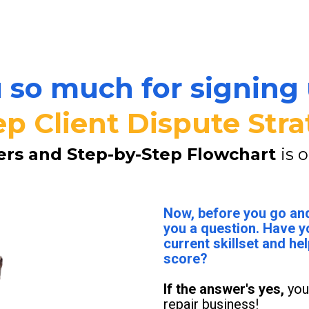
so much for signing 
ep Client Dispute Stra
ers and Step-by-Step Flowchart 
is 
Now, before you go and
you a question. Have y
current skillset and hel
score?
If the answer's yes, 
you
repair business!