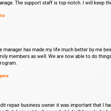
anage. The support staff is top-notch. I will keep th
iro
te manager has made my life much better by me being
amily members as well. We are now able to do things
program.
yers
it repair business owner it was important that I had