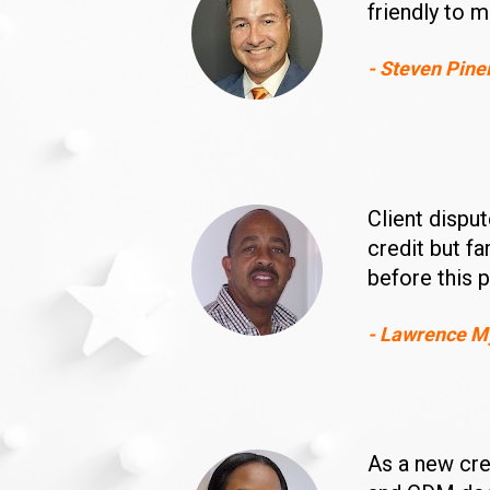
friendly to m
- Steven Pine
Client dispu
credit but f
before this 
- Lawrence M
As a new cred