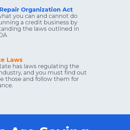
 Repair Organization Act
hat you can and cannot do 
nning a credit business by 
anding the laws outlined in 
OA
ate Laws
tate has laws regulating the 
industry, and you must find out 
e those and follow them for 
ance.