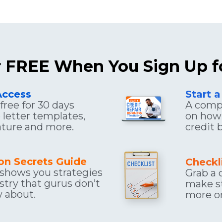
or FREE When You Sign Up f
Access
Start a
ree for 30 days 
A compr
letter templates, 
on how 
eature and more.
credit 
ion Secrets Guide
Checkl
 shows you strategies 
Grab a c
stry that gurus don’t 
make st
 about.
more or