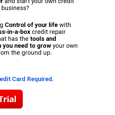
er
 and start your own credit 
n business?
g 
Control of your life 
with 
ss-in-a-box
 credit repair 
at has the 
tools and 
 you need to grow
 your own 
rom the ground up.
edit Card Required.
Trial