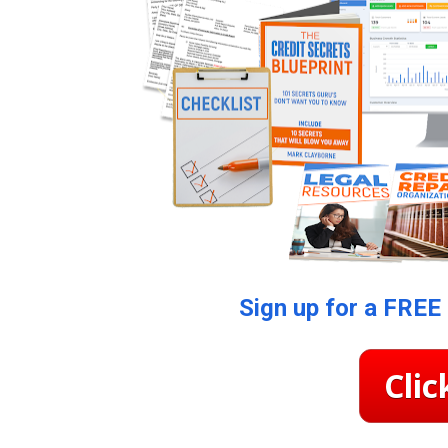
Sign up for a FREE
Clic