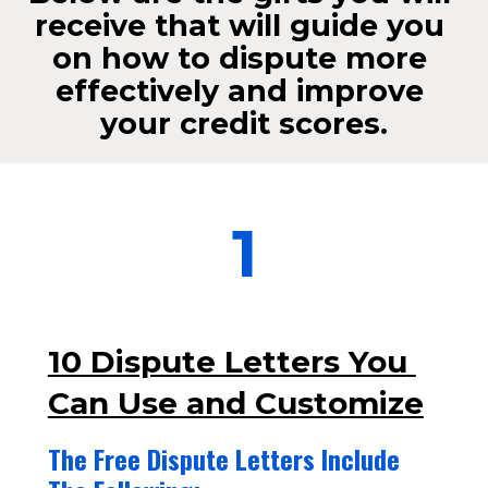
receive that will guide you 
on how to dispute more 
effectively and improve 
your credit scores.
1
10 Dispute Letters You 
Can Use and Customize
The Free Dispute Letters Include 