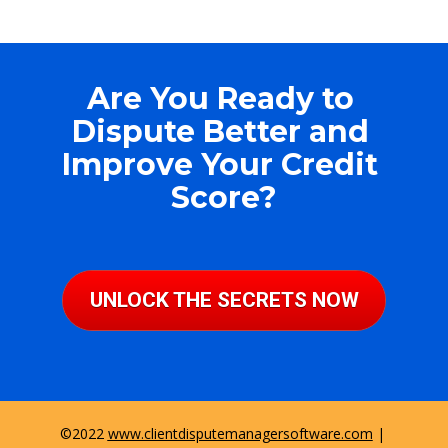
Are You Ready to 
Dispute Better and 
Improve Your Credit 
Score?
UNLOCK THE SECRETS NOW
©2022 
www.clientdisputemanagersoftware.com
 | 