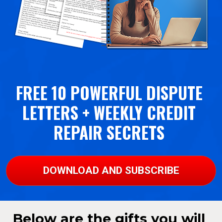
FREE 10 POWERFUL DISPUTE 
LETTERS + WEEKLY CREDIT 
REPAIR SECRETS 
DOWNLOAD AND SUBSCRIBE
Below are the gifts you will 