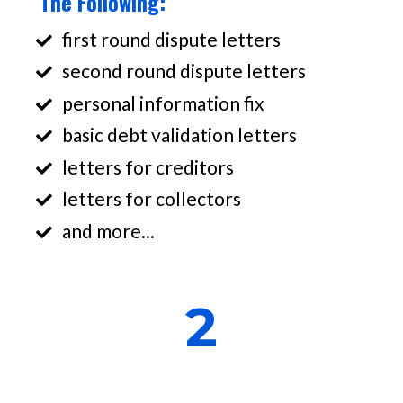
The Following:
first round dispute letters
second round dispute letters
personal information fix
basic debt validation letters
letters for creditors
letters for collectors
and more...
2