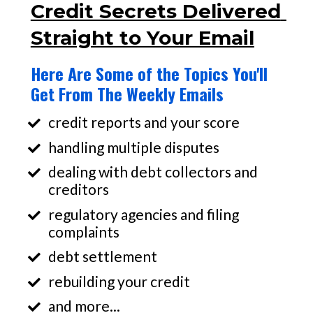
Credit Secrets Delivered 
Straight to Your Email
Here Are Some of the Topics You'll 
Get From The Weekly Emails
credit reports and your score
handling multiple disputes
dealing with debt collectors and 
creditors
regulatory agencies and filing 
complaints
debt settlement
rebuilding your credit
and more...