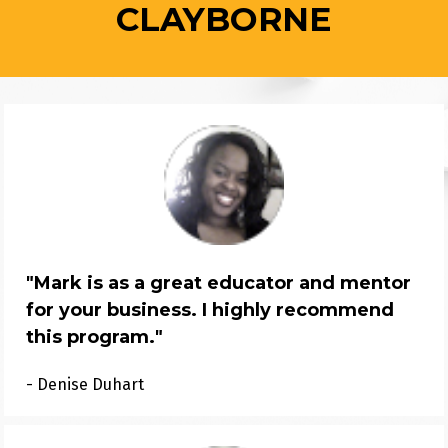
CLAYBORNE
"
Mark is as a great educator and mentor 
for your business. I highly recommend 
this program.
"
- Denise Duhart