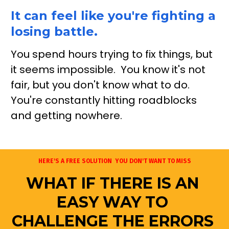
It can feel like you're fighting a 
losing battle.
You spend hours trying to fix things, but 
it seems impossible.  You know it's not 
fair, but you don't know what to do.  
You're constantly hitting roadblocks 
and getting nowhere. 
HERE'S A FREE SOLUTION  YOU DON'T WANT TO MISS
WHAT IF THERE IS AN 
EASY WAY TO 
CHALLENGE THE ERRORS 