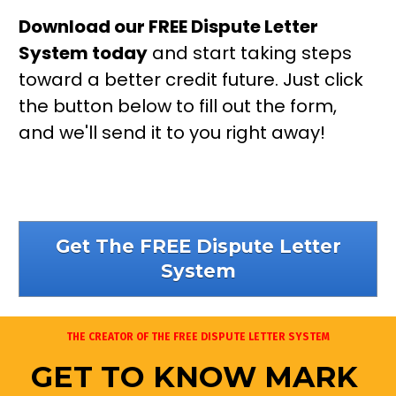
Download our FREE Dispute Letter 
System today
 and start taking steps 
toward a better credit future. Just click 
the button below to fill out the form, 
and we'll send it to you right away!
Get The FREE Dispute Letter
System
THE CREATOR OF THE FREE DISPUTE LETTER SYSTEM
GET TO KNOW MARK 