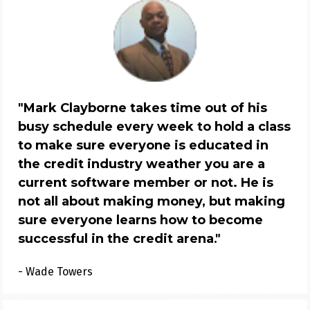
"
Mark Clayborne takes time out of his 
busy schedule every week to hold a class 
to make sure everyone is educated in 
the credit industry weather you are a 
current software member or not. He is 
not all about making money, but making 
sure everyone learns how to become 
successful in the credit arena
."
- Wade Towers