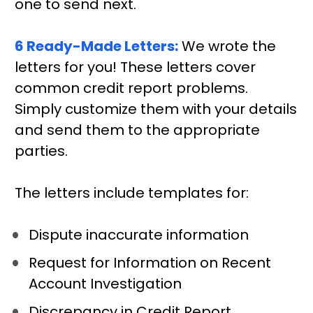
one to send next.
6 Ready-Made Letters:
We wrote the 
letters for you! These letters cover 
common credit report problems. 
Simply customize them with your details 
and send them to the appropriate 
parties. 
The letters include templates for:
Dispute inaccurate information
Request for Information on Recent 
Account Investigation
Discrepancy in Credit Report 