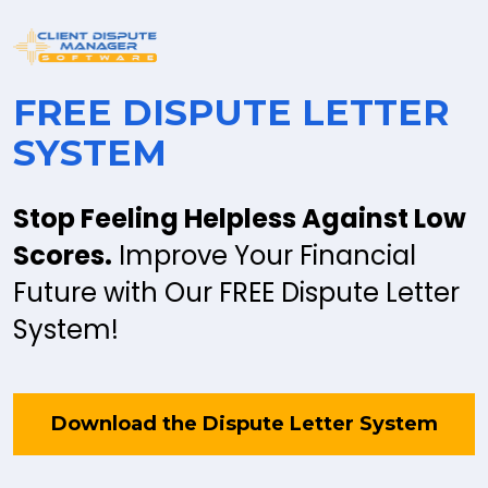
FREE DISPUTE LETTER 
SYSTEM
Stop Feeling Helpless Against Low 
Scores.
 Improve Your Financial 
Future with Our FREE Dispute Letter 
System!
Download the Dispute Letter System