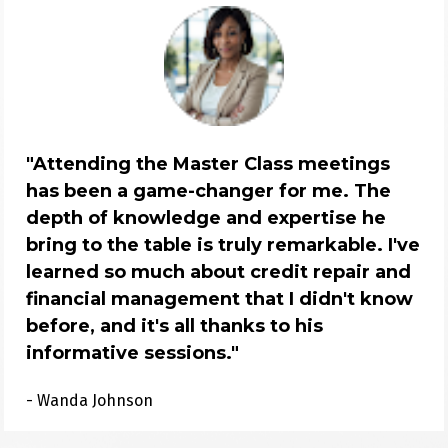
"Attending the Master Class meetings 
has been a game-changer for me. The 
depth of knowledge and expertise he 
bring to the table is truly remarkable. I've 
learned so much about credit repair and 
financial management that I didn't know 
before, and it's all thanks to his 
informative sessions."
- Wanda Johnson