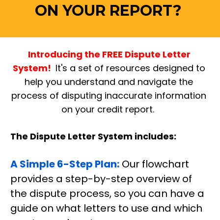
ON YOUR REPORT? 
Introducing the FREE Dispute Letter 
System! 
 It's a set of resources designed to 
help you understand and navigate the 
process of disputing inaccurate information 
on your credit report.  
The Dispute Letter System includes:
A Simple 6-Step Plan:
 Our flowchart 
provides a step-by-step overview of 
the dispute process, so you can have a 
guide on what letters to use and which 