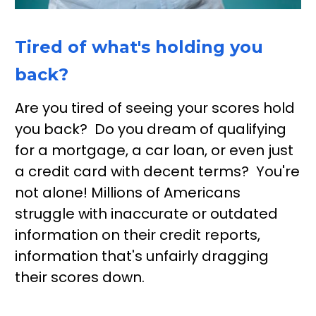
Tired of what's holding you 
back?
Are you tired of seeing your scores hold 
you back?  Do you dream of qualifying 
for a mortgage, a car loan, or even just 
a credit card with decent terms?  You're 
not alone! Millions of Americans 
struggle with inaccurate or outdated 
information on their credit reports, 
information that's unfairly dragging 
their scores down.