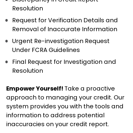
Resolution
Request for Verification Details and 
Removal of Inaccurate Information
Urgent Re-investigation Request 
Under FCRA Guidelines
Final Request for Investigation and 
Resolution
Empower Yourself! 
Take a proactive 
approach to managing your credit. Our 
system provides you with the tools and 
information to address potential 
inaccuracies on your credit report.