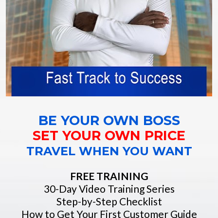
BE YOUR OWN BOSS
SET YOUR OWN PRICE
TRAVEL WHEN YOU WANT
FREE TRAINING
30-Day Video Training Series
Step-by-Step Checklist
How to Get Your First Customer Guide