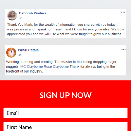
SIGN UP NOW
Email
First Name