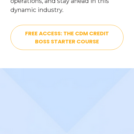
operations, and stay ahead in this 
dynamic industry.
FREE ACCESS: THE CDM CREDIT
BOSS STARTER COURSE