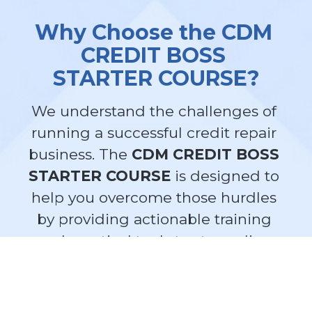
Why Choose the CDM 
CREDIT BOSS 
STARTER COURSE?
We understand the challenges of 
running a successful credit repair 
business. The 
CDM CREDIT BOSS 
STARTER COURSE
 is designed to 
help you overcome those hurdles 
by providing actionable training 
and practical tools to streamline 
your operations.