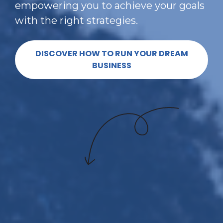
empowering you to achieve your goals 
with the right strategies.
DISCOVER HOW TO RUN YOUR DREAM
BUSINESS