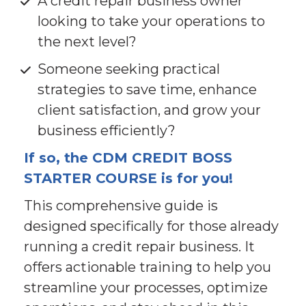
A credit repair business owner 
looking to take your operations to 
the next level?
Someone seeking practical 
strategies to save time, enhance 
client satisfaction, and grow your 
business efficiently?
If so, the CDM CREDIT BOSS 
STARTER COURSE is for you!
This comprehensive guide is 
designed specifically for those already 
running a credit repair business. It 
offers actionable training to help you 
streamline your processes, optimize 