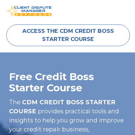
ACCESS THE CDM CREDIT BOSS
STARTER COURSE
Free Credit Boss 
Starter Course
The 
CDM CREDIT BOSS STARTER 
COURSE 
provides practical tools and 
insights to help you grow and improve 
your credit repair business, 