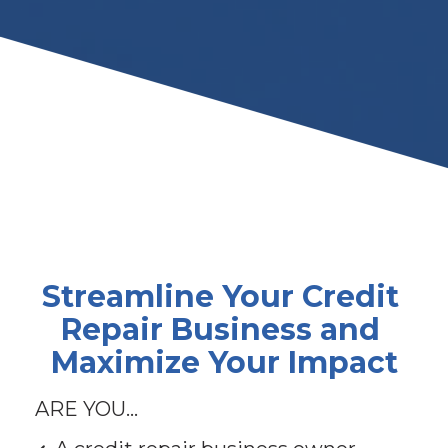
Streamline Your Credit 
Repair Business and 
Maximize Your Impact
ARE YOU...