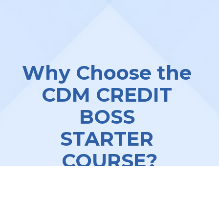
Why Choose the 
CDM CREDIT 
BOSS 
STARTER 
COURSE?
We understand the challenges of 
running a successful credit repair 