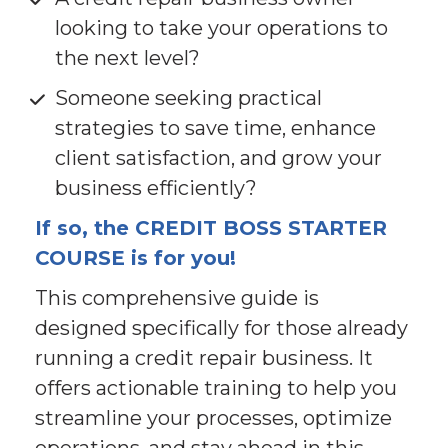
looking to take your operations to 
the next level?
Someone seeking practical 
strategies to save time, enhance 
client satisfaction, and grow your 
business efficiently?
If so, the CREDIT BOSS STARTER 
COURSE is for you!
This comprehensive guide is 
designed specifically for those already 
running a credit repair business. It 
offers actionable training to help you 
streamline your processes, optimize 
operations, and stay ahead in this 