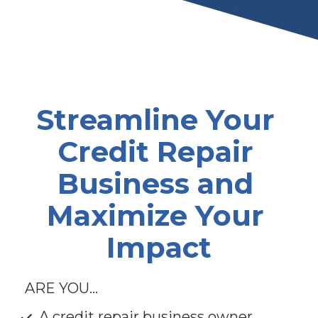
Streamline Your 
Credit Repair 
Business and 
Maximize Your 
Impact
ARE YOU...
A credit repair business owner 