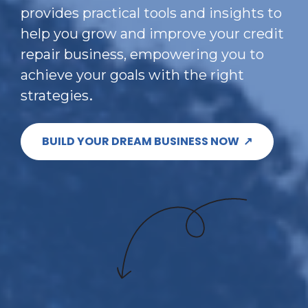
provides practical tools and insights to 
help you grow and improve your credit 
repair business, empowering you to 
achieve your goals with the right 
.
strategies
BUILD YOUR DREAM BUSINESS NOW ↗