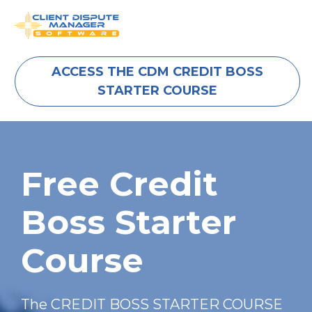
ACCESS THE CDM CREDIT BOSS
STARTER COURSE
Free Credit 
Boss Starter 
Course
The CREDIT BOSS STARTER COURSE 