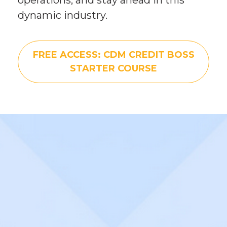
dynamic industry.
FREE ACCESS: CDM CREDIT BOSS
STARTER COURSE