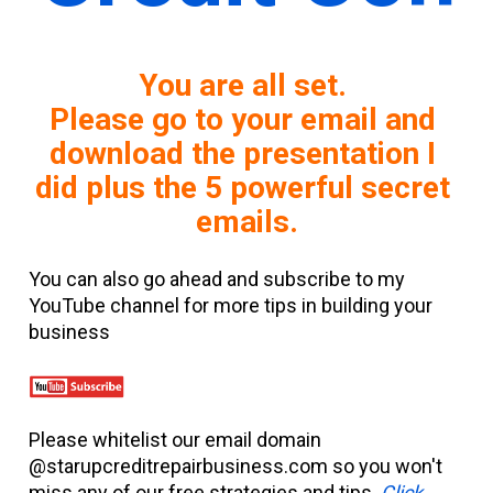
You are all set. 
Please go to your email and 
download the presentation I 
did plus the 5 powerful secret 
emails.
You can also go ahead and subscribe to my 
YouTube channel for more tips in building your 
business
Please whitelist our email domain 
@starupcreditrepairbusiness.com so you won't 
miss any of our free strategies and tips. 
Click 