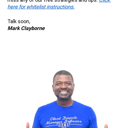
here for whitelist instructions.
Talk soon,
Mark Clayborne