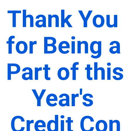
Thank You 
for Being a 
Part of this 
Year's 
Credit Con