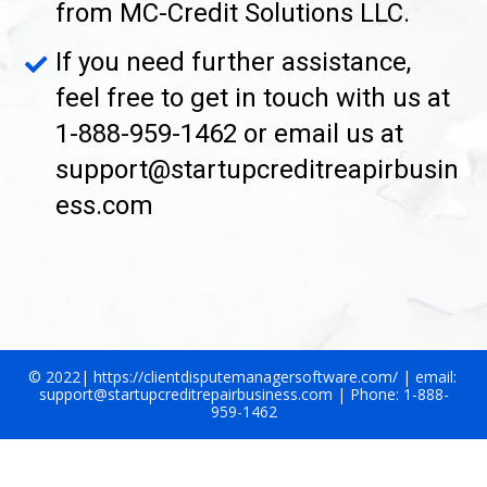
from MC-Credit Solutions LLC.
If you need further assistance, 
feel free to get in touch with us at 
1-888-959-1462 or email us at 
support@startupcreditreapirbusin
ess.com
© 2022| https://clientdisputemanagersoftware.com/ | email: 
support@startupcreditrepairbusiness.com | Phone: 1-888-
959-1462