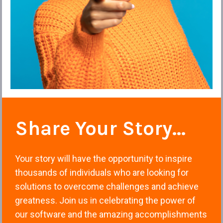
Share Your Story... 
Your story will have the opportunity to inspire 
thousands of individuals who are looking for 
solutions to overcome challenges and achieve 
greatness. Join us in celebrating the power of 
our software and the amazing accomplishments 