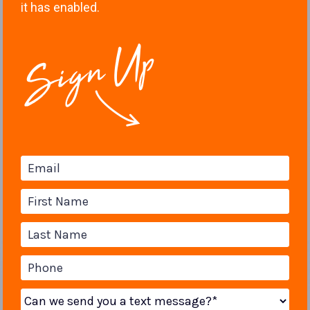
it has enabled.
Email
First Name
Last Name
Phone
Can we send you a text message?*