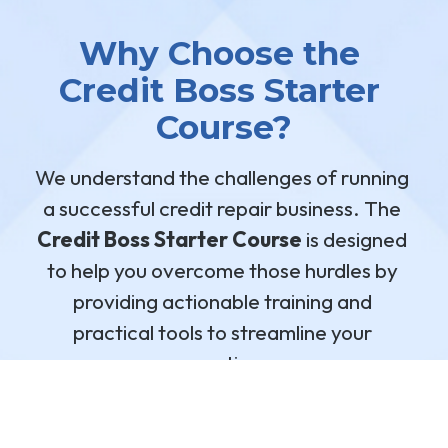
Why Choose the 
Credit Boss Starter 
Course?
We understand the challenges of running 
a successful credit repair business. The 
Credit Boss Starter Course
 is designed 
to help you overcome those hurdles by 
providing actionable training and 
practical tools to streamline your 
operations.
SIGN UP FOR THE CDM CREDIT BOSS