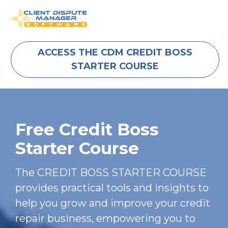
ACCESS THE CDM CREDIT BOSS
STARTER COURSE
Free Credit Boss 
Starter Course
The CREDIT BOSS STARTER COURSE 
provides practical tools and insights to 
help you grow and improve your credit 
repair business, empowering you to 