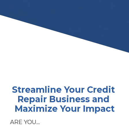
Streamline Your Credit 
Repair Business and 
Maximize Your Impact
ARE YOU...