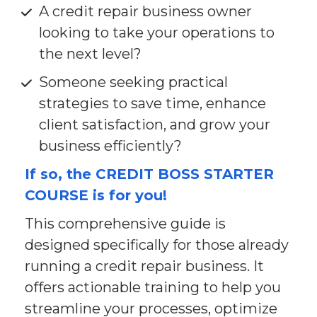
A credit repair business owner 
looking to take your operations to 
the next level?
Someone seeking practical 
strategies to save time, enhance 
client satisfaction, and grow your 
business efficiently?
If so, the CREDIT BOSS STARTER 
COURSE is for you!
This comprehensive guide is 
designed specifically for those already 
running a credit repair business. It 
offers actionable training to help you 
streamline your processes, optimize 