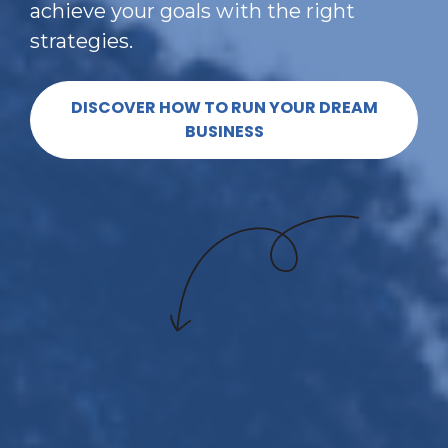
achieve your goals with the right 
strategies.
DISCOVER HOW TO RUN YOUR DREAM
BUSINESS