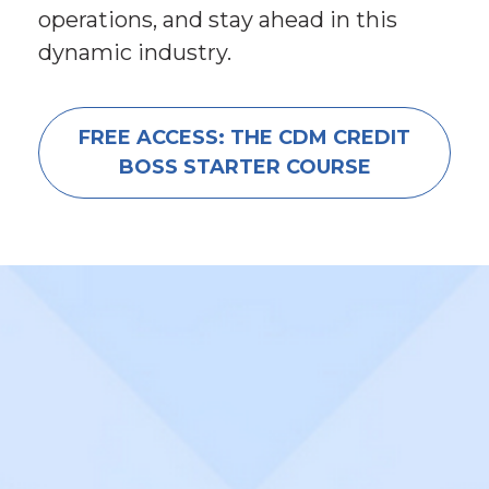
operations, and stay ahead in this 
dynamic industry.
FREE ACCESS: THE CDM CREDIT
BOSS STARTER COURSE