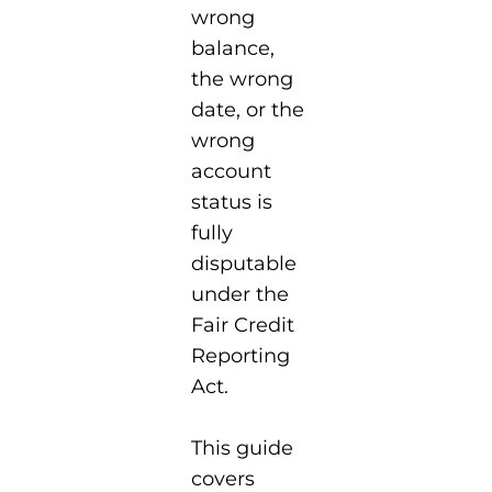
wrong
balance,
the wrong
date, or the
wrong
account
status is
fully
disputable
under the
Fair Credit
Reporting
Act.
This guide
covers