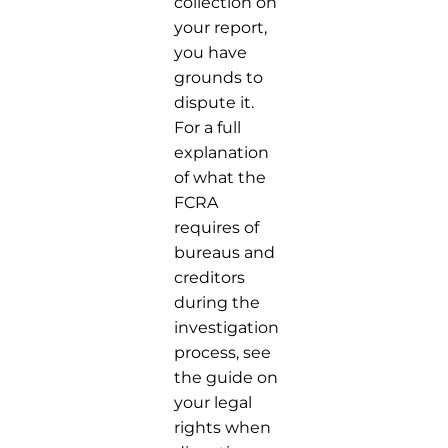
collection on
your report,
you have
grounds to
dispute it.
For a full
explanation
of what the
FCRA
requires of
bureaus and
creditors
during the
investigation
process, see
the guide on
your legal
rights when