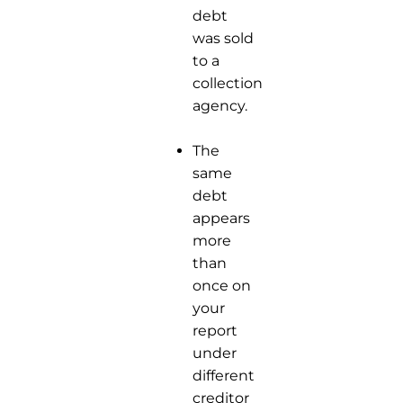
debt
was sold
to a
collection
agency.
The
same
debt
appears
more
than
once on
your
report
under
different
creditor