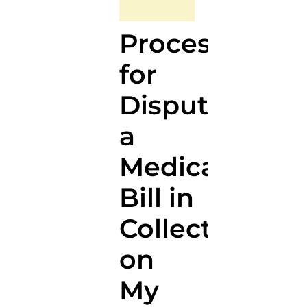
Process
for
Disputing
a
Medical
Bill in
Collections
on
My