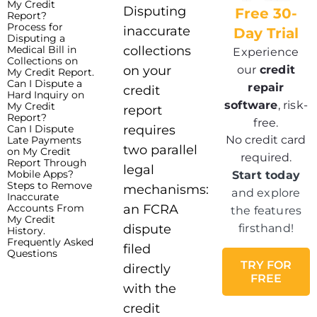
My Credit
Disputing
Free 30-
Report?
Process for
inaccurate
Day Trial
Disputing a
Medical Bill in
collections
Experience
Collections on
our
credit
on your
My Credit Report.
Can I Dispute a
repair
credit
Hard Inquiry on
software
, risk-
My Credit
report
Report?
free.
Can I Dispute
requires
No credit card
Late Payments
two parallel
on My Credit
required.
Report Through
legal
Mobile Apps?
Start today
Steps to Remove
mechanisms:
and explore
Inaccurate
Accounts From
an FCRA
the features
My Credit
dispute
firsthand!
History.
Frequently Asked
filed
Questions
TRY FOR
directly
FREE
with the
credit