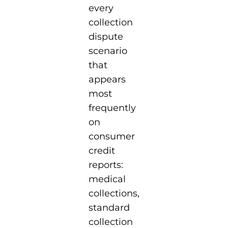
every
collection
dispute
scenario
that
appears
most
frequently
on
consumer
credit
reports:
medical
collections,
standard
collection