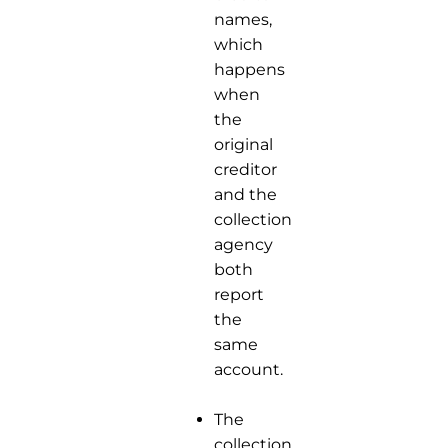
names,
which
happens
when
the
original
creditor
and the
collection
agency
both
report
the
same
account.
The
collection