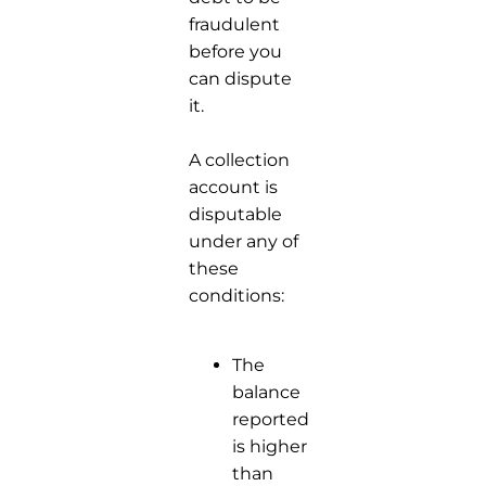
fraudulent
before you
can dispute
it.
A collection
account is
disputable
under any of
these
conditions:
The
balance
reported
is higher
than