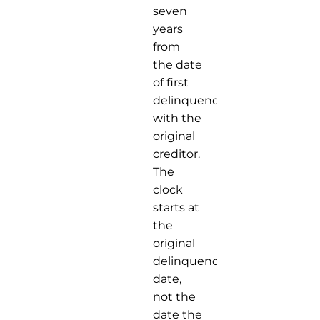
seven
years
from
the date
of first
delinquency
with the
original
creditor.
The
clock
starts at
the
original
delinquency
date,
not the
date the