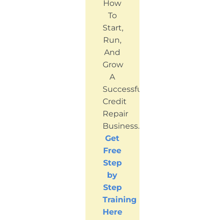
How
To
Start,
Run,
And
Grow
A
Successful
Credit
Repair
Business.
Get
Free
Step
by
Step
Training
Here