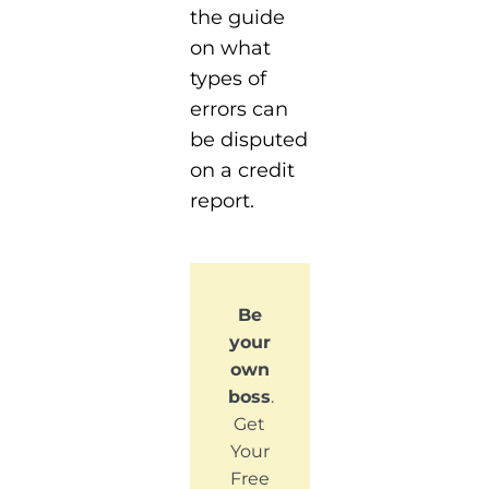
the guide
on what
types of
errors can
be disputed
on a credit
report.
Be
your
own
boss
.
Get
Your
Free