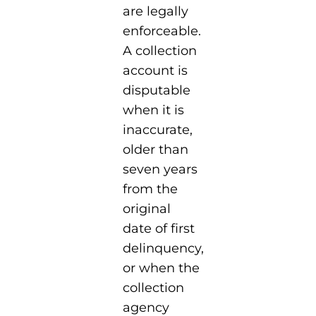
are legally
enforceable.
A collection
account is
disputable
when it is
inaccurate,
older than
seven years
from the
original
date of first
delinquency,
or when the
collection
agency