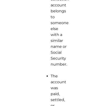
account
belongs
to
someone
else
with a
similar
name or
Social
Security
number.
The
account
was
paid,
settled,
or