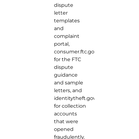
dispute
letter
templates
and
complaint
portal,
consumer.ftc.gov
for the FTC
dispute
guidance
and sample
letters, and
identitytheft.gov
for collection
accounts
that were
opened
fraudulently.