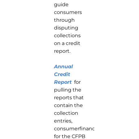
guide
consumers
through
disputing
collections
on a credit
report.
Annual
Credit
Report
for
pulling the
reports that
contain the
collection
entries,
consumerfinance.gov
for the CFPB