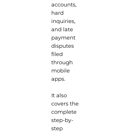
accounts,
hard
inquiries,
and late
payment
disputes
filed
through
mobile
apps.
It also
covers the
complete
step-by-
step