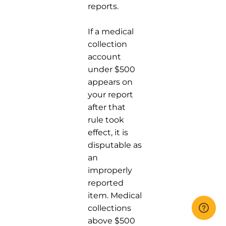
reports.
If a medical
collection
account
under $500
appears on
your report
after that
rule took
effect, it is
disputable as
an
improperly
reported
item. Medical
collections
above $500