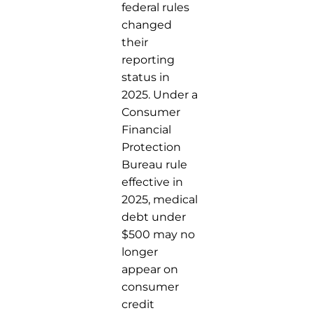
federal rules
changed
their
reporting
status in
2025. Under a
Consumer
Financial
Protection
Bureau rule
effective in
2025, medical
debt under
$500 may no
longer
appear on
consumer
credit