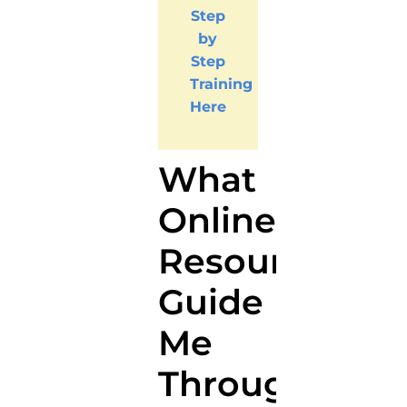
Step
by
Step
Training
Here
What
Online
Resources
Guide
Me
Through