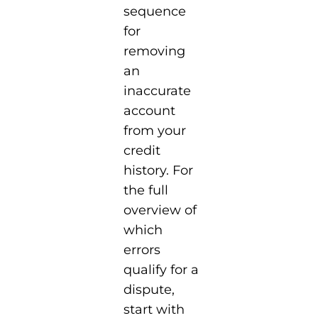
sequence
for
removing
an
inaccurate
account
from your
credit
history. For
the full
overview of
which
errors
qualify for a
dispute,
start with