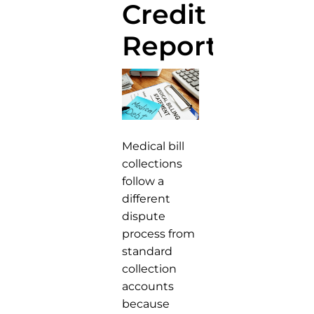
Credit
Report
Medical bill
collections
follow a
different
dispute
process from
standard
collection
accounts
because