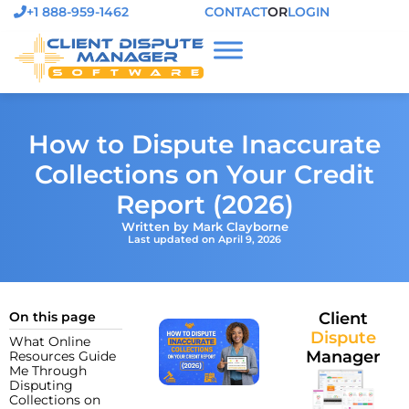
+1 888-959-1462
CONTACT
OR
LOGIN
How to Dispute Inaccurate
Collections on Your Credit
Report (2026)
Written by Mark Clayborne
Last updated on April 9, 2026
On this page
Client
Dispute
What Online
Manager
Resources Guide
Me Through
Disputing
Collections on