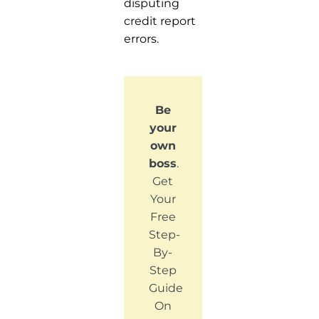
disputing
credit report
errors.
Be
your
own
boss
.
Get
Your
Free
Step-
By-
Step
Guide
On