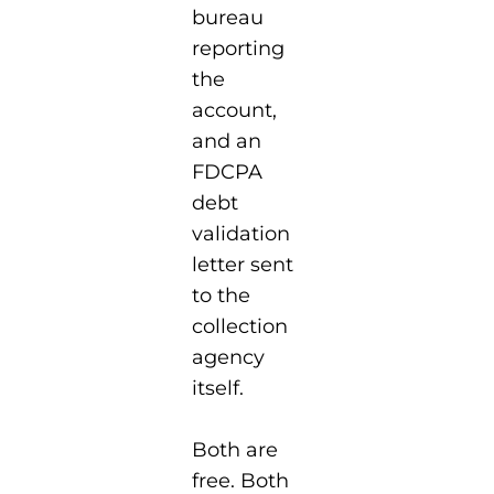
bureau
reporting
the
account,
and an
FDCPA
debt
validation
letter sent
to the
collection
agency
itself.
Both are
free. Both