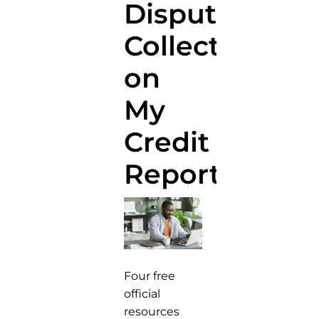
Disputing
Collections
on
My
Credit
Report?
Four free
official
resources