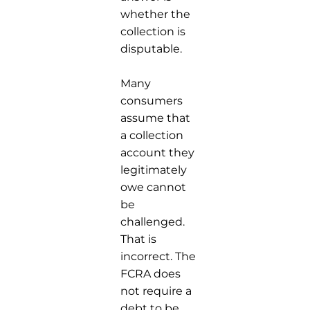
whether the
collection is
disputable.
Many
consumers
assume that
a collection
account they
legitimately
owe cannot
be
challenged.
That is
incorrect. The
FCRA does
not require a
debt to be