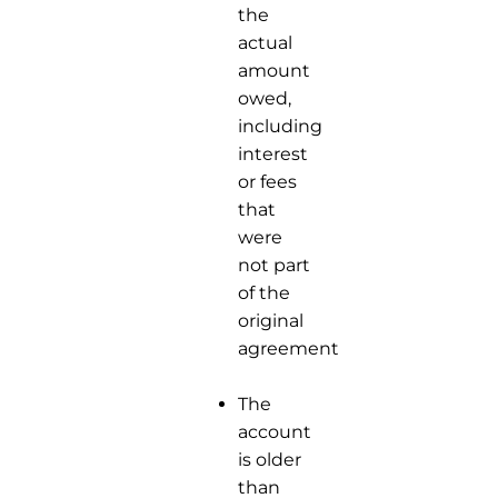
the
actual
amount
owed,
including
interest
or fees
that
were
not part
of the
original
agreement.
The
account
is older
than