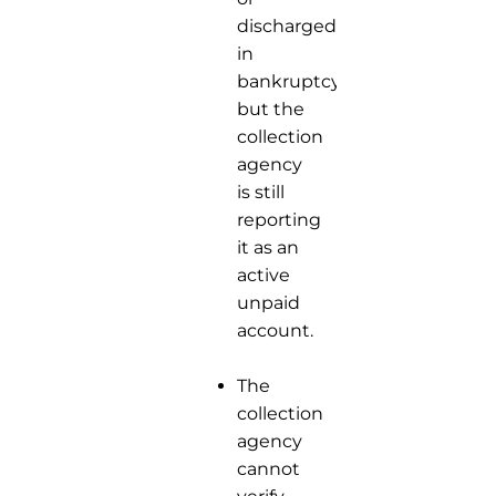
discharged
in
bankruptcy,
but the
collection
agency
is still
reporting
it as an
active
unpaid
account.
The
collection
agency
cannot