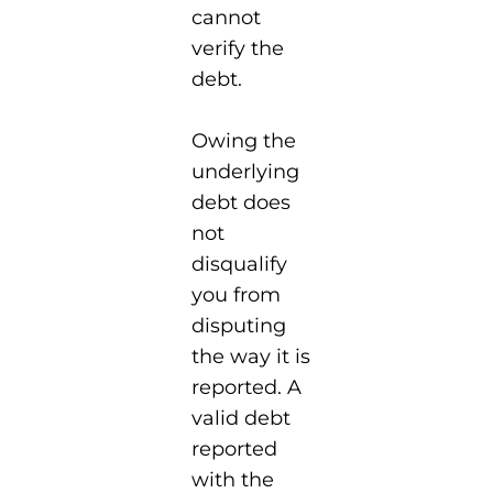
cannot
verify the
debt.
Owing the
underlying
debt does
not
disqualify
you from
disputing
the way it is
reported. A
valid debt
reported
with the