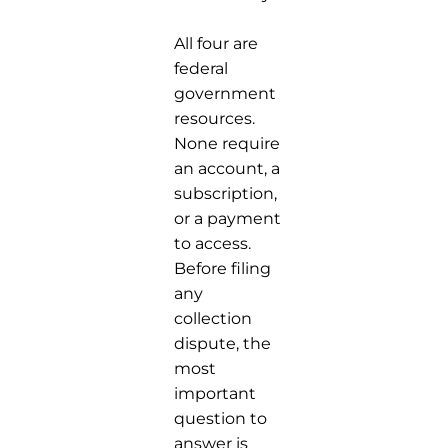
All four are
federal
government
resources.
None require
an account, a
subscription,
or a payment
to access.
Before filing
any
collection
dispute, the
most
important
question to
answer is