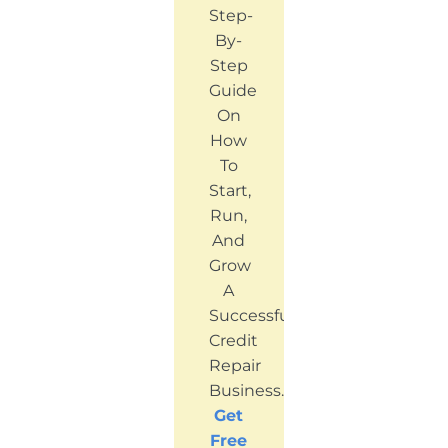
Step-
By-
Step
Guide
On
How
To
Start,
Run,
And
Grow
A
Successful
Credit
Repair
Business.
Get
Free