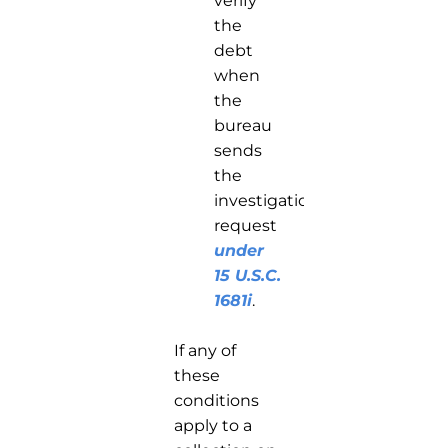
verify
the
debt
when
the
bureau
sends
the
investigation
request
under
15 U.S.C.
1681i
.
If any of
these
conditions
apply to a