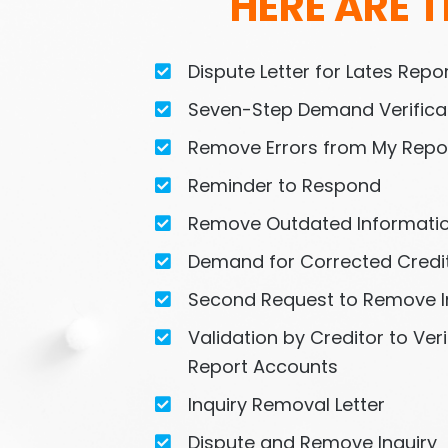
HERE ARE T
Dispute Letter for Lates Rep
Seven-Step Demand Verificat
Remove Errors from My Repo
Reminder to Respond
Remove Outdated Informati
Demand for Corrected Credi
Second Request to Remove I
Validation by Creditor to Veri
Report Accounts
Inquiry Removal Letter
Dispute and Remove Inquiry