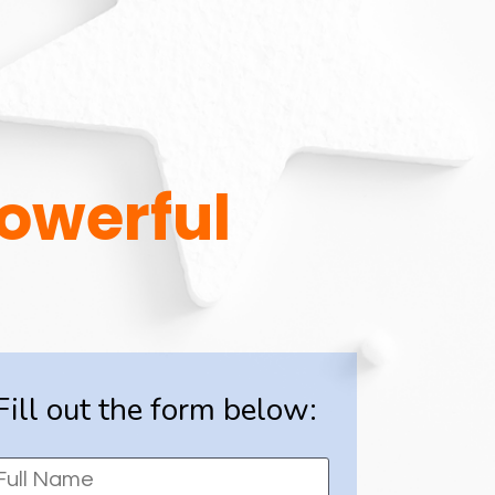
Powerful
Fill out the form below: