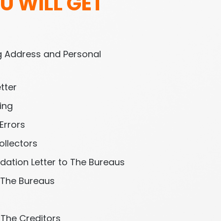
U WILL GET 
l
 Address and Personal 
tter
ing
Errors
ollectors
idation Letter to The Bureaus
 The Bureaus
h The Creditors