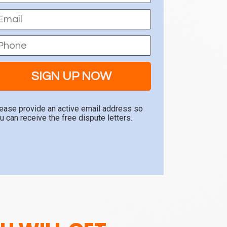
SIGN UP NOW
ease provide an active email address so 
u can receive the free dispute letters.