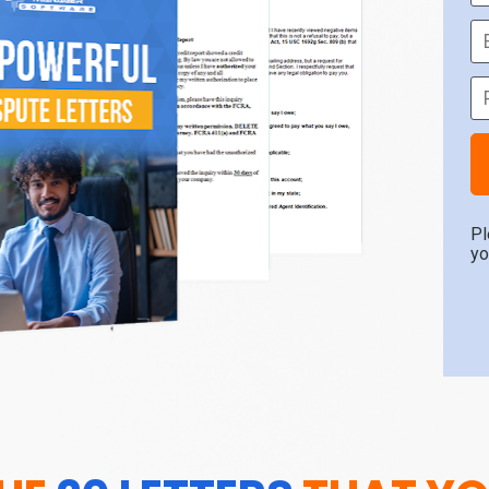
Pl
yo