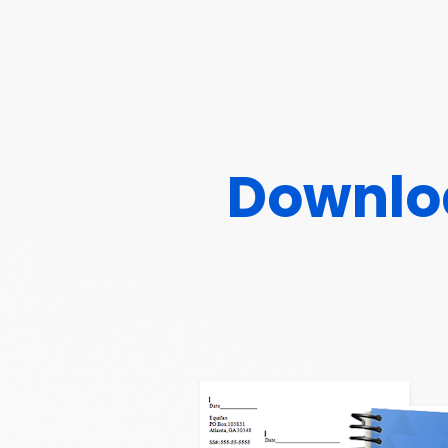
Downloa