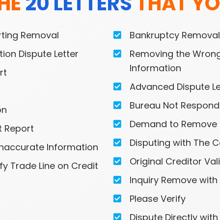
HE 
20 LETTERS
 THAT YO
orting Removal
Bankruptcy Remova
ion Dispute Letter
Removing the Wrong
Information
rt
Advanced Dispute Le
Bureau Not Respond
on
Demand to Remove 
t Report
Disputing with The C
naccurate Information
Original Creditor Val
fy Trade Line on Credit 
Inquiry Remove with
Please Verify
Dispute Directly wit