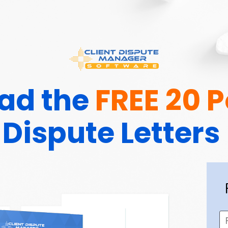
d the 
FREE 20 
Dispute Letters 