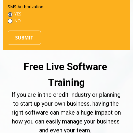
SMS Authorization
YES
NO
SUBMIT
Free Live Software 
Training
If you are in the credit industry or planning 
to start up your own business, having the 
right software can make a huge impact on 
how you can easily manage your business 
and even your team.  