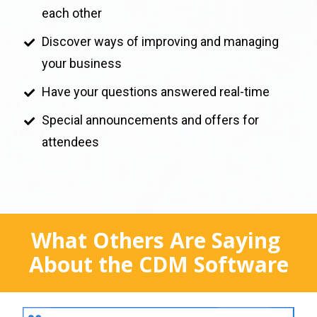
each other
Discover ways of improving and managing 
your business
Have your questions answered real-time
Special announcements and offers for 
attendees
What Others Are Saying 
About the CDM Software