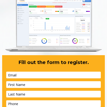
Fill out the form to register.
Email
First Name
Last Name
Phone