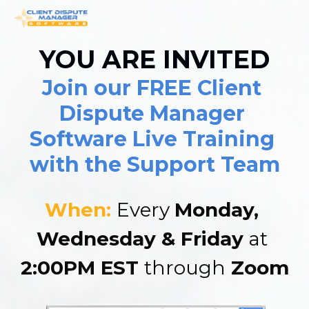
YOU ARE INVITED
Join our FREE Client 
Dispute Manager 
Software Live Training 
with the Support Team
When: 
Every 
Monday, 
Wednesday & Friday
 at 
2:00PM EST 
through
 Zoom