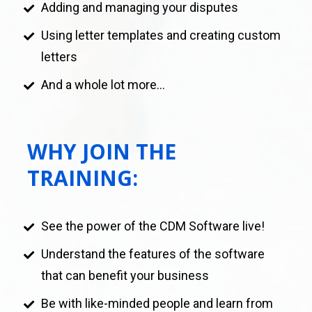
Adding and managing your disputes 
Using letter templates and creating custom 
letters
And a whole lot more...
WHY JOIN THE 
TRAINING:
See the power of the CDM Software live!
Understand the features of the software 
that can benefit your business
Be with like-minded people and learn from 