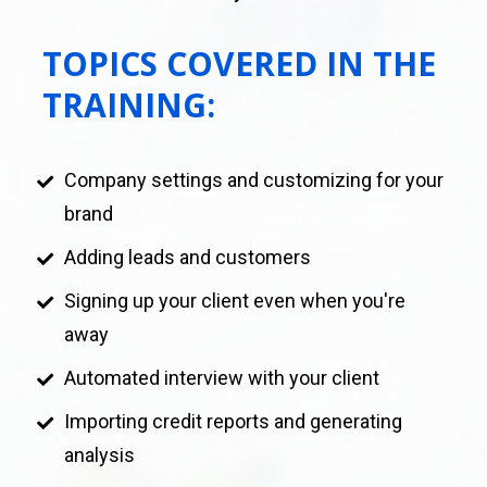
TOPICS COVERED IN THE 
TRAINING:
Company settings and customizing for your 
brand
Adding leads and customers 
Signing up your client even when you're 
away
Automated interview with your client
Importing credit reports and generating 
analysis