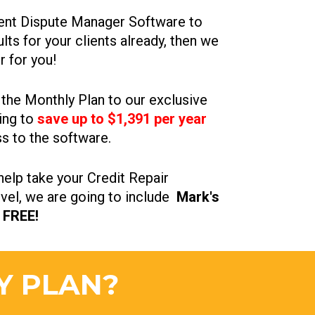
lient Dispute Manager Software to 
ts for your clients already, then we 
r for you!
he Monthly Plan to our exclusive 
ing to 
save up to $1,391 per year
s to the software.
elp take your Credit Repair 
vel, we are going to include  
Mark's 
 FREE!
Y PLAN?