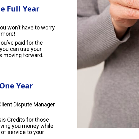
 Full Year
ou won’t have to worry 
ymore!
u’ve paid for the 
you can use your 
s moving forward.
 One Year
Client Dispute Manager 
is Credits for those 
aving you money while 
of service to your 