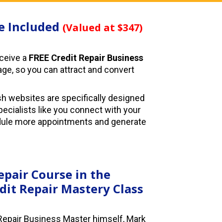
e Included 
(Valued at $347)
eceive a 
FREE Credit Repair Business 
age, so you can attract and convert 
sh websites are specifically designed 
pecialists like you connect with your 
dule more appointments and generate 
epair Course in the 
dit Repair Mastery Class
Repair Business Master himself, Mark 