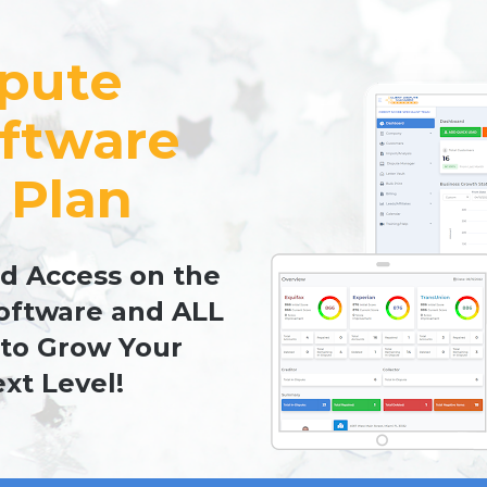
pute 
ftware 
 Plan
d Access on the 
oftware and ALL 
to Grow Your 
xt Level!