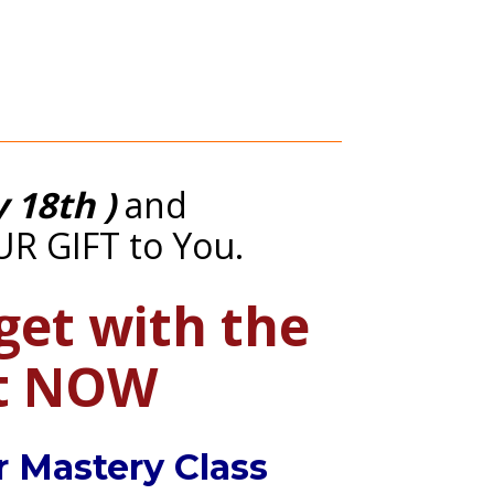
y 18th )
 and 
UR GIFT to You.
get with the 
ct NOW
r Mastery Class 