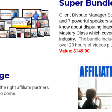
Super Bundl
Client Dispute Manager So
and 7 powerful speakers wi
know about disputing inacc
Mastery Class which covers 
The bundle incl
industry.  
over 20 hours of videos p
Value: $149.00
age
 right affiliate partners 
 to come.