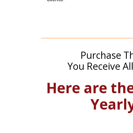
Purchase Th
You Receive Al
Here are the
Yearl