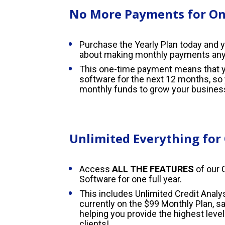
No More Payments for One
Purchase the Yearly Plan today and y
about making monthly payments an
This one-time payment means that yo
software for the next 12 months, so 
monthly funds to grow your busines
Unlimited Everything for
Access 
ALL THE FEATURES
 of our 
Software for one full year.
This includes Unlimited Credit Analys
currently on the $99 Monthly Plan, s
helping you provide the highest level 
clients!