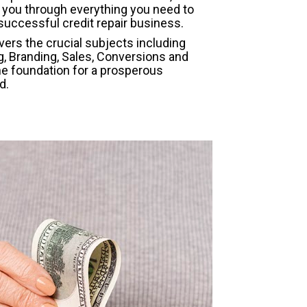
 you through everything you need to 
successful credit repair business.
ers the crucial subjects including 
g, Branding, Sales, Conversions and 
he foundation for a prosperous 
d.