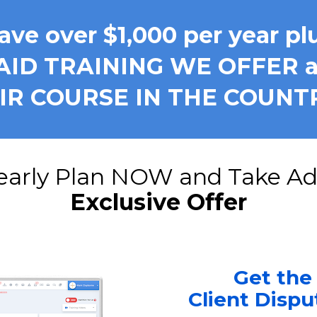
ave over $1,000 per year pl
AID TRAINING WE OFFER a
AIR COURSE IN THE COUNT
Exclusive Offer
Get the
Client Disp