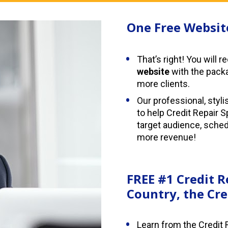
One Free Websit
That’s right! You will r
website
 with the pack
more clients.
Our professional, styli
to help Credit Repair S
target audience, sche
more revenue!
FREE #1 Credit R
Country, the Cre
Learn from the Credit 