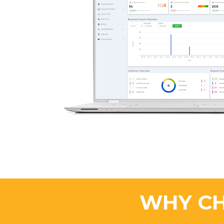
WHY CH