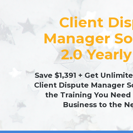
Client Dis
Manager So
2.0 Yearly
Save $1,391 + Get Unlimite
Client Dispute Manager S
the Training You Need 
Business to the Ne