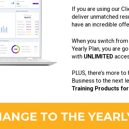
If you are using our C
deliver unmatched resul
have an incredible offe
When you switch from t
Yearly Plan, you are go
with
 UNLIMITED 
acces
PLUS, there’s more to h
Business to the next le
Training Products for
ANGE TO THE YEARL