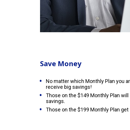
Save Money
No matter which Monthly Plan you are 
receive big savings!
Those on the $149 Monthly Plan will 
savings.
Those on the $199 Monthly Plan get