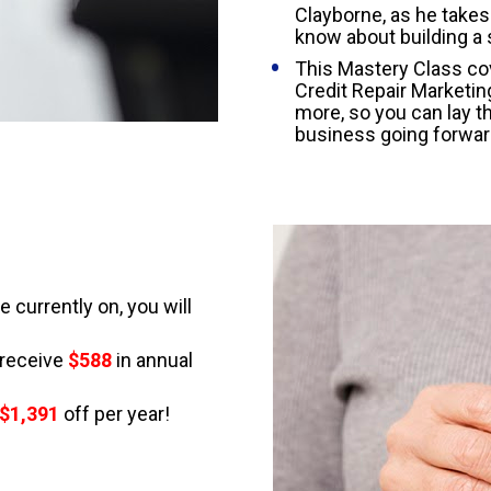
Clayborne, as he takes
know about building a 
This Mastery Class cov
Credit Repair Marketin
more, so you can lay t
business going forwar
currently on, you will 
receive 
$588
in annual 
 $1,391
 off per year!