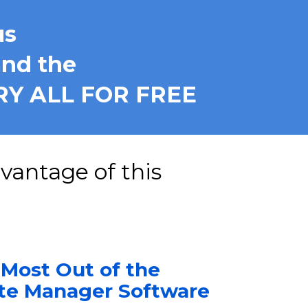
us
nd the
RY ALL FOR FREE
Switch to our Yearly Plan NOW and Take Advantage of this 
 Most Out of the 
ute Manager Software