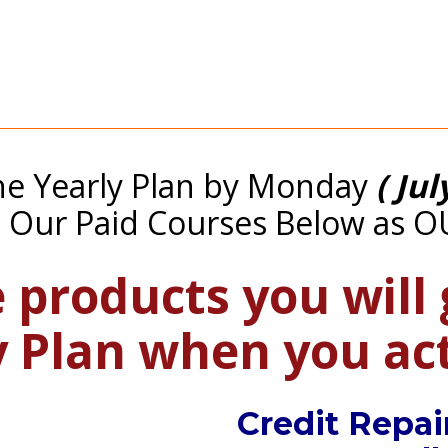
e Yearly Plan by Monday 
( Jul
l Our Paid Courses Below as O
 products you will 
y Plan when you a
Credit Repai