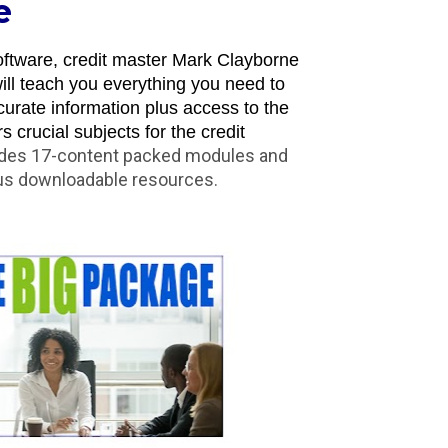
e
ftware, credit master Mark Clayborne 
ll teach you everything you need to 
urate information plus access to the 
crucial subjects for the credit 
udes 17-content packed modules and 
lus downloadable resources.