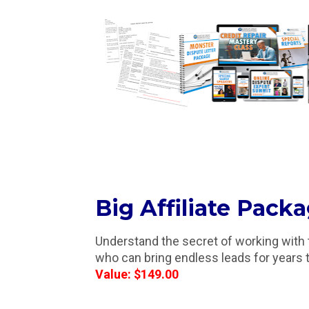
Big Affiliate Pack
Understand the secret of working with the
who can bring endless leads for years
Value: $149.00