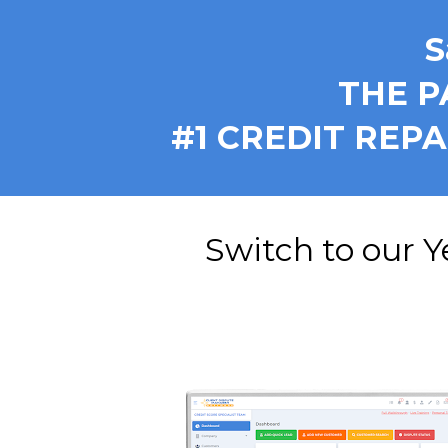
S
THE P
 #1 CREDIT REP